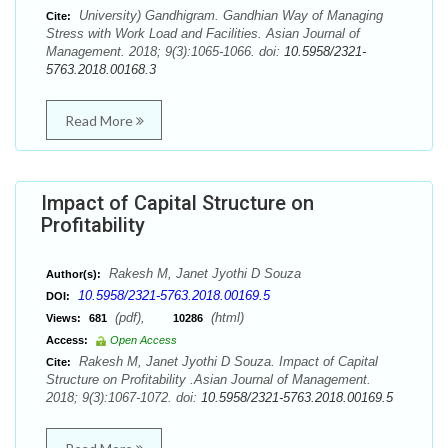
University) Gandhigram. Gandhian Way of Managing
Cite:
Stress with Work Load and Facilities. Asian Journal of
Management. 2018; 9(3):1065-1066. doi:
10.5958/2321-
5763.2018.00168.3
Read More
Impact of Capital Structure on
Profitability
Rakesh M, Janet Jyothi D Souza
Author(s):
10.5958/2321-5763.2018.00169.5
DOI:
(pdf),
(html)
Views:
681
10286
Access:
Open Access
Rakesh M, Janet Jyothi D Souza. Impact of Capital
Cite:
Structure on Profitability .Asian Journal of Management.
2018; 9(3):1067-1072. doi:
10.5958/2321-5763.2018.00169.5