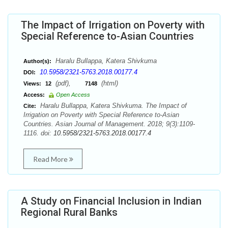
The Impact of Irrigation on Poverty with
Special Reference to-Asian Countries
Haralu Bullappa, Katera Shivkuma
Author(s):
10.5958/2321-5763.2018.00177.4
DOI:
(pdf),
(html)
Views:
12
7148
Access:
Open Access
Haralu Bullappa, Katera Shivkuma. The Impact of
Cite:
Irrigation on Poverty with Special Reference to-Asian
Countries. Asian Journal of Management. 2018; 9(3):1109-
1116. doi:
10.5958/2321-5763.2018.00177.4
Read More
A Study on Financial Inclusion in Indian
Regional Rural Banks