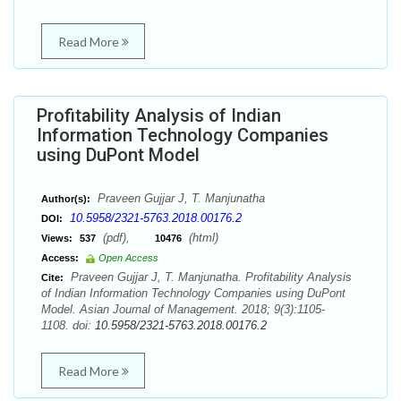
Read More
Profitability Analysis of Indian
Information Technology Companies
using DuPont Model
Praveen Gujjar J, T. Manjunatha
Author(s):
10.5958/2321-5763.2018.00176.2
DOI:
(pdf),
(html)
Views:
537
10476
Access:
Open Access
Praveen Gujjar J, T. Manjunatha. Profitability Analysis
Cite:
of Indian Information Technology Companies using DuPont
Model. Asian Journal of Management. 2018; 9(3):1105-
1108. doi:
10.5958/2321-5763.2018.00176.2
Read More