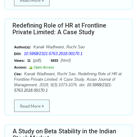
Read More
Redefining Role of HR at Frontline
Private Limited: A Case Study
Kanak Wadhwani, Ruchi Sao
Author(s):
10.5958/2321-5763.2018.00170.1
DOI:
(pdf),
(html)
Views:
11
5933
Access:
Open Access
Kanak Wadhwani, Ruchi Sao. Redefining Role of HR at
Cite:
Frontline Private Limited: A Case Study. Asian Journal of
Management. 2018; 9(3):1073-1076. doi:
10.5958/2321-
5763.2018.00170.1
Read More
A Study on Beta Stability in the Indian