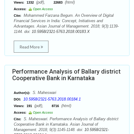
(pdf),
(html)
Views:
1332
22683
Access:
Open Access
Mohammed Farzana Begum. An Overview of Digital
Cite:
Financial Services in India: Concept, Initiatives and
Advantages. Asian Journal of Management. 2018; 9(3):1139-
1144. doi:
10.5958/2321-5763.2018.00183.X
Read More
Performance Analysis of Ballary district
Cooperative Bank in Karnataka
S. Maheswari
Author(s):
10.5958/2321-5763.2018.00184.1
DOI:
(pdf),
(html)
Views:
191
8716
Access:
Open Access
S. Maheswari. Performance Analysis of Ballary district
Cite:
Cooperative Bank in Karnataka. Asian Journal of
Management. 2018; 9(3):1145-1148. doi:
10.5958/2321-