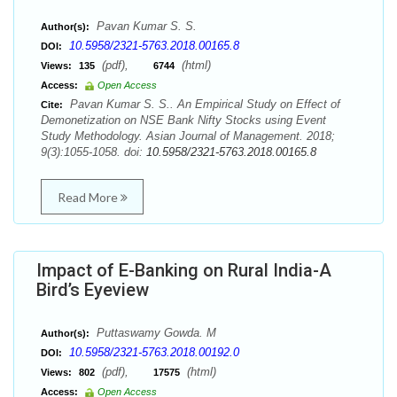
Pavan Kumar S. S.
Author(s):
10.5958/2321-5763.2018.00165.8
DOI:
(pdf),
(html)
Views:
135
6744
Access:
Open Access
Pavan Kumar S. S.. An Empirical Study on Effect of
Cite:
Demonetization on NSE Bank Nifty Stocks using Event
Study Methodology. Asian Journal of Management. 2018;
9(3):1055-1058. doi:
10.5958/2321-5763.2018.00165.8
Read More
Impact of E-Banking on Rural India-A
Bird’s Eyeview
Puttaswamy Gowda. M
Author(s):
10.5958/2321-5763.2018.00192.0
DOI:
(pdf),
(html)
Views:
802
17575
Access:
Open Access