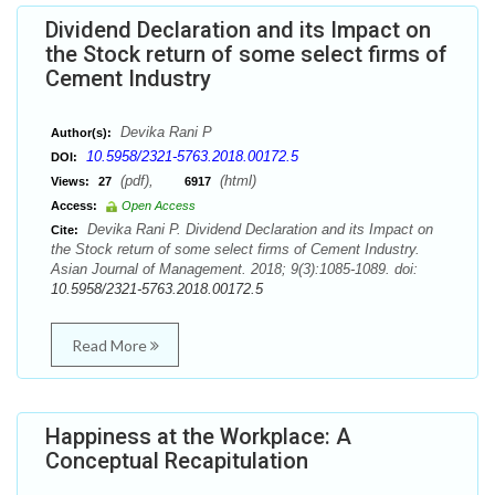
Dividend Declaration and its Impact on
the Stock return of some select firms of
Cement Industry
Devika Rani P
Author(s):
10.5958/2321-5763.2018.00172.5
DOI:
(pdf),
(html)
Views:
27
6917
Access:
Open Access
Devika Rani P. Dividend Declaration and its Impact on
Cite:
the Stock return of some select firms of Cement Industry.
Asian Journal of Management. 2018; 9(3):1085-1089. doi:
10.5958/2321-5763.2018.00172.5
Read More
Happiness at the Workplace: A
Conceptual Recapitulation