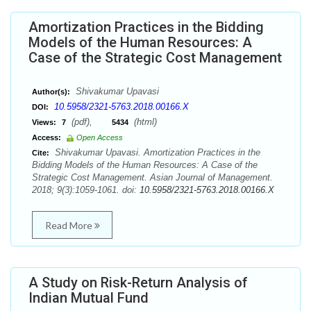
Amortization Practices in the Bidding
Models of the Human Resources: A
Case of the Strategic Cost Management
Shivakumar Upavasi
Author(s):
10.5958/2321-5763.2018.00166.X
DOI:
(pdf),
(html)
Views:
7
5434
Access:
Open Access
Shivakumar Upavasi. Amortization Practices in the
Cite:
Bidding Models of the Human Resources: A Case of the
Strategic Cost Management. Asian Journal of Management.
2018; 9(3):1059-1061. doi:
10.5958/2321-5763.2018.00166.X
Read More
A Study on Risk-Return Analysis of
Indian Mutual Fund