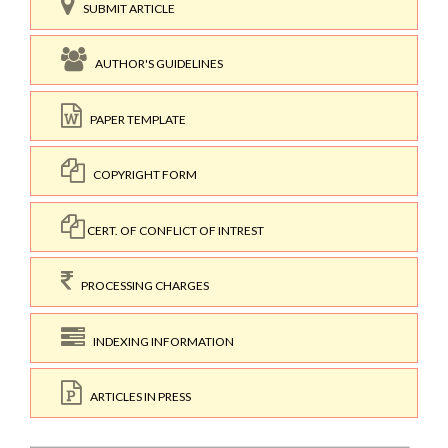
SUBMIT ARTICLE
AUTHOR'S GUIDELINES
PAPER TEMPLATE
COPYRIGHT FORM
CERT. OF CONFLICT OF INTREST
PROCESSING CHARGES
INDEXING INFORMATION
ARTICLES IN PRESS