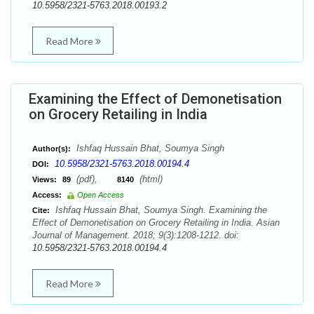
10.5958/2321-5763.2018.00193.2
Read More
Examining the Effect of Demonetisation
on Grocery Retailing in India
Ishfaq Hussain Bhat, Soumya Singh
Author(s):
10.5958/2321-5763.2018.00194.4
DOI:
(pdf),
(html)
Views:
89
8140
Access:
Open Access
Ishfaq Hussain Bhat, Soumya Singh. Examining the
Cite:
Effect of Demonetisation on Grocery Retailing in India. Asian
Journal of Management. 2018; 9(3):1208-1212. doi:
10.5958/2321-5763.2018.00194.4
Read More