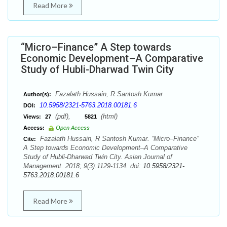
Read More
“Micro–Finance” A Step towards
Economic Development–A Comparative
Study of Hubli-Dharwad Twin City
Fazalath Hussain, R Santosh Kumar
Author(s):
10.5958/2321-5763.2018.00181.6
DOI:
(pdf),
(html)
Views:
27
5821
Access:
Open Access
Fazalath Hussain, R Santosh Kumar. “Micro–Finance”
Cite:
A Step towards Economic Development–A Comparative
Study of Hubli-Dharwad Twin City. Asian Journal of
Management. 2018; 9(3):1129-1134. doi:
10.5958/2321-
5763.2018.00181.6
Read More