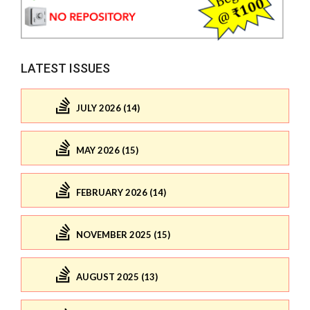
LATEST ISSUES
JULY 2026 (14)
MAY 2026 (15)
FEBRUARY 2026 (14)
NOVEMBER 2025 (15)
AUGUST 2025 (13)