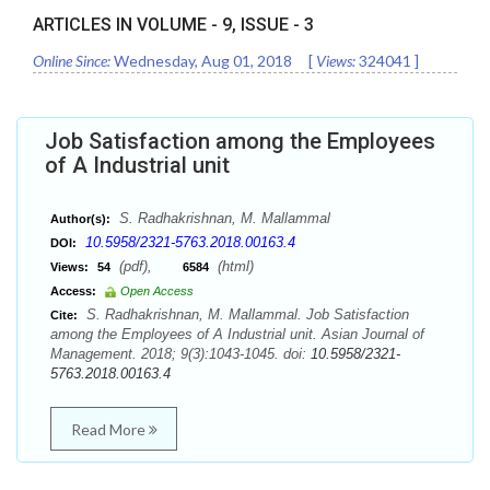
ARTICLES IN VOLUME -
9
, ISSUE -
3
Online Since:
Wednesday, Aug 01, 2018
[
Views:
324041
]
Job Satisfaction among the Employees
of A Industrial unit
S. Radhakrishnan, M. Mallammal
Author(s):
10.5958/2321-5763.2018.00163.4
DOI:
(pdf),
(html)
Views:
54
6584
Access:
Open Access
S. Radhakrishnan, M. Mallammal. Job Satisfaction
Cite:
among the Employees of A Industrial unit. Asian Journal of
Management. 2018; 9(3):1043-1045. doi:
10.5958/2321-
5763.2018.00163.4
Read More