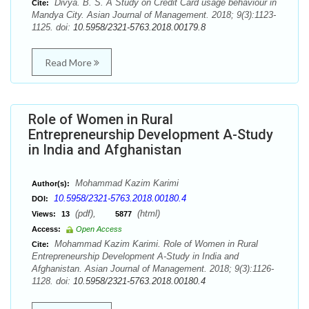
Divya. B. S. A Study on Credit Card usage behaviour in
Cite:
Mandya City. Asian Journal of Management. 2018; 9(3):1123-
1125. doi:
10.5958/2321-5763.2018.00179.8
Read More
Role of Women in Rural
Entrepreneurship Development A-Study
in India and Afghanistan
Mohammad Kazim Karimi
Author(s):
10.5958/2321-5763.2018.00180.4
DOI:
(pdf),
(html)
Views:
13
5877
Access:
Open Access
Mohammad Kazim Karimi. Role of Women in Rural
Cite:
Entrepreneurship Development A-Study in India and
Afghanistan. Asian Journal of Management. 2018; 9(3):1126-
1128. doi:
10.5958/2321-5763.2018.00180.4