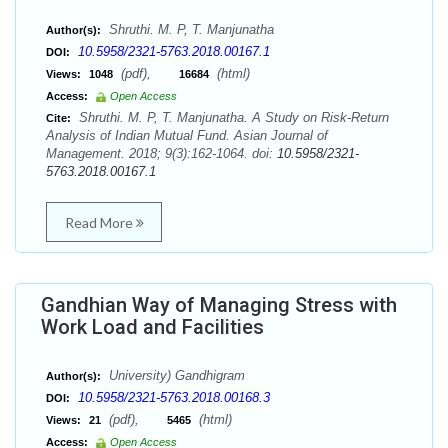
Shruthi. M. P, T. Manjunatha
Author(s):
10.5958/2321-5763.2018.00167.1
DOI:
(pdf),
(html)
Views:
1048
16684
Access:
Open Access
Shruthi. M. P, T. Manjunatha. A Study on Risk-Return
Cite:
Analysis of Indian Mutual Fund. Asian Journal of
Management. 2018; 9(3):162-1064. doi:
10.5958/2321-
5763.2018.00167.1
Read More
Gandhian Way of Managing Stress with
Work Load and Facilities
University) Gandhigram
Author(s):
10.5958/2321-5763.2018.00168.3
DOI:
(pdf),
(html)
Views:
21
5465
Access:
Open Access