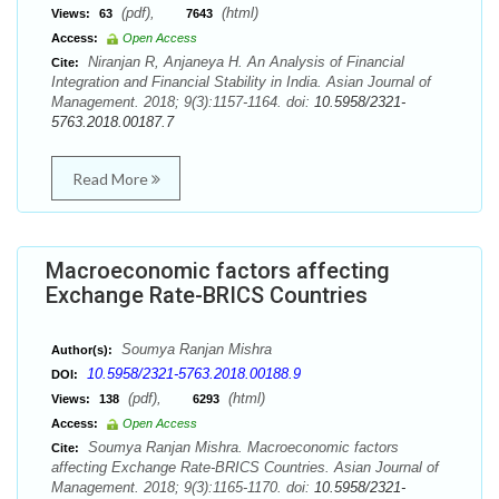
(pdf),
(html)
Views:
63
7643
Access:
Open Access
Niranjan R, Anjaneya H. An Analysis of Financial
Cite:
Integration and Financial Stability in India. Asian Journal of
Management. 2018; 9(3):1157-1164. doi:
10.5958/2321-
5763.2018.00187.7
Read More
Macroeconomic factors affecting
Exchange Rate-BRICS Countries
Soumya Ranjan Mishra
Author(s):
10.5958/2321-5763.2018.00188.9
DOI:
(pdf),
(html)
Views:
138
6293
Access:
Open Access
Soumya Ranjan Mishra. Macroeconomic factors
Cite:
affecting Exchange Rate-BRICS Countries. Asian Journal of
Management. 2018; 9(3):1165-1170. doi:
10.5958/2321-