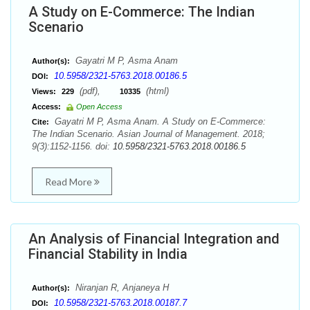
A Study on E-Commerce: The Indian
Scenario
Gayatri M P, Asma Anam
Author(s):
10.5958/2321-5763.2018.00186.5
DOI:
(pdf),
(html)
Views:
229
10335
Access:
Open Access
Gayatri M P, Asma Anam. A Study on E-Commerce:
Cite:
The Indian Scenario. Asian Journal of Management. 2018;
9(3):1152-1156. doi:
10.5958/2321-5763.2018.00186.5
Read More
An Analysis of Financial Integration and
Financial Stability in India
Niranjan R, Anjaneya H
Author(s):
10.5958/2321-5763.2018.00187.7
DOI: