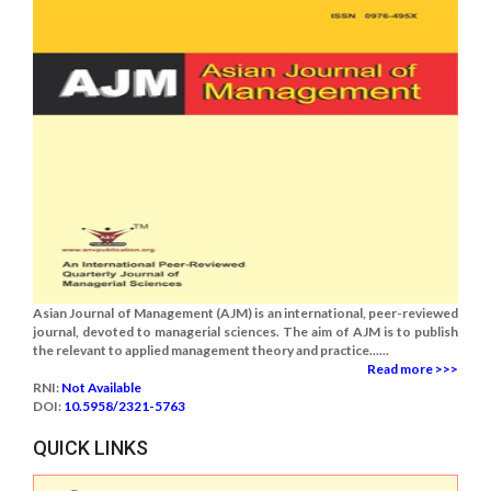
Asian Journal of Management (AJM) is an international, peer-reviewed
journal, devoted to managerial sciences. The aim of AJM is to publish
the relevant to applied management theory and practice......
Read more >>>
RNI:
Not Available
DOI:
10.5958/2321-5763
QUICK LINKS