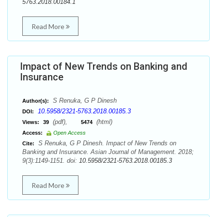
5763.2018.00184.1
Read More
Impact of New Trends on Banking and
Insurance
S Renuka, G P Dinesh
Author(s):
10.5958/2321-5763.2018.00185.3
DOI:
(pdf),
(html)
Views:
39
5474
Access:
Open Access
S Renuka, G P Dinesh. Impact of New Trends on
Cite:
Banking and Insurance. Asian Journal of Management. 2018;
9(3):1149-1151. doi:
10.5958/2321-5763.2018.00185.3
Read More