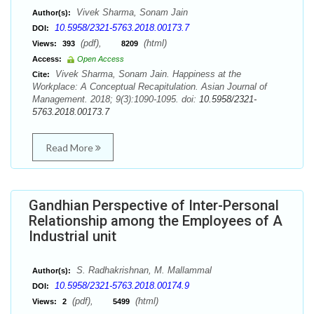
Vivek Sharma, Sonam Jain
Author(s):
10.5958/2321-5763.2018.00173.7
DOI:
(pdf),
(html)
Views:
393
8209
Access:
Open Access
Vivek Sharma, Sonam Jain. Happiness at the
Cite:
Workplace: A Conceptual Recapitulation. Asian Journal of
Management. 2018; 9(3):1090-1095. doi:
10.5958/2321-
5763.2018.00173.7
Read More
Gandhian Perspective of Inter-Personal
Relationship among the Employees of A
Industrial unit
S. Radhakrishnan, M. Mallammal
Author(s):
10.5958/2321-5763.2018.00174.9
DOI:
(pdf),
(html)
Views:
2
5499