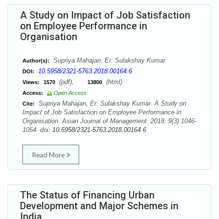
A Study on Impact of Job Satisfaction
on Employee Performance in
Organisation
Supriya Mahajan, Er. Sulakshay Kumar
Author(s):
10.5958/2321-5763.2018.00164.6
DOI:
(pdf),
(html)
Views:
1570
13800
Access:
Open Access
Supriya Mahajan, Er. Sulakshay Kumar. A Study on
Cite:
Impact of Job Satisfaction on Employee Performance in
Organisation. Asian Journal of Management. 2018; 9(3):1046-
1054. doi:
10.5958/2321-5763.2018.00164.6
Read More
The Status of Financing Urban
Development and Major Schemes in
India