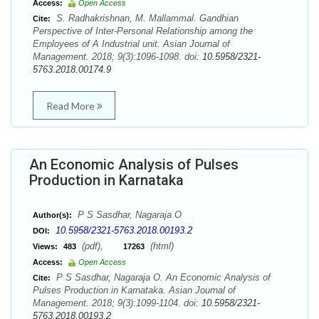
Access:
Open Access
S. Radhakrishnan, M. Mallammal. Gandhian
Cite:
Perspective of Inter-Personal Relationship among the
Employees of A Industrial unit. Asian Journal of
Management. 2018; 9(3):1096-1098. doi:
10.5958/2321-
5763.2018.00174.9
Read More
An Economic Analysis of Pulses
Production in Karnataka
P S Sasdhar, Nagaraja O
Author(s):
10.5958/2321-5763.2018.00193.2
DOI:
(pdf),
(html)
Views:
483
17263
Access:
Open Access
P S Sasdhar, Nagaraja O. An Economic Analysis of
Cite:
Pulses Production in Karnataka. Asian Journal of
Management. 2018; 9(3):1099-1104. doi:
10.5958/2321-
5763.2018.00193.2