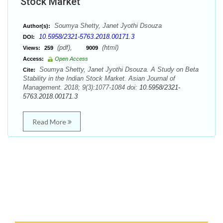
Stock Market
Soumya Shetty, Janet Jyothi Dsouza
Author(s):
10.5958/2321-5763.2018.00171.3
DOI:
(pdf),
(html)
Views:
259
9009
Access:
Open Access
Soumya Shetty, Janet Jyothi Dsouza. A Study on Beta
Cite:
Stability in the Indian Stock Market. Asian Journal of
Management. 2018; 9(3):1077-1084 doi:
10.5958/2321-
5763.2018.00171.3
Read More