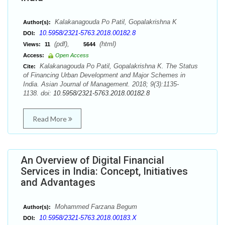
Kalakanagouda Po Patil, Gopalakrishna K
Author(s):
10.5958/2321-5763.2018.00182.8
DOI:
(pdf),
(html)
Views:
11
5644
Access:
Open Access
Kalakanagouda Po Patil, Gopalakrishna K. The Status
Cite:
of Financing Urban Development and Major Schemes in
India. Asian Journal of Management. 2018; 9(3):1135-
1138. doi:
10.5958/2321-5763.2018.00182.8
Read More
An Overview of Digital Financial
Services in India: Concept, Initiatives
and Advantages
Mohammed Farzana Begum
Author(s):
10.5958/2321-5763.2018.00183.X
DOI: