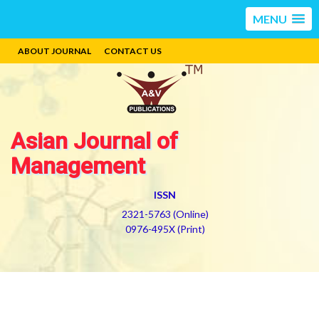
MENU
ABOUT JOURNAL
CONTACT US
Asian Journal of
Management
ISSN
2321-5763 (Online)
0976-495X (Print)