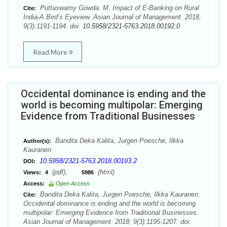
Puttaswamy Gowda. M. Impact of E-Banking on Rural
Cite:
India-A Bird’s Eyeview. Asian Journal of Management. 2018;
9(3):1191-1194. doi:
10.5958/2321-5763.2018.00192.0
Read More
Occidental dominance is ending and the
world is becoming multipolar: Emerging
Evidence from Traditional Businesses
Bandita Deka Kalita, Jurgen Poesche, Ilkka
Author(s):
Kauranen
10.5958/2321-5763.2018.00193.2
DOI:
(pdf),
(html)
Views:
4
5986
Access:
Open Access
Bandita Deka Kalita, Jurgen Poesche, Ilkka Kauranen.
Cite:
Occidental dominance is ending and the world is becoming
multipolar: Emerging Evidence from Traditional Businesses.
Asian Journal of Management. 2018; 9(3):1195-1207. doi: