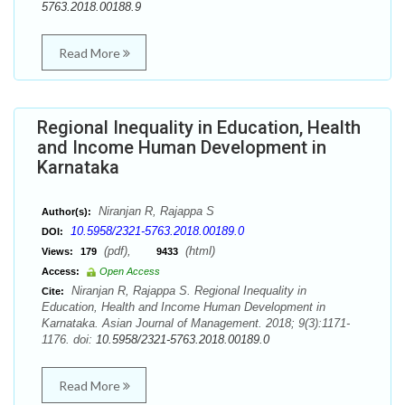
5763.2018.00188.9
Read More
Regional Inequality in Education, Health
and Income Human Development in
Karnataka
Niranjan R, Rajappa S
Author(s):
10.5958/2321-5763.2018.00189.0
DOI:
(pdf),
(html)
Views:
179
9433
Access:
Open Access
Niranjan R, Rajappa S. Regional Inequality in
Cite:
Education, Health and Income Human Development in
Karnataka. Asian Journal of Management. 2018; 9(3):1171-
1176. doi:
10.5958/2321-5763.2018.00189.0
Read More