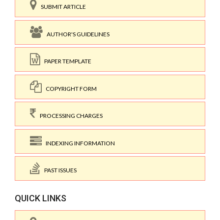
SUBMIT ARTICLE
AUTHOR'S GUIDELINES
PAPER TEMPLATE
COPYRIGHT FORM
PROCESSING CHARGES
INDEXING INFORMATION
PAST ISSUES
QUICK LINKS