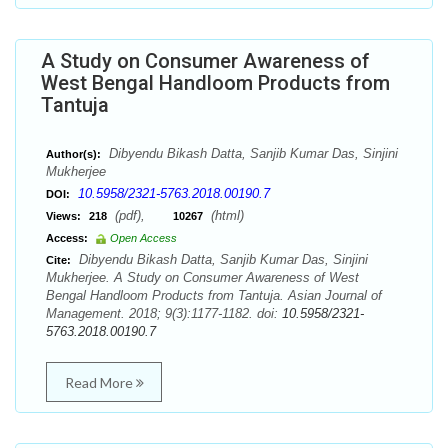
A Study on Consumer Awareness of
West Bengal Handloom Products from
Tantuja
Dibyendu Bikash Datta, Sanjib Kumar Das, Sinjini
Author(s):
Mukherjee
10.5958/2321-5763.2018.00190.7
DOI:
(pdf),
(html)
Views:
218
10267
Access:
Open Access
Dibyendu Bikash Datta, Sanjib Kumar Das, Sinjini
Cite:
Mukherjee. A Study on Consumer Awareness of West
Bengal Handloom Products from Tantuja. Asian Journal of
Management. 2018; 9(3):1177-1182. doi:
10.5958/2321-
5763.2018.00190.7
Read More