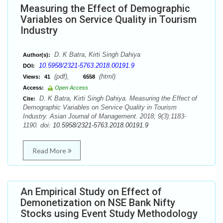
Measuring the Effect of Demographic
Variables on Service Quality in Tourism
Industry
D. K Batra, Kirti Singh Dahiya
Author(s):
10.5958/2321-5763.2018.00191.9
DOI:
(pdf),
(html)
Views:
41
6558
Access:
Open Access
D. K Batra, Kirti Singh Dahiya. Measuring the Effect of
Cite:
Demographic Variables on Service Quality in Tourism
Industry. Asian Journal of Management. 2018; 9(3):1183-
1190. doi:
10.5958/2321-5763.2018.00191.9
Read More
An Empirical Study on Effect of
Demonetization on NSE Bank Nifty
Stocks using Event Study Methodology