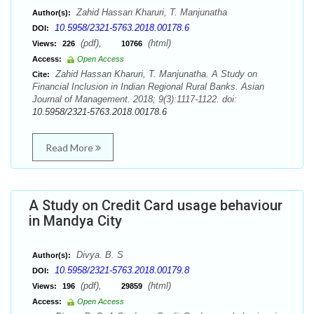
Zahid Hassan Kharuri, T. Manjunatha
Author(s):
10.5958/2321-5763.2018.00178.6
DOI:
(pdf),
(html)
Views:
226
10766
Access:
Open Access
Zahid Hassan Kharuri, T. Manjunatha. A Study on
Cite:
Financial Inclusion in Indian Regional Rural Banks. Asian
Journal of Management. 2018; 9(3):1117-1122. doi:
10.5958/2321-5763.2018.00178.6
Read More
A Study on Credit Card usage behaviour
in Mandya City
Divya. B. S
Author(s):
10.5958/2321-5763.2018.00179.8
DOI:
(pdf),
(html)
Views:
196
29859
Access:
Open Access