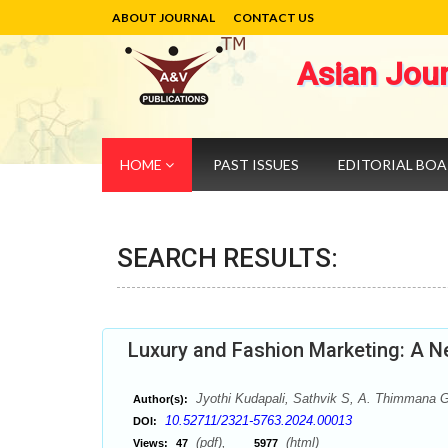
ABOUT JOURNAL
CONTACT US
Asian Jou
HOME
PAST ISSUES
EDITORIAL BO
SEARCH RESULTS:
Luxury and Fashion Marketing: A N
Jyothi Kudapali, Sathvik S, A. Thimmana 
Author(s):
10.52711/2321-5763.2024.00013
DOI:
(pdf),
(html)
Views:
47
5977