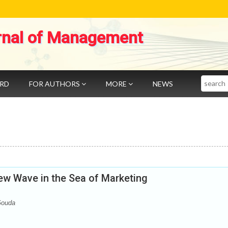
rnal of Management
Search
ARD
FOR AUTHORS
MORE
NEWS
ew Wave in the Sea of Marketing
Gouda