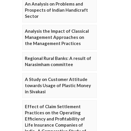
An Analysis on Problems and
Prospects of Indian Handicraft
Sector
Analysis the Impact of Classical
Management Approaches on
the Management Practices
Regional Rural Banks: A result of
Narasimham committee
A Study on Customer Attitude
towards Usage of Plastic Money
in Sivakasi
Effect of Claim Settlement
Practices on the Operating
Efficiency and Profitability of
Life Insurance Companies of
India- A Comparative Study of