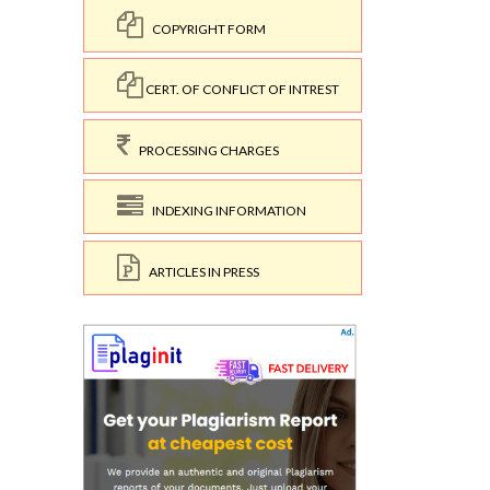
COPYRIGHT FORM
CERT. OF CONFLICT OF INTREST
PROCESSING CHARGES
INDEXING INFORMATION
ARTICLES IN PRESS