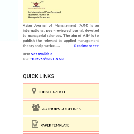
Asian Journal of Management (AJM) is an
international, peer-reviewed journal, devoted
to managerial sciences. The aim of AJM is to
publish the relevant to applied management
theory and practice......
Read more >>>
RNI:
Not Available
DOI:
10.5958/2321-5763
QUICK LINKS
SUBMIT ARTICLE
AUTHOR'S GUIDELINES
PAPER TEMPLATE