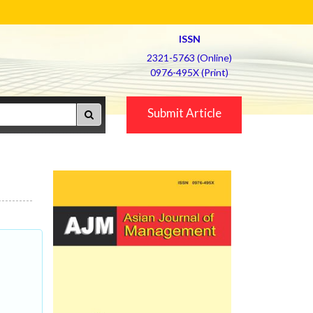
ISSN
2321-5763 (Online)
0976-495X (Print)
Submit Article