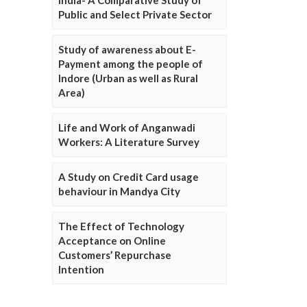
Public and Select Private Sector
Study of awareness about E-
Payment among the people of
Indore (Urban as well as Rural
Area)
Life and Work of Anganwadi
Workers: A Literature Survey
A Study on Credit Card usage
behaviour in Mandya City
The Effect of Technology
Acceptance on Online
Customers’ Repurchase
Intention