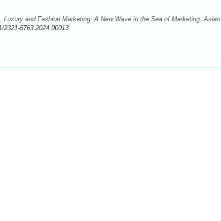
 Luxury and Fashion Marketing: A New Wave in the Sea of Marketing. Asian
1/2321-5763.2024.00013