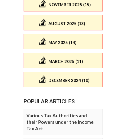
NOVEMBER 2025 (15)
AUGUST 2025 (13)
MAY 2025 (14)
MARCH 2025 (11)
DECEMBER 2024 (10)
POPULAR ARTICLES
Various Tax Authorities and
their Powers under the Income
Tax Act