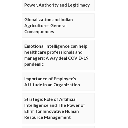
Power, Authority and Legitimacy
Globalization and Indian
Agriculture- General
Consequences
Emotional intelligence can help
healthcare professionals and
managers: A way deal COVID-19
pandemic
Importance of Employee’s
Attitude in an Organization
Strategic Role of Artificial
Intelligence and The Power of
Ehrm for Innovative Human
Resource Management