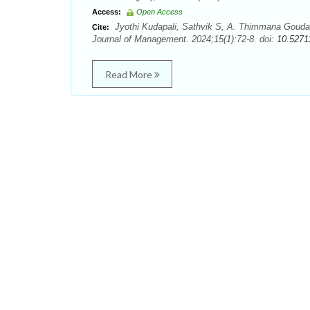
Access:
Open Access
Jyothi Kudapali, Sathvik S, A. Thimmana Gouda.
Cite:
Journal of Management. 2024;15(1):72-8. doi:
10.5271
Read More