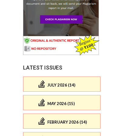
LATEST ISSUES
JULY 2026 (14)
MAY 2026 (15)
FEBRUARY 2026 (14)