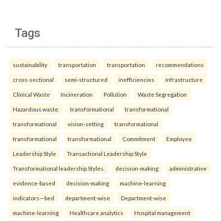
Tags
sustainability
transportation
transportation
recommendations
cross-sectional
semi-structured
inefficiencies
infrastructure
Clinical Waste
Incineration
Pollution
Waste Segregation
Hazardous waste.
transformational
transformational
transformational
vision-setting
transformational
transformational
transformational
Commitment
Employee
Leadership Style
Transactional Leadership Style
Transformational leadership Styles.
decision-making
administrative
evidence-based
decision-making
machine-learning
indicators—bed
department-wise
Department-wise
machine-learning
Healthcare analytics
Hospital management