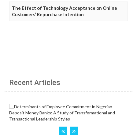
The Effect of Technology Acceptance on Online
Customers’ Repurchase Intention
Recent Articles