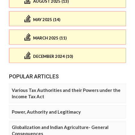
AUGUST 2025 (13)
MAY 2025 (14)
MARCH 2025 (11)
DECEMBER 2024 (10)
POPULAR ARTICLES
Various Tax Authorities and their Powers under the
Income Tax Act
Power, Authority and Legitimacy
Globalization and Indian Agriculture- General
Consequences