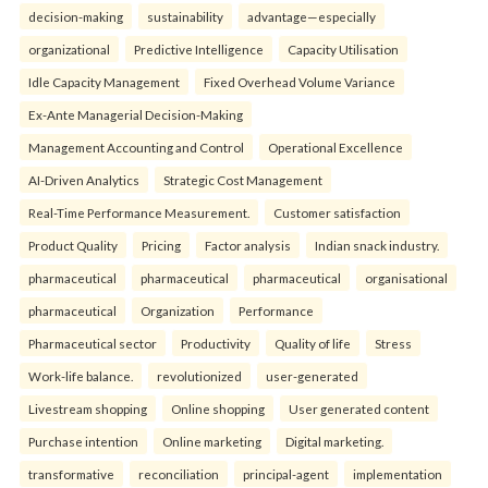
decision-making
sustainability
advantage—especially
organizational
Predictive Intelligence
Capacity Utilisation
Idle Capacity Management
Fixed Overhead Volume Variance
Ex-Ante Managerial Decision-Making
Management Accounting and Control
Operational Excellence
AI-Driven Analytics
Strategic Cost Management
Real-Time Performance Measurement.
Customer satisfaction
Product Quality
Pricing
Factor analysis
Indian snack industry.
pharmaceutical
pharmaceutical
pharmaceutical
organisational
pharmaceutical
Organization
Performance
Pharmaceutical sector
Productivity
Quality of life
Stress
Work-life balance.
revolutionized
user-generated
Livestream shopping
Online shopping
User generated content
Purchase intention
Online marketing
Digital marketing.
transformative
reconciliation
principal-agent
implementation