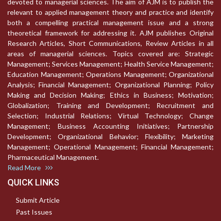
devoted to managerial sciences. The aim of AJM is to publish the
relevant to applied management theory and practice and identify
both a compelling practical management issue and a strong
theoretical framework for addressing it. AJM publishes Original
Research Articles, Short Communications, Review Articles in all
areas of managerial sciences. Topics covered are: Strategic
Management; Services Management; Health Service Management;
Education Management; Operations Management; Organizational
Analysis; Financial Management; Organizational Planning; Policy
Making and Decision Making; Ethics in Business; Motivation;
Globalization; Training and Development; Recruitment and
Selection; Industrial Relations; Virtual Technology; Change
Management; Business Accounting Initiatives; Partnership
Development; Organizational Behavior; Flexibility; Marketing
Management; Operational Management; Financial Management;
Pharmaceutical Management.
Read More
QUICK LINKS
Submit Article
Past Issues