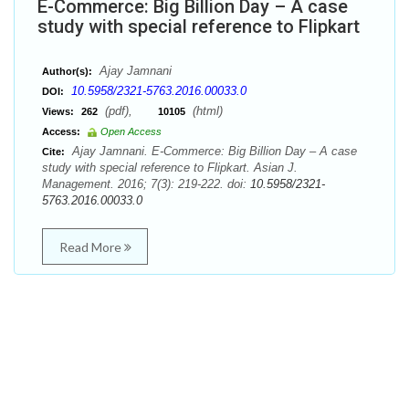
E-Commerce: Big Billion Day – A case
study with special reference to Flipkart
Ajay Jamnani
Author(s):
10.5958/2321-5763.2016.00033.0
DOI:
(pdf),
(html)
Views:
262
10105
Access:
Open Access
Ajay Jamnani. E-Commerce: Big Billion Day – A case
Cite:
study with special reference to Flipkart. Asian J.
Management. 2016; 7(3): 219-222. doi:
10.5958/2321-
5763.2016.00033.0
Read More