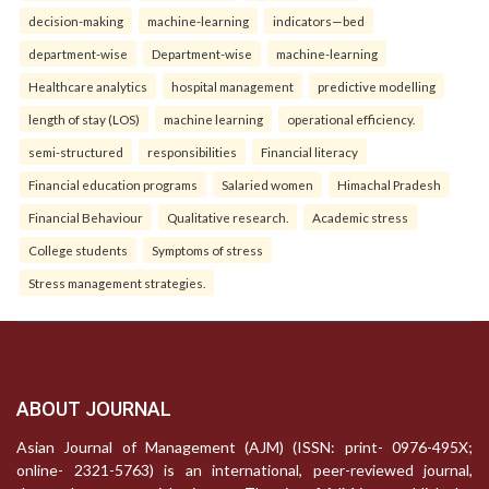
decision-making
machine-learning
indicators—bed
department-wise
Department-wise
machine-learning
Healthcare analytics
hospital management
predictive modelling
length of stay (LOS)
machine learning
operational efficiency.
semi-structured
responsibilities
Financial literacy
Financial education programs
Salaried women
Himachal Pradesh
Financial Behaviour
Qualitative research.
Academic stress
College students
Symptoms of stress
Stress management strategies.
ABOUT JOURNAL
Asian Journal of Management (AJM) (ISSN: print- 0976-495X;
online- 2321-5763) is an international, peer-reviewed journal,