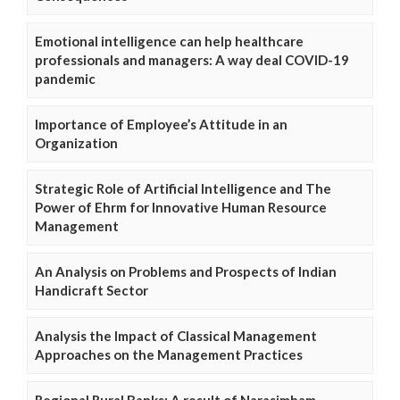
Emotional intelligence can help healthcare
professionals and managers: A way deal COVID-19
pandemic
Importance of Employee’s Attitude in an
Organization
Strategic Role of Artificial Intelligence and The
Power of Ehrm for Innovative Human Resource
Management
An Analysis on Problems and Prospects of Indian
Handicraft Sector
Analysis the Impact of Classical Management
Approaches on the Management Practices