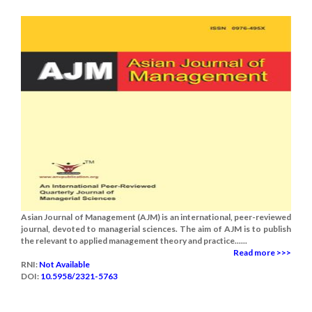
Asian Journal of Management (AJM) is an international, peer-reviewed
journal, devoted to managerial sciences. The aim of AJM is to publish
the relevant to applied management theory and practice......
Read more >>>
RNI:
Not Available
DOI:
10.5958/2321-5763