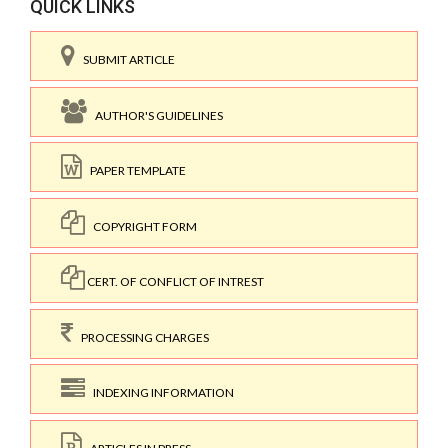
QUICK LINKS
SUBMIT ARTICLE
AUTHOR'S GUIDELINES
PAPER TEMPLATE
COPYRIGHT FORM
CERT. OF CONFLICT OF INTREST
PROCESSING CHARGES
INDEXING INFORMATION