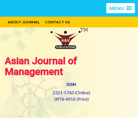
MENU
ABOUT JOURNAL
CONTACT US
Asian Journal of
Management
ISSN
2321-5763 (Online)
0976-495X (Print)