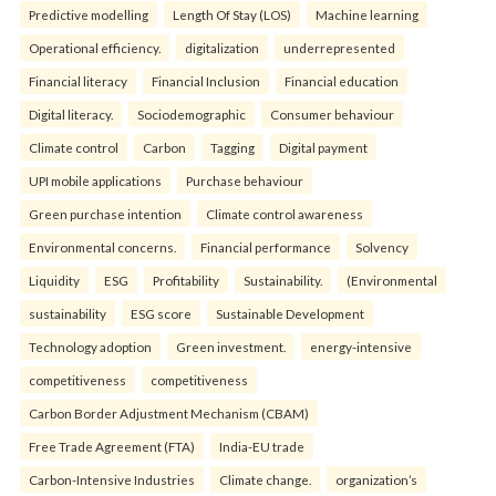
Predictive modelling
Length Of Stay (LOS)
Machine learning
Operational efficiency.
digitalization
underrepresented
Financial literacy
Financial Inclusion
Financial education
Digital literacy.
Sociodemographic
Consumer behaviour
Climate control
Carbon
Tagging
Digital payment
UPI mobile applications
Purchase behaviour
Green purchase intention
Climate control awareness
Environmental concerns.
Financial performance
Solvency
Liquidity
ESG
Profitability
Sustainability.
(Environmental
sustainability
ESG score
Sustainable Development
Technology adoption
Green investment.
energy-intensive
competitiveness
competitiveness
Carbon Border Adjustment Mechanism (CBAM)
Free Trade Agreement (FTA)
India-EU trade
Carbon-Intensive Industries
Climate change.
organization’s