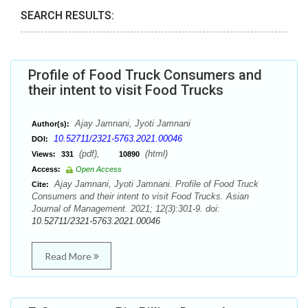
SEARCH RESULTS:
Profile of Food Truck Consumers and
their intent to visit Food Trucks
Ajay Jamnani, Jyoti Jamnani
Author(s):
10.52711/2321-5763.2021.00046
DOI:
(pdf),
(html)
Views:
331
10890
Access:
Open Access
Ajay Jamnani, Jyoti Jamnani. Profile of Food Truck
Cite:
Consumers and their intent to visit Food Trucks. Asian
Journal of Management. 2021; 12(3):301-9. doi:
10.52711/2321-5763.2021.00046
Read More