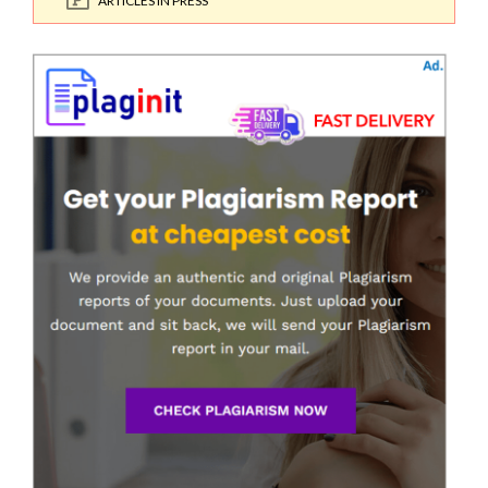
ARTICLES IN PRESS