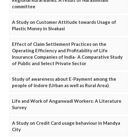
Regional Rural Banks: A result of Narasimham
committee
A Study on Customer Attitude towards Usage of
Plastic Money in Sivakasi
Effect of Claim Settlement Practices on the
Operating Efficiency and Profitability of Life
Insurance Companies of India- A Comparative Study
of Public and Select Private Sector
Study of awareness about E-Payment among the
people of Indore (Urban as well as Rural Area)
Life and Work of Anganwadi Workers: A Literature
Survey
A Study on Credit Card usage behaviour in Mandya
City