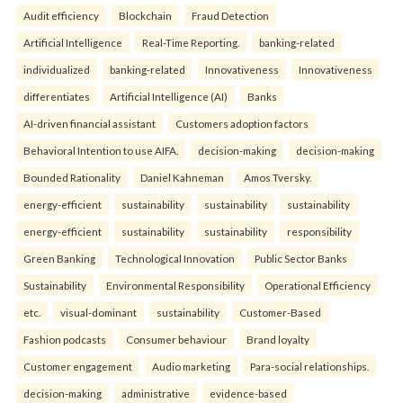
Audit efficiency
Blockchain
Fraud Detection
Artificial Intelligence
Real-Time Reporting.
banking-related
individualized
banking-related
Innovativeness
Innovativeness
differentiates
Artificial Intelligence (AI)
Banks
AI-driven financial assistant
Customers adoption factors
Behavioral Intention to use AIFA.
decision-making
decision-making
Bounded Rationality
Daniel Kahneman
Amos Tversky.
energy-efficient
sustainability
sustainability
sustainability
energy-efficient
sustainability
sustainability
responsibility
Green Banking
Technological Innovation
Public Sector Banks
Sustainability
Environmental Responsibility
Operational Efficiency
etc.
visual-dominant
sustainability
Customer-Based
Fashion podcasts
Consumer behaviour
Brand loyalty
Customer engagement
Audio marketing
Para-social relationships.
decision-making
administrative
evidence-based