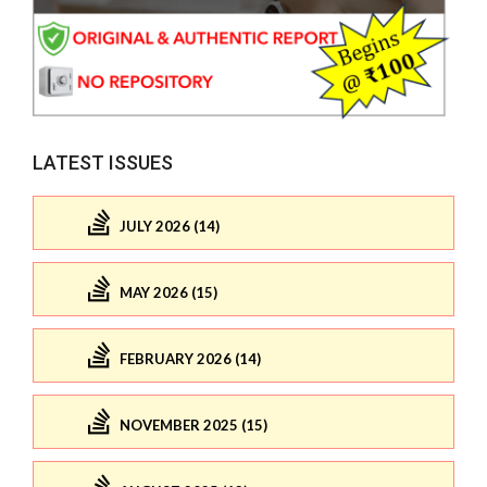
LATEST ISSUES
JULY 2026 (14)
MAY 2026 (15)
FEBRUARY 2026 (14)
NOVEMBER 2025 (15)