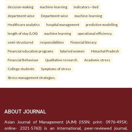
decision-making
machine-learning
indicators—bed
department-wise
Department-wise
machine-learning
Healthcare analytics
hospital management
predictive modelling
length of stay (LOS)
machine learning
operational efficiency.
semi-structured
responsibilities
Financial literacy
Financial education programs
Salaried women
Himachal Pradesh
Financial Behaviour
Qualitative research.
Academic stress
College students
Symptoms of stress
Stress management strategies.
ABOUT JOURNAL
Asian Journal of Management (AJM) (ISSN: print- 0976-495X;
online- 2321-5763) is an international, peer-reviewed journal,