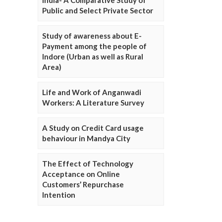
Public and Select Private Sector
Study of awareness about E-
Payment among the people of
Indore (Urban as well as Rural
Area)
Life and Work of Anganwadi
Workers: A Literature Survey
A Study on Credit Card usage
behaviour in Mandya City
The Effect of Technology
Acceptance on Online
Customers’ Repurchase
Intention