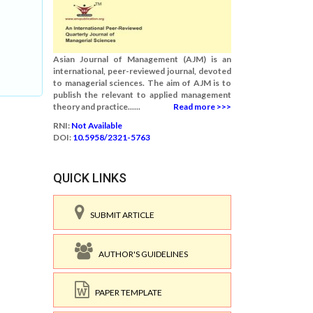
Asian Journal of Management (AJM) is an
international, peer-reviewed journal, devoted
to managerial sciences. The aim of AJM is to
publish the relevant to applied management
theory and practice......
Read more >>>
RNI:
Not Available
DOI:
10.5958/2321-5763
QUICK LINKS
SUBMIT ARTICLE
AUTHOR'S GUIDELINES
PAPER TEMPLATE