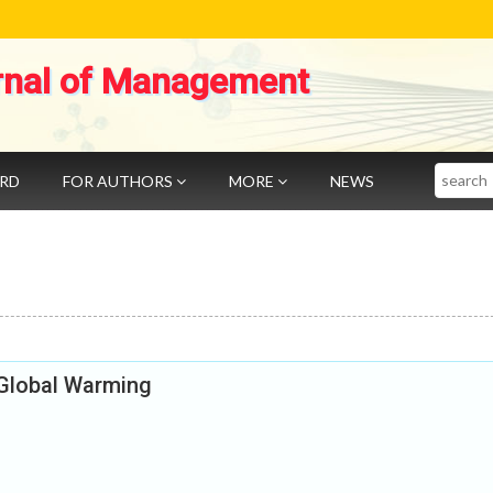
rnal of Management
Search
ARD
FOR AUTHORS
MORE
NEWS
 Global Warming