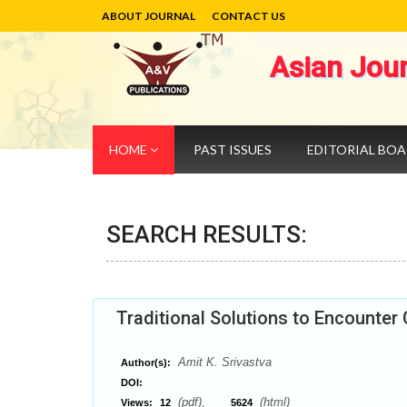
ABOUT JOURNAL
CONTACT US
Asian Jou
HOME
PAST ISSUES
EDITORIAL BO
SEARCH RESULTS:
Traditional Solutions to Encounter
Amit K. Srivastva
Author(s):
DOI:
(pdf),
(html)
Views:
12
5624