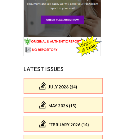
LATEST ISSUES
JULY 2026 (14)
MAY 2026 (15)
FEBRUARY 2026 (14)