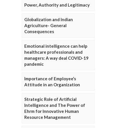
Power, Authority and Legitimacy
Globalization and Indian
Agriculture- General
Consequences
Emotional intelligence can help
healthcare professionals and
managers: A way deal COVID-19
pandemic
Importance of Employee’s
Attitude in an Organization
Strategic Role of Artificial
Intelligence and The Power of
Ehrm for Innovative Human
Resource Management