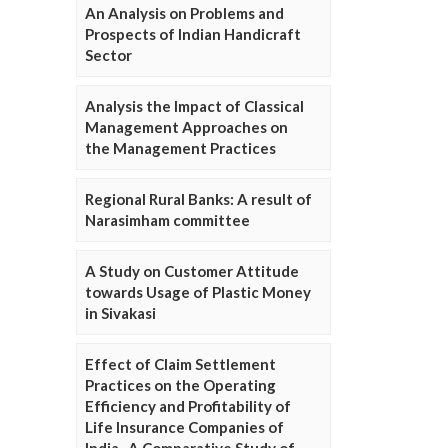
An Analysis on Problems and
Prospects of Indian Handicraft
Sector
Analysis the Impact of Classical
Management Approaches on
the Management Practices
Regional Rural Banks: A result of
Narasimham committee
A Study on Customer Attitude
towards Usage of Plastic Money
in Sivakasi
Effect of Claim Settlement
Practices on the Operating
Efficiency and Profitability of
Life Insurance Companies of
India- A Comparative Study of