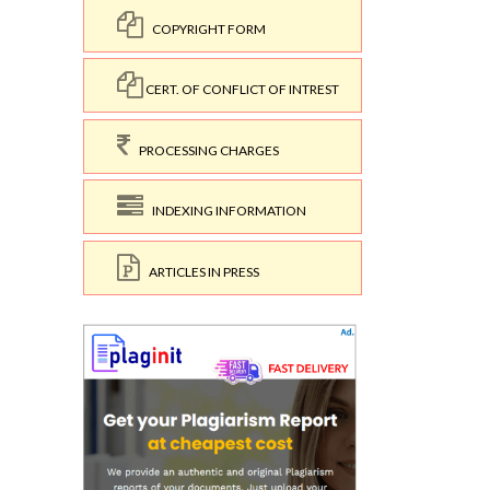
COPYRIGHT FORM
CERT. OF CONFLICT OF INTREST
PROCESSING CHARGES
INDEXING INFORMATION
ARTICLES IN PRESS