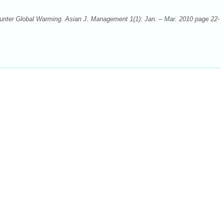
counter Global Warming. Asian J. Management 1(1): Jan. – Mar. 2010 page 22-