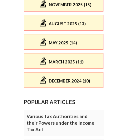
NOVEMBER 2025 (15)
AUGUST 2025 (13)
MAY 2025 (14)
MARCH 2025 (11)
DECEMBER 2024 (10)
POPULAR ARTICLES
Various Tax Authorities and
their Powers under the Income
Tax Act