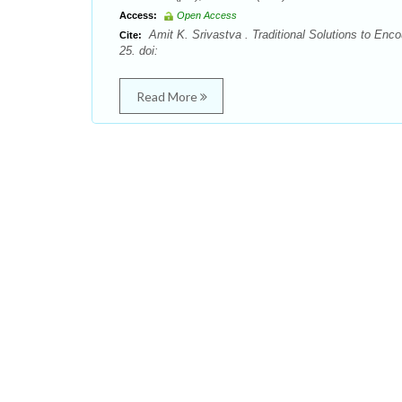
Access:
Open Access
Amit K. Srivastva . Traditional Solutions to En
Cite:
25. doi:
Read More