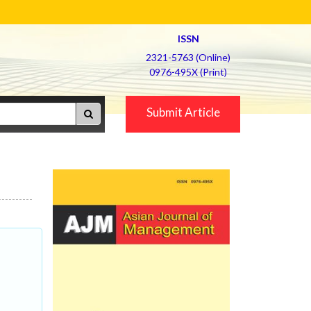
ISSN
2321-5763 (Online)
0976-495X (Print)
Submit Article