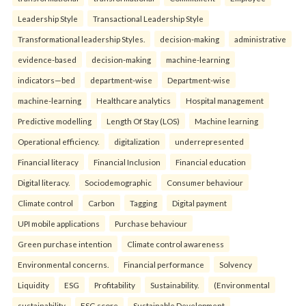
Leadership Style
Transactional Leadership Style
Transformational leadership Styles.
decision-making
administrative
evidence-based
decision-making
machine-learning
indicators—bed
department-wise
Department-wise
machine-learning
Healthcare analytics
Hospital management
Predictive modelling
Length Of Stay (LOS)
Machine learning
Operational efficiency.
digitalization
underrepresented
Financial literacy
Financial Inclusion
Financial education
Digital literacy.
Sociodemographic
Consumer behaviour
Climate control
Carbon
Tagging
Digital payment
UPI mobile applications
Purchase behaviour
Green purchase intention
Climate control awareness
Environmental concerns.
Financial performance
Solvency
Liquidity
ESG
Profitability
Sustainability.
(Environmental
sustainability
ESG score
Sustainable Development