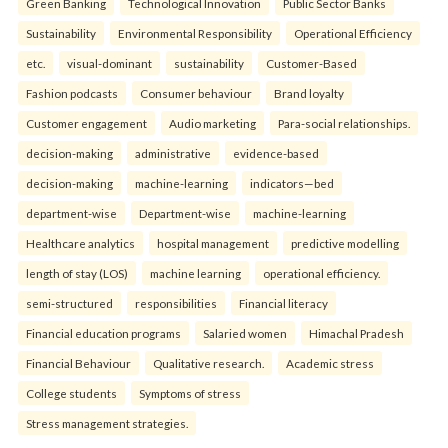
Green Banking
Technological Innovation
Public Sector Banks
Sustainability
Environmental Responsibility
Operational Efficiency
etc.
visual-dominant
sustainability
Customer-Based
Fashion podcasts
Consumer behaviour
Brand loyalty
Customer engagement
Audio marketing
Para-social relationships.
decision-making
administrative
evidence-based
decision-making
machine-learning
indicators—bed
department-wise
Department-wise
machine-learning
Healthcare analytics
hospital management
predictive modelling
length of stay (LOS)
machine learning
operational efficiency.
semi-structured
responsibilities
Financial literacy
Financial education programs
Salaried women
Himachal Pradesh
Financial Behaviour
Qualitative research.
Academic stress
College students
Symptoms of stress
Stress management strategies.