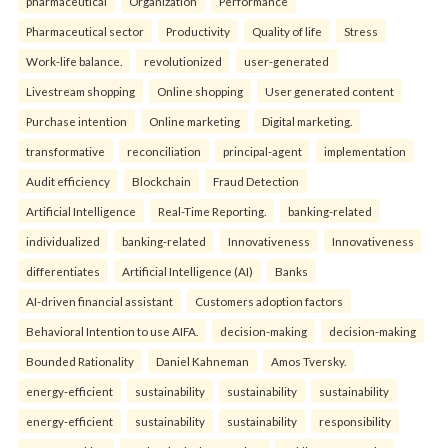
pharmaceutical
Organization
Performance
Pharmaceutical sector
Productivity
Quality of life
Stress
Work-life balance.
revolutionized
user-generated
Livestream shopping
Online shopping
User generated content
Purchase intention
Online marketing
Digital marketing.
transformative
reconciliation
principal-agent
implementation
Audit efficiency
Blockchain
Fraud Detection
Artificial Intelligence
Real-Time Reporting.
banking-related
individualized
banking-related
Innovativeness
Innovativeness
differentiates
Artificial Intelligence (AI)
Banks
AI-driven financial assistant
Customers adoption factors
Behavioral Intention to use AIFA.
decision-making
decision-making
Bounded Rationality
Daniel Kahneman
Amos Tversky.
energy-efficient
sustainability
sustainability
sustainability
energy-efficient
sustainability
sustainability
responsibility