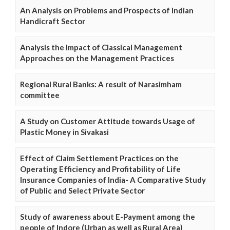
An Analysis on Problems and Prospects of Indian
Handicraft Sector
Analysis the Impact of Classical Management
Approaches on the Management Practices
Regional Rural Banks: A result of Narasimham
committee
A Study on Customer Attitude towards Usage of
Plastic Money in Sivakasi
Effect of Claim Settlement Practices on the
Operating Efficiency and Profitability of Life
Insurance Companies of India- A Comparative Study
of Public and Select Private Sector
Study of awareness about E-Payment among the
people of Indore (Urban as well as Rural Area)