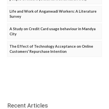
Life and Work of Anganwadi Workers: A Literature
Survey
A Study on Credit Card usage behaviour in Mandya
City
The Effect of Technology Acceptance on Online
Customers’ Repurchase Intention
Recent Articles