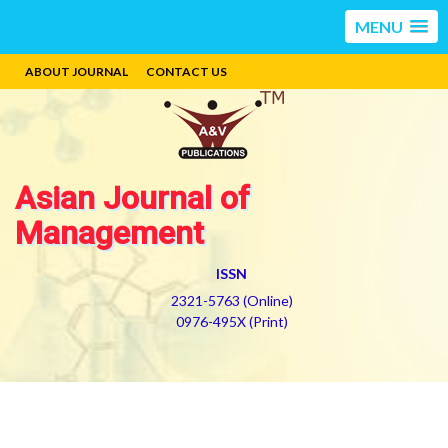
MENU
ABOUT JOURNAL
CONTACT US
Asian Journal of
Management
ISSN
2321-5763 (Online)
0976-495X (Print)