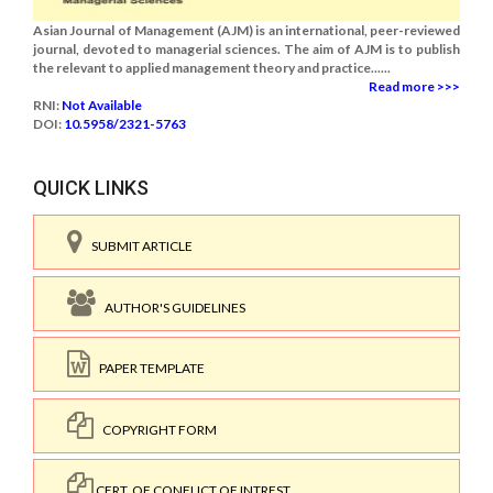
Asian Journal of Management (AJM) is an international, peer-reviewed
journal, devoted to managerial sciences. The aim of AJM is to publish
the relevant to applied management theory and practice......
Read more >>>
RNI:
Not Available
DOI:
10.5958/2321-5763
QUICK LINKS
SUBMIT ARTICLE
AUTHOR'S GUIDELINES
PAPER TEMPLATE
COPYRIGHT FORM
CERT. OF CONFLICT OF INTREST