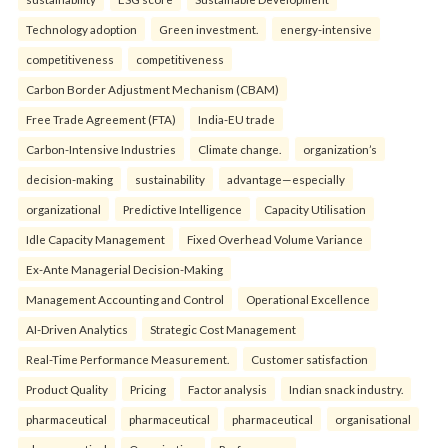
Technology adoption
Green investment.
energy-intensive
competitiveness
competitiveness
Carbon Border Adjustment Mechanism (CBAM)
Free Trade Agreement (FTA)
India-EU trade
Carbon-Intensive Industries
Climate change.
organization’s
decision-making
sustainability
advantage—especially
organizational
Predictive Intelligence
Capacity Utilisation
Idle Capacity Management
Fixed Overhead Volume Variance
Ex-Ante Managerial Decision-Making
Management Accounting and Control
Operational Excellence
AI-Driven Analytics
Strategic Cost Management
Real-Time Performance Measurement.
Customer satisfaction
Product Quality
Pricing
Factor analysis
Indian snack industry.
pharmaceutical
pharmaceutical
pharmaceutical
organisational