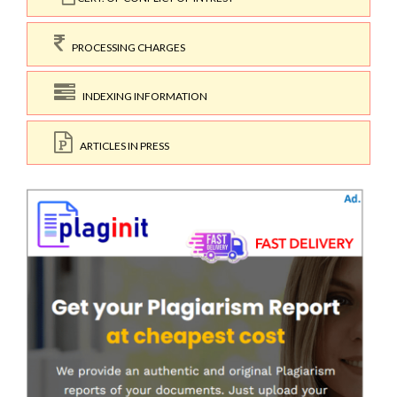
PROCESSING CHARGES
INDEXING INFORMATION
ARTICLES IN PRESS