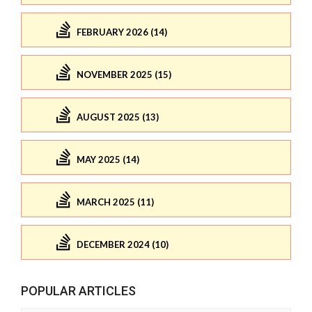
FEBRUARY 2026 (14)
NOVEMBER 2025 (15)
AUGUST 2025 (13)
MAY 2025 (14)
MARCH 2025 (11)
DECEMBER 2024 (10)
POPULAR ARTICLES