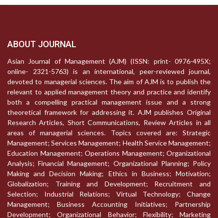
ABOUT JOURNAL
Asian Journal of Management (AJM) (ISSN: print- 0976-495X;
online- 2321-5763) is an international, peer-reviewed journal,
devoted to managerial sciences. The aim of AJM is to publish the
relevant to applied management theory and practice and identify
both a compelling practical management issue and a strong
theoretical framework for addressing it. AJM publishes Original
Research Articles, Short Communications, Review Articles in all
areas of managerial sciences. Topics covered are: Strategic
Management; Services Management; Health Service Management;
Education Management; Operations Management; Organizational
Analysis; Financial Management; Organizational Planning; Policy
Making and Decision Making; Ethics in Business; Motivation;
Globalization; Training and Development; Recruitment and
Selection; Industrial Relations; Virtual Technology; Change
Management; Business Accounting Initiatives; Partnership
Development; Organizational Behavior; Flexibility; Marketing