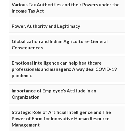
Various Tax Authorities and their Powers under the
Income Tax Act
Power, Authority and Legitimacy
Globalization and Indian Agriculture- General
Consequences
Emotional intelligence can help healthcare
professionals and managers: A way deal COVID-19
pandemic
Importance of Employee’s Attitude in an
Organization
Strategic Role of Artificial Intelligence and The
Power of Ehrm for Innovative Human Resource
Management