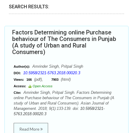
SEARCH RESULTS:
Factors Determining online Purchase
behaviour of The Consumers in Punjab
(A study of Urban and Rural
Consumers)
Amrinder Singh, Pritpal Singh
Author(s):
10.5958/2321-5763.2018.00020.3
DOI:
(pdf),
(html)
Views:
166
7903
Access:
Open Access
Amrinder Singh, Pritpal Singh. Factors Determining
Cite:
online Purchase behaviour of The Consumers in Punjab (A
study of Urban and Rural Consumers). Asian Journal of
Management. 2018; 9(1):133-139. doi:
10.5958/2321-
5763.2018.00020.3
Read More