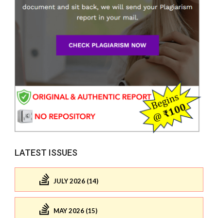
LATEST ISSUES
JULY 2026 (14)
MAY 2026 (15)