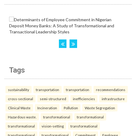
Tags
sustainability
transportation
transportation
recommendations
cross-sectional
semi-structured
inefficiencies
infrastructure
Clinical Waste
Incineration
Pollution
Waste Segregation
Hazardous waste.
transformational
transformational
transformational
vision-setting
transformational
transformational
transformational
Commitment
Employee