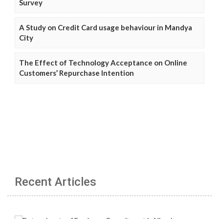
Survey
A Study on Credit Card usage behaviour in Mandya
City
The Effect of Technology Acceptance on Online
Customers’ Repurchase Intention
Recent Articles