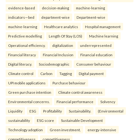
evidence-based
decision-making
machine-learning
indicators—bed
department-wise
Department-wise
machine-learning
Healthcare analytics
Hospital management
Predictive modelling
Length Of Stay (LOS)
Machine learning
Operational efficiency.
digitalization
underrepresented
Financial literacy
Financial Inclusion
Financial education
Digital literacy.
Sociodemographic
Consumer behaviour
Climate control
Carbon
Tagging
Digital payment
UPI mobile applications
Purchase behaviour
Green purchase intention
Climate control awareness
Environmental concerns.
Financial performance
Solvency
Liquidity
ESG
Profitability
Sustainability.
(Environmental
sustainability
ESG score
Sustainable Development
Technology adoption
Green investment.
energy-intensive
competitiveness
competitiveness