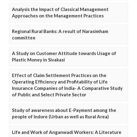
Analysis the Impact of Classical Management
Approaches on the Management Practices
Regional Rural Banks: A result of Narasimham
committee
A Study on Customer Attitude towards Usage of
Plastic Money in Sivakasi
Effect of Claim Settlement Practices on the
Operating Efficiency and Profitability of Life
Insurance Companies of India- A Comparative Study
of Public and Select Private Sector
Study of awareness about E-Payment among the
people of Indore (Urban as well as Rural Area)
Life and Work of Anganwadi Workers: A Literature