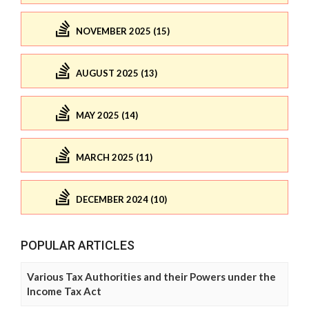
NOVEMBER 2025 (15)
AUGUST 2025 (13)
MAY 2025 (14)
MARCH 2025 (11)
DECEMBER 2024 (10)
POPULAR ARTICLES
Various Tax Authorities and their Powers under the
Income Tax Act