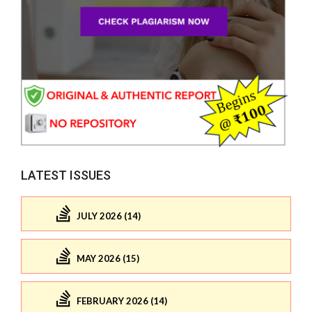
LATEST ISSUES
JULY 2026 (14)
MAY 2026 (15)
FEBRUARY 2026 (14)