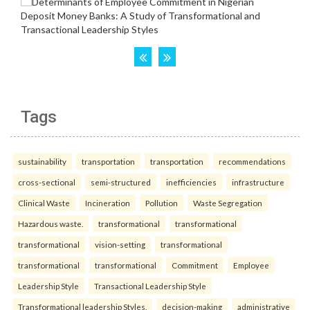
Tags
sustainability
transportation
transportation
recommendations
cross-sectional
semi-structured
inefficiencies
infrastructure
Clinical Waste
Incineration
Pollution
Waste Segregation
Hazardous waste.
transformational
transformational
transformational
vision-setting
transformational
transformational
transformational
Commitment
Employee
Leadership Style
Transactional Leadership Style
Transformational leadership Styles.
decision-making
administrative