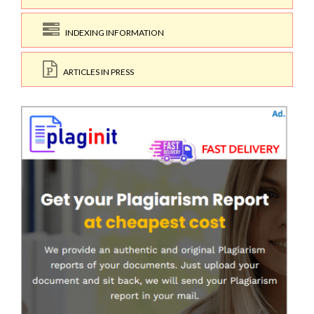
INDEXING INFORMATION
ARTICLES IN PRESS