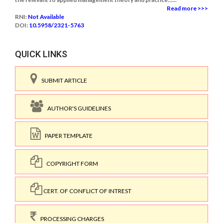
Read more >>>
RNI:
Not Available
DOI:
10.5958/2321-5763
QUICK LINKS
SUBMIT ARTICLE
AUTHOR'S GUIDELINES
PAPER TEMPLATE
COPYRIGHT FORM
CERT. OF CONFLICT OF INTREST
PROCESSING CHARGES