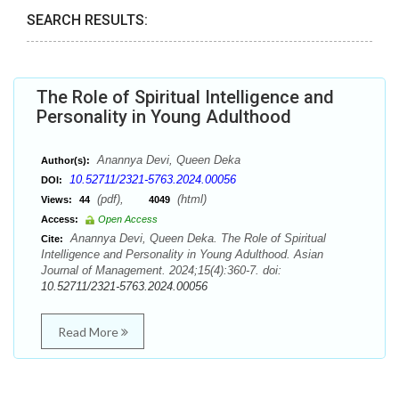
SEARCH RESULTS:
The Role of Spiritual Intelligence and
Personality in Young Adulthood
Anannya Devi, Queen Deka
Author(s):
10.52711/2321-5763.2024.00056
DOI:
(pdf),
(html)
Views:
44
4049
Access:
Open Access
Anannya Devi, Queen Deka. The Role of Spiritual
Cite:
Intelligence and Personality in Young Adulthood. Asian
Journal of Management. 2024;15(4):360-7. doi:
10.52711/2321-5763.2024.00056
Read More