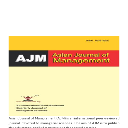
Asian Journal of Management (AJM) is an international, peer-reviewed
journal, devoted to managerial sciences. The aim of AJM is to publish
the relevant to applied management theory and practice......