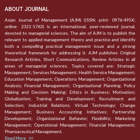
ABOUT JOURNAL
Asian Journal of Management (AJM) (ISSN: print- 0976-495X;
online- 2321-5763) is an international, peer-reviewed journal,
devoted to managerial sciences. The aim of AJM is to publish the
relevant to applied management theory and practice and identify
both a compelling practical management issue and a strong
theoretical framework for addressing it. AJM publishes Original
Research Articles, Short Communications, Review Articles in all
areas of managerial sciences. Topics covered are: Strategic
Management; Services Management; Health Service Management;
Education Management; Operations Management; Organizational
Analysis; Financial Management; Organizational Planning; Policy
Making and Decision Making; Ethics in Business; Motivation;
Globalization; Training and Development; Recruitment and
Selection; Industrial Relations; Virtual Technology; Change
Management; Business Accounting Initiatives; Partnership
Development; Organizational Behavior; Flexibility; Marketing
Management; Operational Management; Financial Management;
Pharmaceutical Management.
Read More