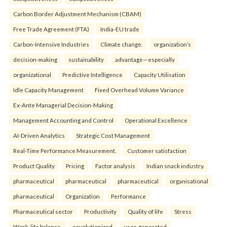
Carbon Border Adjustment Mechanism (CBAM)
Free Trade Agreement (FTA)
India-EU trade
Carbon-Intensive Industries
Climate change.
organization’s
decision-making
sustainability
advantage—especially
organizational
Predictive Intelligence
Capacity Utilisation
Idle Capacity Management
Fixed Overhead Volume Variance
Ex-Ante Managerial Decision-Making
Management Accounting and Control
Operational Excellence
AI-Driven Analytics
Strategic Cost Management
Real-Time Performance Measurement.
Customer satisfaction
Product Quality
Pricing
Factor analysis
Indian snack industry.
pharmaceutical
pharmaceutical
pharmaceutical
organisational
pharmaceutical
Organization
Performance
Pharmaceutical sector
Productivity
Quality of life
Stress
Work-life balance.
revolutionized
user-generated