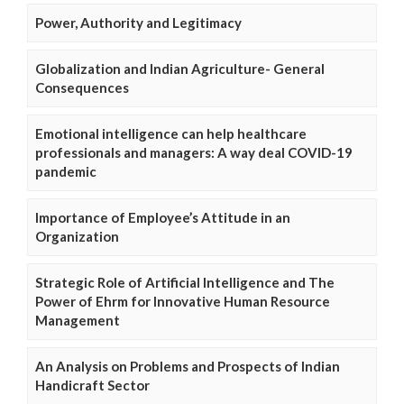
Power, Authority and Legitimacy
Globalization and Indian Agriculture- General
Consequences
Emotional intelligence can help healthcare
professionals and managers: A way deal COVID-19
pandemic
Importance of Employee’s Attitude in an
Organization
Strategic Role of Artificial Intelligence and The
Power of Ehrm for Innovative Human Resource
Management
An Analysis on Problems and Prospects of Indian
Handicraft Sector