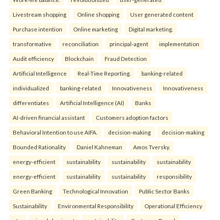
Livestream shopping
Online shopping
User generated content
Purchase intention
Online marketing
Digital marketing.
transformative
reconciliation
principal-agent
implementation
Audit efficiency
Blockchain
Fraud Detection
Artificial Intelligence
Real-Time Reporting.
banking-related
individualized
banking-related
Innovativeness
Innovativeness
differentiates
Artificial Intelligence (AI)
Banks
AI-driven financial assistant
Customers adoption factors
Behavioral Intention to use AIFA.
decision-making
decision-making
Bounded Rationality
Daniel Kahneman
Amos Tversky.
energy-efficient
sustainability
sustainability
sustainability
energy-efficient
sustainability
sustainability
responsibility
Green Banking
Technological Innovation
Public Sector Banks
Sustainability
Environmental Responsibility
Operational Efficiency