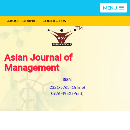
MENU
ABOUT JOURNAL
CONTACT US
Asian Journal of
Management
ISSN
2321-5763 (Online)
0976-495X (Print)