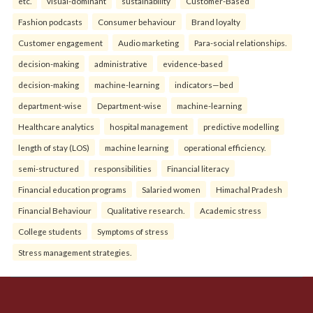
etc.
visual-dominant
sustainability
Customer-Based
Fashion podcasts
Consumer behaviour
Brand loyalty
Customer engagement
Audio marketing
Para-social relationships.
decision-making
administrative
evidence-based
decision-making
machine-learning
indicators—bed
department-wise
Department-wise
machine-learning
Healthcare analytics
hospital management
predictive modelling
length of stay (LOS)
machine learning
operational efficiency.
semi-structured
responsibilities
Financial literacy
Financial education programs
Salaried women
Himachal Pradesh
Financial Behaviour
Qualitative research.
Academic stress
College students
Symptoms of stress
Stress management strategies.