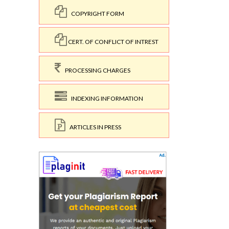
COPYRIGHT FORM
CERT. OF CONFLICT OF INTREST
PROCESSING CHARGES
INDEXING INFORMATION
ARTICLES IN PRESS