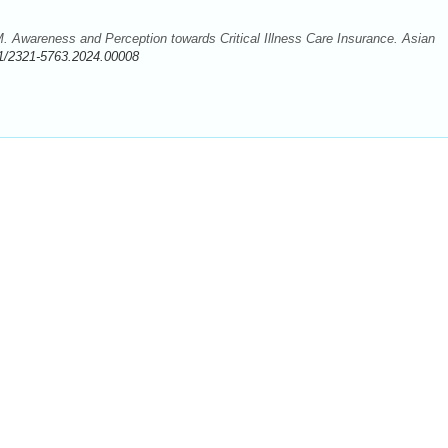
Awareness and Perception towards Critical Illness Care Insurance. Asian
1/2321-5763.2024.00008