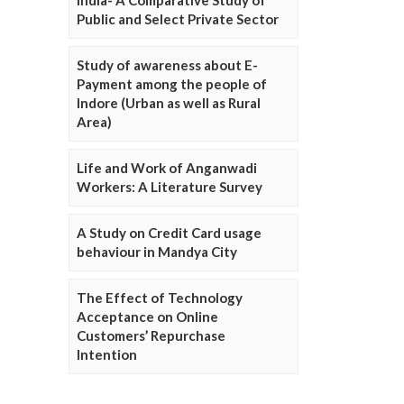
Public and Select Private Sector
Study of awareness about E-
Payment among the people of
Indore (Urban as well as Rural
Area)
Life and Work of Anganwadi
Workers: A Literature Survey
A Study on Credit Card usage
behaviour in Mandya City
The Effect of Technology
Acceptance on Online
Customers’ Repurchase
Intention