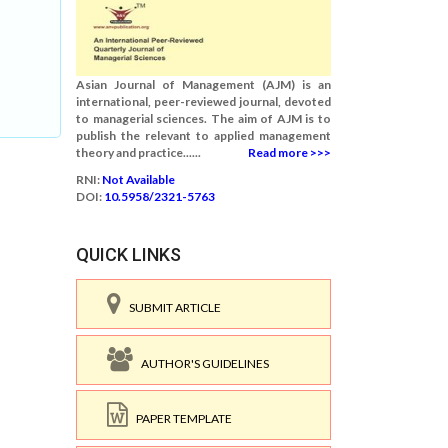
Asian Journal of Management (AJM) is an
international, peer-reviewed journal, devoted
to managerial sciences. The aim of AJM is to
publish the relevant to applied management
theory and practice......
Read more >>>
RNI:
Not Available
DOI:
10.5958/2321-5763
QUICK LINKS
SUBMIT ARTICLE
AUTHOR'S GUIDELINES
PAPER TEMPLATE