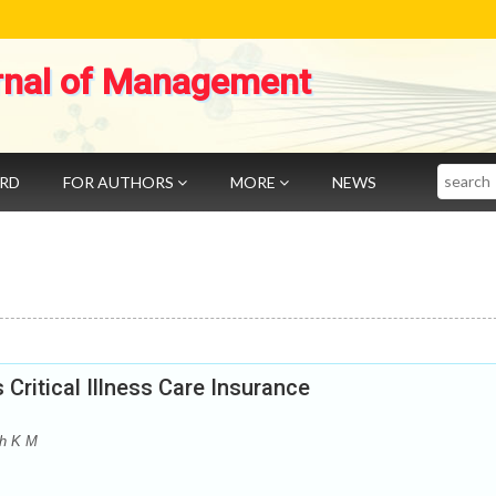
rnal of Management
Search
ARD
FOR AUTHORS
MORE
NEWS
ritical Illness Care Insurance
th K M