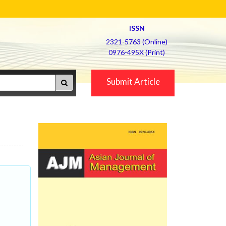
ISSN
2321-5763 (Online)
0976-495X (Print)
Submit Article