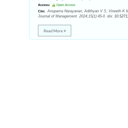
Access:
Open Access
Anupama Narayanan, Adithyan V S, Vineeth K M. 
Cite:
Journal of Management. 2024;15(1):45-0. doi:
10.5271
Read More