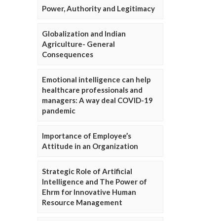
Power, Authority and Legitimacy
Globalization and Indian
Agriculture- General
Consequences
Emotional intelligence can help
healthcare professionals and
managers: A way deal COVID-19
pandemic
Importance of Employee’s
Attitude in an Organization
Strategic Role of Artificial
Intelligence and The Power of
Ehrm for Innovative Human
Resource Management