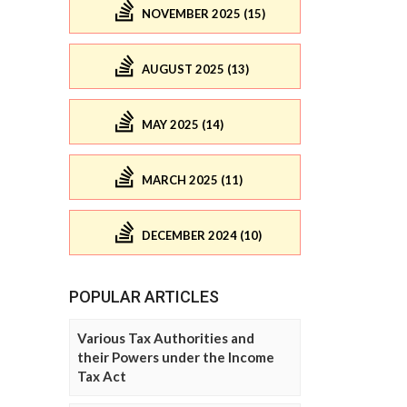
NOVEMBER 2025 (15)
AUGUST 2025 (13)
MAY 2025 (14)
MARCH 2025 (11)
DECEMBER 2024 (10)
POPULAR ARTICLES
Various Tax Authorities and
their Powers under the Income
Tax Act