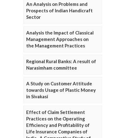
An Analysis on Problems and
Prospects of Indian Handicraft
Sector
Analysis the Impact of Classical
Management Approaches on
the Management Practices
Regional Rural Banks: A result of
Narasimham committee
A Study on Customer Attitude
towards Usage of Plastic Money
in Sivakasi
Effect of Claim Settlement
Practices on the Operating
Efficiency and Profitability of
Life Insurance Companies of
India- A Comparative Study of