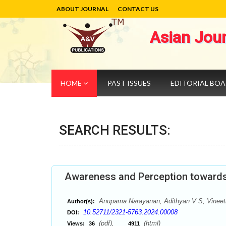
ABOUT JOURNAL
CONTACT US
Asian Jou
HOME
PAST ISSUES
EDITORIAL BO
SEARCH RESULTS:
Awareness and Perception towards C
Anupama Narayanan, Adithyan V S, Vinee
Author(s):
10.52711/2321-5763.2024.00008
DOI:
(pdf),
(html)
Views:
36
4911