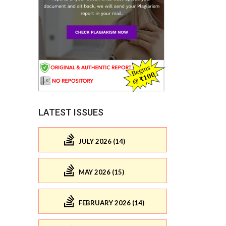
LATEST ISSUES
JULY 2026 (14)
MAY 2026 (15)
FEBRUARY 2026 (14)