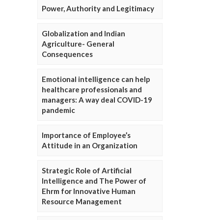
Power, Authority and Legitimacy
Globalization and Indian
Agriculture- General
Consequences
Emotional intelligence can help
healthcare professionals and
managers: A way deal COVID-19
pandemic
Importance of Employee’s
Attitude in an Organization
Strategic Role of Artificial
Intelligence and The Power of
Ehrm for Innovative Human
Resource Management