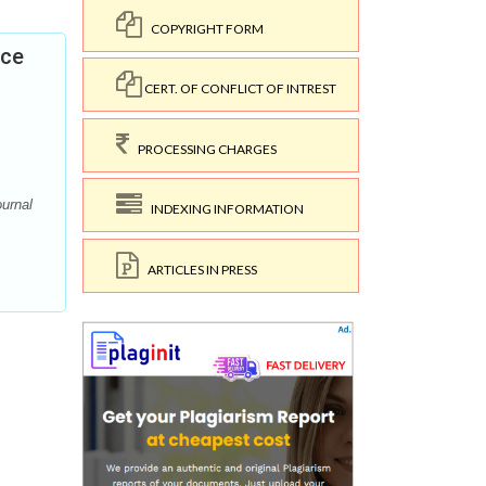
COPYRIGHT FORM
nce
CERT. OF CONFLICT OF INTREST
PROCESSING CHARGES
ournal
INDEXING INFORMATION
ARTICLES IN PRESS