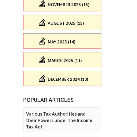
NOVEMBER 2025 (15)
AUGUST 2025 (13)
MAY 2025 (14)
MARCH 2025 (11)
DECEMBER 2024 (10)
POPULAR ARTICLES
Various Tax Authorities and
their Powers under the Income
Tax Act