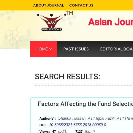
ABOUT JOURNAL
CONTACT US
Asian Jou
HOME
PAST ISSUES
EDITORIAL BO
SEARCH RESULTS:
Factors Affecting the Fund Selecti
Sharika Hassan, Asif Iqbal Fazili, Asif Ham
Author(s):
10.5958/2321-5763.2018.00069.0
DOI:
(pdf),
(html)
Views:
47
7127