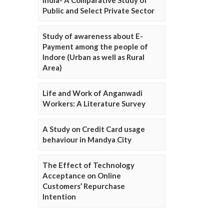
Public and Select Private Sector
Study of awareness about E-
Payment among the people of
Indore (Urban as well as Rural
Area)
Life and Work of Anganwadi
Workers: A Literature Survey
A Study on Credit Card usage
behaviour in Mandya City
The Effect of Technology
Acceptance on Online
Customers’ Repurchase
Intention