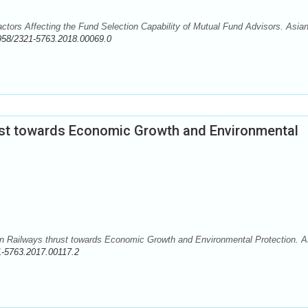
actors Affecting the Fund Selection Capability of Mutual Fund Advisors. Asia
958/2321-5763.2018.00069.0
ust towards Economic Growth and Environmental
dian Railways thrust towards Economic Growth and Environmental Protection. A
1-5763.2017.00117.2