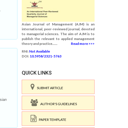
n
Asian Journal of Management (AJM) is an
international, peer-reviewed journal, devoted
to managerial sciences. The aim of AJM is to
publish the relevant to applied management
theory and practice......
Read more >>>
RNI:
Not Available
DOI:
10.5958/2321-5763
QUICK LINKS
SUBMIT ARTICLE
sian
AUTHOR'S GUIDELINES
PAPER TEMPLATE