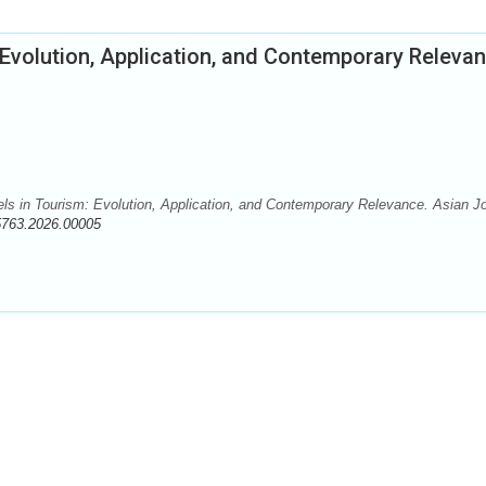
 Evolution, Application, and Contemporary Releva
dels in Tourism: Evolution, Application, and Contemporary Relevance. Asian J
5763.2026.00005