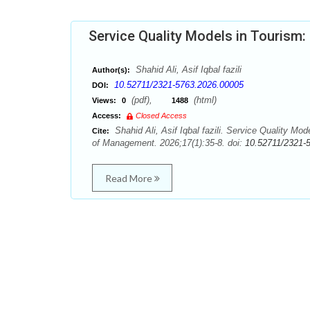
Service Quality Models in Tourism:
Shahid Ali, Asif Iqbal fazili
Author(s):
10.52711/2321-5763.2026.00005
DOI:
(pdf),
(html)
Views:
0
1488
Access:
Closed Access
Shahid Ali, Asif Iqbal fazili. Service Quality Mo
Cite:
of Management. 2026;17(1):35-8. doi:
10.52711/2321-
Read More