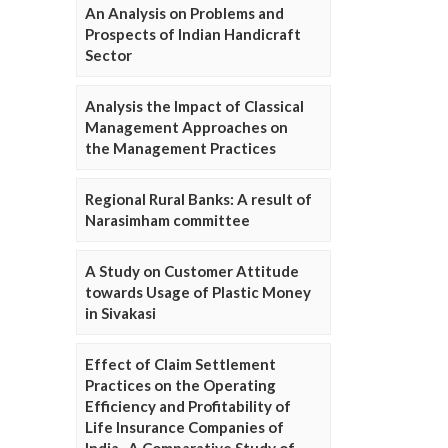
An Analysis on Problems and
Prospects of Indian Handicraft
Sector
Analysis the Impact of Classical
Management Approaches on
the Management Practices
Regional Rural Banks: A result of
Narasimham committee
A Study on Customer Attitude
towards Usage of Plastic Money
in Sivakasi
Effect of Claim Settlement
Practices on the Operating
Efficiency and Profitability of
Life Insurance Companies of
India- A Comparative Study of