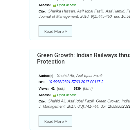
Access:
Open Access
Sharika Hassan, Asif Iqbal Fazili, Asif Hamid. F
Cite:
Journal of Management. 2018; 9(1):445-450. doi:
10.5
Read More
Green Growth: Indian Railways thr
Protection
Shahid Ali, Asif Iqbal Fazili
Author(s):
10.5958/2321-5763.2017.00117.2
DOI:
(pdf),
(html)
Views:
42
6539
Access:
Open Access
Shahid Ali, Asif Iqbal Fazili. Green Growth: In
Cite:
J. Management; 2017; 8(3):741-744. doi:
10.5958/232
Read More