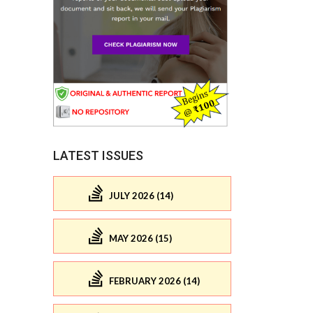
LATEST ISSUES
JULY 2026 (14)
MAY 2026 (15)
FEBRUARY 2026 (14)