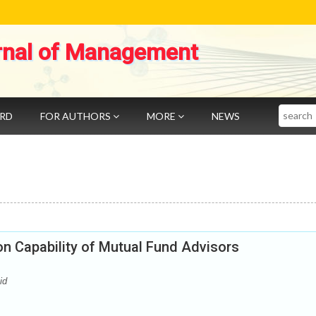
rnal of Management
Search
ARD
FOR AUTHORS
MORE
NEWS
on Capability of Mutual Fund Advisors
id