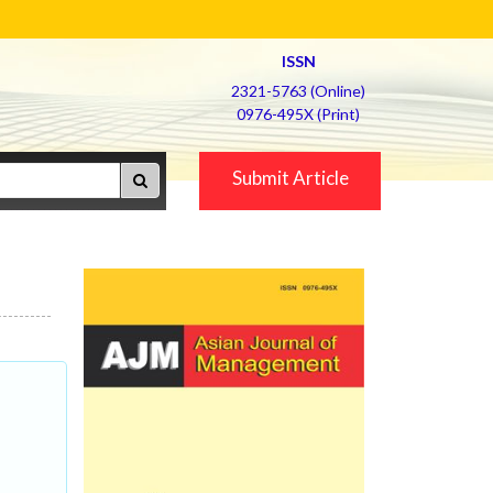
ISSN
2321-5763 (Online)
0976-495X (Print)
Submit Article