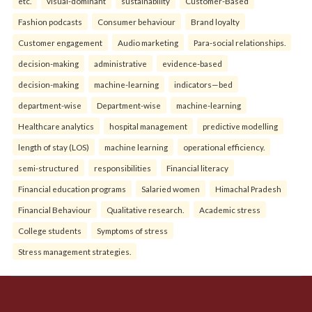
etc.
visual-dominant
sustainability
Customer-Based
Fashion podcasts
Consumer behaviour
Brand loyalty
Customer engagement
Audio marketing
Para-social relationships.
decision-making
administrative
evidence-based
decision-making
machine-learning
indicators—bed
department-wise
Department-wise
machine-learning
Healthcare analytics
hospital management
predictive modelling
length of stay (LOS)
machine learning
operational efficiency.
semi-structured
responsibilities
Financial literacy
Financial education programs
Salaried women
Himachal Pradesh
Financial Behaviour
Qualitative research.
Academic stress
College students
Symptoms of stress
Stress management strategies.