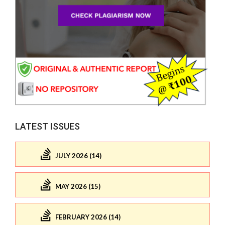
LATEST ISSUES
JULY 2026 (14)
MAY 2026 (15)
FEBRUARY 2026 (14)