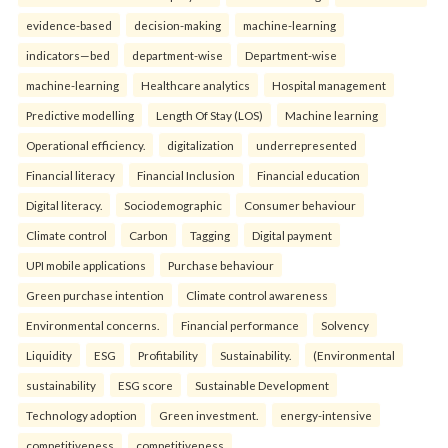
evidence-based
decision-making
machine-learning
indicators—bed
department-wise
Department-wise
machine-learning
Healthcare analytics
Hospital management
Predictive modelling
Length Of Stay (LOS)
Machine learning
Operational efficiency.
digitalization
underrepresented
Financial literacy
Financial Inclusion
Financial education
Digital literacy.
Sociodemographic
Consumer behaviour
Climate control
Carbon
Tagging
Digital payment
UPI mobile applications
Purchase behaviour
Green purchase intention
Climate control awareness
Environmental concerns.
Financial performance
Solvency
Liquidity
ESG
Profitability
Sustainability.
(Environmental
sustainability
ESG score
Sustainable Development
Technology adoption
Green investment.
energy-intensive
competitiveness
competitiveness