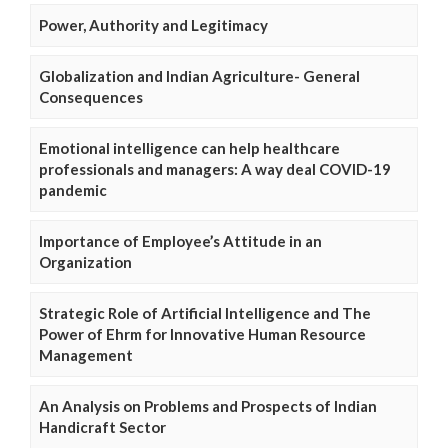
Power, Authority and Legitimacy
Globalization and Indian Agriculture- General
Consequences
Emotional intelligence can help healthcare
professionals and managers: A way deal COVID-19
pandemic
Importance of Employee’s Attitude in an
Organization
Strategic Role of Artificial Intelligence and The
Power of Ehrm for Innovative Human Resource
Management
An Analysis on Problems and Prospects of Indian
Handicraft Sector