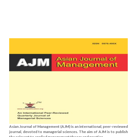
Asian Journal of Management (AJM) is an international, peer-reviewed
journal, devoted to managerial sciences. The aim of AJM is to publish
the relevant to applied management theory and practice......