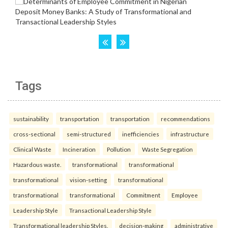
Tags
sustainability
transportation
transportation
recommendations
cross-sectional
semi-structured
inefficiencies
infrastructure
Clinical Waste
Incineration
Pollution
Waste Segregation
Hazardous waste.
transformational
transformational
transformational
vision-setting
transformational
transformational
transformational
Commitment
Employee
Leadership Style
Transactional Leadership Style
Transformational leadership Styles.
decision-making
administrative