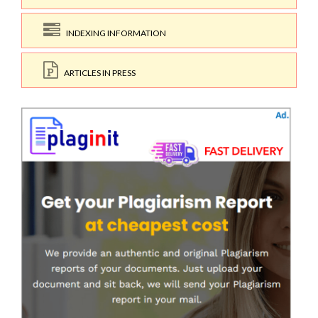
INDEXING INFORMATION
ARTICLES IN PRESS