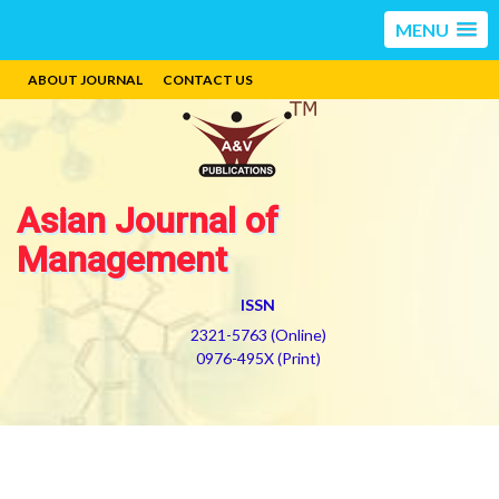
MENU
ABOUT JOURNAL
CONTACT US
Asian Journal of
Management
ISSN
2321-5763 (Online)
0976-495X (Print)