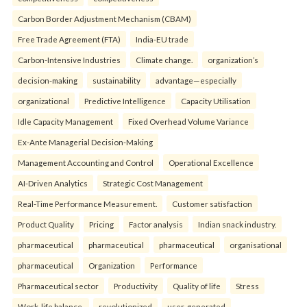
Carbon Border Adjustment Mechanism (CBAM)
Free Trade Agreement (FTA)
India-EU trade
Carbon-Intensive Industries
Climate change.
organization’s
decision-making
sustainability
advantage—especially
organizational
Predictive Intelligence
Capacity Utilisation
Idle Capacity Management
Fixed Overhead Volume Variance
Ex-Ante Managerial Decision-Making
Management Accounting and Control
Operational Excellence
AI-Driven Analytics
Strategic Cost Management
Real-Time Performance Measurement.
Customer satisfaction
Product Quality
Pricing
Factor analysis
Indian snack industry.
pharmaceutical
pharmaceutical
pharmaceutical
organisational
pharmaceutical
Organization
Performance
Pharmaceutical sector
Productivity
Quality of life
Stress
Work-life balance.
revolutionized
user-generated