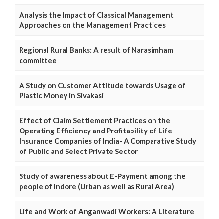
Analysis the Impact of Classical Management
Approaches on the Management Practices
Regional Rural Banks: A result of Narasimham
committee
A Study on Customer Attitude towards Usage of
Plastic Money in Sivakasi
Effect of Claim Settlement Practices on the
Operating Efficiency and Profitability of Life
Insurance Companies of India- A Comparative Study
of Public and Select Private Sector
Study of awareness about E-Payment among the
people of Indore (Urban as well as Rural Area)
Life and Work of Anganwadi Workers: A Literature