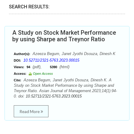
SEARCH RESULTS:
A Study on Stock Market Performance
by using Sharpe and Treynor Ratio
Azeeza Begum, Janet Jyothi Dsouza, Dinesh K
Author(s):
10.52711/2321-5763.2023.00015
DOI:
(pdf),
(html)
Views:
94
5390
Access:
Open Access
Azeeza Begum, Janet Jyothi Dsouza, Dinesh K. A
Cite:
Study on Stock Market Performance by using Sharpe and
Treynor Ratio. Asian Journal of Management.2023;14(1):94-
0. doi:
10.52711/2321-5763.2023.00015
Read More