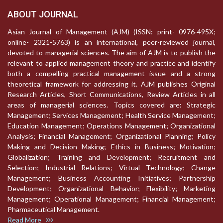
ABOUT JOURNAL
Asian Journal of Management (AJM) (ISSN: print- 0976-495X;
online- 2321-5763) is an international, peer-reviewed journal,
devoted to managerial sciences. The aim of AJM is to publish the
relevant to applied management theory and practice and identify
both a compelling practical management issue and a strong
theoretical framework for addressing it. AJM publishes Original
Research Articles, Short Communications, Review Articles in all
areas of managerial sciences. Topics covered are: Strategic
Management; Services Management; Health Service Management;
Education Management; Operations Management; Organizational
Analysis; Financial Management; Organizational Planning; Policy
Making and Decision Making; Ethics in Business; Motivation;
Globalization; Training and Development; Recruitment and
Selection; Industrial Relations; Virtual Technology; Change
Management; Business Accounting Initiatives; Partnership
Development; Organizational Behavior; Flexibility; Marketing
Management; Operational Management; Financial Management;
Pharmaceutical Management.
Read More