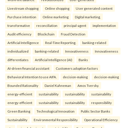
Livestream shopping
Online shopping
User generated content
Purchase intention
Online marketing
Digital marketing.
transformative
reconciliation
principal-agent
implementation
Audit efficiency
Blockchain
Fraud Detection
Artificial Intelligence
Real-Time Reporting.
banking-related
individualized
banking-related
Innovativeness
Innovativeness
differentiates
Artificial Intelligence (AI)
Banks
AI-driven financial assistant
Customers adoption factors
Behavioral Intention to use AIFA.
decision-making
decision-making
Bounded Rationality
Daniel Kahneman
Amos Tversky.
energy-efficient
sustainability
sustainability
sustainability
energy-efficient
sustainability
sustainability
responsibility
Green Banking
Technological Innovation
Public Sector Banks
Sustainability
Environmental Responsibility
Operational Efficiency