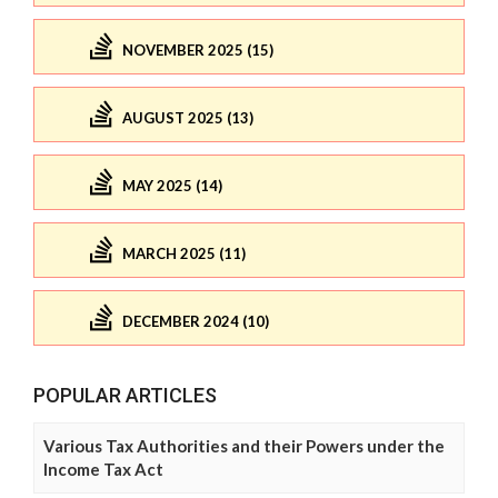
NOVEMBER 2025 (15)
AUGUST 2025 (13)
MAY 2025 (14)
MARCH 2025 (11)
DECEMBER 2024 (10)
POPULAR ARTICLES
Various Tax Authorities and their Powers under the
Income Tax Act