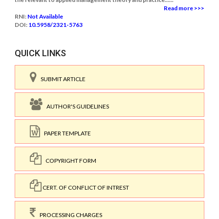
Read more >>>
RNI:
Not Available
DOI:
10.5958/2321-5763
QUICK LINKS
SUBMIT ARTICLE
AUTHOR'S GUIDELINES
PAPER TEMPLATE
COPYRIGHT FORM
CERT. OF CONFLICT OF INTREST
PROCESSING CHARGES