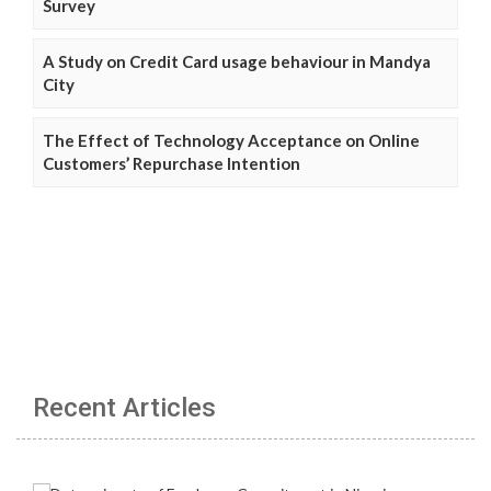
Survey
A Study on Credit Card usage behaviour in Mandya
City
The Effect of Technology Acceptance on Online
Customers’ Repurchase Intention
Recent Articles