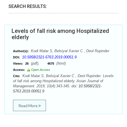
SEARCH RESULTS:
Levels of fall risk among Hospitalized
elderly
Kodi Malar.S, Belsiyal Xavier C , Deol Rupinder
Author(s):
10.5958/2321-5763.2019.00051.9
DOI:
(pdf),
(html)
Views:
26
4675
Access:
Open Access
Kodi Malar.S, Belsiyal Xavier C , Deol Rupinder. Levels
Cite:
of fall risk among Hospitalized elderly. Asian Journal of
Management. 2019; 10(4):343-345. doi:
10.5958/2321-
5763.2019.00051.9
Read More