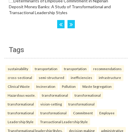
Tags
sustainability
transportation
transportation
recommendations
cross-sectional
semi-structured
inefficiencies
infrastructure
Clinical Waste
Incineration
Pollution
Waste Segregation
Hazardous waste.
transformational
transformational
transformational
vision-setting
transformational
transformational
transformational
Commitment
Employee
Leadership Style
Transactional Leadership Style
Transformational leadership Styles.
decision-making
administrative