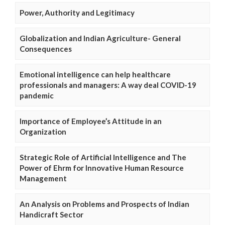
Power, Authority and Legitimacy
Globalization and Indian Agriculture- General
Consequences
Emotional intelligence can help healthcare
professionals and managers: A way deal COVID-19
pandemic
Importance of Employee’s Attitude in an
Organization
Strategic Role of Artificial Intelligence and The
Power of Ehrm for Innovative Human Resource
Management
An Analysis on Problems and Prospects of Indian
Handicraft Sector