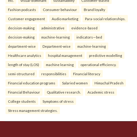
etc.
visual-dominant
sustainability
Customer-Based
Fashion podcasts
Consumer behaviour
Brand loyalty
Customer engagement
Audio marketing
Para-social relationships.
decision-making
administrative
evidence-based
decision-making
machine-learning
indicators—bed
department-wise
Department-wise
machine-learning
Healthcare analytics
hospital management
predictive modelling
length of stay (LOS)
machine learning
operational efficiency.
semi-structured
responsibilities
Financial literacy
Financial education programs
Salaried women
Himachal Pradesh
Financial Behaviour
Qualitative research.
Academic stress
College students
Symptoms of stress
Stress management strategies.