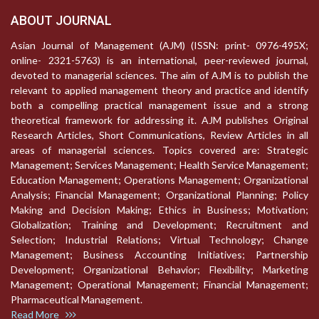
ABOUT JOURNAL
Asian Journal of Management (AJM) (ISSN: print- 0976-495X;
online- 2321-5763) is an international, peer-reviewed journal,
devoted to managerial sciences. The aim of AJM is to publish the
relevant to applied management theory and practice and identify
both a compelling practical management issue and a strong
theoretical framework for addressing it. AJM publishes Original
Research Articles, Short Communications, Review Articles in all
areas of managerial sciences. Topics covered are: Strategic
Management; Services Management; Health Service Management;
Education Management; Operations Management; Organizational
Analysis; Financial Management; Organizational Planning; Policy
Making and Decision Making; Ethics in Business; Motivation;
Globalization; Training and Development; Recruitment and
Selection; Industrial Relations; Virtual Technology; Change
Management; Business Accounting Initiatives; Partnership
Development; Organizational Behavior; Flexibility; Marketing
Management; Operational Management; Financial Management;
Pharmaceutical Management.
Read More