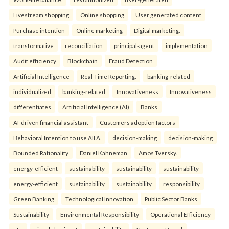
Livestream shopping
Online shopping
User generated content
Purchase intention
Online marketing
Digital marketing.
transformative
reconciliation
principal-agent
implementation
Audit efficiency
Blockchain
Fraud Detection
Artificial Intelligence
Real-Time Reporting.
banking-related
individualized
banking-related
Innovativeness
Innovativeness
differentiates
Artificial Intelligence (AI)
Banks
AI-driven financial assistant
Customers adoption factors
Behavioral Intention to use AIFA.
decision-making
decision-making
Bounded Rationality
Daniel Kahneman
Amos Tversky.
energy-efficient
sustainability
sustainability
sustainability
energy-efficient
sustainability
sustainability
responsibility
Green Banking
Technological Innovation
Public Sector Banks
Sustainability
Environmental Responsibility
Operational Efficiency