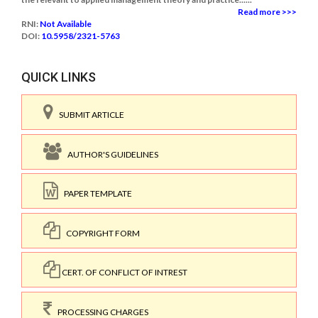
Read more >>>
RNI:
Not Available
DOI:
10.5958/2321-5763
QUICK LINKS
SUBMIT ARTICLE
AUTHOR'S GUIDELINES
PAPER TEMPLATE
COPYRIGHT FORM
CERT. OF CONFLICT OF INTREST
PROCESSING CHARGES