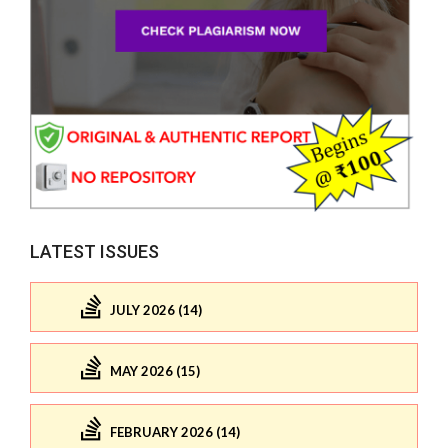
LATEST ISSUES
JULY 2026 (14)
MAY 2026 (15)
FEBRUARY 2026 (14)