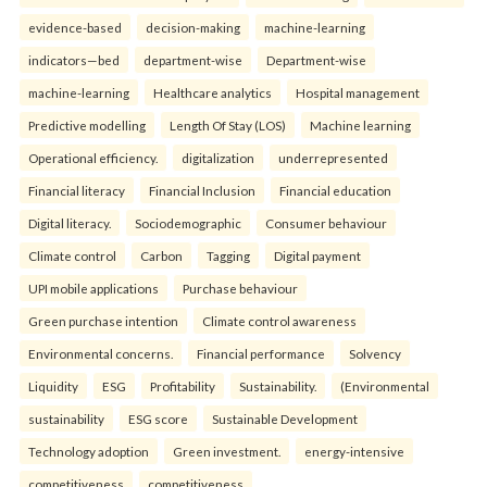
evidence-based
decision-making
machine-learning
indicators—bed
department-wise
Department-wise
machine-learning
Healthcare analytics
Hospital management
Predictive modelling
Length Of Stay (LOS)
Machine learning
Operational efficiency.
digitalization
underrepresented
Financial literacy
Financial Inclusion
Financial education
Digital literacy.
Sociodemographic
Consumer behaviour
Climate control
Carbon
Tagging
Digital payment
UPI mobile applications
Purchase behaviour
Green purchase intention
Climate control awareness
Environmental concerns.
Financial performance
Solvency
Liquidity
ESG
Profitability
Sustainability.
(Environmental
sustainability
ESG score
Sustainable Development
Technology adoption
Green investment.
energy-intensive
competitiveness
competitiveness