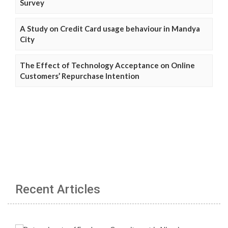
Survey
A Study on Credit Card usage behaviour in Mandya
City
The Effect of Technology Acceptance on Online
Customers’ Repurchase Intention
Recent Articles