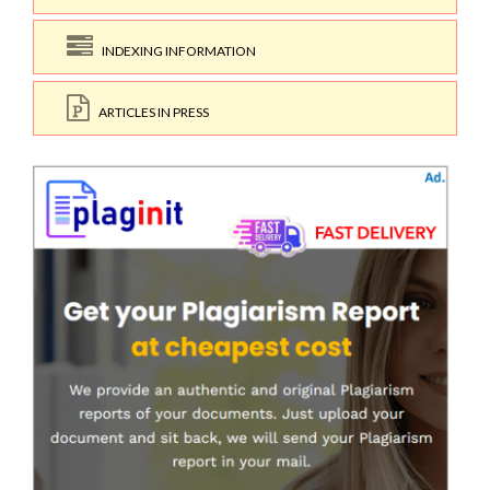
INDEXING INFORMATION
ARTICLES IN PRESS