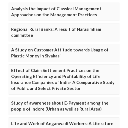
Analysis the Impact of Classical Management
Approaches on the Management Practices
Regional Rural Banks: A result of Narasimham
committee
A Study on Customer Attitude towards Usage of
Plastic Money in Sivakasi
Effect of Claim Settlement Practices on the
Operating Efficiency and Profitability of Life
Insurance Companies of India- A Comparative Study
of Public and Select Private Sector
Study of awareness about E-Payment among the
people of Indore (Urban as well as Rural Area)
Life and Work of Anganwadi Workers: A Literature