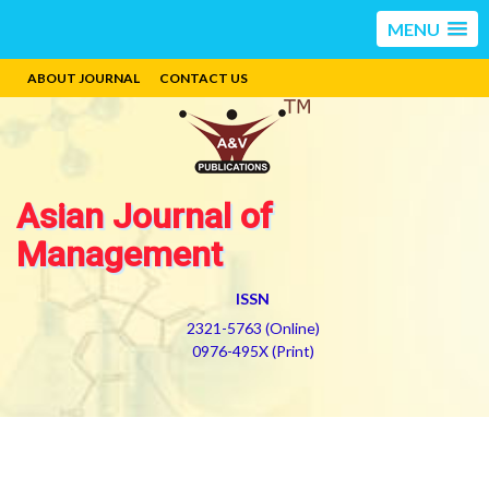
MENU
ABOUT JOURNAL
CONTACT US
Asian Journal of
Management
ISSN
2321-5763 (Online)
0976-495X (Print)