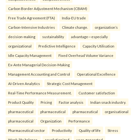
Carbon Border Adjustment Mechanism (CBAM)
Free Trade Agreement (FTA)
India-EU trade
Carbon-Intensive Industries
Climate change.
organization’s
decision-making
sustainability
advantage—especially
organizational
Predictive Intelligence
Capacity Utilisation
Idle Capacity Management
Fixed Overhead Volume Variance
Ex-Ante Managerial Decision-Making
Management Accounting and Control
Operational Excellence
AI-Driven Analytics
Strategic Cost Management
Real-Time Performance Measurement.
Customer satisfaction
Product Quality
Pricing
Factor analysis
Indian snack industry.
pharmaceutical
pharmaceutical
pharmaceutical
organisational
pharmaceutical
Organization
Performance
Pharmaceutical sector
Productivity
Quality of life
Stress
Work-life balance.
revolutionized
user-generated