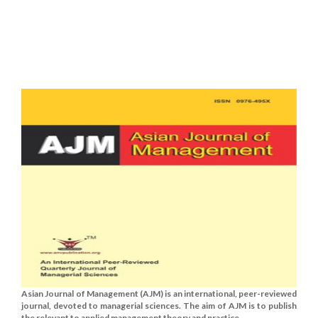
Asian Journal of Management (AJM) is an international, peer-reviewed
journal, devoted to managerial sciences. The aim of AJM is to publish
the relevant to applied management theory and practice......