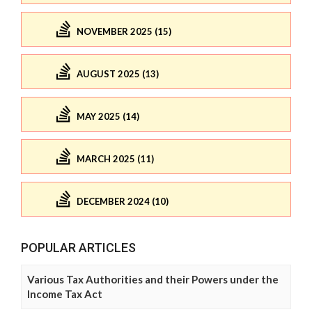
NOVEMBER 2025 (15)
AUGUST 2025 (13)
MAY 2025 (14)
MARCH 2025 (11)
DECEMBER 2024 (10)
POPULAR ARTICLES
Various Tax Authorities and their Powers under the
Income Tax Act