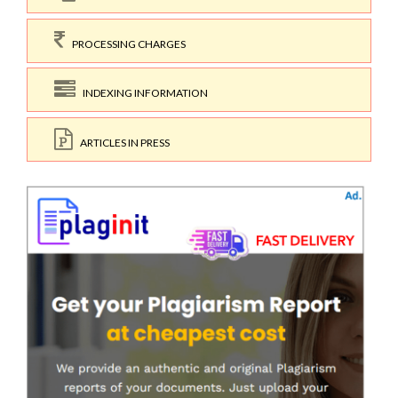
PROCESSING CHARGES
INDEXING INFORMATION
ARTICLES IN PRESS