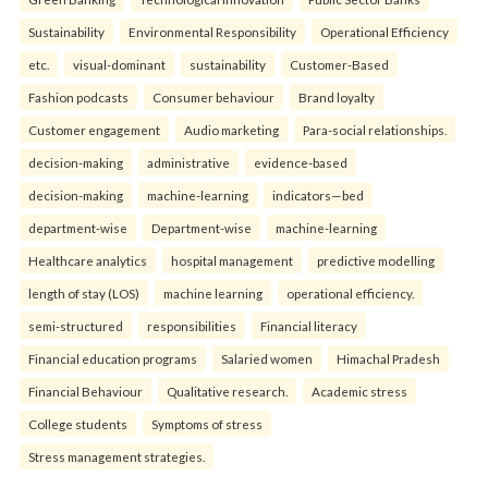
Sustainability
Environmental Responsibility
Operational Efficiency
etc.
visual-dominant
sustainability
Customer-Based
Fashion podcasts
Consumer behaviour
Brand loyalty
Customer engagement
Audio marketing
Para-social relationships.
decision-making
administrative
evidence-based
decision-making
machine-learning
indicators—bed
department-wise
Department-wise
machine-learning
Healthcare analytics
hospital management
predictive modelling
length of stay (LOS)
machine learning
operational efficiency.
semi-structured
responsibilities
Financial literacy
Financial education programs
Salaried women
Himachal Pradesh
Financial Behaviour
Qualitative research.
Academic stress
College students
Symptoms of stress
Stress management strategies.