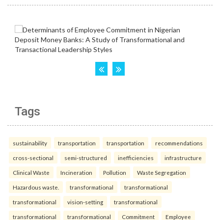
Tags
sustainability
transportation
transportation
recommendations
cross-sectional
semi-structured
inefficiencies
infrastructure
Clinical Waste
Incineration
Pollution
Waste Segregation
Hazardous waste.
transformational
transformational
transformational
vision-setting
transformational
transformational
transformational
Commitment
Employee