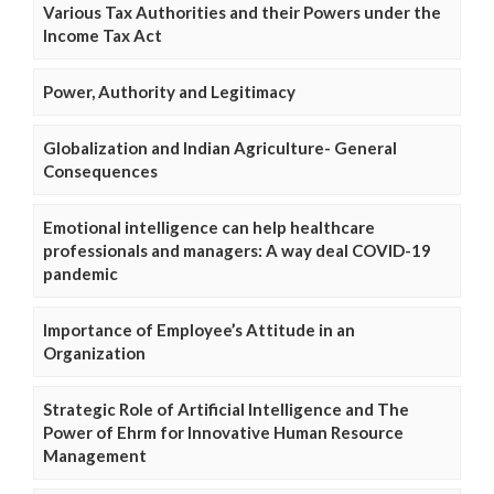
Various Tax Authorities and their Powers under the
Income Tax Act
Power, Authority and Legitimacy
Globalization and Indian Agriculture- General
Consequences
Emotional intelligence can help healthcare
professionals and managers: A way deal COVID-19
pandemic
Importance of Employee’s Attitude in an
Organization
Strategic Role of Artificial Intelligence and The
Power of Ehrm for Innovative Human Resource
Management