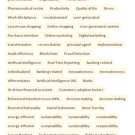
Pharmaceutical sector
Productivity
Quality of life
Stress
Work-life balance.
revolutionized
user-generated
Livestream shopping
Online shopping
User generated content
Purchase intention
Online marketing
Digital marketing.
transformative
reconciliation
principal-agent
implementation
Audit efficiency
Blockchain
Fraud Detection
Artificial Intelligence
Real-Time Reporting.
banking-related
individualized
banking-related
Innovativeness
Innovativeness
differentiates
Artificial Intelligence (AI)
Banks
AI-driven financial assistant
Customers adoption factors
Behavioral Intention to use AIFA.
decision-making
decision-making
Bounded Rationality
Daniel Kahneman
Amos Tversky.
energy-efficient
sustainability
sustainability
sustainability
energy-efficient
sustainability
sustainability
responsibility
Green Banking
Technological Innovation
Public Sector Banks