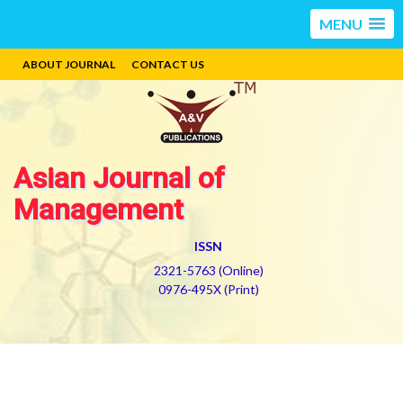
MENU
ABOUT JOURNAL
CONTACT US
Asian Journal of
Management
ISSN
2321-5763 (Online)
0976-495X (Print)