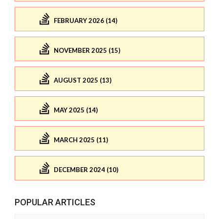
FEBRUARY 2026 (14)
NOVEMBER 2025 (15)
AUGUST 2025 (13)
MAY 2025 (14)
MARCH 2025 (11)
DECEMBER 2024 (10)
POPULAR ARTICLES