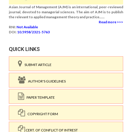
Asian Journal of Management (AJM) is an international, peer-reviewed
journal, devoted to managerial sciences. The aim of AJM is to publish
the relevant to applied management theory and practice......
Read more >>>
RNI:
Not Available
DOI:
10.5958/2321-5763
QUICK LINKS
SUBMIT ARTICLE
AUTHOR'S GUIDELINES
PAPER TEMPLATE
COPYRIGHT FORM
CERT. OF CONFLICT OF INTREST