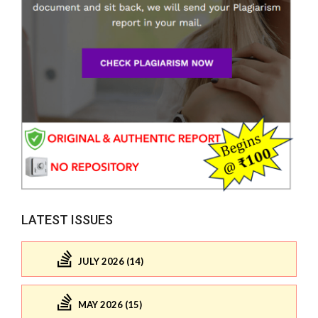
LATEST ISSUES
JULY 2026 (14)
MAY 2026 (15)