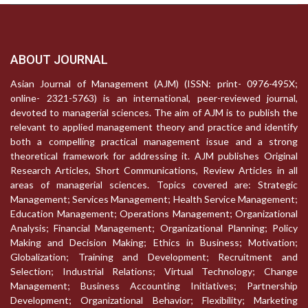
ABOUT JOURNAL
Asian Journal of Management (AJM) (ISSN: print- 0976-495X;
online- 2321-5763) is an international, peer-reviewed journal,
devoted to managerial sciences. The aim of AJM is to publish the
relevant to applied management theory and practice and identify
both a compelling practical management issue and a strong
theoretical framework for addressing it. AJM publishes Original
Research Articles, Short Communications, Review Articles in all
areas of managerial sciences. Topics covered are: Strategic
Management; Services Management; Health Service Management;
Education Management; Operations Management; Organizational
Analysis; Financial Management; Organizational Planning; Policy
Making and Decision Making; Ethics in Business; Motivation;
Globalization; Training and Development; Recruitment and
Selection; Industrial Relations; Virtual Technology; Change
Management; Business Accounting Initiatives; Partnership
Development; Organizational Behavior; Flexibility; Marketing