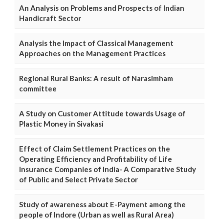
An Analysis on Problems and Prospects of Indian
Handicraft Sector
Analysis the Impact of Classical Management
Approaches on the Management Practices
Regional Rural Banks: A result of Narasimham
committee
A Study on Customer Attitude towards Usage of
Plastic Money in Sivakasi
Effect of Claim Settlement Practices on the
Operating Efficiency and Profitability of Life
Insurance Companies of India- A Comparative Study
of Public and Select Private Sector
Study of awareness about E-Payment among the
people of Indore (Urban as well as Rural Area)