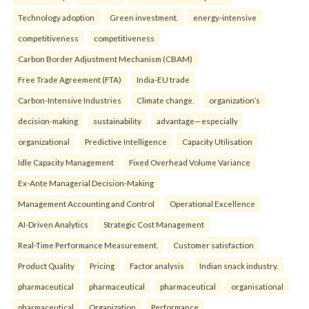
Technology adoption
Green investment.
energy-intensive
competitiveness
competitiveness
Carbon Border Adjustment Mechanism (CBAM)
Free Trade Agreement (FTA)
India-EU trade
Carbon-Intensive Industries
Climate change.
organization’s
decision-making
sustainability
advantage—especially
organizational
Predictive Intelligence
Capacity Utilisation
Idle Capacity Management
Fixed Overhead Volume Variance
Ex-Ante Managerial Decision-Making
Management Accounting and Control
Operational Excellence
AI-Driven Analytics
Strategic Cost Management
Real-Time Performance Measurement.
Customer satisfaction
Product Quality
Pricing
Factor analysis
Indian snack industry.
pharmaceutical
pharmaceutical
pharmaceutical
organisational
pharmaceutical
Organization
Performance