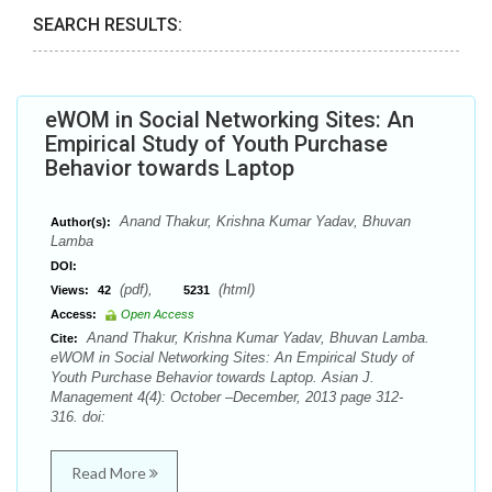
SEARCH RESULTS:
eWOM in Social Networking Sites: An
Empirical Study of Youth Purchase
Behavior towards Laptop
Anand Thakur, Krishna Kumar Yadav, Bhuvan
Author(s):
Lamba
DOI:
(pdf),
(html)
Views:
42
5231
Access:
Open Access
Anand Thakur, Krishna Kumar Yadav, Bhuvan Lamba.
Cite:
eWOM in Social Networking Sites: An Empirical Study of
Youth Purchase Behavior towards Laptop. Asian J.
Management 4(4): October –December, 2013 page 312-
316. doi:
Read More