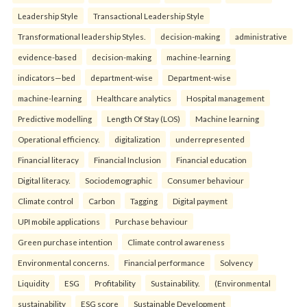
Leadership Style
Transactional Leadership Style
Transformational leadership Styles.
decision-making
administrative
evidence-based
decision-making
machine-learning
indicators—bed
department-wise
Department-wise
machine-learning
Healthcare analytics
Hospital management
Predictive modelling
Length Of Stay (LOS)
Machine learning
Operational efficiency.
digitalization
underrepresented
Financial literacy
Financial Inclusion
Financial education
Digital literacy.
Sociodemographic
Consumer behaviour
Climate control
Carbon
Tagging
Digital payment
UPI mobile applications
Purchase behaviour
Green purchase intention
Climate control awareness
Environmental concerns.
Financial performance
Solvency
Liquidity
ESG
Profitability
Sustainability.
(Environmental
sustainability
ESG score
Sustainable Development