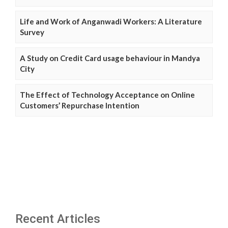
Life and Work of Anganwadi Workers: A Literature
Survey
A Study on Credit Card usage behaviour in Mandya
City
The Effect of Technology Acceptance on Online
Customers’ Repurchase Intention
Recent Articles