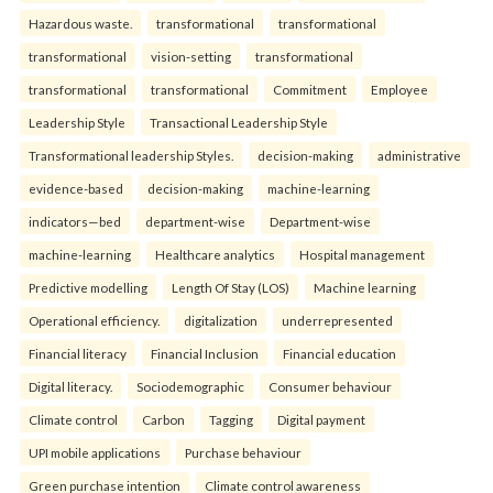
Hazardous waste.
transformational
transformational
transformational
vision-setting
transformational
transformational
transformational
Commitment
Employee
Leadership Style
Transactional Leadership Style
Transformational leadership Styles.
decision-making
administrative
evidence-based
decision-making
machine-learning
indicators—bed
department-wise
Department-wise
machine-learning
Healthcare analytics
Hospital management
Predictive modelling
Length Of Stay (LOS)
Machine learning
Operational efficiency.
digitalization
underrepresented
Financial literacy
Financial Inclusion
Financial education
Digital literacy.
Sociodemographic
Consumer behaviour
Climate control
Carbon
Tagging
Digital payment
UPI mobile applications
Purchase behaviour
Green purchase intention
Climate control awareness