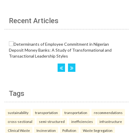
Recent Articles
Tags
sustainability
transportation
transportation
recommendations
cross-sectional
semi-structured
inefficiencies
infrastructure
Clinical Waste
Incineration
Pollution
Waste Segregation