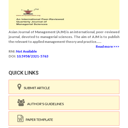
Asian Journal of Management (AJM) is an international, peer-reviewed
journal, devoted to managerial sciences. The aim of AJM is to publish
the relevant to applied management theory and practice......
Read more >>>
RNI:
Not Available
DOI:
10.5958/2321-5763
QUICK LINKS
SUBMIT ARTICLE
AUTHOR'S GUIDELINES
PAPER TEMPLATE