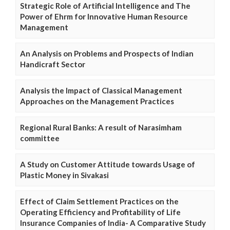
Strategic Role of Artificial Intelligence and The
Power of Ehrm for Innovative Human Resource
Management
An Analysis on Problems and Prospects of Indian
Handicraft Sector
Analysis the Impact of Classical Management
Approaches on the Management Practices
Regional Rural Banks: A result of Narasimham
committee
A Study on Customer Attitude towards Usage of
Plastic Money in Sivakasi
Effect of Claim Settlement Practices on the
Operating Efficiency and Profitability of Life
Insurance Companies of India- A Comparative Study