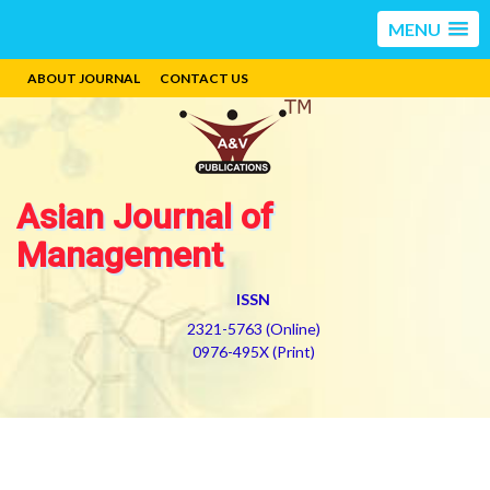
MENU
ABOUT JOURNAL
CONTACT US
Asian Journal of
Management
ISSN
2321-5763 (Online)
0976-495X (Print)