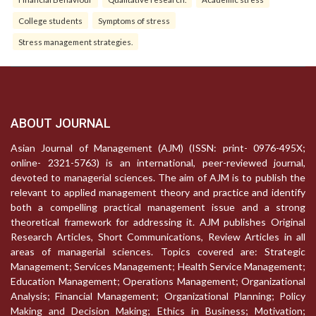
College students
Symptoms of stress
Stress management strategies.
ABOUT JOURNAL
Asian Journal of Management (AJM) (ISSN: print- 0976-495X;
online- 2321-5763) is an international, peer-reviewed journal,
devoted to managerial sciences. The aim of AJM is to publish the
relevant to applied management theory and practice and identify
both a compelling practical management issue and a strong
theoretical framework for addressing it. AJM publishes Original
Research Articles, Short Communications, Review Articles in all
areas of managerial sciences. Topics covered are: Strategic
Management; Services Management; Health Service Management;
Education Management; Operations Management; Organizational
Analysis; Financial Management; Organizational Planning; Policy
Making and Decision Making; Ethics in Business; Motivation;