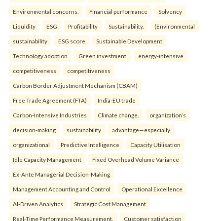
Environmental concerns.
Financial performance
Solvency
Liquidity
ESG
Profitability
Sustainability.
(Environmental
sustainability
ESG score
Sustainable Development
Technology adoption
Green investment.
energy-intensive
competitiveness
competitiveness
Carbon Border Adjustment Mechanism (CBAM)
Free Trade Agreement (FTA)
India-EU trade
Carbon-Intensive Industries
Climate change.
organization’s
decision-making
sustainability
advantage—especially
organizational
Predictive Intelligence
Capacity Utilisation
Idle Capacity Management
Fixed Overhead Volume Variance
Ex-Ante Managerial Decision-Making
Management Accounting and Control
Operational Excellence
AI-Driven Analytics
Strategic Cost Management
Real-Time Performance Measurement.
Customer satisfaction