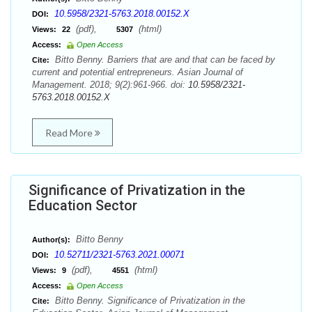
10.5958/2321-5763.2018.00152.X
DOI:
(pdf),
(html)
Views:
22
5307
Access:
Open Access
Bitto Benny. Barriers that are and that can be faced by
Cite:
current and potential entrepreneurs. Asian Journal of
Management. 2018; 9(2):961-966. doi:
10.5958/2321-
5763.2018.00152.X
Read More
Significance of Privatization in the
Education Sector
Bitto Benny
Author(s):
10.52711/2321-5763.2021.00071
DOI:
(pdf),
(html)
Views:
9
4551
Access:
Open Access
Bitto Benny. Significance of Privatization in the
Cite: