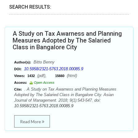
SEARCH RESULTS:
A Study on Tax Awarness and Planning
Measures Adopted by The Salaried
Class in Bangalore City
Bitto Benny
Author(s):
10.5958/2321-5763.2018.00085.9
DOI:
(pdf),
(html)
Views:
1432
15660
Access:
Open Access
. A Study on Tax Awarness and Planning Measures
Cite:
Adopted by The Salaried Class in Bangalore City. Asian
Journal of Management. 2018; 9(1):543-547. doi:
10.5958/2321-5763.2018.00085.9
Read More