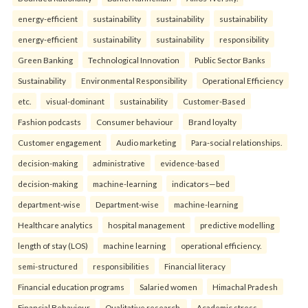
energy-efficient
sustainability
sustainability
sustainability
energy-efficient
sustainability
sustainability
responsibility
Green Banking
Technological Innovation
Public Sector Banks
Sustainability
Environmental Responsibility
Operational Efficiency
etc.
visual-dominant
sustainability
Customer-Based
Fashion podcasts
Consumer behaviour
Brand loyalty
Customer engagement
Audio marketing
Para-social relationships.
decision-making
administrative
evidence-based
decision-making
machine-learning
indicators—bed
department-wise
Department-wise
machine-learning
Healthcare analytics
hospital management
predictive modelling
length of stay (LOS)
machine learning
operational efficiency.
semi-structured
responsibilities
Financial literacy
Financial education programs
Salaried women
Himachal Pradesh
Financial Behaviour
Qualitative research.
Academic stress