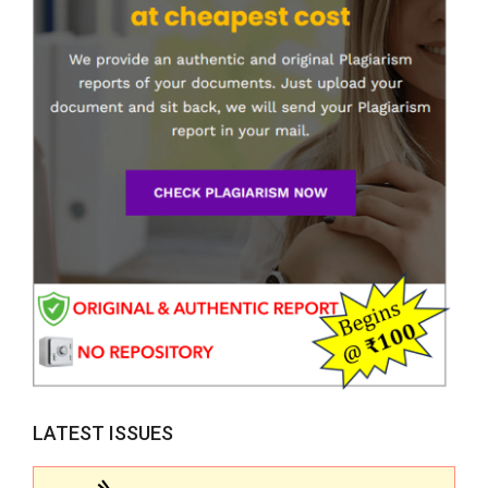
LATEST ISSUES