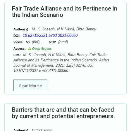
Fair Trade Alliance and its Pertinence in
the Indian Scenario
M. K. Joseph, N K Nikhil, Bitto Benny
Author(s):
10.52711/2321-5763.2021.00050
DOI:
(pdf),
(html)
Views:
56
6032
Access:
Open Access
M. K. Joseph, N K Nikhil, Bitto Benny. Fair Trade
Cite:
Alliance and its Pertinence in the Indian Scenario. Asian
Journal of Management. 2021; 12(3):327-6. doi:
10.52711/2321-5763.2021.00050
Read More
Barriers that are and that can be faced
by current and potential entrepreneurs.
Bitto Benny
Author(s):