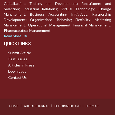
Globalization; Training and Development; Recruitment and
Selection; Industrial Relations; Virtual Technology; Change
Management; Business Accounting Initiatives; Partnership
Development; Organizational Behavior; Flexibility; Marketing
Management; Operational Management; Financial Management;
Pharmaceutical Management.
Read More
QUICK LINKS
Submit Article
Past Issues
Articles in Press
Downloads
Contact Us
I
I
I
HOME
ABOUT JOURNAL
EDITORIAL BOARD
SITEMAP