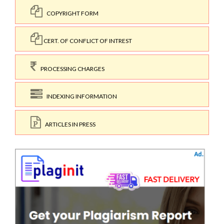
COPYRIGHT FORM
CERT. OF CONFLICT OF INTREST
PROCESSING CHARGES
INDEXING INFORMATION
ARTICLES IN PRESS