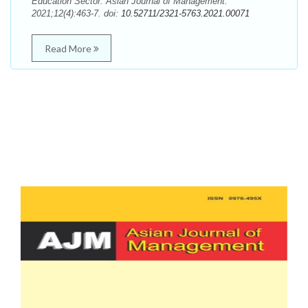
Education Sector. Asian Journal of Management.
2021;12(4):463-7. doi:
10.52711/2321-5763.2021.00071
Read More