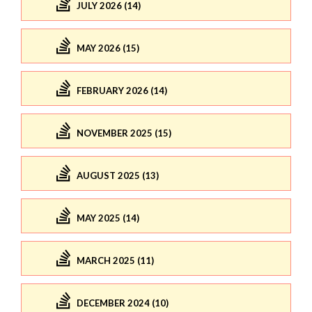
JULY 2026 (14)
MAY 2026 (15)
FEBRUARY 2026 (14)
NOVEMBER 2025 (15)
AUGUST 2025 (13)
MAY 2025 (14)
MARCH 2025 (11)
DECEMBER 2024 (10)