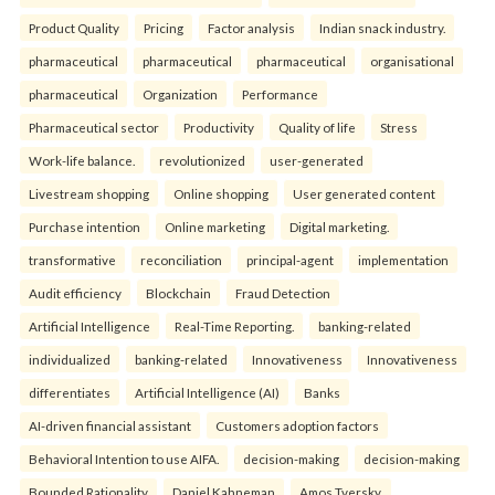
Product Quality
Pricing
Factor analysis
Indian snack industry.
pharmaceutical
pharmaceutical
pharmaceutical
organisational
pharmaceutical
Organization
Performance
Pharmaceutical sector
Productivity
Quality of life
Stress
Work-life balance.
revolutionized
user-generated
Livestream shopping
Online shopping
User generated content
Purchase intention
Online marketing
Digital marketing.
transformative
reconciliation
principal-agent
implementation
Audit efficiency
Blockchain
Fraud Detection
Artificial Intelligence
Real-Time Reporting.
banking-related
individualized
banking-related
Innovativeness
Innovativeness
differentiates
Artificial Intelligence (AI)
Banks
AI-driven financial assistant
Customers adoption factors
Behavioral Intention to use AIFA.
decision-making
decision-making
Bounded Rationality
Daniel Kahneman
Amos Tversky.