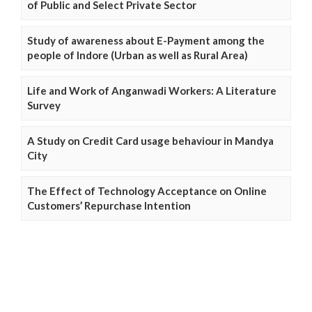
of Public and Select Private Sector
Study of awareness about E-Payment among the
people of Indore (Urban as well as Rural Area)
Life and Work of Anganwadi Workers: A Literature
Survey
A Study on Credit Card usage behaviour in Mandya
City
The Effect of Technology Acceptance on Online
Customers’ Repurchase Intention