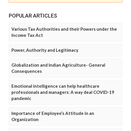
POPULAR ARTICLES
Various Tax Authorities and their Powers under the
Income Tax Act
Power, Authority and Legitimacy
Globalization and Indian Agriculture- General
Consequences
Emotional intelligence can help healthcare
professionals and managers: A way deal COVID-19
pandemic
Importance of Employee’s Attitude in an
Organization