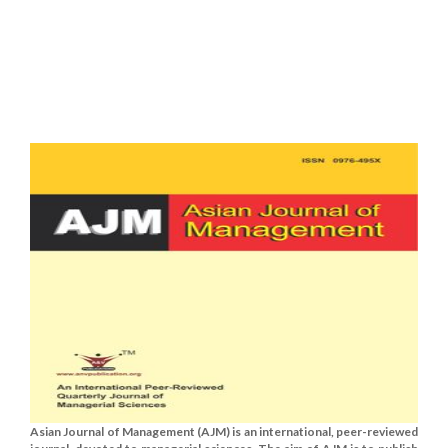
Asian Journal of Management (AJM) is an international, peer-reviewed