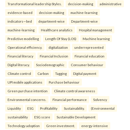
Transformational leadership Styles.
decision-making
administrative
evidence-based
decision-making
machine-learning
indicators—bed
department-wise
Department-wise
machine-learning
Healthcare analytics
Hospital management
Predictive modelling
Length Of Stay (LOS)
Machine learning
Operational efficiency.
digitalization
underrepresented
Financial literacy
Financial Inclusion
Financial education
Digital literacy.
Sociodemographic
Consumer behaviour
Climate control
Carbon
Tagging
Digital payment
UPI mobile applications
Purchase behaviour
Green purchase intention
Climate control awareness
Environmental concerns.
Financial performance
Solvency
Liquidity
ESG
Profitability
Sustainability.
(Environmental
sustainability
ESG score
Sustainable Development
Technology adoption
Green investment.
energy-intensive