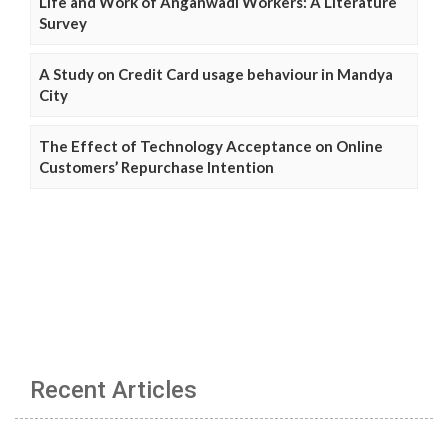
Life and Work of Anganwadi Workers: A Literature
Survey
A Study on Credit Card usage behaviour in Mandya
City
The Effect of Technology Acceptance on Online
Customers’ Repurchase Intention
Recent Articles