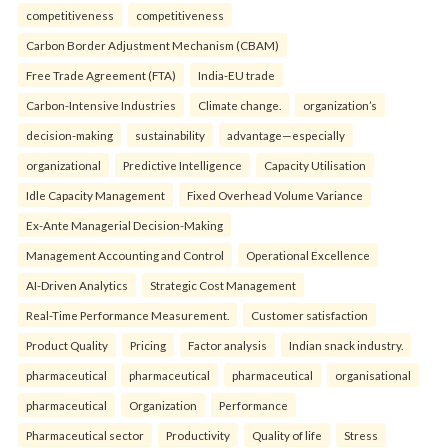
competitiveness
competitiveness
Carbon Border Adjustment Mechanism (CBAM)
Free Trade Agreement (FTA)
India-EU trade
Carbon-Intensive Industries
Climate change.
organization’s
decision-making
sustainability
advantage—especially
organizational
Predictive Intelligence
Capacity Utilisation
Idle Capacity Management
Fixed Overhead Volume Variance
Ex-Ante Managerial Decision-Making
Management Accounting and Control
Operational Excellence
AI-Driven Analytics
Strategic Cost Management
Real-Time Performance Measurement.
Customer satisfaction
Product Quality
Pricing
Factor analysis
Indian snack industry.
pharmaceutical
pharmaceutical
pharmaceutical
organisational
pharmaceutical
Organization
Performance
Pharmaceutical sector
Productivity
Quality of life
Stress