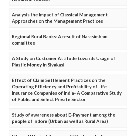
Analysis the Impact of Classical Management
Approaches on the Management Practices
Regional Rural Banks: A result of Narasimham
committee
A Study on Customer Attitude towards Usage of
Plastic Money in Sivakasi
Effect of Claim Settlement Practices on the
Operating Efficiency and Profitability of Life
Insurance Companies of India- A Comparative Study
of Public and Select Private Sector
Study of awareness about E-Payment among the
people of Indore (Urban as well as Rural Area)