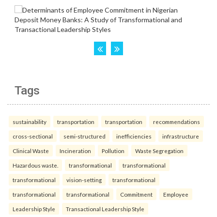
Tags
sustainability
transportation
transportation
recommendations
cross-sectional
semi-structured
inefficiencies
infrastructure
Clinical Waste
Incineration
Pollution
Waste Segregation
Hazardous waste.
transformational
transformational
transformational
vision-setting
transformational
transformational
transformational
Commitment
Employee
Leadership Style
Transactional Leadership Style