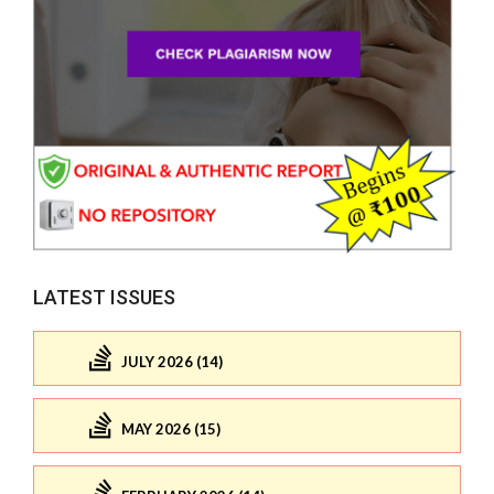
LATEST ISSUES
JULY 2026 (14)
MAY 2026 (15)