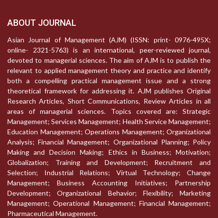
ABOUT JOURNAL
Asian Journal of Management (AJM) (ISSN: print- 0976-495X;
online- 2321-5763) is an international, peer-reviewed journal,
devoted to managerial sciences. The aim of AJM is to publish the
relevant to applied management theory and practice and identify
both a compelling practical management issue and a strong
theoretical framework for addressing it. AJM publishes Original
Research Articles, Short Communications, Review Articles in all
areas of managerial sciences. Topics covered are: Strategic
Management; Services Management; Health Service Management;
Education Management; Operations Management; Organizational
Analysis; Financial Management; Organizational Planning; Policy
Making and Decision Making; Ethics in Business; Motivation;
Globalization; Training and Development; Recruitment and
Selection; Industrial Relations; Virtual Technology; Change
Management; Business Accounting Initiatives; Partnership
Development; Organizational Behavior; Flexibility; Marketing
Management; Operational Management; Financial Management;
Pharmaceutical Management.