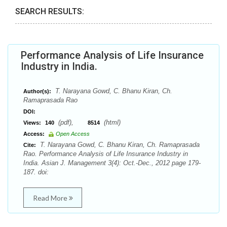
SEARCH RESULTS:
Performance Analysis of Life Insurance
Industry in India.
T. Narayana Gowd, C. Bhanu Kiran, Ch.
Author(s):
Ramaprasada Rao
DOI:
(pdf),
(html)
Views:
140
8514
Access:
Open Access
T. Narayana Gowd, C. Bhanu Kiran, Ch. Ramaprasada
Cite:
Rao. Performance Analysis of Life Insurance Industry in
India. Asian J. Management 3(4): Oct.-Dec., 2012 page 179-
187. doi:
Read More