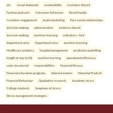
etc.
visual-dominant
sustainability
Customer-Based
Fashion podcasts
Consumer behaviour
Brand loyalty
Customer engagement
Audio marketing
Para-social relationships.
decision-making
administrative
evidence-based
decision-making
machine-learning
indicators—bed
department-wise
Department-wise
machine-learning
Healthcare analytics
hospital management
predictive modelling
length of stay (LOS)
machine learning
operational efficiency.
semi-structured
responsibilities
Financial literacy
Financial education programs
Salaried women
Himachal Pradesh
Financial Behaviour
Qualitative research.
Academic stress
College students
Symptoms of stress
Stress management strategies.