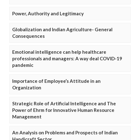
Power, Authority and Legitimacy
Globalization and Indian Agriculture- General
Consequences
Emotional intelligence can help healthcare
professionals and managers: A way deal COVID-19
pandemic
Importance of Employee’s Attitude in an
Organization
Strategic Role of Artificial Intelligence and The
Power of Ehrm for Innovative Human Resource
Management
An Analysis on Problems and Prospects of Indian
Handicraft Sector