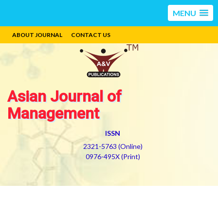
MENU
ABOUT JOURNAL
CONTACT US
Asian Journal of
Management
ISSN
2321-5763 (Online)
0976-495X (Print)