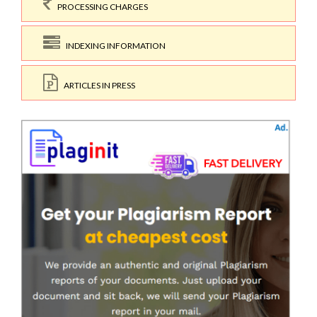
PROCESSING CHARGES
INDEXING INFORMATION
ARTICLES IN PRESS