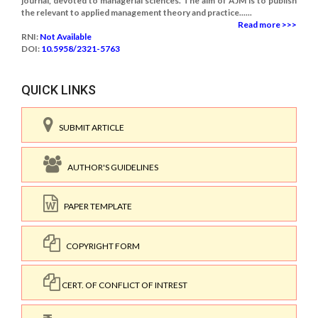
journal, devoted to managerial sciences. The aim of AJM is to publish
the relevant to applied management theory and practice......
Read more >>>
RNI:
Not Available
DOI:
10.5958/2321-5763
QUICK LINKS
SUBMIT ARTICLE
AUTHOR'S GUIDELINES
PAPER TEMPLATE
COPYRIGHT FORM
CERT. OF CONFLICT OF INTREST