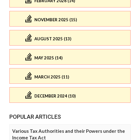
FEBRUARY 2026 (14)
NOVEMBER 2025 (15)
AUGUST 2025 (13)
MAY 2025 (14)
MARCH 2025 (11)
DECEMBER 2024 (10)
POPULAR ARTICLES
Various Tax Authorities and their Powers under the
Income Tax Act