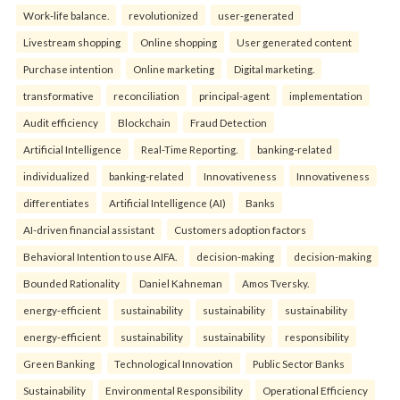
Work-life balance.
revolutionized
user-generated
Livestream shopping
Online shopping
User generated content
Purchase intention
Online marketing
Digital marketing.
transformative
reconciliation
principal-agent
implementation
Audit efficiency
Blockchain
Fraud Detection
Artificial Intelligence
Real-Time Reporting.
banking-related
individualized
banking-related
Innovativeness
Innovativeness
differentiates
Artificial Intelligence (AI)
Banks
AI-driven financial assistant
Customers adoption factors
Behavioral Intention to use AIFA.
decision-making
decision-making
Bounded Rationality
Daniel Kahneman
Amos Tversky.
energy-efficient
sustainability
sustainability
sustainability
energy-efficient
sustainability
sustainability
responsibility
Green Banking
Technological Innovation
Public Sector Banks
Sustainability
Environmental Responsibility
Operational Efficiency