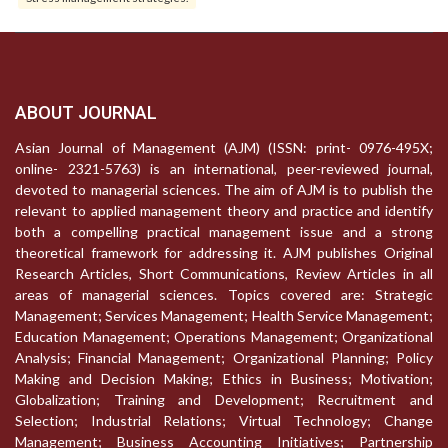
ABOUT JOURNAL
Asian Journal of Management (AJM) (ISSN: print- 0976-495X;
online- 2321-5763) is an international, peer-reviewed journal,
devoted to managerial sciences. The aim of AJM is to publish the
relevant to applied management theory and practice and identify
both a compelling practical management issue and a strong
theoretical framework for addressing it. AJM publishes Original
Research Articles, Short Communications, Review Articles in all
areas of managerial sciences. Topics covered are: Strategic
Management; Services Management; Health Service Management;
Education Management; Operations Management; Organizational
Analysis; Financial Management; Organizational Planning; Policy
Making and Decision Making; Ethics in Business; Motivation;
Globalization; Training and Development; Recruitment and
Selection; Industrial Relations; Virtual Technology; Change
Management; Business Accounting Initiatives; Partnership