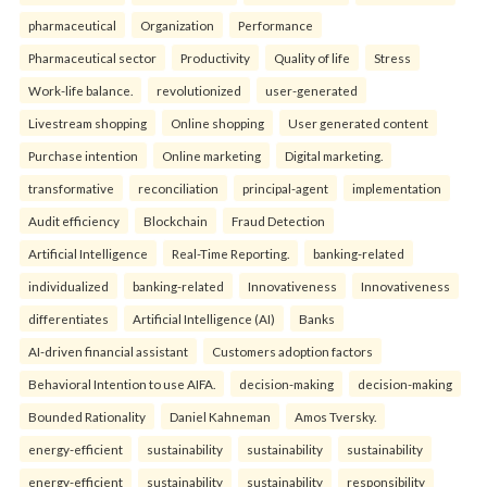
pharmaceutical
Organization
Performance
Pharmaceutical sector
Productivity
Quality of life
Stress
Work-life balance.
revolutionized
user-generated
Livestream shopping
Online shopping
User generated content
Purchase intention
Online marketing
Digital marketing.
transformative
reconciliation
principal-agent
implementation
Audit efficiency
Blockchain
Fraud Detection
Artificial Intelligence
Real-Time Reporting.
banking-related
individualized
banking-related
Innovativeness
Innovativeness
differentiates
Artificial Intelligence (AI)
Banks
AI-driven financial assistant
Customers adoption factors
Behavioral Intention to use AIFA.
decision-making
decision-making
Bounded Rationality
Daniel Kahneman
Amos Tversky.
energy-efficient
sustainability
sustainability
sustainability
energy-efficient
sustainability
sustainability
responsibility