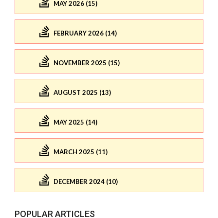
MAY 2026 (15)
FEBRUARY 2026 (14)
NOVEMBER 2025 (15)
AUGUST 2025 (13)
MAY 2025 (14)
MARCH 2025 (11)
DECEMBER 2024 (10)
POPULAR ARTICLES