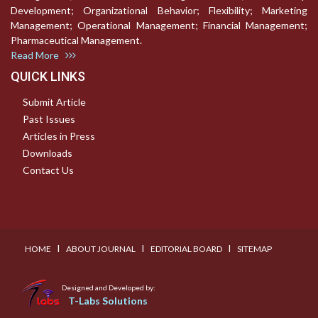
Development; Organizational Behavior; Flexibility; Marketing
Management; Operational Management; Financial Management;
Pharmaceutical Management.
Read More
QUICK LINKS
Submit Article
Past Issues
Articles in Press
Downloads
Contact Us
I
I
I
HOME
ABOUT JOURNAL
EDITORIAL BOARD
SITEMAP
Designed and Developed by:
T-Labs Solutions