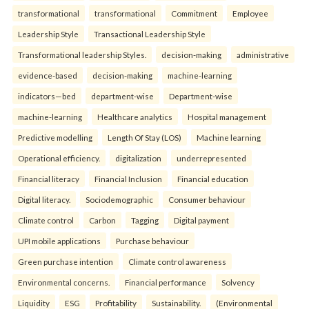
transformational
transformational
Commitment
Employee
Leadership Style
Transactional Leadership Style
Transformational leadership Styles.
decision-making
administrative
evidence-based
decision-making
machine-learning
indicators—bed
department-wise
Department-wise
machine-learning
Healthcare analytics
Hospital management
Predictive modelling
Length Of Stay (LOS)
Machine learning
Operational efficiency.
digitalization
underrepresented
Financial literacy
Financial Inclusion
Financial education
Digital literacy.
Sociodemographic
Consumer behaviour
Climate control
Carbon
Tagging
Digital payment
UPI mobile applications
Purchase behaviour
Green purchase intention
Climate control awareness
Environmental concerns.
Financial performance
Solvency
Liquidity
ESG
Profitability
Sustainability.
(Environmental