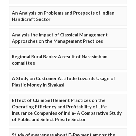
An Analysis on Problems and Prospects of Indian
Handicraft Sector
Analysis the Impact of Classical Management
Approaches on the Management Practices
Regional Rural Banks: A result of Narasimham
committee
A Study on Customer Attitude towards Usage of
Plastic Money in Sivakasi
Effect of Claim Settlement Practices on the
Operating Efficiency and Profitability of Life
Insurance Companies of India- A Comparative Study
of Public and Select Private Sector
Study of awareness about E-Payment among the