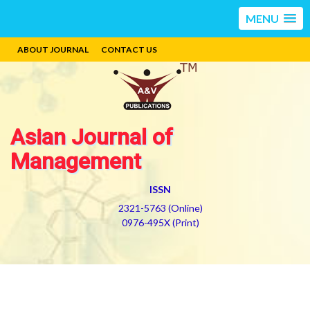
MENU
ABOUT JOURNAL
CONTACT US
Asian Journal of
Management
ISSN
2321-5763 (Online)
0976-495X (Print)