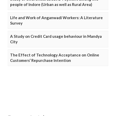
people of Indore (Urban as well as Rural Area)
Life and Work of Anganwadi Workers: A Literature
Survey
A Study on Credit Card usage behaviour in Mandya
City
The Effect of Technology Acceptance on Online
Customers’ Repurchase Intention