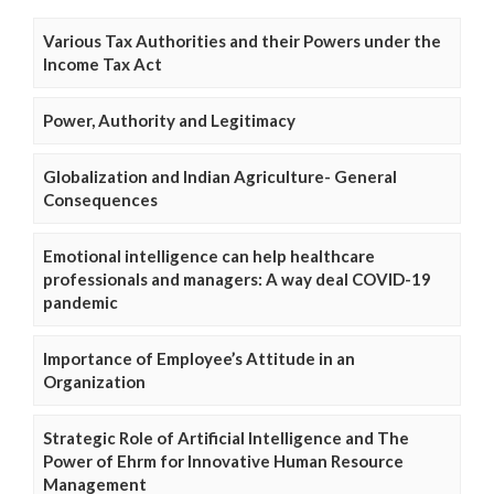
Various Tax Authorities and their Powers under the
Income Tax Act
Power, Authority and Legitimacy
Globalization and Indian Agriculture- General
Consequences
Emotional intelligence can help healthcare
professionals and managers: A way deal COVID-19
pandemic
Importance of Employee’s Attitude in an
Organization
Strategic Role of Artificial Intelligence and The
Power of Ehrm for Innovative Human Resource
Management