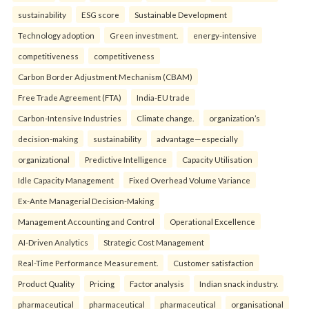
sustainability
ESG score
Sustainable Development
Technology adoption
Green investment.
energy-intensive
competitiveness
competitiveness
Carbon Border Adjustment Mechanism (CBAM)
Free Trade Agreement (FTA)
India-EU trade
Carbon-Intensive Industries
Climate change.
organization’s
decision-making
sustainability
advantage—especially
organizational
Predictive Intelligence
Capacity Utilisation
Idle Capacity Management
Fixed Overhead Volume Variance
Ex-Ante Managerial Decision-Making
Management Accounting and Control
Operational Excellence
AI-Driven Analytics
Strategic Cost Management
Real-Time Performance Measurement.
Customer satisfaction
Product Quality
Pricing
Factor analysis
Indian snack industry.
pharmaceutical
pharmaceutical
pharmaceutical
organisational