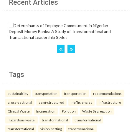
Recent Articles
Tags
sustainability
transportation
transportation
recommendations
cross-sectional
semi-structured
inefficiencies
infrastructure
Clinical Waste
Incineration
Pollution
Waste Segregation
Hazardous waste.
transformational
transformational
transformational
vision-setting
transformational