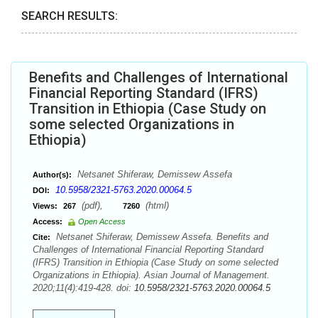
SEARCH RESULTS:
Benefits and Challenges of International
Financial Reporting Standard (IFRS)
Transition in Ethiopia (Case Study on
some selected Organizations in
Ethiopia)
Netsanet Shiferaw, Demissew Assefa
Author(s):
10.5958/2321-5763.2020.00064.5
DOI:
(pdf),
(html)
Views:
267
7260
Access:
Open Access
Netsanet Shiferaw, Demissew Assefa. Benefits and
Cite:
Challenges of International Financial Reporting Standard
(IFRS) Transition in Ethiopia (Case Study on some selected
Organizations in Ethiopia). Asian Journal of Management.
2020;11(4):419-428. doi:
10.5958/2321-5763.2020.00064.5