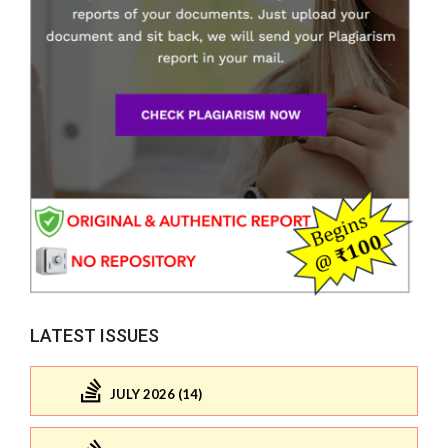
LATEST ISSUES
JULY 2026 (14)