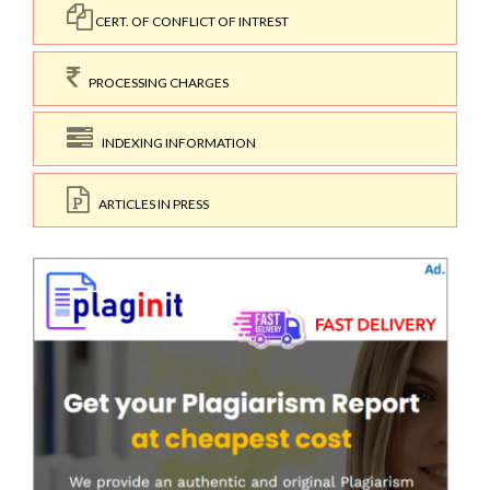
CERT. OF CONFLICT OF INTREST
PROCESSING CHARGES
INDEXING INFORMATION
ARTICLES IN PRESS