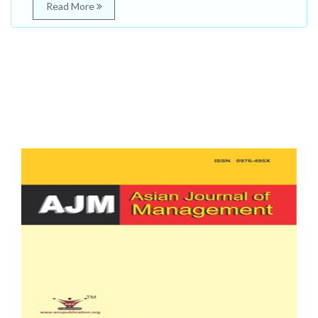
Read More