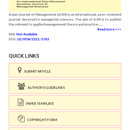
Asian Journal of Management (AJM) is an international, peer-reviewed
journal, devoted to managerial sciences. The aim of AJM is to publish
the relevant to applied management theory and practice......
Read more >>>
RNI:
Not Available
DOI:
10.5958/2321-5763
QUICK LINKS
SUBMIT ARTICLE
AUTHOR'S GUIDELINES
PAPER TEMPLATE
COPYRIGHT FORM