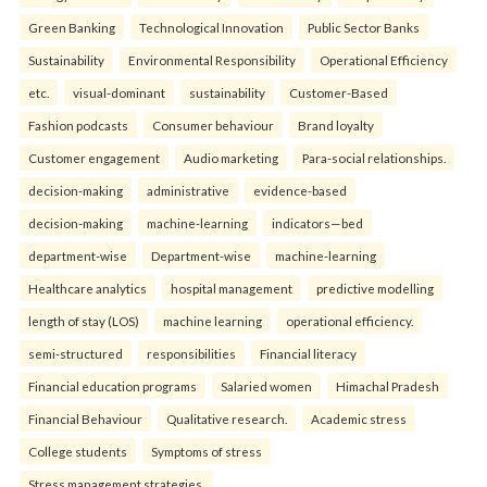
Green Banking
Technological Innovation
Public Sector Banks
Sustainability
Environmental Responsibility
Operational Efficiency
etc.
visual-dominant
sustainability
Customer-Based
Fashion podcasts
Consumer behaviour
Brand loyalty
Customer engagement
Audio marketing
Para-social relationships.
decision-making
administrative
evidence-based
decision-making
machine-learning
indicators—bed
department-wise
Department-wise
machine-learning
Healthcare analytics
hospital management
predictive modelling
length of stay (LOS)
machine learning
operational efficiency.
semi-structured
responsibilities
Financial literacy
Financial education programs
Salaried women
Himachal Pradesh
Financial Behaviour
Qualitative research.
Academic stress
College students
Symptoms of stress
Stress management strategies.