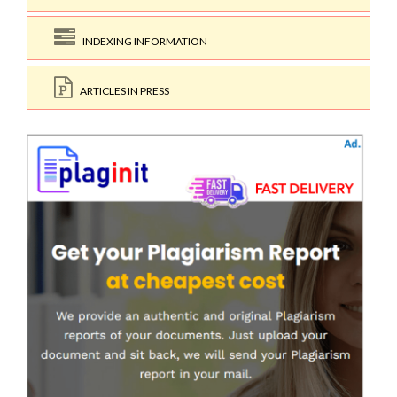
INDEXING INFORMATION
ARTICLES IN PRESS