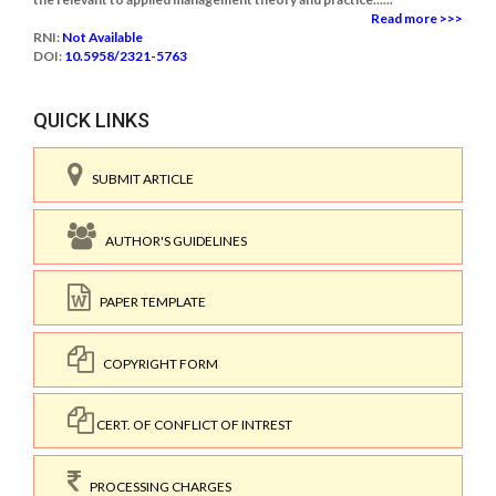
Read more >>>
RNI:
Not Available
DOI:
10.5958/2321-5763
QUICK LINKS
SUBMIT ARTICLE
AUTHOR'S GUIDELINES
PAPER TEMPLATE
COPYRIGHT FORM
CERT. OF CONFLICT OF INTREST
PROCESSING CHARGES