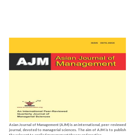
Asian Journal of Management (AJM) is an international, peer-reviewed
journal, devoted to managerial sciences. The aim of AJM is to publish
the relevant to applied management theory and practice......