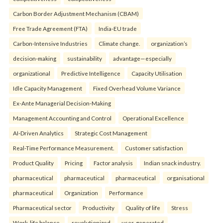
Carbon Border Adjustment Mechanism (CBAM)
Free Trade Agreement (FTA)
India-EU trade
Carbon-Intensive Industries
Climate change.
organization’s
decision-making
sustainability
advantage—especially
organizational
Predictive Intelligence
Capacity Utilisation
Idle Capacity Management
Fixed Overhead Volume Variance
Ex-Ante Managerial Decision-Making
Management Accounting and Control
Operational Excellence
AI-Driven Analytics
Strategic Cost Management
Real-Time Performance Measurement.
Customer satisfaction
Product Quality
Pricing
Factor analysis
Indian snack industry.
pharmaceutical
pharmaceutical
pharmaceutical
organisational
pharmaceutical
Organization
Performance
Pharmaceutical sector
Productivity
Quality of life
Stress
Work-life balance.
revolutionized
user-generated