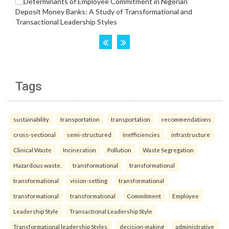
Tags
sustainability
transportation
transportation
recommendations
cross-sectional
semi-structured
inefficiencies
infrastructure
Clinical Waste
Incineration
Pollution
Waste Segregation
Hazardous waste.
transformational
transformational
transformational
vision-setting
transformational
transformational
transformational
Commitment
Employee
Leadership Style
Transactional Leadership Style
Transformational leadership Styles.
decision-making
administrative