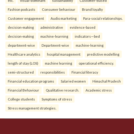
etc.
visual-dominant
sustainability
Customer-Based
Fashion podcasts
Consumer behaviour
Brand loyalty
Customer engagement
Audio marketing
Para-social relationships.
decision-making
administrative
evidence-based
decision-making
machine-learning
indicators—bed
department-wise
Department-wise
machine-learning
Healthcare analytics
hospital management
predictive modelling
length of stay (LOS)
machine learning
operational efficiency.
semi-structured
responsibilities
Financial literacy
Financial education programs
Salaried women
Himachal Pradesh
Financial Behaviour
Qualitative research.
Academic stress
College students
Symptoms of stress
Stress management strategies.