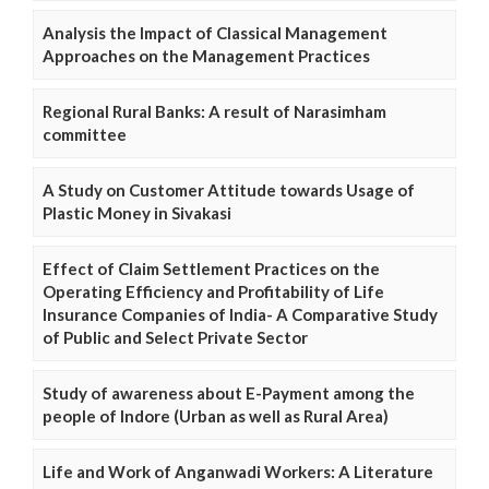
Analysis the Impact of Classical Management
Approaches on the Management Practices
Regional Rural Banks: A result of Narasimham
committee
A Study on Customer Attitude towards Usage of
Plastic Money in Sivakasi
Effect of Claim Settlement Practices on the
Operating Efficiency and Profitability of Life
Insurance Companies of India- A Comparative Study
of Public and Select Private Sector
Study of awareness about E-Payment among the
people of Indore (Urban as well as Rural Area)
Life and Work of Anganwadi Workers: A Literature