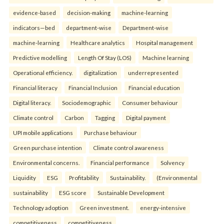
evidence-based
decision-making
machine-learning
indicators—bed
department-wise
Department-wise
machine-learning
Healthcare analytics
Hospital management
Predictive modelling
Length Of Stay (LOS)
Machine learning
Operational efficiency.
digitalization
underrepresented
Financial literacy
Financial Inclusion
Financial education
Digital literacy.
Sociodemographic
Consumer behaviour
Climate control
Carbon
Tagging
Digital payment
UPI mobile applications
Purchase behaviour
Green purchase intention
Climate control awareness
Environmental concerns.
Financial performance
Solvency
Liquidity
ESG
Profitability
Sustainability.
(Environmental
sustainability
ESG score
Sustainable Development
Technology adoption
Green investment.
energy-intensive
competitiveness
competitiveness