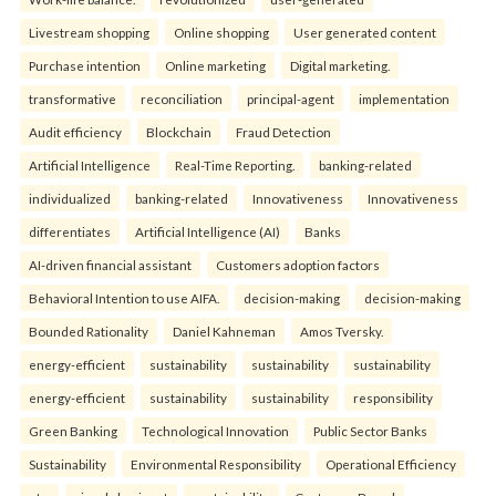
Livestream shopping
Online shopping
User generated content
Purchase intention
Online marketing
Digital marketing.
transformative
reconciliation
principal-agent
implementation
Audit efficiency
Blockchain
Fraud Detection
Artificial Intelligence
Real-Time Reporting.
banking-related
individualized
banking-related
Innovativeness
Innovativeness
differentiates
Artificial Intelligence (AI)
Banks
AI-driven financial assistant
Customers adoption factors
Behavioral Intention to use AIFA.
decision-making
decision-making
Bounded Rationality
Daniel Kahneman
Amos Tversky.
energy-efficient
sustainability
sustainability
sustainability
energy-efficient
sustainability
sustainability
responsibility
Green Banking
Technological Innovation
Public Sector Banks
Sustainability
Environmental Responsibility
Operational Efficiency