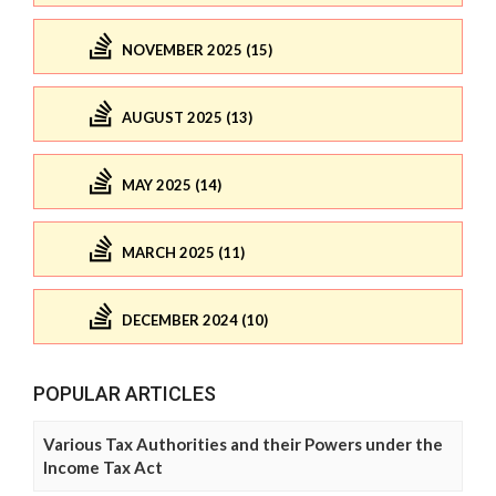
NOVEMBER 2025 (15)
AUGUST 2025 (13)
MAY 2025 (14)
MARCH 2025 (11)
DECEMBER 2024 (10)
POPULAR ARTICLES
Various Tax Authorities and their Powers under the
Income Tax Act