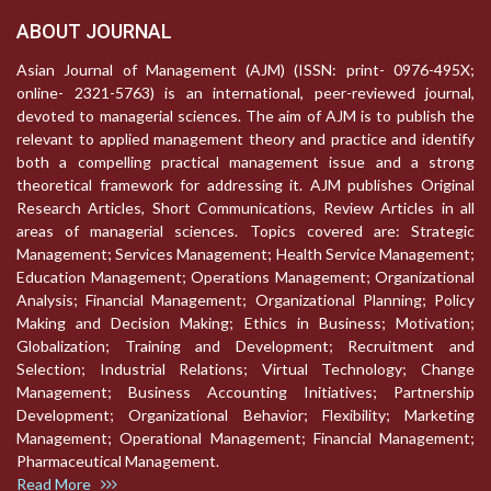
ABOUT JOURNAL
Asian Journal of Management (AJM) (ISSN: print- 0976-495X;
online- 2321-5763) is an international, peer-reviewed journal,
devoted to managerial sciences. The aim of AJM is to publish the
relevant to applied management theory and practice and identify
both a compelling practical management issue and a strong
theoretical framework for addressing it. AJM publishes Original
Research Articles, Short Communications, Review Articles in all
areas of managerial sciences. Topics covered are: Strategic
Management; Services Management; Health Service Management;
Education Management; Operations Management; Organizational
Analysis; Financial Management; Organizational Planning; Policy
Making and Decision Making; Ethics in Business; Motivation;
Globalization; Training and Development; Recruitment and
Selection; Industrial Relations; Virtual Technology; Change
Management; Business Accounting Initiatives; Partnership
Development; Organizational Behavior; Flexibility; Marketing
Management; Operational Management; Financial Management;
Pharmaceutical Management.
Read More