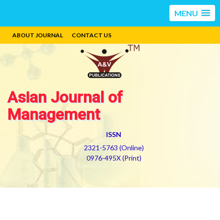
MENU
ABOUT JOURNAL
CONTACT US
Asian Journal of
Management
ISSN
2321-5763 (Online)
0976-495X (Print)