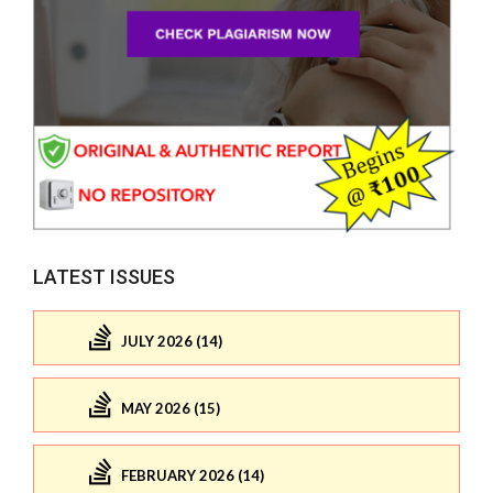
LATEST ISSUES
JULY 2026 (14)
MAY 2026 (15)
FEBRUARY 2026 (14)