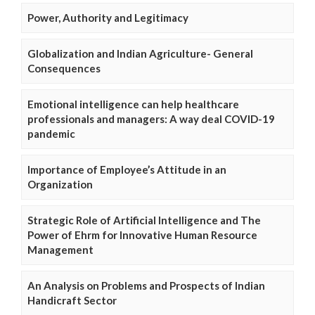
Power, Authority and Legitimacy
Globalization and Indian Agriculture- General
Consequences
Emotional intelligence can help healthcare
professionals and managers: A way deal COVID-19
pandemic
Importance of Employee’s Attitude in an
Organization
Strategic Role of Artificial Intelligence and The
Power of Ehrm for Innovative Human Resource
Management
An Analysis on Problems and Prospects of Indian
Handicraft Sector