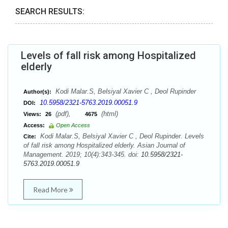
SEARCH RESULTS:
Levels of fall risk among Hospitalized
elderly
Kodi Malar.S, Belsiyal Xavier C , Deol Rupinder
Author(s):
10.5958/2321-5763.2019.00051.9
DOI:
(pdf),
(html)
Views:
26
4675
Access:
Open Access
Kodi Malar.S, Belsiyal Xavier C , Deol Rupinder. Levels
Cite:
of fall risk among Hospitalized elderly. Asian Journal of
Management. 2019; 10(4):343-345. doi:
10.5958/2321-
5763.2019.00051.9
Read More