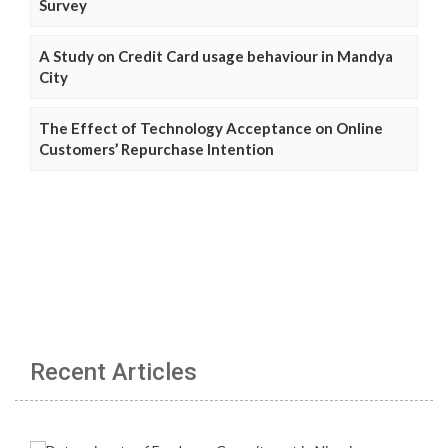
Survey
A Study on Credit Card usage behaviour in Mandya
City
The Effect of Technology Acceptance on Online
Customers’ Repurchase Intention
Recent Articles