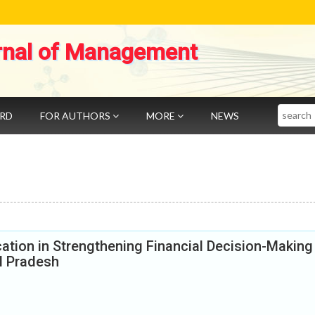
rnal of Management
Search
ARD
FOR AUTHORS
MORE
NEWS
cation in Strengthening Financial Decision-Making
l Pradesh