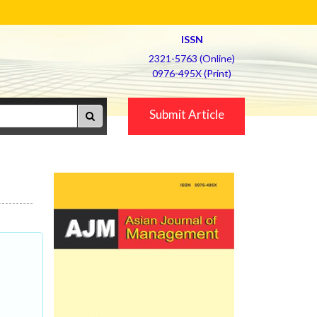
ISSN
2321-5763 (Online)
0976-495X (Print)
Submit Article