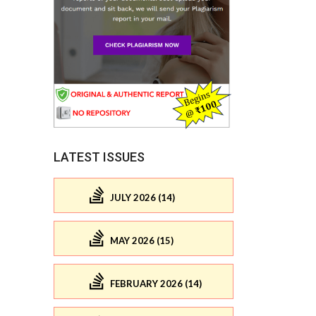
LATEST ISSUES
JULY 2026 (14)
MAY 2026 (15)
FEBRUARY 2026 (14)