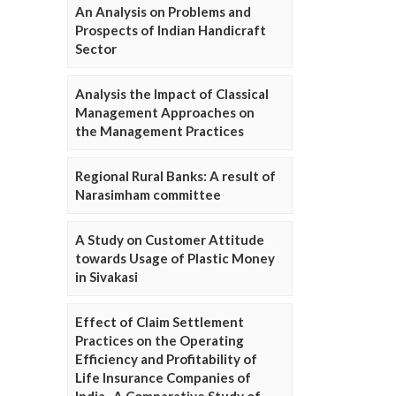
An Analysis on Problems and
Prospects of Indian Handicraft
Sector
Analysis the Impact of Classical
Management Approaches on
the Management Practices
Regional Rural Banks: A result of
Narasimham committee
A Study on Customer Attitude
towards Usage of Plastic Money
in Sivakasi
Effect of Claim Settlement
Practices on the Operating
Efficiency and Profitability of
Life Insurance Companies of
India- A Comparative Study of