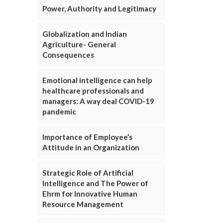
Power, Authority and Legitimacy
Globalization and Indian
Agriculture- General
Consequences
Emotional intelligence can help
healthcare professionals and
managers: A way deal COVID-19
pandemic
Importance of Employee’s
Attitude in an Organization
Strategic Role of Artificial
Intelligence and The Power of
Ehrm for Innovative Human
Resource Management