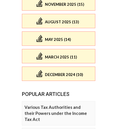
NOVEMBER 2025 (15)
AUGUST 2025 (13)
MAY 2025 (14)
MARCH 2025 (11)
DECEMBER 2024 (10)
POPULAR ARTICLES
Various Tax Authorities and
their Powers under the Income
Tax Act