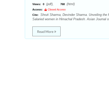
(pdf),
(html)
Views:
0
768
Access:
Closed Access
Shruti Sharma, Devinder Sharma. Unveiling the R
Cite:
Salaried women in Himachal Pradesh. Asian Journal o
Read More