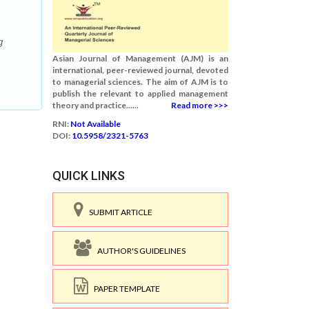
g
Asian Journal of Management (AJM) is an
international, peer-reviewed journal, devoted
to managerial sciences. The aim of AJM is to
publish the relevant to applied management
theory and practice......
Read more >>>
RNI:
Not Available
DOI:
10.5958/2321-5763
QUICK LINKS
SUBMIT ARTICLE
AUTHOR'S GUIDELINES
PAPER TEMPLATE