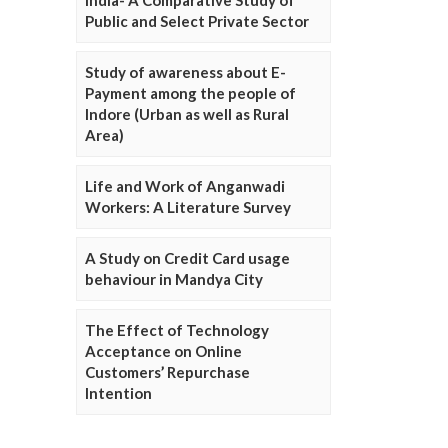
Public and Select Private Sector
Study of awareness about E-
Payment among the people of
Indore (Urban as well as Rural
Area)
Life and Work of Anganwadi
Workers: A Literature Survey
A Study on Credit Card usage
behaviour in Mandya City
The Effect of Technology
Acceptance on Online
Customers’ Repurchase
Intention