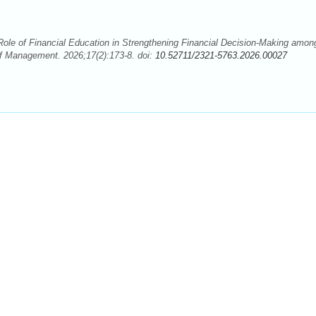
ole of Financial Education in Strengthening Financial Decision-Making amon
f Management. 2026;17(2):173-8. doi:
10.52711/2321-5763.2026.00027