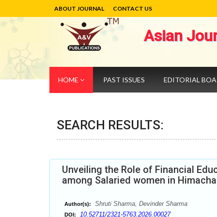
ABOUT JOURNAL
CONTACT US
Asian Jou
HOME
PAST ISSUES
EDITORIAL BO
SEARCH RESULTS:
Unveiling the Role of Financial Edu
among Salaried women in Himacha
Shruti Sharma, Devinder Sharma
Author(s):
10.52711/2321-5763.2026.00027
DOI: