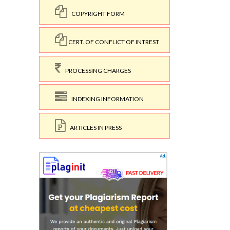
COPYRIGHT FORM
CERT. OF CONFLICT OF INTREST
PROCESSING CHARGES
INDEXING INFORMATION
ARTICLES IN PRESS