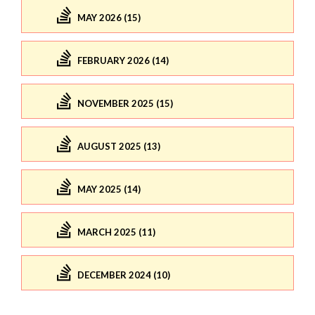
MAY 2026 (15)
FEBRUARY 2026 (14)
NOVEMBER 2025 (15)
AUGUST 2025 (13)
MAY 2025 (14)
MARCH 2025 (11)
DECEMBER 2024 (10)