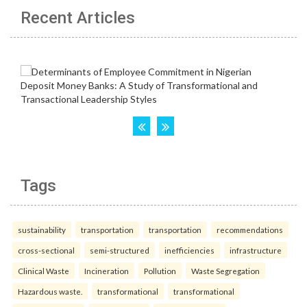
Recent Articles
Tags
sustainability
transportation
transportation
recommendations
cross-sectional
semi-structured
inefficiencies
infrastructure
Clinical Waste
Incineration
Pollution
Waste Segregation
Hazardous waste.
transformational
transformational