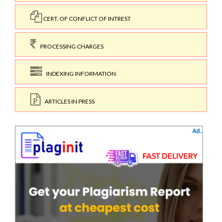
CERT. OF CONFLICT OF INTREST
PROCESSING CHARGES
INDEXING INFORMATION
ARTICLES IN PRESS