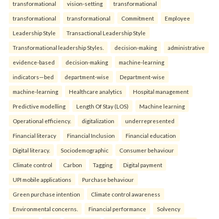
transformational
vision-setting
transformational
transformational
transformational
Commitment
Employee
Leadership Style
Transactional Leadership Style
Transformational leadership Styles.
decision-making
administrative
evidence-based
decision-making
machine-learning
indicators—bed
department-wise
Department-wise
machine-learning
Healthcare analytics
Hospital management
Predictive modelling
Length Of Stay (LOS)
Machine learning
Operational efficiency.
digitalization
underrepresented
Financial literacy
Financial Inclusion
Financial education
Digital literacy.
Sociodemographic
Consumer behaviour
Climate control
Carbon
Tagging
Digital payment
UPI mobile applications
Purchase behaviour
Green purchase intention
Climate control awareness
Environmental concerns.
Financial performance
Solvency