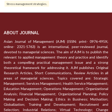
Stress management strategies.
ABOUT JOURNAL
Asian Journal of Management (AJM) (ISSN: print- 0976-495X;
online- 2321-5763) is an international, peer-reviewed journal,
devoted to managerial sciences. The aim of AJM is to publish the
relevant to applied management theory and practice and identify
both a compelling practical management issue and a strong
theoretical framework for addressing it. AJM publishes Original
Research Articles, Short Communications, Review Articles in all
areas of managerial sciences. Topics covered are: Strategic
Management; Services Management; Health Service Management;
Education Management; Operations Management; Organizational
Analysis; Financial Management; Organizational Planning; Policy
Making and Decision Making; Ethics in Business; Motivation;
Globalization; Training and Development; Recruitment and
Selection; Industrial Relations; Virtual Technology; Change