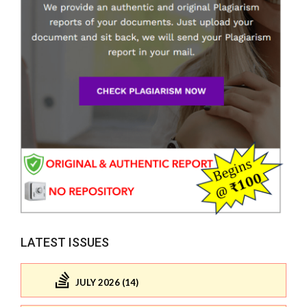
LATEST ISSUES
JULY 2026 (14)