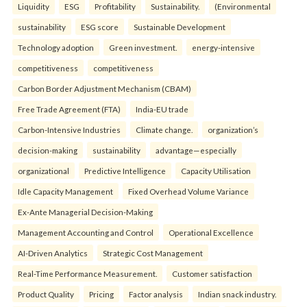
Liquidity
ESG
Profitability
Sustainability.
(Environmental
sustainability
ESG score
Sustainable Development
Technology adoption
Green investment.
energy-intensive
competitiveness
competitiveness
Carbon Border Adjustment Mechanism (CBAM)
Free Trade Agreement (FTA)
India-EU trade
Carbon-Intensive Industries
Climate change.
organization’s
decision-making
sustainability
advantage—especially
organizational
Predictive Intelligence
Capacity Utilisation
Idle Capacity Management
Fixed Overhead Volume Variance
Ex-Ante Managerial Decision-Making
Management Accounting and Control
Operational Excellence
AI-Driven Analytics
Strategic Cost Management
Real-Time Performance Measurement.
Customer satisfaction
Product Quality
Pricing
Factor analysis
Indian snack industry.