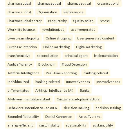
pharmaceutical
pharmaceutical
pharmaceutical
organisational
pharmaceutical
Organization
Performance
Pharmaceutical sector
Productivity
Quality of life
Stress
Work-life balance.
revolutionized
user-generated
Livestream shopping
Online shopping
User generated content
Purchase intention
Online marketing
Digital marketing.
transformative
reconciliation
principal-agent
implementation
Audit efficiency
Blockchain
Fraud Detection
Artificial Intelligence
Real-Time Reporting.
banking-related
individualized
banking-related
Innovativeness
Innovativeness
differentiates
Artificial Intelligence (AI)
Banks
AI-driven financial assistant
Customers adoption factors
Behavioral Intention to use AIFA.
decision-making
decision-making
Bounded Rationality
Daniel Kahneman
Amos Tversky.
energy-efficient
sustainability
sustainability
sustainability