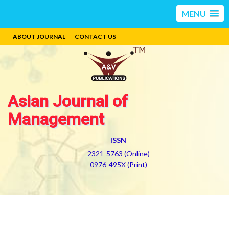
MENU
ABOUT JOURNAL
CONTACT US
Asian Journal of
Management
ISSN
2321-5763 (Online)
0976-495X (Print)