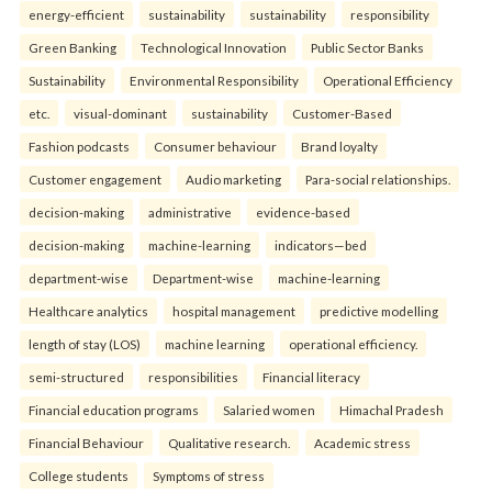
energy-efficient
sustainability
sustainability
responsibility
Green Banking
Technological Innovation
Public Sector Banks
Sustainability
Environmental Responsibility
Operational Efficiency
etc.
visual-dominant
sustainability
Customer-Based
Fashion podcasts
Consumer behaviour
Brand loyalty
Customer engagement
Audio marketing
Para-social relationships.
decision-making
administrative
evidence-based
decision-making
machine-learning
indicators—bed
department-wise
Department-wise
machine-learning
Healthcare analytics
hospital management
predictive modelling
length of stay (LOS)
machine learning
operational efficiency.
semi-structured
responsibilities
Financial literacy
Financial education programs
Salaried women
Himachal Pradesh
Financial Behaviour
Qualitative research.
Academic stress
College students
Symptoms of stress