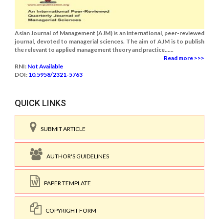
Asian Journal of Management (AJM) is an international, peer-reviewed
journal, devoted to managerial sciences. The aim of AJM is to publish
the relevant to applied management theory and practice......
Read more >>>
RNI:
Not Available
DOI:
10.5958/2321-5763
QUICK LINKS
SUBMIT ARTICLE
AUTHOR'S GUIDELINES
PAPER TEMPLATE
COPYRIGHT FORM