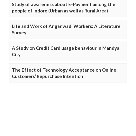
Study of awareness about E-Payment among the
people of Indore (Urban as well as Rural Area)
Life and Work of Anganwadi Workers: A Literature
Survey
A Study on Credit Card usage behaviour in Mandya
City
The Effect of Technology Acceptance on Online
Customers’ Repurchase Intention