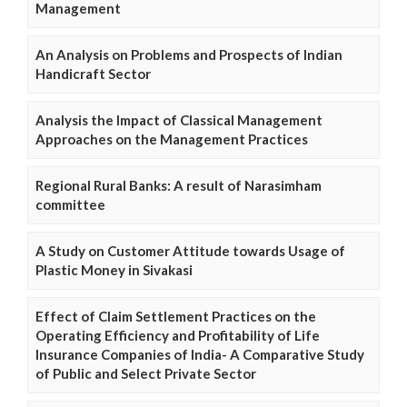
Management
An Analysis on Problems and Prospects of Indian
Handicraft Sector
Analysis the Impact of Classical Management
Approaches on the Management Practices
Regional Rural Banks: A result of Narasimham
committee
A Study on Customer Attitude towards Usage of
Plastic Money in Sivakasi
Effect of Claim Settlement Practices on the
Operating Efficiency and Profitability of Life
Insurance Companies of India- A Comparative Study
of Public and Select Private Sector