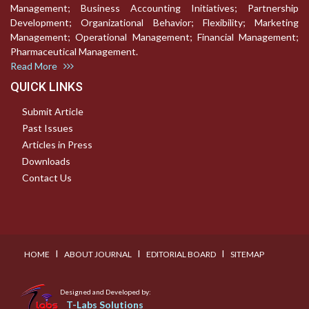
Management; Business Accounting Initiatives; Partnership
Development; Organizational Behavior; Flexibility; Marketing
Management; Operational Management; Financial Management;
Pharmaceutical Management.
Read More
QUICK LINKS
Submit Article
Past Issues
Articles in Press
Downloads
Contact Us
I
I
I
HOME
ABOUT JOURNAL
EDITORIAL BOARD
SITEMAP
Designed and Developed by:
T-Labs Solutions