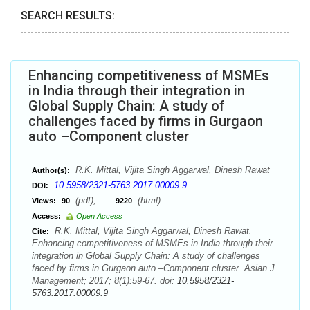
SEARCH RESULTS:
Enhancing competitiveness of MSMEs
in India through their integration in
Global Supply Chain: A study of
challenges faced by firms in Gurgaon
auto –Component cluster
R.K. Mittal, Vijita Singh Aggarwal, Dinesh Rawat
Author(s):
10.5958/2321-5763.2017.00009.9
DOI:
(pdf),
(html)
Views:
90
9220
Access:
Open Access
R.K. Mittal, Vijita Singh Aggarwal, Dinesh Rawat.
Cite:
Enhancing competitiveness of MSMEs in India through their
integration in Global Supply Chain: A study of challenges
faced by firms in Gurgaon auto –Component cluster. Asian J.
Management; 2017; 8(1):59-67. doi:
10.5958/2321-
5763.2017.00009.9