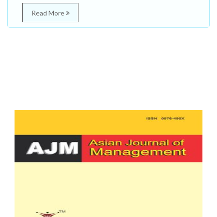
Read More