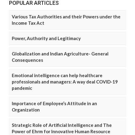
POPULAR ARTICLES
Various Tax Authorities and their Powers under the
Income Tax Act
Power, Authority and Legitimacy
Globalization and Indian Agriculture- General
Consequences
Emotional intelligence can help healthcare
professionals and managers: A way deal COVID-19
pandemic
Importance of Employee’s Attitude in an
Organization
Strategic Role of Artificial Intelligence and The
Power of Ehrm for Innovative Human Resource