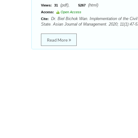
(pdf),
(html)
Views:
31
5267
Access:
Open Access
Dr. Biel Bichok Wan. Implementation of the Civi
Cite:
State. Asian Journal of Management. 2020; 11(1):47-5
Read More