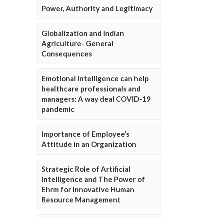
Power, Authority and Legitimacy
Globalization and Indian
Agriculture- General
Consequences
Emotional intelligence can help
healthcare professionals and
managers: A way deal COVID-19
pandemic
Importance of Employee’s
Attitude in an Organization
Strategic Role of Artificial
Intelligence and The Power of
Ehrm for Innovative Human
Resource Management