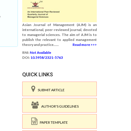
l
Asian Journal of Management (AJM) is an
international, peer-reviewed journal, devoted
to managerial sciences. The aim of AJM is to
publish the relevant to applied management
theory and practice......
Read more >>>
RNI:
Not Available
DOI:
10.5958/2321-5763
QUICK LINKS
SUBMIT ARTICLE
AUTHOR'S GUIDELINES
PAPER TEMPLATE