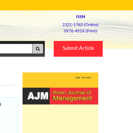
ISSN
2321-5763 (Online)
0976-495X (Print)
Submit Article
s