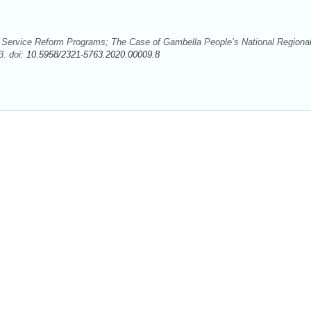
l Service Reform Programs; The Case of Gambella People’s National Regiona
3. doi:
10.5958/2321-5763.2020.00009.8