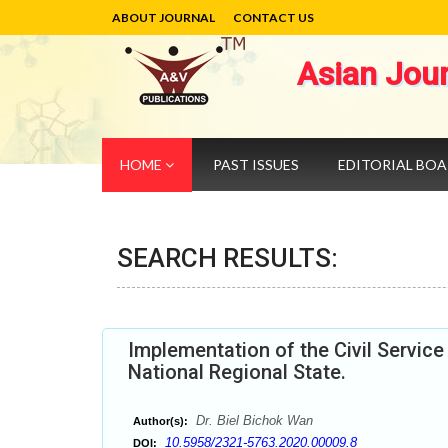
ABOUT JOURNAL
CONTACT US
Asian Jou
HOME
PAST ISSUES
EDITORIAL BO
SEARCH RESULTS:
Implementation of the Civil Servi
National Regional State.
Dr. Biel Bichok Wan
Author(s):
10.5958/2321-5763.2020.00009.8
DOI: