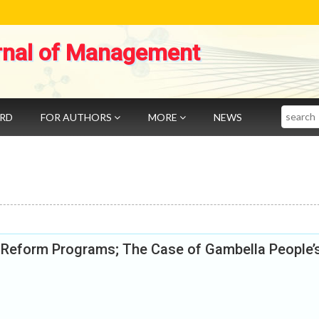
rnal of Management
Search
ARD
FOR AUTHORS
MORE
NEWS
ce Reform Programs; The Case of Gambella People’