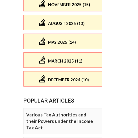
NOVEMBER 2025 (15)
AUGUST 2025 (13)
MAY 2025 (14)
MARCH 2025 (11)
DECEMBER 2024 (10)
POPULAR ARTICLES
Various Tax Authorities and
their Powers under the Income
Tax Act