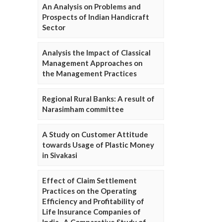
An Analysis on Problems and
Prospects of Indian Handicraft
Sector
Analysis the Impact of Classical
Management Approaches on
the Management Practices
Regional Rural Banks: A result of
Narasimham committee
A Study on Customer Attitude
towards Usage of Plastic Money
in Sivakasi
Effect of Claim Settlement
Practices on the Operating
Efficiency and Profitability of
Life Insurance Companies of
India- A Comparative Study of