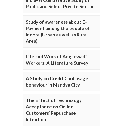
Public and Select Private Sector
Study of awareness about E-
Payment among the people of
Indore (Urban as well as Rural
Area)
Life and Work of Anganwadi
Workers: A Literature Survey
A Study on Credit Card usage
behaviour in Mandya City
The Effect of Technology
Acceptance on Online
Customers’ Repurchase
Intention