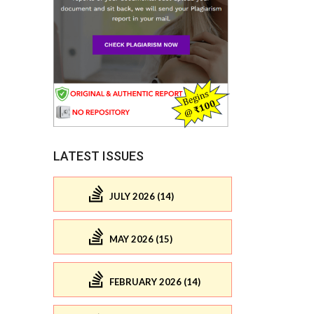
LATEST ISSUES
JULY 2026 (14)
MAY 2026 (15)
FEBRUARY 2026 (14)