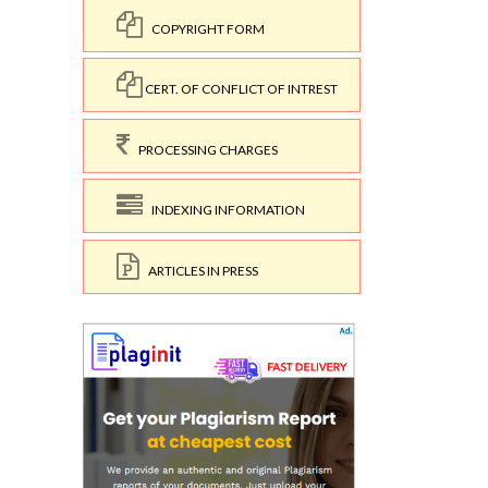
COPYRIGHT FORM
CERT. OF CONFLICT OF INTREST
PROCESSING CHARGES
INDEXING INFORMATION
ARTICLES IN PRESS