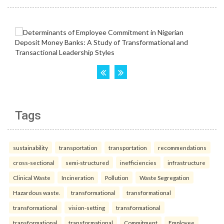
Tags
sustainability
transportation
transportation
recommendations
cross-sectional
semi-structured
inefficiencies
infrastructure
Clinical Waste
Incineration
Pollution
Waste Segregation
Hazardous waste.
transformational
transformational
transformational
vision-setting
transformational
transformational
transformational
Commitment
Employee