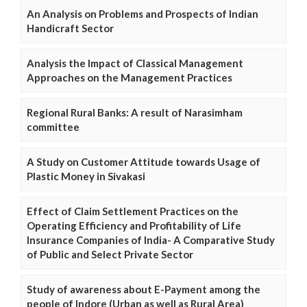
An Analysis on Problems and Prospects of Indian
Handicraft Sector
Analysis the Impact of Classical Management
Approaches on the Management Practices
Regional Rural Banks: A result of Narasimham
committee
A Study on Customer Attitude towards Usage of
Plastic Money in Sivakasi
Effect of Claim Settlement Practices on the
Operating Efficiency and Profitability of Life
Insurance Companies of India- A Comparative Study
of Public and Select Private Sector
Study of awareness about E-Payment among the
people of Indore (Urban as well as Rural Area)