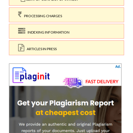
PROCESSING CHARGES
INDEXING INFORMATION
ARTICLES IN PRESS