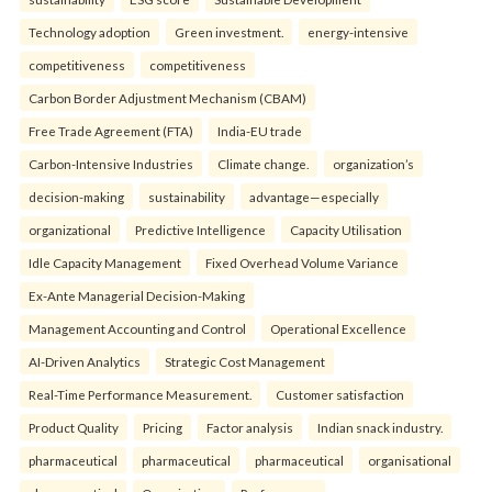
Technology adoption
Green investment.
energy-intensive
competitiveness
competitiveness
Carbon Border Adjustment Mechanism (CBAM)
Free Trade Agreement (FTA)
India-EU trade
Carbon-Intensive Industries
Climate change.
organization’s
decision-making
sustainability
advantage—especially
organizational
Predictive Intelligence
Capacity Utilisation
Idle Capacity Management
Fixed Overhead Volume Variance
Ex-Ante Managerial Decision-Making
Management Accounting and Control
Operational Excellence
AI-Driven Analytics
Strategic Cost Management
Real-Time Performance Measurement.
Customer satisfaction
Product Quality
Pricing
Factor analysis
Indian snack industry.
pharmaceutical
pharmaceutical
pharmaceutical
organisational