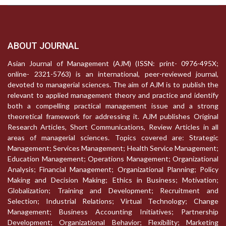
ABOUT JOURNAL
Asian Journal of Management (AJM) (ISSN: print- 0976-495X;
online- 2321-5763) is an international, peer-reviewed journal,
devoted to managerial sciences. The aim of AJM is to publish the
relevant to applied management theory and practice and identify
both a compelling practical management issue and a strong
theoretical framework for addressing it. AJM publishes Original
Research Articles, Short Communications, Review Articles in all
areas of managerial sciences. Topics covered are: Strategic
Management; Services Management; Health Service Management;
Education Management; Operations Management; Organizational
Analysis; Financial Management; Organizational Planning; Policy
Making and Decision Making; Ethics in Business; Motivation;
Globalization; Training and Development; Recruitment and
Selection; Industrial Relations; Virtual Technology; Change
Management; Business Accounting Initiatives; Partnership
Development; Organizational Behavior; Flexibility; Marketing