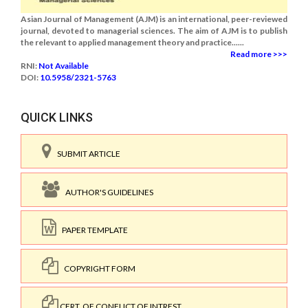
Asian Journal of Management (AJM) is an international, peer-reviewed
journal, devoted to managerial sciences. The aim of AJM is to publish
the relevant to applied management theory and practice......
Read more >>>
RNI:
Not Available
DOI:
10.5958/2321-5763
QUICK LINKS
SUBMIT ARTICLE
AUTHOR'S GUIDELINES
PAPER TEMPLATE
COPYRIGHT FORM
CERT. OF CONFLICT OF INTREST