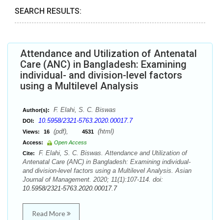
SEARCH RESULTS:
Attendance and Utilization of Antenatal
Care (ANC) in Bangladesh: Examining
individual- and division-level factors
using a Multilevel Analysis
F. Elahi, S. C. Biswas
Author(s):
10.5958/2321-5763.2020.00017.7
DOI:
(pdf),
(html)
Views:
16
4531
Access:
Open Access
F. Elahi, S. C. Biswas. Attendance and Utilization of
Cite:
Antenatal Care (ANC) in Bangladesh: Examining individual-
and division-level factors using a Multilevel Analysis. Asian
Journal of Management. 2020; 11(1):107-114. doi:
10.5958/2321-5763.2020.00017.7
Read More