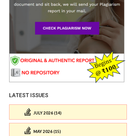
LATEST ISSUES
JULY 2026 (14)
MAY 2026 (15)