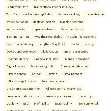
Leadership Style
Transactional Leadership Style
Transformational leadership Styles.
decision-making
administrative
evidence-based
decision-making
machine-learning
indicators—bed
department-wise
Department-wise
machine-learning
Healthcare analytics
Hospital management
Predictive modelling
Length Of Stay (LOS)
Machine learning
Operational efficiency.
digitalization
underrepresented
Financial literacy
Financial Inclusion
Financial education
Digital literacy.
Sociodemographic
Consumer behaviour
Climate control
Carbon
Tagging
Digital payment
UPI mobile applications
Purchase behaviour
Green purchase intention
Climate control awareness
Environmental concerns.
Financial performance
Solvency
Liquidity
ESG
Profitability
Sustainability.
(Environmental
sustainability
ESG score
Sustainable Development