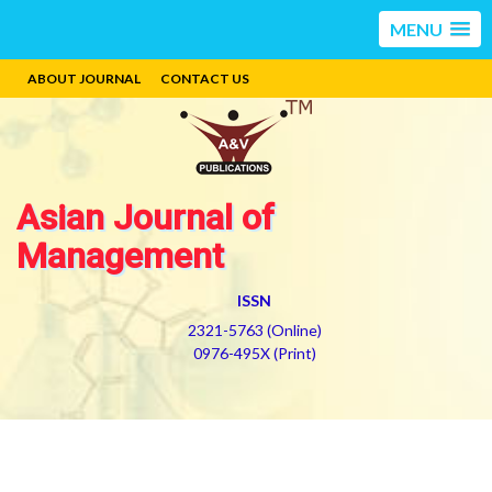
MENU
ABOUT JOURNAL
CONTACT US
Asian Journal of
Management
ISSN
2321-5763 (Online)
0976-495X (Print)