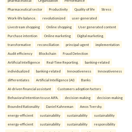
pharmaceutical
Organization
Performance
Pharmaceutical sector
Productivity
Quality of life
Stress
Work-life balance.
revolutionized
user-generated
Livestream shopping
Online shopping
User generated content
Purchase intention
Online marketing
Digital marketing.
transformative
reconciliation
principal-agent
implementation
Audit efficiency
Blockchain
Fraud Detection
Artificial Intelligence
Real-Time Reporting.
banking-related
individualized
banking-related
Innovativeness
Innovativeness
differentiates
Artificial Intelligence (AI)
Banks
AI-driven financial assistant
Customers adoption factors
Behavioral Intention to use AIFA.
decision-making
decision-making
Bounded Rationality
Daniel Kahneman
Amos Tversky.
energy-efficient
sustainability
sustainability
sustainability
energy-efficient
sustainability
sustainability
responsibility