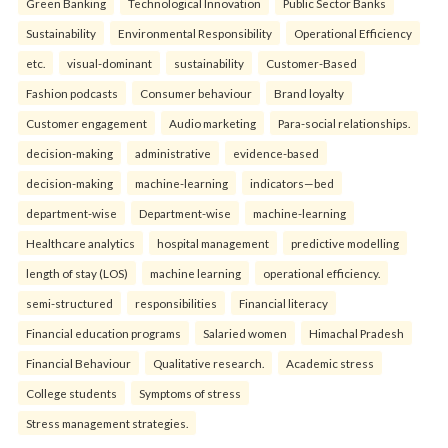
Green Banking
Technological Innovation
Public Sector Banks
Sustainability
Environmental Responsibility
Operational Efficiency
etc.
visual-dominant
sustainability
Customer-Based
Fashion podcasts
Consumer behaviour
Brand loyalty
Customer engagement
Audio marketing
Para-social relationships.
decision-making
administrative
evidence-based
decision-making
machine-learning
indicators—bed
department-wise
Department-wise
machine-learning
Healthcare analytics
hospital management
predictive modelling
length of stay (LOS)
machine learning
operational efficiency.
semi-structured
responsibilities
Financial literacy
Financial education programs
Salaried women
Himachal Pradesh
Financial Behaviour
Qualitative research.
Academic stress
College students
Symptoms of stress
Stress management strategies.