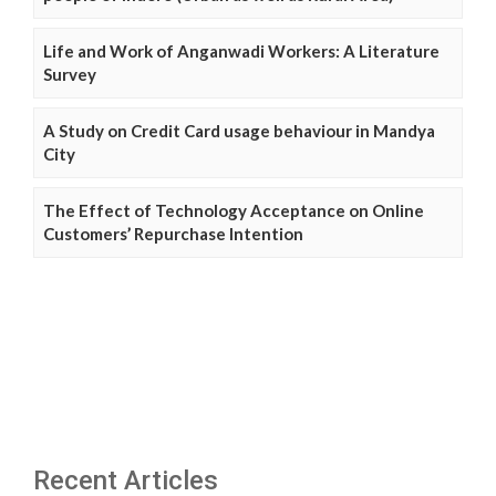
Life and Work of Anganwadi Workers: A Literature
Survey
A Study on Credit Card usage behaviour in Mandya
City
The Effect of Technology Acceptance on Online
Customers’ Repurchase Intention
Recent Articles