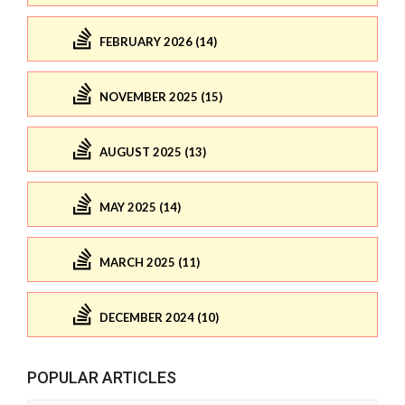
FEBRUARY 2026 (14)
NOVEMBER 2025 (15)
AUGUST 2025 (13)
MAY 2025 (14)
MARCH 2025 (11)
DECEMBER 2024 (10)
POPULAR ARTICLES