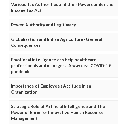
Various Tax Authorities and their Powers under the
Income Tax Act
Power, Authority and Legitimacy
Globalization and Indian Agriculture- General
Consequences
Emotional intelligence can help healthcare
professionals and managers: A way deal COVID-19
pandemic
Importance of Employee’s Attitude in an
Organization
Strategic Role of Artificial Intelligence and The
Power of Ehrm for Innovative Human Resource
Management