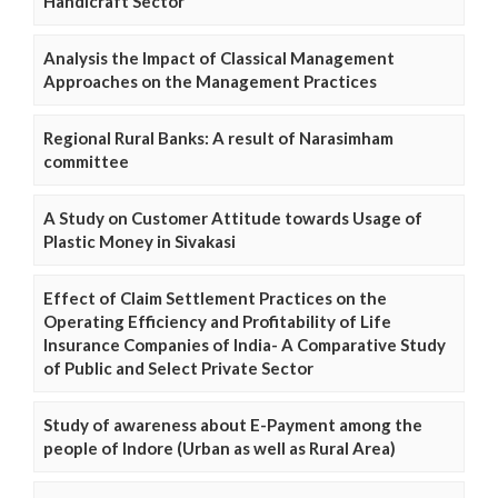
Handicraft Sector
Analysis the Impact of Classical Management
Approaches on the Management Practices
Regional Rural Banks: A result of Narasimham
committee
A Study on Customer Attitude towards Usage of
Plastic Money in Sivakasi
Effect of Claim Settlement Practices on the
Operating Efficiency and Profitability of Life
Insurance Companies of India- A Comparative Study
of Public and Select Private Sector
Study of awareness about E-Payment among the
people of Indore (Urban as well as Rural Area)