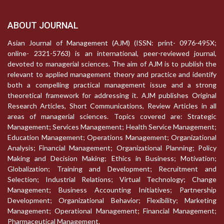
ABOUT JOURNAL
Asian Journal of Management (AJM) (ISSN: print- 0976-495X;
online- 2321-5763) is an international, peer-reviewed journal,
devoted to managerial sciences. The aim of AJM is to publish the
relevant to applied management theory and practice and identify
both a compelling practical management issue and a strong
theoretical framework for addressing it. AJM publishes Original
Research Articles, Short Communications, Review Articles in all
areas of managerial sciences. Topics covered are: Strategic
Management; Services Management; Health Service Management;
Education Management; Operations Management; Organizational
Analysis; Financial Management; Organizational Planning; Policy
Making and Decision Making; Ethics in Business; Motivation;
Globalization; Training and Development; Recruitment and
Selection; Industrial Relations; Virtual Technology; Change
Management; Business Accounting Initiatives; Partnership
Development; Organizational Behavior; Flexibility; Marketing
Management; Operational Management; Financial Management;
Pharmaceutical Management.