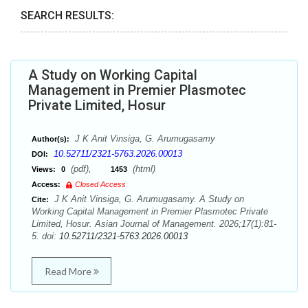
SEARCH RESULTS:
A Study on Working Capital
Management in Premier Plasmotec
Private Limited, Hosur
J K Anit Vinsiga, G. Arumugasamy
Author(s):
10.52711/2321-5763.2026.00013
DOI:
(pdf),
(html)
Views:
0
1453
Access:
Closed Access
J K Anit Vinsiga, G. Arumugasamy. A Study on
Cite:
Working Capital Management in Premier Plasmotec Private
Limited, Hosur. Asian Journal of Management. 2026;17(1):81-
5. doi:
10.52711/2321-5763.2026.00013
Read More