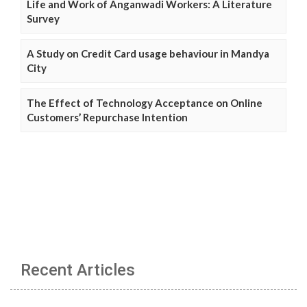
Life and Work of Anganwadi Workers: A Literature
Survey
A Study on Credit Card usage behaviour in Mandya
City
The Effect of Technology Acceptance on Online
Customers’ Repurchase Intention
Recent Articles