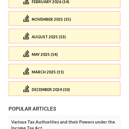
FEBRUARY 2026 (14)
NOVEMBER 2025 (15)
AUGUST 2025 (13)
MAY 2025 (14)
MARCH 2025 (11)
DECEMBER 2024 (10)
POPULAR ARTICLES
Various Tax Authorities and their Powers under the
Income Tax Act