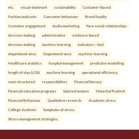
etc.
visual-dominant
sustainability
Customer-Based
Fashion podcasts
Consumer behaviour
Brand loyalty
Customer engagement
Audio marketing
Para-social relationships.
decision-making
administrative
evidence-based
decision-making
machine-learning
indicators—bed
department-wise
Department-wise
machine-learning
Healthcare analytics
hospital management
predictive modelling
length of stay (LOS)
machine learning
operational efficiency.
semi-structured
responsibilities
Financial literacy
Financial education programs
Salaried women
Himachal Pradesh
Financial Behaviour
Qualitative research.
Academic stress
College students
Symptoms of stress
Stress management strategies.