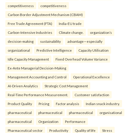
competitiveness
competitiveness
Carbon Border Adjustment Mechanism (CBAM)
Free Trade Agreement (FTA)
India-EU trade
Carbon-Intensive Industries
Climate change.
organization’s
decision-making
sustainability
advantage—especially
organizational
Predictive Intelligence
Capacity Utilisation
Idle Capacity Management
Fixed Overhead Volume Variance
Ex-Ante Managerial Decision-Making
Management Accounting and Control
Operational Excellence
AI-Driven Analytics
Strategic Cost Management
Real-Time Performance Measurement.
Customer satisfaction
Product Quality
Pricing
Factor analysis
Indian snack industry.
pharmaceutical
pharmaceutical
pharmaceutical
organisational
pharmaceutical
Organization
Performance
Pharmaceutical sector
Productivity
Quality of life
Stress