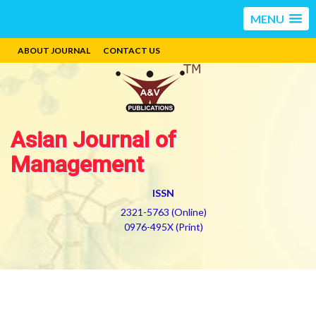
MENU
ABOUT JOURNAL
CONTACT US
Asian Journal of
Management
ISSN
2321-5763 (Online)
0976-495X (Print)