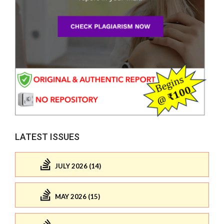
LATEST ISSUES
JULY 2026 (14)
MAY 2026 (15)