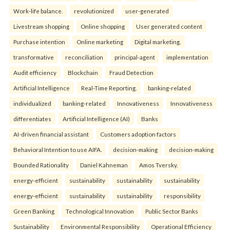
Work-life balance.
revolutionized
user-generated
Livestream shopping
Online shopping
User generated content
Purchase intention
Online marketing
Digital marketing.
transformative
reconciliation
principal-agent
implementation
Audit efficiency
Blockchain
Fraud Detection
Artificial Intelligence
Real-Time Reporting.
banking-related
individualized
banking-related
Innovativeness
Innovativeness
differentiates
Artificial Intelligence (AI)
Banks
AI-driven financial assistant
Customers adoption factors
Behavioral Intention to use AIFA.
decision-making
decision-making
Bounded Rationality
Daniel Kahneman
Amos Tversky.
energy-efficient
sustainability
sustainability
sustainability
energy-efficient
sustainability
sustainability
responsibility
Green Banking
Technological Innovation
Public Sector Banks
Sustainability
Environmental Responsibility
Operational Efficiency