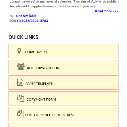
journal, devoted to managerial sciences. The aim of AJM is to publish
the relevant to applied management theory and practice......
Read more >>>
RNI:
Not Available
DOI:
10.5958/2321-5763
QUICK LINKS
SUBMIT ARTICLE
AUTHOR'S GUIDELINES
PAPER TEMPLATE
COPYRIGHT FORM
CERT. OF CONFLICT OF INTREST