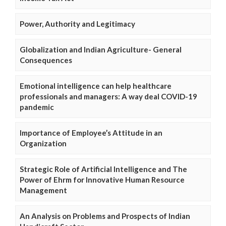
Power, Authority and Legitimacy
Globalization and Indian Agriculture- General
Consequences
Emotional intelligence can help healthcare
professionals and managers: A way deal COVID-19
pandemic
Importance of Employee’s Attitude in an
Organization
Strategic Role of Artificial Intelligence and The
Power of Ehrm for Innovative Human Resource
Management
An Analysis on Problems and Prospects of Indian