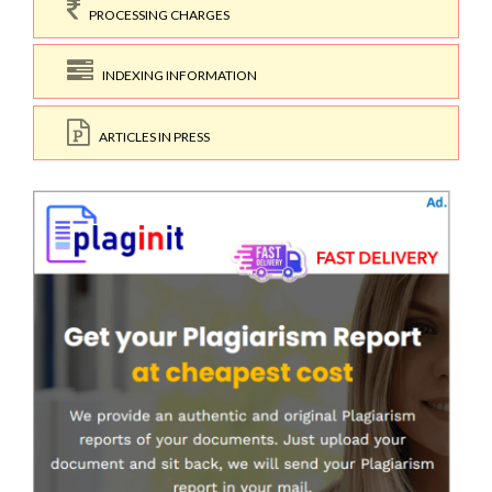
PROCESSING CHARGES
INDEXING INFORMATION
ARTICLES IN PRESS