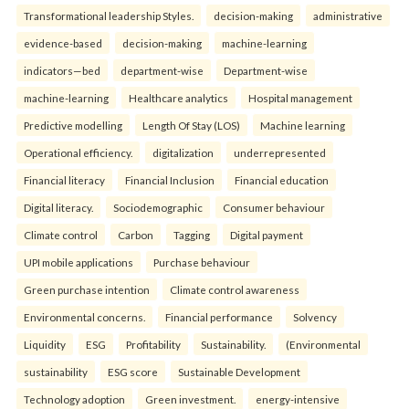
Transformational leadership Styles.
decision-making
administrative
evidence-based
decision-making
machine-learning
indicators—bed
department-wise
Department-wise
machine-learning
Healthcare analytics
Hospital management
Predictive modelling
Length Of Stay (LOS)
Machine learning
Operational efficiency.
digitalization
underrepresented
Financial literacy
Financial Inclusion
Financial education
Digital literacy.
Sociodemographic
Consumer behaviour
Climate control
Carbon
Tagging
Digital payment
UPI mobile applications
Purchase behaviour
Green purchase intention
Climate control awareness
Environmental concerns.
Financial performance
Solvency
Liquidity
ESG
Profitability
Sustainability.
(Environmental
sustainability
ESG score
Sustainable Development
Technology adoption
Green investment.
energy-intensive