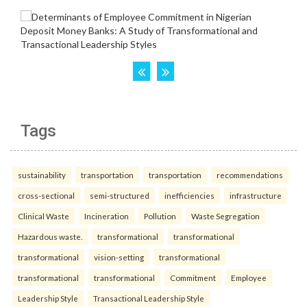
Tags
sustainability
transportation
transportation
recommendations
cross-sectional
semi-structured
inefficiencies
infrastructure
Clinical Waste
Incineration
Pollution
Waste Segregation
Hazardous waste.
transformational
transformational
transformational
vision-setting
transformational
transformational
transformational
Commitment
Employee
Leadership Style
Transactional Leadership Style