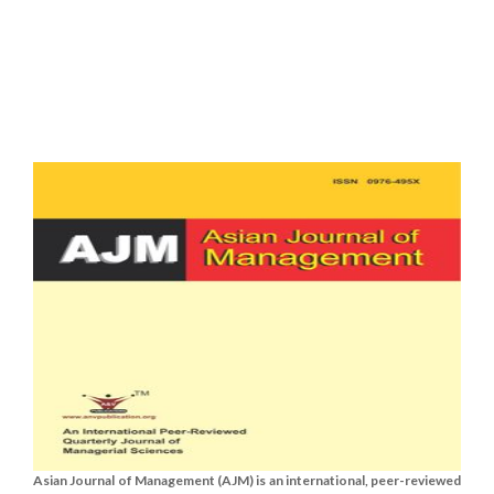
Asian Journal of Management (AJM) is an international, peer-reviewed