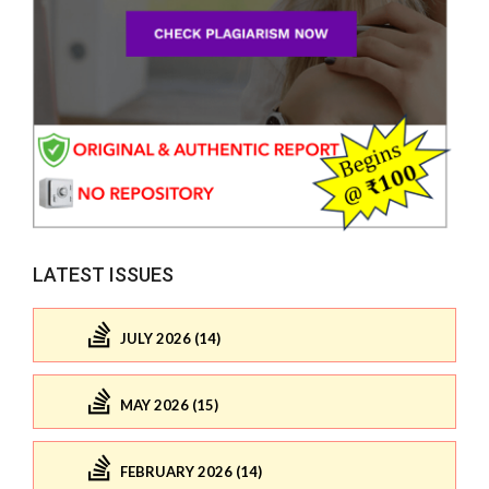
LATEST ISSUES
JULY 2026 (14)
MAY 2026 (15)
FEBRUARY 2026 (14)