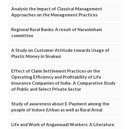
Analysis the Impact of Classical Management
Approaches on the Management Practices
Regional Rural Banks: A result of Narasimham
committee
A Study on Customer Attitude towards Usage of
Plastic Money in Sivakasi
Effect of Claim Settlement Practices on the
Operating Efficiency and Profitability of Life
Insurance Companies of India- A Comparative Study
of Public and Select Private Sector
Study of awareness about E-Payment among the
people of Indore (Urban as well as Rural Area)
Life and Work of Anganwadi Workers: A Literature