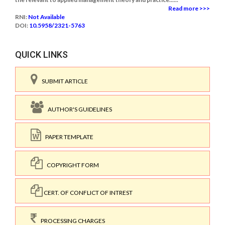
Read more >>>
RNI:
Not Available
DOI:
10.5958/2321-5763
QUICK LINKS
SUBMIT ARTICLE
AUTHOR'S GUIDELINES
PAPER TEMPLATE
COPYRIGHT FORM
CERT. OF CONFLICT OF INTREST
PROCESSING CHARGES