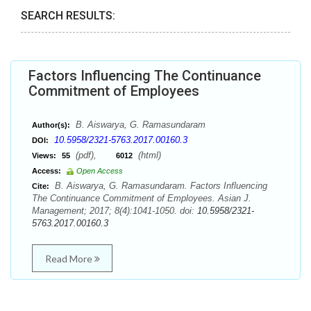
SEARCH RESULTS:
Factors Influencing The Continuance
Commitment of Employees
B. Aiswarya, G. Ramasundaram
Author(s):
10.5958/2321-5763.2017.00160.3
DOI:
(pdf),
(html)
Views:
55
6012
Access:
Open Access
B. Aiswarya, G. Ramasundaram. Factors Influencing
Cite:
The Continuance Commitment of Employees. Asian J.
Management; 2017; 8(4):1041-1050. doi:
10.5958/2321-
5763.2017.00160.3
Read More