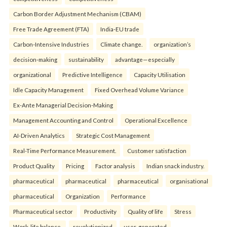
Carbon Border Adjustment Mechanism (CBAM)
Free Trade Agreement (FTA)
India-EU trade
Carbon-Intensive Industries
Climate change.
organization’s
decision-making
sustainability
advantage—especially
organizational
Predictive Intelligence
Capacity Utilisation
Idle Capacity Management
Fixed Overhead Volume Variance
Ex-Ante Managerial Decision-Making
Management Accounting and Control
Operational Excellence
AI-Driven Analytics
Strategic Cost Management
Real-Time Performance Measurement.
Customer satisfaction
Product Quality
Pricing
Factor analysis
Indian snack industry.
pharmaceutical
pharmaceutical
pharmaceutical
organisational
pharmaceutical
Organization
Performance
Pharmaceutical sector
Productivity
Quality of life
Stress
Work-life balance.
revolutionized
user-generated