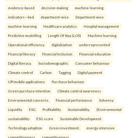
evidence-based
decision-making
machine-learning
indicators—bed
department-wise
Department-wise
machine-learning
Healthcare analytics
Hospital management
Predictive modelling
Length Of Stay (LOS)
Machine learning
Operational efficiency.
digitalization
underrepresented
Financial literacy
Financial Inclusion
Financial education
Digital literacy.
Sociodemographic
Consumer behaviour
Climate control
Carbon
Tagging
Digital payment
UPI mobile applications
Purchase behaviour
Green purchase intention
Climate control awareness
Environmental concerns.
Financial performance
Solvency
Liquidity
ESG
Profitability
Sustainability.
(Environmental
sustainability
ESG score
Sustainable Development
Technology adoption
Green investment.
energy-intensive
competitiveness
competitiveness