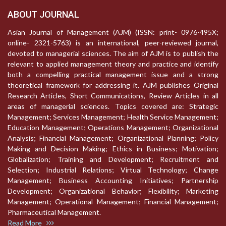
ABOUT JOURNAL
Asian Journal of Management (AJM) (ISSN: print- 0976-495X;
online- 2321-5763) is an international, peer-reviewed journal,
devoted to managerial sciences. The aim of AJM is to publish the
relevant to applied management theory and practice and identify
both a compelling practical management issue and a strong
theoretical framework for addressing it. AJM publishes Original
Research Articles, Short Communications, Review Articles in all
areas of managerial sciences. Topics covered are: Strategic
Management; Services Management; Health Service Management;
Education Management; Operations Management; Organizational
Analysis; Financial Management; Organizational Planning; Policy
Making and Decision Making; Ethics in Business; Motivation;
Globalization; Training and Development; Recruitment and
Selection; Industrial Relations; Virtual Technology; Change
Management; Business Accounting Initiatives; Partnership
Development; Organizational Behavior; Flexibility; Marketing
Management; Operational Management; Financial Management;
Pharmaceutical Management.
Read More