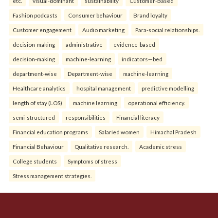
etc.
visual-dominant
sustainability
Customer-Based
Fashion podcasts
Consumer behaviour
Brand loyalty
Customer engagement
Audio marketing
Para-social relationships.
decision-making
administrative
evidence-based
decision-making
machine-learning
indicators—bed
department-wise
Department-wise
machine-learning
Healthcare analytics
hospital management
predictive modelling
length of stay (LOS)
machine learning
operational efficiency.
semi-structured
responsibilities
Financial literacy
Financial education programs
Salaried women
Himachal Pradesh
Financial Behaviour
Qualitative research.
Academic stress
College students
Symptoms of stress
Stress management strategies.