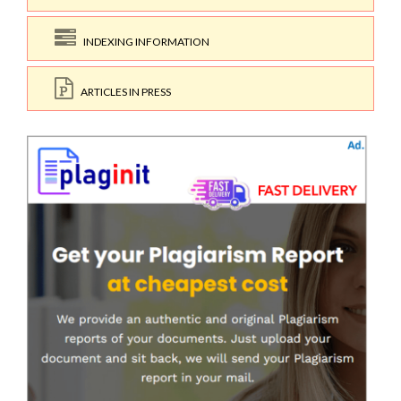
INDEXING INFORMATION
ARTICLES IN PRESS