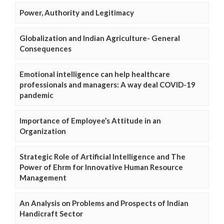
Power, Authority and Legitimacy
Globalization and Indian Agriculture- General
Consequences
Emotional intelligence can help healthcare
professionals and managers: A way deal COVID-19
pandemic
Importance of Employee’s Attitude in an
Organization
Strategic Role of Artificial Intelligence and The
Power of Ehrm for Innovative Human Resource
Management
An Analysis on Problems and Prospects of Indian
Handicraft Sector