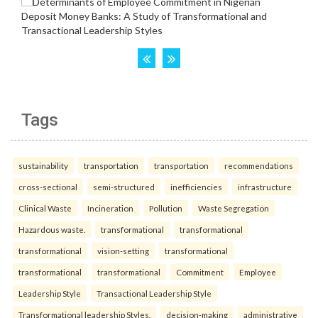
Tags
sustainability
transportation
transportation
recommendations
cross-sectional
semi-structured
inefficiencies
infrastructure
Clinical Waste
Incineration
Pollution
Waste Segregation
Hazardous waste.
transformational
transformational
transformational
vision-setting
transformational
transformational
transformational
Commitment
Employee
Leadership Style
Transactional Leadership Style
Transformational leadership Styles.
decision-making
administrative