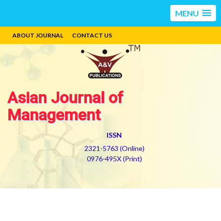
MENU
ABOUT JOURNAL
CONTACT US
Asian Journal of
Management
ISSN
2321-5763 (Online)
0976-495X (Print)