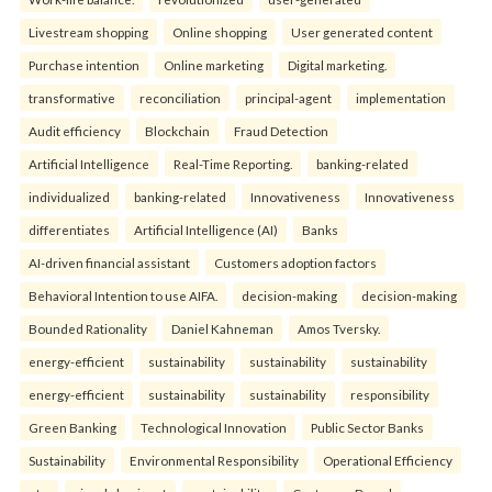
Livestream shopping
Online shopping
User generated content
Purchase intention
Online marketing
Digital marketing.
transformative
reconciliation
principal-agent
implementation
Audit efficiency
Blockchain
Fraud Detection
Artificial Intelligence
Real-Time Reporting.
banking-related
individualized
banking-related
Innovativeness
Innovativeness
differentiates
Artificial Intelligence (AI)
Banks
AI-driven financial assistant
Customers adoption factors
Behavioral Intention to use AIFA.
decision-making
decision-making
Bounded Rationality
Daniel Kahneman
Amos Tversky.
energy-efficient
sustainability
sustainability
sustainability
energy-efficient
sustainability
sustainability
responsibility
Green Banking
Technological Innovation
Public Sector Banks
Sustainability
Environmental Responsibility
Operational Efficiency