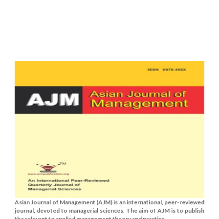
Asian Journal of Management (AJM) is an international, peer-reviewed
journal, devoted to managerial sciences. The aim of AJM is to publish
the relevant to applied management theory and practice......