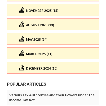
NOVEMBER 2025 (15)
AUGUST 2025 (13)
MAY 2025 (14)
MARCH 2025 (11)
DECEMBER 2024 (10)
POPULAR ARTICLES
Various Tax Authorities and their Powers under the
Income Tax Act