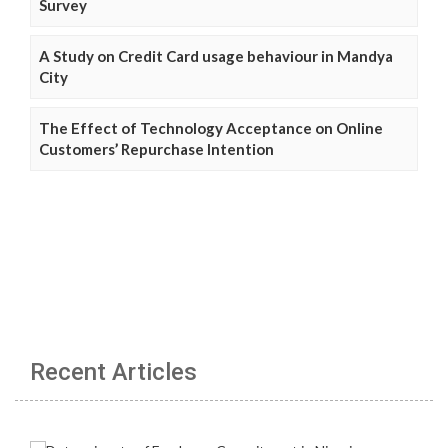
Survey
A Study on Credit Card usage behaviour in Mandya
City
The Effect of Technology Acceptance on Online
Customers’ Repurchase Intention
Recent Articles