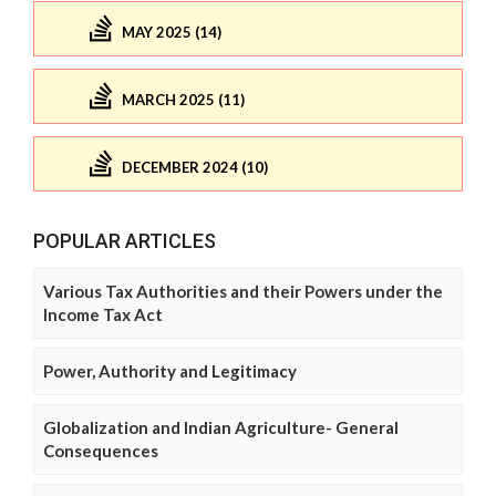
MAY 2025 (14)
MARCH 2025 (11)
DECEMBER 2024 (10)
POPULAR ARTICLES
Various Tax Authorities and their Powers under the
Income Tax Act
Power, Authority and Legitimacy
Globalization and Indian Agriculture- General
Consequences