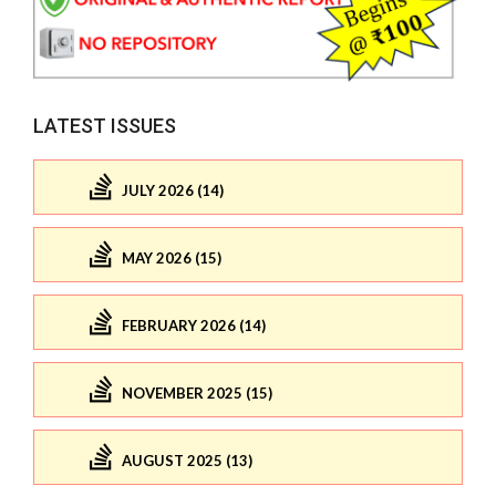
LATEST ISSUES
JULY 2026 (14)
MAY 2026 (15)
FEBRUARY 2026 (14)
NOVEMBER 2025 (15)
AUGUST 2025 (13)