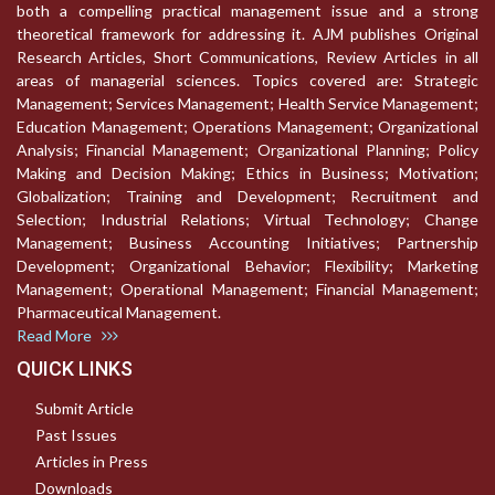
both a compelling practical management issue and a strong
theoretical framework for addressing it. AJM publishes Original
Research Articles, Short Communications, Review Articles in all
areas of managerial sciences. Topics covered are: Strategic
Management; Services Management; Health Service Management;
Education Management; Operations Management; Organizational
Analysis; Financial Management; Organizational Planning; Policy
Making and Decision Making; Ethics in Business; Motivation;
Globalization; Training and Development; Recruitment and
Selection; Industrial Relations; Virtual Technology; Change
Management; Business Accounting Initiatives; Partnership
Development; Organizational Behavior; Flexibility; Marketing
Management; Operational Management; Financial Management;
Pharmaceutical Management.
Read More
QUICK LINKS
Submit Article
Past Issues
Articles in Press
Downloads