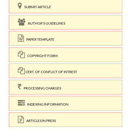
SUBMIT ARTICLE
AUTHOR'S GUIDELINES
PAPER TEMPLATE
COPYRIGHT FORM
CERT. OF CONFLICT OF INTREST
PROCESSING CHARGES
INDEXING INFORMATION
ARTICLES IN PRESS