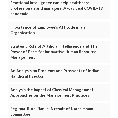
Emotional intelligence can help healthcare
professionals and managers: A way deal COVID-19
pandemic
Importance of Employee’s Attitude in an
Organization
Strategic Role of Artificial Intelligence and The
Power of Ehrm for Innovative Human Resource
Management
An Analysis on Problems and Prospects of Indian
Handicraft Sector
Analysis the Impact of Classical Management
Approaches on the Management Practices
Regional Rural Banks: A result of Narasimham
committee