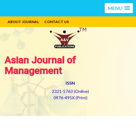
MENU
ABOUT JOURNAL
CONTACT US
Asian Journal of
Management
ISSN
2321-5763 (Online)
0976-495X (Print)