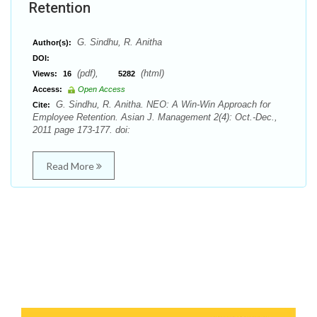
Retention
G. Sindhu, R. Anitha
Author(s):
DOI:
(pdf),
(html)
Views:
16
5282
Access:
Open Access
G. Sindhu, R. Anitha. NEO: A Win-Win Approach for
Cite:
Employee Retention. Asian J. Management 2(4): Oct.-Dec.,
2011 page 173-177. doi:
Read More