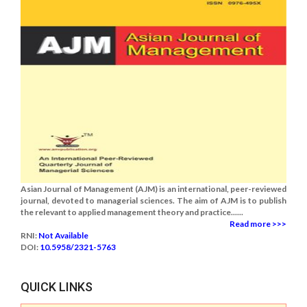
Asian Journal of Management (AJM) is an international, peer-reviewed
journal, devoted to managerial sciences. The aim of AJM is to publish
the relevant to applied management theory and practice......
Read more >>>
RNI:
Not Available
DOI:
10.5958/2321-5763
QUICK LINKS