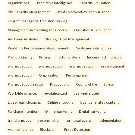
organizational
Predictive Intelligence
Capacity Utilisation
Idle Capacity Management
Fixed Overhead Volume Variance
Ex-Ante Managerial Decision-Making
Management Accounting and Control
Operational Excellence
AI-Driven Analytics
Strategic Cost Management
Real-Time Performance Measurement.
Customer satisfaction
Product Quality
Pricing
Factor analysis
Indian snack industry.
pharmaceutical
pharmaceutical
pharmaceutical
organisational
pharmaceutical
Organization
Performance
Pharmaceutical sector
Productivity
Quality of life
Stress
Work-life balance.
revolutionized
user-generated
Livestream shopping
Online shopping
User generated content
Purchase intention
Online marketing
Digital marketing.
transformative
reconciliation
principal-agent
implementation
Audit efficiency
Blockchain
Fraud Detection