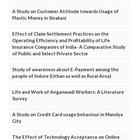
A Study on Customer Attitude towards Usage of
Plastic Money in Sivakasi
Effect of Claim Settlement Practices on the
Operating Efficiency and Profitability of Life
Insurance Companies of India- A Comparative Study
of Public and Select Private Sector
Study of awareness about E-Payment among the
people of Indore (Urban as well as Rural Area)
Life and Work of Anganwadi Workers: A Literature
Survey
A Study on Credit Card usage behaviour in Mandya
City
The Effect of Technology Acceptance on Online