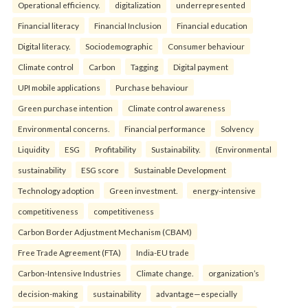
Operational efficiency.
digitalization
underrepresented
Financial literacy
Financial Inclusion
Financial education
Digital literacy.
Sociodemographic
Consumer behaviour
Climate control
Carbon
Tagging
Digital payment
UPI mobile applications
Purchase behaviour
Green purchase intention
Climate control awareness
Environmental concerns.
Financial performance
Solvency
Liquidity
ESG
Profitability
Sustainability.
(Environmental
sustainability
ESG score
Sustainable Development
Technology adoption
Green investment.
energy-intensive
competitiveness
competitiveness
Carbon Border Adjustment Mechanism (CBAM)
Free Trade Agreement (FTA)
India-EU trade
Carbon-Intensive Industries
Climate change.
organization’s
decision-making
sustainability
advantage—especially