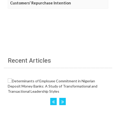
Customers’ Repurchase Intention
Recent Articles