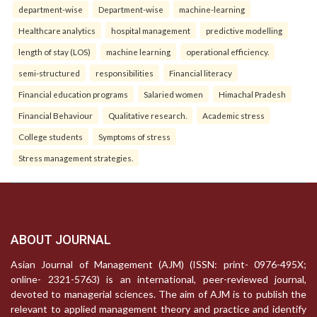
department-wise
Department-wise
machine-learning
Healthcare analytics
hospital management
predictive modelling
length of stay (LOS)
machine learning
operational efficiency.
semi-structured
responsibilities
Financial literacy
Financial education programs
Salaried women
Himachal Pradesh
Financial Behaviour
Qualitative research.
Academic stress
College students
Symptoms of stress
Stress management strategies.
ABOUT JOURNAL
Asian Journal of Management (AJM) (ISSN: print- 0976-495X;
online- 2321-5763) is an international, peer-reviewed journal,
devoted to managerial sciences. The aim of AJM is to publish the
relevant to applied management theory and practice and identify