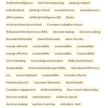
Artificial Intelligence
Real-Time Reporting.
banking-related
individualized
banking-related
Innovativeness
Innovativeness
differentiates
Artificial Intelligence (AI)
Banks
AI-driven financial assistant
Customers adoption factors
Behavioral Intention to use AIFA.
decision-making
decision-making
Bounded Rationality
Daniel Kahneman
Amos Tversky.
energy-efficient
sustainability
sustainability
sustainability
energy-efficient
sustainability
sustainability
responsibility
Green Banking
Technological Innovation
Public Sector Banks
Sustainability
Environmental Responsibility
Operational Efficiency
etc.
visual-dominant
sustainability
Customer-Based
Fashion podcasts
Consumer behaviour
Brand loyalty
Customer engagement
Audio marketing
Para-social relationships.
decision-making
administrative
evidence-based
decision-making
machine-learning
indicators—bed