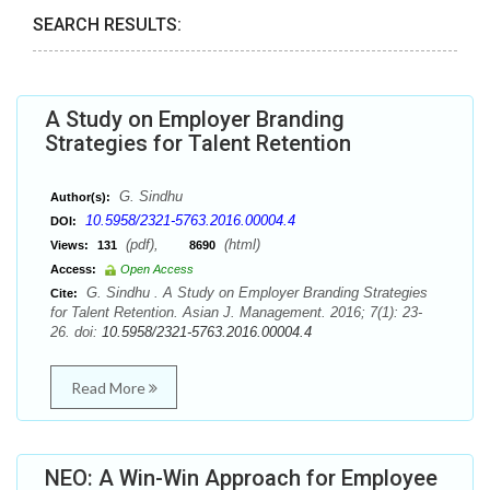
SEARCH RESULTS:
A Study on Employer Branding
Strategies for Talent Retention
G. Sindhu
Author(s):
10.5958/2321-5763.2016.00004.4
DOI:
(pdf),
(html)
Views:
131
8690
Access:
Open Access
G. Sindhu . A Study on Employer Branding Strategies
Cite:
for Talent Retention. Asian J. Management. 2016; 7(1): 23-
26. doi:
10.5958/2321-5763.2016.00004.4
Read More
NEO: A Win-Win Approach for Employee