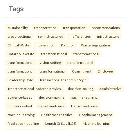
Tags
sustainability
transportation
transportation
recommendations
cross-sectional
semi-structured
inefficiencies
infrastructure
Clinical Waste
Incineration
Pollution
Waste Segregation
Hazardous waste.
transformational
transformational
transformational
vision-setting
transformational
transformational
transformational
Commitment
Employee
Leadership Style
Transactional Leadership Style
Transformational leadership Styles.
decision-making
administrative
evidence-based
decision-making
machine-learning
indicators—bed
department-wise
Department-wise
machine-learning
Healthcare analytics
Hospital management
Predictive modelling
Length Of Stay (LOS)
Machine learning