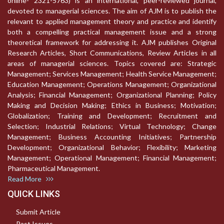
online- 2321-5763) is an international, peer-reviewed journal,
devoted to managerial sciences. The aim of AJM is to publish the
relevant to applied management theory and practice and identify
both a compelling practical management issue and a strong
theoretical framework for addressing it. AJM publishes Original
Research Articles, Short Communications, Review Articles in all
areas of managerial sciences. Topics covered are: Strategic
Management; Services Management; Health Service Management;
Education Management; Operations Management; Organizational
Analysis; Financial Management; Organizational Planning; Policy
Making and Decision Making; Ethics in Business; Motivation;
Globalization; Training and Development; Recruitment and
Selection; Industrial Relations; Virtual Technology; Change
Management; Business Accounting Initiatives; Partnership
Development; Organizational Behavior; Flexibility; Marketing
Management; Operational Management; Financial Management;
Pharmaceutical Management.
Read More
QUICK LINKS
Submit Article
Past Issues