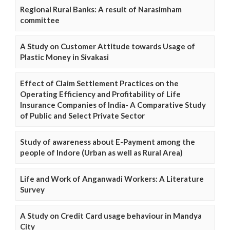
Regional Rural Banks: A result of Narasimham
committee
A Study on Customer Attitude towards Usage of
Plastic Money in Sivakasi
Effect of Claim Settlement Practices on the
Operating Efficiency and Profitability of Life
Insurance Companies of India- A Comparative Study
of Public and Select Private Sector
Study of awareness about E-Payment among the
people of Indore (Urban as well as Rural Area)
Life and Work of Anganwadi Workers: A Literature
Survey
A Study on Credit Card usage behaviour in Mandya
City