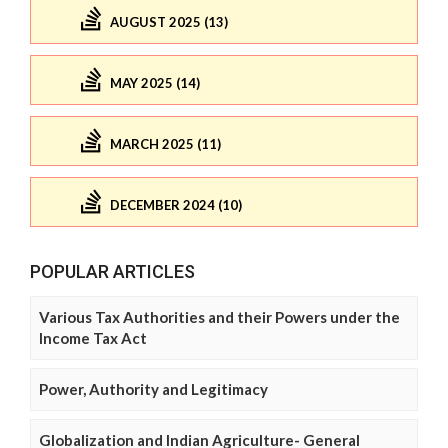
AUGUST 2025 (13)
MAY 2025 (14)
MARCH 2025 (11)
DECEMBER 2024 (10)
POPULAR ARTICLES
Various Tax Authorities and their Powers under the
Income Tax Act
Power, Authority and Legitimacy
Globalization and Indian Agriculture- General