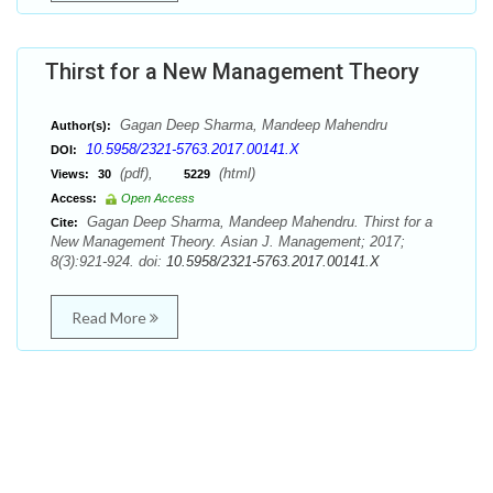
Thirst for a New Management Theory
Gagan Deep Sharma, Mandeep Mahendru
Author(s):
10.5958/2321-5763.2017.00141.X
DOI:
(pdf),
(html)
Views:
30
5229
Access:
Open Access
Gagan Deep Sharma, Mandeep Mahendru. Thirst for a
Cite:
New Management Theory. Asian J. Management; 2017;
8(3):921-924. doi:
10.5958/2321-5763.2017.00141.X
Read More