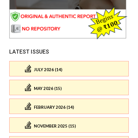
LATEST ISSUES
JULY 2026 (14)
MAY 2026 (15)
FEBRUARY 2026 (14)
NOVEMBER 2025 (15)