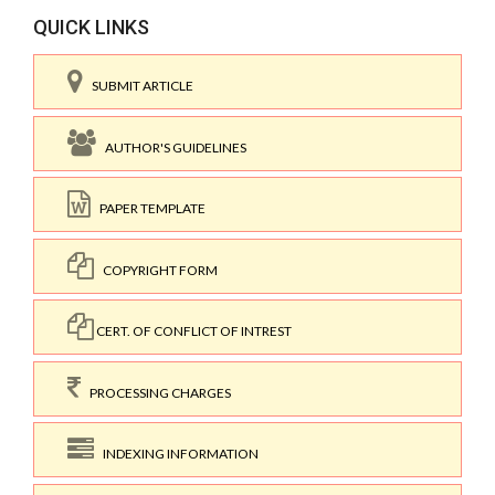
QUICK LINKS
SUBMIT ARTICLE
AUTHOR'S GUIDELINES
PAPER TEMPLATE
COPYRIGHT FORM
CERT. OF CONFLICT OF INTREST
PROCESSING CHARGES
INDEXING INFORMATION