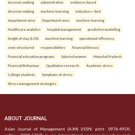
decision-making
administrative
evidence-based
decision-making
machine-learning
indicators—bed
department-wise
Department-wise
machine-learning
Healthcare analytics
hospital management
predictive modelling
length of stay (LOS)
machine learning
operational efficiency.
semi-structured
responsibilities
Financial literacy
Financial education programs
Salaried women
Himachal Pradesh
Financial Behaviour
Qualitative research.
Academic stress
College students
Symptoms of stress
Stress management strategies.
ABOUT JOURNAL
Asian Journal of Management (AJM) (ISSN: print- 0976-495X;