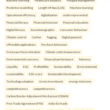
machine-learning
Healthcare analytics
Hospital management
Predictive modelling
Length Of Stay (LOS)
Machine learning
Operational efficiency.
digitalization
underrepresented
Financial literacy
Financial Inclusion
Financial education
Digital literacy.
Sociodemographic
Consumer behaviour
Climate control
Carbon
Tagging
Digital payment
UPI mobile applications
Purchase behaviour
Green purchase intention
Climate control awareness
Environmental concerns.
Financial performance
Solvency
Liquidity
ESG
Profitability
Sustainability.
(Environmental
sustainability
ESG score
Sustainable Development
Technology adoption
Green investment.
energy-intensive
competitiveness
competitiveness
Carbon Border Adjustment Mechanism (CBAM)
Free Trade Agreement (FTA)
India-EU trade