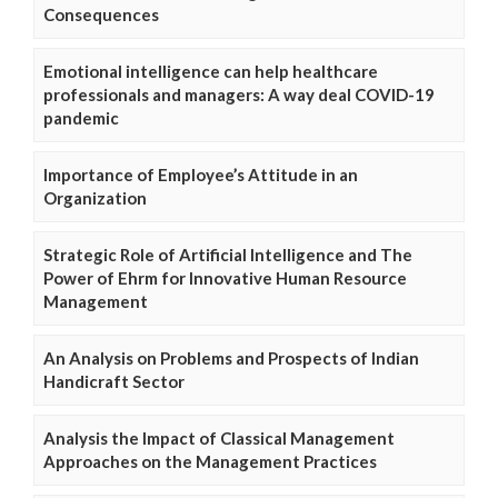
Consequences
Emotional intelligence can help healthcare
professionals and managers: A way deal COVID-19
pandemic
Importance of Employee’s Attitude in an
Organization
Strategic Role of Artificial Intelligence and The
Power of Ehrm for Innovative Human Resource
Management
An Analysis on Problems and Prospects of Indian
Handicraft Sector
Analysis the Impact of Classical Management
Approaches on the Management Practices