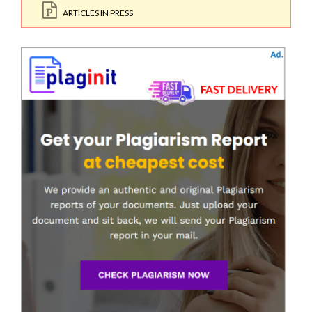
ARTICLES IN PRESS