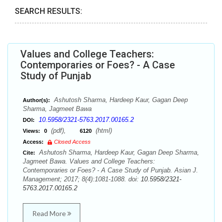
SEARCH RESULTS:
Values and College Teachers:
Contemporaries or Foes? - A Case
Study of Punjab
Ashutosh Sharma, Hardeep Kaur, Gagan Deep
Author(s):
Sharma, Jagmeet Bawa
10.5958/2321-5763.2017.00165.2
DOI:
(pdf),
(html)
Views:
0
6120
Access:
Closed Access
Ashutosh Sharma, Hardeep Kaur, Gagan Deep Sharma,
Cite:
Jagmeet Bawa. Values and College Teachers:
Contemporaries or Foes? - A Case Study of Punjab. Asian J.
Management; 2017; 8(4):1081-1088. doi:
10.5958/2321-
5763.2017.00165.2
Read More