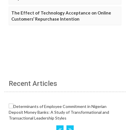
The Effect of Technology Acceptance on Online
Customers’ Repurchase Intention
Recent Articles