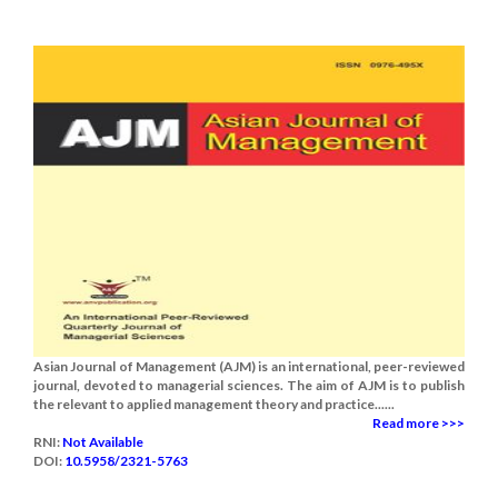
Asian Journal of Management (AJM) is an international, peer-reviewed
journal, devoted to managerial sciences. The aim of AJM is to publish
the relevant to applied management theory and practice......
Read more >>>
RNI:
Not Available
DOI:
10.5958/2321-5763