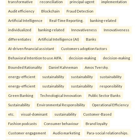
transformative
reconciliation
principal-agent
implementation
Audit efficiency
Blockchain
Fraud Detection
Artificial Intelligence
Real-Time Reporting.
banking-related
individualized
banking-related
Innovativeness
Innovativeness
differentiates
Artificial Intelligence (AI)
Banks
AI-driven financial assistant
Customers adoption factors
Behavioral Intention to use AIFA.
decision-making
decision-making
Bounded Rationality
Daniel Kahneman
Amos Tversky.
energy-efficient
sustainability
sustainability
sustainability
energy-efficient
sustainability
sustainability
responsibility
Green Banking
Technological Innovation
Public Sector Banks
Sustainability
Environmental Responsibility
Operational Efficiency
etc.
visual-dominant
sustainability
Customer-Based
Fashion podcasts
Consumer behaviour
Brand loyalty
Customer engagement
Audio marketing
Para-social relationships.