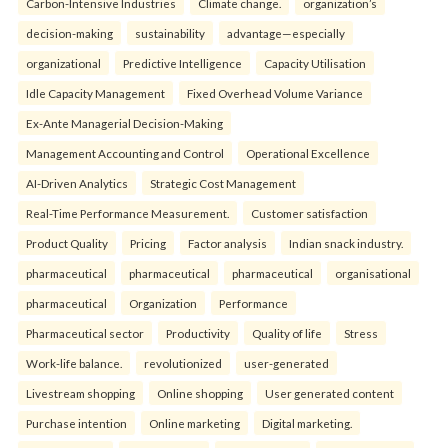
Carbon-Intensive Industries
Climate change.
organization’s
decision-making
sustainability
advantage—especially
organizational
Predictive Intelligence
Capacity Utilisation
Idle Capacity Management
Fixed Overhead Volume Variance
Ex-Ante Managerial Decision-Making
Management Accounting and Control
Operational Excellence
AI-Driven Analytics
Strategic Cost Management
Real-Time Performance Measurement.
Customer satisfaction
Product Quality
Pricing
Factor analysis
Indian snack industry.
pharmaceutical
pharmaceutical
pharmaceutical
organisational
pharmaceutical
Organization
Performance
Pharmaceutical sector
Productivity
Quality of life
Stress
Work-life balance.
revolutionized
user-generated
Livestream shopping
Online shopping
User generated content
Purchase intention
Online marketing
Digital marketing.