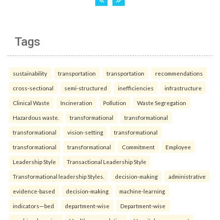
Tags
sustainability
transportation
transportation
recommendations
cross-sectional
semi-structured
inefficiencies
infrastructure
Clinical Waste
Incineration
Pollution
Waste Segregation
Hazardous waste.
transformational
transformational
transformational
vision-setting
transformational
transformational
transformational
Commitment
Employee
Leadership Style
Transactional Leadership Style
Transformational leadership Styles.
decision-making
administrative
evidence-based
decision-making
machine-learning
indicators—bed
department-wise
Department-wise