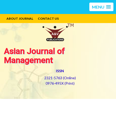
MENU
ABOUT JOURNAL
CONTACT US
Asian Journal of
Management
ISSN
2321-5763 (Online)
0976-495X (Print)