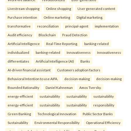
Livestream shopping
Online shopping
User generated content
Purchase intention
Online marketing
Digital marketing.
transformative
reconciliation
principal-agent
implementation
Audit efficiency
Blockchain
Fraud Detection
Artificial Intelligence
Real-Time Reporting.
banking-related
individualized
banking-related
Innovativeness
Innovativeness
differentiates
Artificial Intelligence (AI)
Banks
AI-driven financial assistant
Customers adoption factors
Behavioral Intention to use AIFA.
decision-making
decision-making
Bounded Rationality
Daniel Kahneman
Amos Tversky.
energy-efficient
sustainability
sustainability
sustainability
energy-efficient
sustainability
sustainability
responsibility
Green Banking
Technological Innovation
Public Sector Banks
Sustainability
Environmental Responsibility
Operational Efficiency