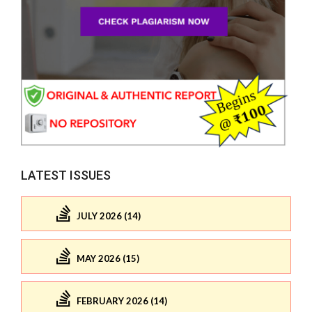
LATEST ISSUES
JULY 2026 (14)
MAY 2026 (15)
FEBRUARY 2026 (14)