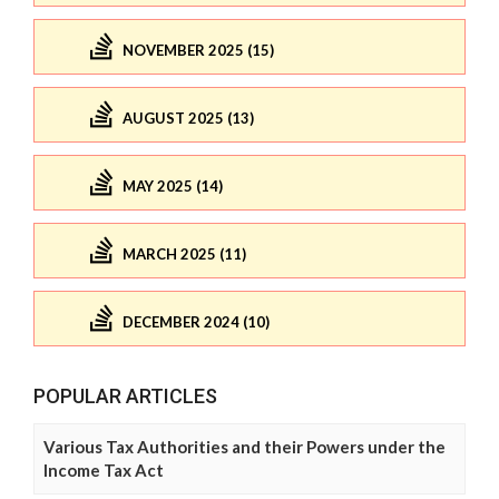
NOVEMBER 2025 (15)
AUGUST 2025 (13)
MAY 2025 (14)
MARCH 2025 (11)
DECEMBER 2024 (10)
POPULAR ARTICLES
Various Tax Authorities and their Powers under the
Income Tax Act