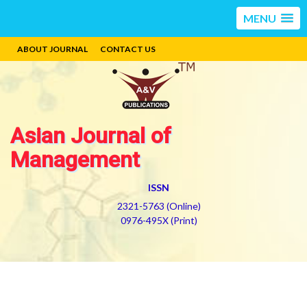
MENU
ABOUT JOURNAL
CONTACT US
Asian Journal of
Management
ISSN
2321-5763 (Online)
0976-495X (Print)