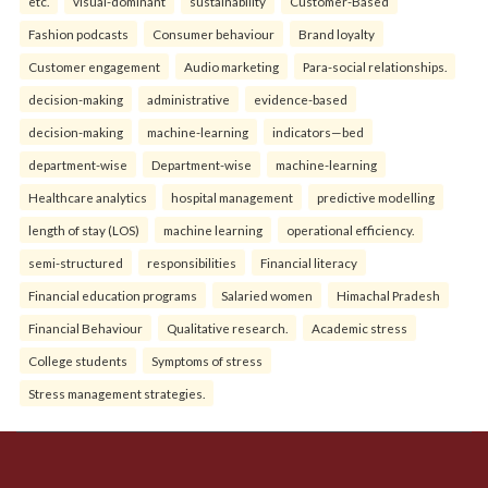
etc.
visual-dominant
sustainability
Customer-Based
Fashion podcasts
Consumer behaviour
Brand loyalty
Customer engagement
Audio marketing
Para-social relationships.
decision-making
administrative
evidence-based
decision-making
machine-learning
indicators—bed
department-wise
Department-wise
machine-learning
Healthcare analytics
hospital management
predictive modelling
length of stay (LOS)
machine learning
operational efficiency.
semi-structured
responsibilities
Financial literacy
Financial education programs
Salaried women
Himachal Pradesh
Financial Behaviour
Qualitative research.
Academic stress
College students
Symptoms of stress
Stress management strategies.