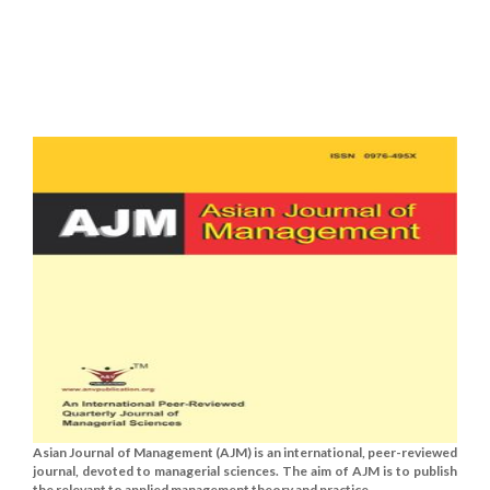
Asian Journal of Management (AJM) is an international, peer-reviewed
journal, devoted to managerial sciences. The aim of AJM is to publish
the relevant to applied management theory and practice......