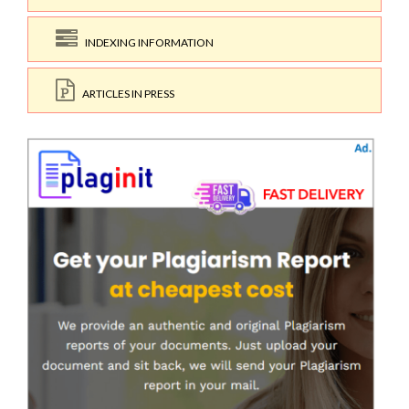
INDEXING INFORMATION
ARTICLES IN PRESS