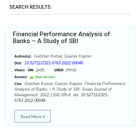
SEARCH RESULTS:
Financial Performance Analysis of
Banks – A Study of SBI
Gulshan Kumar, Gaurav Kapoor
Author(s):
10.52711/2321-5763.2022.00048
DOI:
(pdf),
(html)
Views:
596
10820
Access:
Open Access
Gulshan Kumar, Gaurav Kapoor. Financial Performance
Cite:
Analysis of Banks – A Study of SBI. Asian Journal of
Management. 2022;13(4):285-8. doi:
10.52711/2321-
5763.2022.00048
Read More