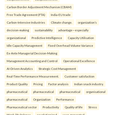
Carbon Border Adjustment Mechanism (CBAM)
Free Trade Agreement (FTA)
India-EU trade
Carbon-Intensive Industries
Climate change.
organization’s
decision-making
sustainability
advantage—especially
organizational
Predictive Intelligence
Capacity Utilisation
Idle Capacity Management
Fixed Overhead Volume Variance
Ex-Ante Managerial Decision-Making
Management Accounting and Control
Operational Excellence
AI-Driven Analytics
Strategic Cost Management
Real-Time Performance Measurement.
Customer satisfaction
Product Quality
Pricing
Factor analysis
Indian snack industry.
pharmaceutical
pharmaceutical
pharmaceutical
organisational
pharmaceutical
Organization
Performance
Pharmaceutical sector
Productivity
Quality of life
Stress
Work-life balance.
revolutionized
user-generated