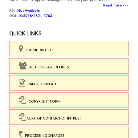
Read more >>>
RNI:
Not Available
DOI:
10.5958/2321-5763
QUICK LINKS
SUBMIT ARTICLE
AUTHOR'S GUIDELINES
PAPER TEMPLATE
COPYRIGHT FORM
CERT. OF CONFLICT OF INTREST
PROCESSING CHARGES