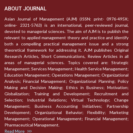
ABOUT JOURNAL
Asian Journal of Management (AJM) (ISSN: print- 0976-495X;
online- 2321-5763) is an international, peer-reviewed journal,
devoted to managerial sciences. The aim of AJM is to publish the
relevant to applied management theory and practice and identify
both a compelling practical management issue and a strong
theoretical framework for addressing it. AJM publishes Original
Research Articles, Short Communications, Review Articles in all
areas of managerial sciences. Topics covered are: Strategic
Management; Services Management; Health Service Management;
Education Management; Operations Management; Organizational
Analysis; Financial Management; Organizational Planning; Policy
Making and Decision Making; Ethics in Business; Motivation;
Globalization; Training and Development; Recruitment and
Selection; Industrial Relations; Virtual Technology; Change
Management; Business Accounting Initiatives; Partnership
Development; Organizational Behavior; Flexibility; Marketing
Management; Operational Management; Financial Management;
Pharmaceutical Management.
Read More