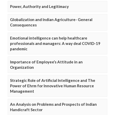
Power, Authority and Legitimacy
Globalization and Indian Agriculture- General
Consequences
Emotional intelligence can help healthcare
professionals and managers: A way deal COVID-19
pandemic
Importance of Employee’s Attitude in an
Organization
Strategic Role of Artificial Intelligence and The
Power of Ehrm for Innovative Human Resource
Management
An Analysis on Problems and Prospects of Indian
Handicraft Sector