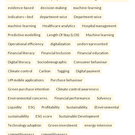
evidence-based
decision-making
machine-learning
indicators—bed
department-wise
Department-wise
machine-learning
Healthcare analytics
Hospital management
Predictive modelling
Length Of Stay (LOS)
Machine learning
Operational efficiency.
digitalization
underrepresented
Financial literacy
Financial Inclusion
Financial education
Digital literacy.
Sociodemographic
Consumer behaviour
Climate control
Carbon
Tagging
Digital payment
UPI mobile applications
Purchase behaviour
Green purchase intention
Climate control awareness
Environmental concerns.
Financial performance
Solvency
Liquidity
ESG
Profitability
Sustainability.
(Environmental
sustainability
ESG score
Sustainable Development
Technology adoption
Green investment.
energy-intensive
competitiveness
competitiveness