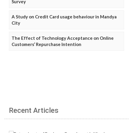
Survey
A Study on Credit Card usage behaviour in Mandya
City
The Effect of Technology Acceptance on Online
Customers’ Repurchase Intention
Recent Articles