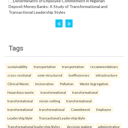
Tags
sustainability
transportation
transportation
recommendations
cross-sectional
semi-structured
inefficiencies
infrastructure
Clinical Waste
Incineration
Pollution
Waste Segregation
Hazardous waste.
transformational
transformational
transformational
vision-setting
transformational
transformational
transformational
Commitment
Employee
Leadership Style
Transactional Leadership Style
Transformational leadership Styles.
decision-making
administrative