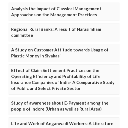
Analysis the Impact of Classical Management
Approaches on the Management Practices
Regional Rural Banks: A result of Narasimham
committee
A Study on Customer Attitude towards Usage of
Plastic Money in Sivakasi
Effect of Claim Settlement Practices on the
Operating Efficiency and Profitability of Life
Insurance Companies of India- A Comparative Study
of Public and Select Private Sector
Study of awareness about E-Payment among the
people of Indore (Urban as well as Rural Area)
Life and Work of Anganwadi Workers: A Literature