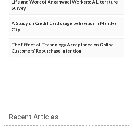
Life and Work of Anganwadi Workers: A Literature
Survey
A Study on Credit Card usage behaviour in Mandya
City
The Effect of Technology Acceptance on Online
Customers’ Repurchase Intention
Recent Articles