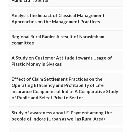
Handicraft Sector
Analysis the Impact of Classical Management
Approaches on the Management Practices
Regional Rural Banks: A result of Narasimham
committee
A Study on Customer Attitude towards Usage of
Plastic Money in Sivakasi
Effect of Claim Settlement Practices on the
Operating Efficiency and Profitability of Life
Insurance Companies of India- A Comparative Study
of Public and Select Private Sector
Study of awareness about E-Payment among the
people of Indore (Urban as well as Rural Area)