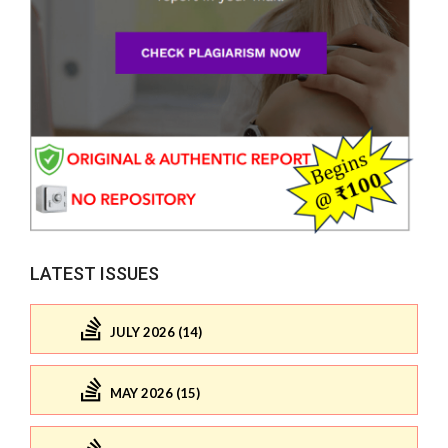
LATEST ISSUES
JULY 2026 (14)
MAY 2026 (15)