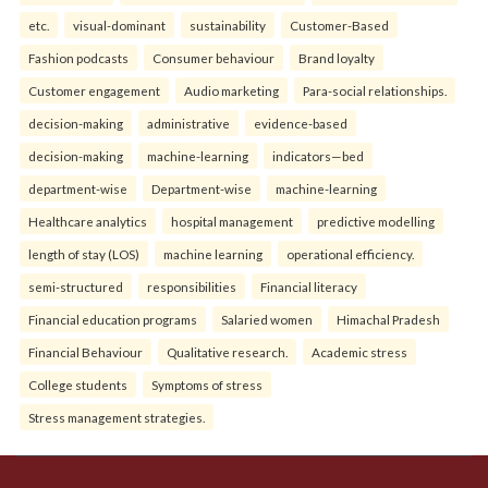
etc.
visual-dominant
sustainability
Customer-Based
Fashion podcasts
Consumer behaviour
Brand loyalty
Customer engagement
Audio marketing
Para-social relationships.
decision-making
administrative
evidence-based
decision-making
machine-learning
indicators—bed
department-wise
Department-wise
machine-learning
Healthcare analytics
hospital management
predictive modelling
length of stay (LOS)
machine learning
operational efficiency.
semi-structured
responsibilities
Financial literacy
Financial education programs
Salaried women
Himachal Pradesh
Financial Behaviour
Qualitative research.
Academic stress
College students
Symptoms of stress
Stress management strategies.