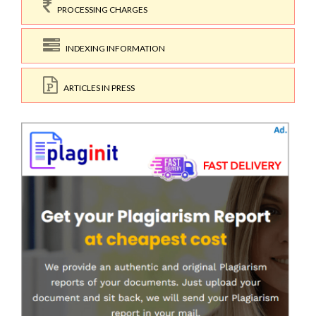
PROCESSING CHARGES
INDEXING INFORMATION
ARTICLES IN PRESS