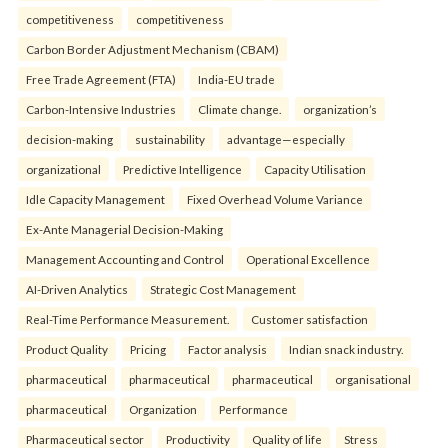
competitiveness
competitiveness
Carbon Border Adjustment Mechanism (CBAM)
Free Trade Agreement (FTA)
India-EU trade
Carbon-Intensive Industries
Climate change.
organization’s
decision-making
sustainability
advantage—especially
organizational
Predictive Intelligence
Capacity Utilisation
Idle Capacity Management
Fixed Overhead Volume Variance
Ex-Ante Managerial Decision-Making
Management Accounting and Control
Operational Excellence
AI-Driven Analytics
Strategic Cost Management
Real-Time Performance Measurement.
Customer satisfaction
Product Quality
Pricing
Factor analysis
Indian snack industry.
pharmaceutical
pharmaceutical
pharmaceutical
organisational
pharmaceutical
Organization
Performance
Pharmaceutical sector
Productivity
Quality of life
Stress