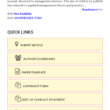
journal, devoted to managerial sciences. The aim of AJM is to publish
the relevant to applied management theory and practice......
Read more >>>
RNI:
Not Available
DOI:
10.5958/2321-5763
QUICK LINKS
SUBMIT ARTICLE
AUTHOR'S GUIDELINES
PAPER TEMPLATE
COPYRIGHT FORM
CERT. OF CONFLICT OF INTREST