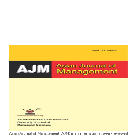
Asian Journal of Management (AJM) is an international, peer-reviewed