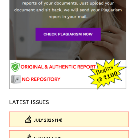
LATEST ISSUES
JULY 2026 (14)