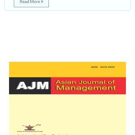
Read More