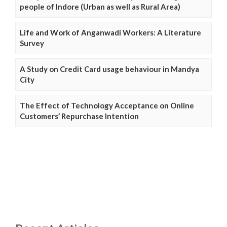
people of Indore (Urban as well as Rural Area)
Life and Work of Anganwadi Workers: A Literature
Survey
A Study on Credit Card usage behaviour in Mandya
City
The Effect of Technology Acceptance on Online
Customers’ Repurchase Intention