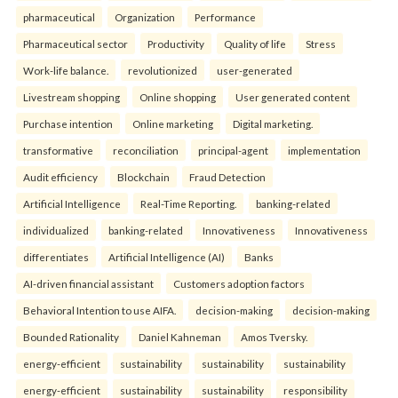
pharmaceutical
Organization
Performance
Pharmaceutical sector
Productivity
Quality of life
Stress
Work-life balance.
revolutionized
user-generated
Livestream shopping
Online shopping
User generated content
Purchase intention
Online marketing
Digital marketing.
transformative
reconciliation
principal-agent
implementation
Audit efficiency
Blockchain
Fraud Detection
Artificial Intelligence
Real-Time Reporting.
banking-related
individualized
banking-related
Innovativeness
Innovativeness
differentiates
Artificial Intelligence (AI)
Banks
AI-driven financial assistant
Customers adoption factors
Behavioral Intention to use AIFA.
decision-making
decision-making
Bounded Rationality
Daniel Kahneman
Amos Tversky.
energy-efficient
sustainability
sustainability
sustainability
energy-efficient
sustainability
sustainability
responsibility