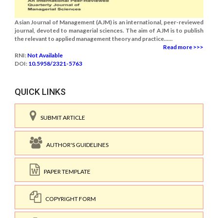
Asian Journal of Management (AJM) is an international, peer-reviewed
journal, devoted to managerial sciences. The aim of AJM is to publish
the relevant to applied management theory and practice......
Read more >>>
RNI:
Not Available
DOI:
10.5958/2321-5763
QUICK LINKS
SUBMIT ARTICLE
AUTHOR'S GUIDELINES
PAPER TEMPLATE
COPYRIGHT FORM