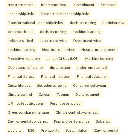
transformational
transformational
Commitment
Employee
Leadership Style
Transactional Leadership Style
Transformational leadership Styles.
decision-making
administrative
evidence-based
decision-making
machine-learning
indicators—bed
department-wise
Department-wise
machine-learning
Healthcare analytics
Hospital management
Predictive modelling
Length Of Stay (LOS)
Machine learning
Operational efficiency.
digitalization
underrepresented
Financial literacy
Financial Inclusion
Financial education
Digital literacy.
Sociodemographic
Consumer behaviour
Climate control
Carbon
Tagging
Digital payment
UPI mobile applications
Purchase behaviour
Green purchase intention
Climate control awareness
Environmental concerns.
Financial performance
Solvency
Liquidity
ESG
Profitability
Sustainability.
(Environmental