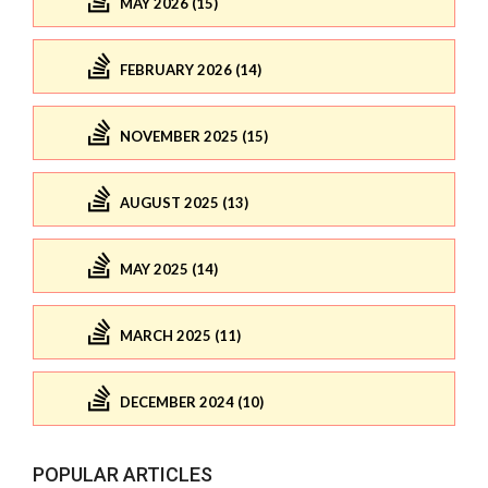
MAY 2026 (15)
FEBRUARY 2026 (14)
NOVEMBER 2025 (15)
AUGUST 2025 (13)
MAY 2025 (14)
MARCH 2025 (11)
DECEMBER 2024 (10)
POPULAR ARTICLES