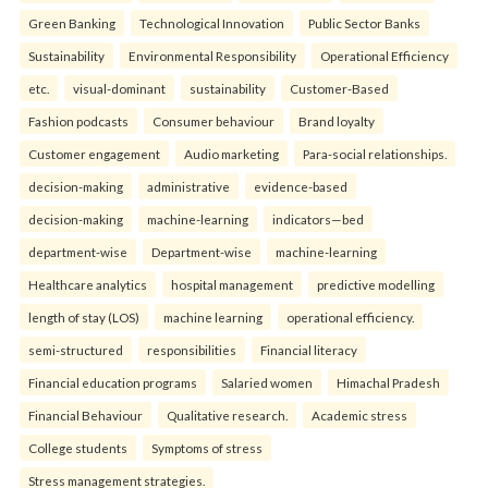
Green Banking
Technological Innovation
Public Sector Banks
Sustainability
Environmental Responsibility
Operational Efficiency
etc.
visual-dominant
sustainability
Customer-Based
Fashion podcasts
Consumer behaviour
Brand loyalty
Customer engagement
Audio marketing
Para-social relationships.
decision-making
administrative
evidence-based
decision-making
machine-learning
indicators—bed
department-wise
Department-wise
machine-learning
Healthcare analytics
hospital management
predictive modelling
length of stay (LOS)
machine learning
operational efficiency.
semi-structured
responsibilities
Financial literacy
Financial education programs
Salaried women
Himachal Pradesh
Financial Behaviour
Qualitative research.
Academic stress
College students
Symptoms of stress
Stress management strategies.