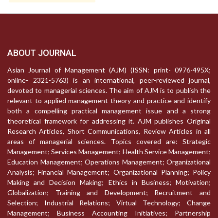
ABOUT JOURNAL
Asian Journal of Management (AJM) (ISSN: print- 0976-495X;
online- 2321-5763) is an international, peer-reviewed journal,
devoted to managerial sciences. The aim of AJM is to publish the
relevant to applied management theory and practice and identify
both a compelling practical management issue and a strong
theoretical framework for addressing it. AJM publishes Original
Research Articles, Short Communications, Review Articles in all
areas of managerial sciences. Topics covered are: Strategic
Management; Services Management; Health Service Management;
Education Management; Operations Management; Organizational
Analysis; Financial Management; Organizational Planning; Policy
Making and Decision Making; Ethics in Business; Motivation;
Globalization; Training and Development; Recruitment and
Selection; Industrial Relations; Virtual Technology; Change
Management; Business Accounting Initiatives; Partnership