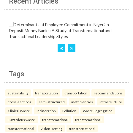
Recent Articles
Tags
sustainability
transportation
transportation
recommendations
cross-sectional
semi-structured
inefficiencies
infrastructure
Clinical Waste
Incineration
Pollution
Waste Segregation
Hazardous waste.
transformational
transformational
transformational
vision-setting
transformational