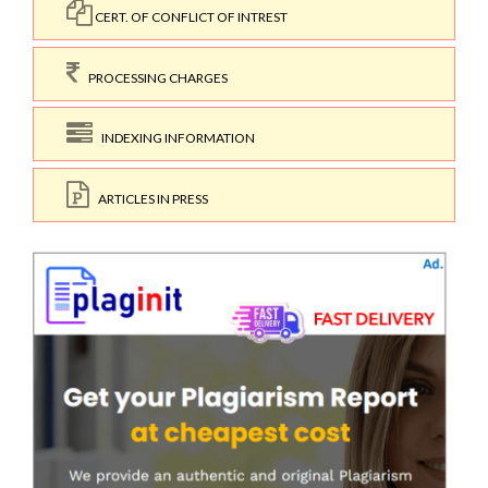
CERT. OF CONFLICT OF INTREST
PROCESSING CHARGES
INDEXING INFORMATION
ARTICLES IN PRESS