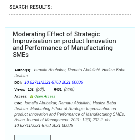
SEARCH RESULTS:
Moderating Effect of Strategic
Improvisation on product Innovation
and Performance of Manufacturing
SMEs
Ismaila Abubakar, Ramatu Abdullahi, Hadiza Baba
Author(s):
Ibrahim
10.52711/2321-5763.2021.00036
DOI:
(pdf),
(html)
Views:
102
6431
Access:
Open Access
Ismaila Abubakar, Ramatu Abdullahi, Hadiza Baba
Cite:
Ibrahim. Moderating Effect of Strategic Improvisation on
product Innovation and Performance of Manufacturing SMEs.
Asian Journal of Management. 2021; 12(3):237-2. doi:
10.52711/2321-5763.2021.00036