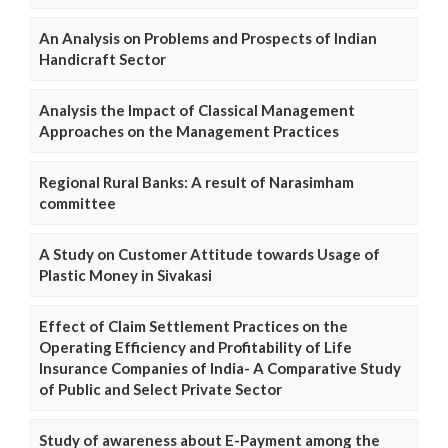
An Analysis on Problems and Prospects of Indian
Handicraft Sector
Analysis the Impact of Classical Management
Approaches on the Management Practices
Regional Rural Banks: A result of Narasimham
committee
A Study on Customer Attitude towards Usage of
Plastic Money in Sivakasi
Effect of Claim Settlement Practices on the
Operating Efficiency and Profitability of Life
Insurance Companies of India- A Comparative Study
of Public and Select Private Sector
Study of awareness about E-Payment among the