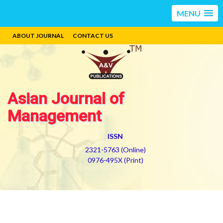
MENU
ABOUT JOURNAL
CONTACT US
Asian Journal of
Management
ISSN
2321-5763 (Online)
0976-495X (Print)