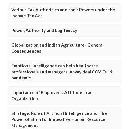
Various Tax Authorities and their Powers under the
Income Tax Act
Power, Authority and Legitimacy
Globalization and Indian Agriculture- General
Consequences
Emotional intelligence can help healthcare
professionals and managers: A way deal COVID-19
pandemic
Importance of Employee’s Attitude in an
Organization
Strategic Role of Artificial Intelligence and The
Power of Ehrm for Innovative Human Resource
Management