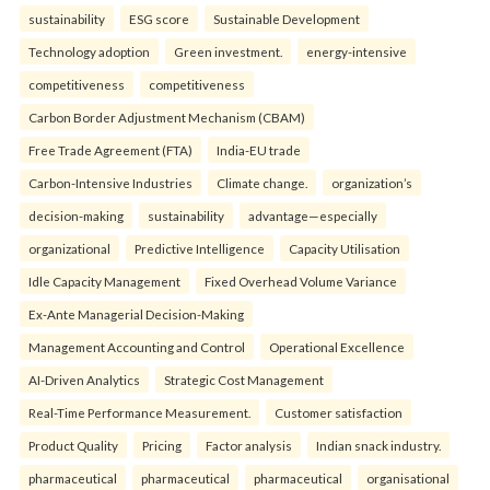
sustainability
ESG score
Sustainable Development
Technology adoption
Green investment.
energy-intensive
competitiveness
competitiveness
Carbon Border Adjustment Mechanism (CBAM)
Free Trade Agreement (FTA)
India-EU trade
Carbon-Intensive Industries
Climate change.
organization’s
decision-making
sustainability
advantage—especially
organizational
Predictive Intelligence
Capacity Utilisation
Idle Capacity Management
Fixed Overhead Volume Variance
Ex-Ante Managerial Decision-Making
Management Accounting and Control
Operational Excellence
AI-Driven Analytics
Strategic Cost Management
Real-Time Performance Measurement.
Customer satisfaction
Product Quality
Pricing
Factor analysis
Indian snack industry.
pharmaceutical
pharmaceutical
pharmaceutical
organisational