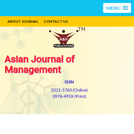
MENU
ABOUT JOURNAL
CONTACT US
Asian Journal of
Management
ISSN
2321-5763 (Online)
0976-495X (Print)