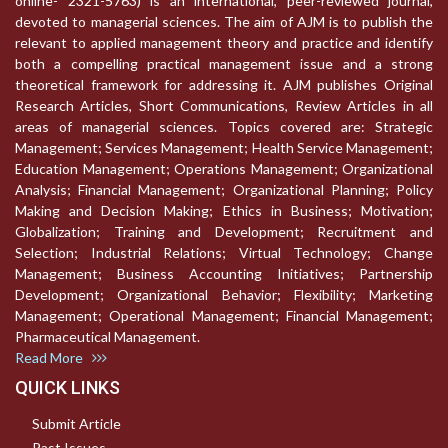
online- 2321-5763) is an international, peer-reviewed journal,
devoted to managerial sciences. The aim of AJM is to publish the
relevant to applied management theory and practice and identify
both a compelling practical management issue and a strong
theoretical framework for addressing it. AJM publishes Original
Research Articles, Short Communications, Review Articles in all
areas of managerial sciences. Topics covered are: Strategic
Management; Services Management; Health Service Management;
Education Management; Operations Management; Organizational
Analysis; Financial Management; Organizational Planning; Policy
Making and Decision Making; Ethics in Business; Motivation;
Globalization; Training and Development; Recruitment and
Selection; Industrial Relations; Virtual Technology; Change
Management; Business Accounting Initiatives; Partnership
Development; Organizational Behavior; Flexibility; Marketing
Management; Operational Management; Financial Management;
Pharmaceutical Management.
Read More
QUICK LINKS
Submit Article
Past Issues