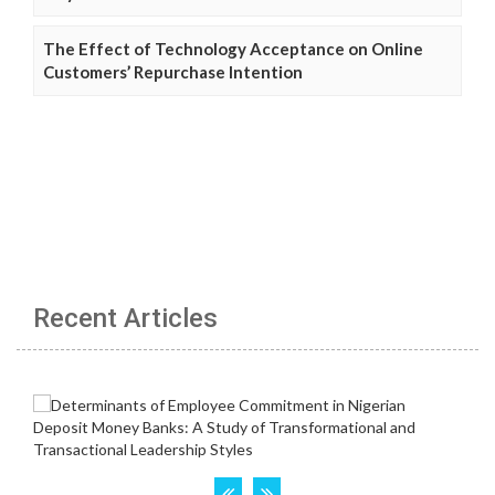
The Effect of Technology Acceptance on Online
Customers’ Repurchase Intention
Recent Articles