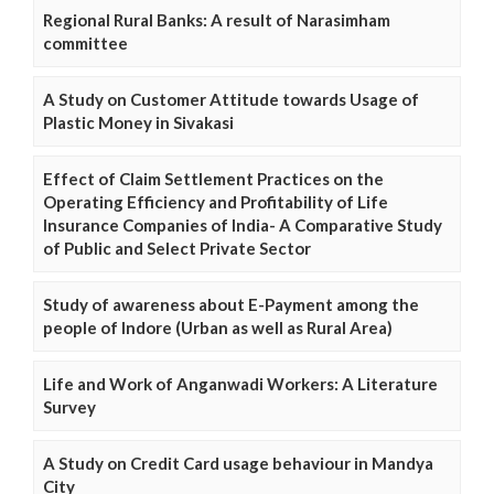
Regional Rural Banks: A result of Narasimham
committee
A Study on Customer Attitude towards Usage of
Plastic Money in Sivakasi
Effect of Claim Settlement Practices on the
Operating Efficiency and Profitability of Life
Insurance Companies of India- A Comparative Study
of Public and Select Private Sector
Study of awareness about E-Payment among the
people of Indore (Urban as well as Rural Area)
Life and Work of Anganwadi Workers: A Literature
Survey
A Study on Credit Card usage behaviour in Mandya
City