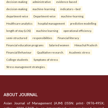
decision-making
administrative
evidence-based
decision-making
machine-learning
indicators—bed
department-wise
Department-wise
machine-learning
Healthcare analytics
hospital management
predictive modelling
length of stay (LOS)
machine learning
operational efficiency.
semi-structured
responsibilities
Financial literacy
Financial education programs
Salaried women
Himachal Pradesh
Financial Behaviour
Qualitative research.
Academic stress
College students
Symptoms of stress
Stress management strategies.
ABOUT JOURNAL
Asian Journal of Management (AJM) (ISSN: print- 0976-495X;