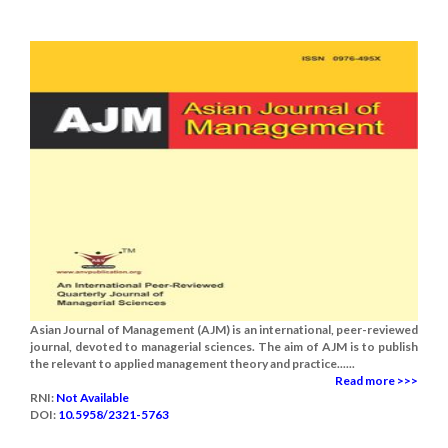
Asian Journal of Management (AJM) is an international, peer-reviewed
journal, devoted to managerial sciences. The aim of AJM is to publish
the relevant to applied management theory and practice......
Read more >>>
RNI:
Not Available
DOI:
10.5958/2321-5763