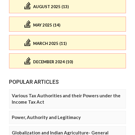
AUGUST 2025 (13)
MAY 2025 (14)
MARCH 2025 (11)
DECEMBER 2024 (10)
POPULAR ARTICLES
Various Tax Authorities and their Powers under the
Income Tax Act
Power, Authority and Legitimacy
Globalization and Indian Agriculture- General