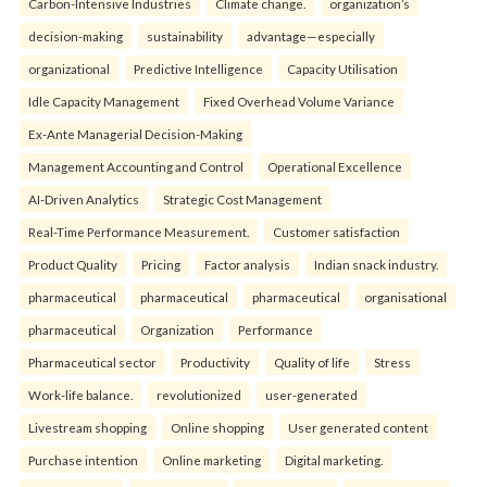
Carbon-Intensive Industries
Climate change.
organization’s
decision-making
sustainability
advantage—especially
organizational
Predictive Intelligence
Capacity Utilisation
Idle Capacity Management
Fixed Overhead Volume Variance
Ex-Ante Managerial Decision-Making
Management Accounting and Control
Operational Excellence
AI-Driven Analytics
Strategic Cost Management
Real-Time Performance Measurement.
Customer satisfaction
Product Quality
Pricing
Factor analysis
Indian snack industry.
pharmaceutical
pharmaceutical
pharmaceutical
organisational
pharmaceutical
Organization
Performance
Pharmaceutical sector
Productivity
Quality of life
Stress
Work-life balance.
revolutionized
user-generated
Livestream shopping
Online shopping
User generated content
Purchase intention
Online marketing
Digital marketing.