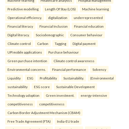
machine-learning
Healthcare analytics
Hospital management
Predictive modelling
Length Of Stay (LOS)
Machine learning
Operational efficiency.
digitalization
underrepresented
Financial literacy
Financial Inclusion
Financial education
Digital literacy.
Sociodemographic
Consumer behaviour
Climate control
Carbon
Tagging
Digital payment
UPI mobile applications
Purchase behaviour
Green purchase intention
Climate control awareness
Environmental concerns.
Financial performance
Solvency
Liquidity
ESG
Profitability
Sustainability.
(Environmental
sustainability
ESG score
Sustainable Development
Technology adoption
Green investment.
energy-intensive
competitiveness
competitiveness
Carbon Border Adjustment Mechanism (CBAM)
Free Trade Agreement (FTA)
India-EU trade