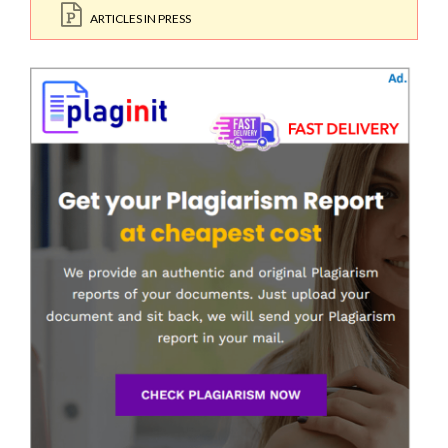
ARTICLES IN PRESS