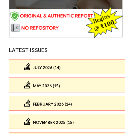
LATEST ISSUES
JULY 2026 (14)
MAY 2026 (15)
FEBRUARY 2026 (14)
NOVEMBER 2025 (15)