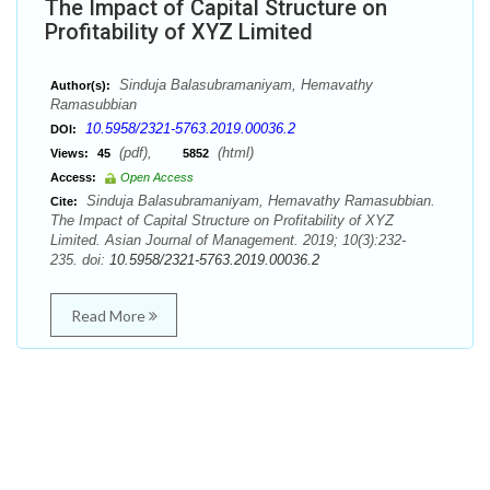
The Impact of Capital Structure on
Profitability of XYZ Limited
Sinduja Balasubramaniyam, Hemavathy
Author(s):
Ramasubbian
10.5958/2321-5763.2019.00036.2
DOI:
(pdf),
(html)
Views:
45
5852
Access:
Open Access
Sinduja Balasubramaniyam, Hemavathy Ramasubbian.
Cite:
The Impact of Capital Structure on Profitability of XYZ
Limited. Asian Journal of Management. 2019; 10(3):232-
235. doi:
10.5958/2321-5763.2019.00036.2
Read More