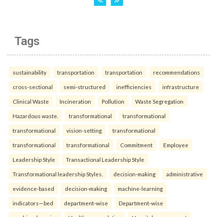
Tags
sustainability
transportation
transportation
recommendations
cross-sectional
semi-structured
inefficiencies
infrastructure
Clinical Waste
Incineration
Pollution
Waste Segregation
Hazardous waste.
transformational
transformational
transformational
vision-setting
transformational
transformational
transformational
Commitment
Employee
Leadership Style
Transactional Leadership Style
Transformational leadership Styles.
decision-making
administrative
evidence-based
decision-making
machine-learning
indicators—bed
department-wise
Department-wise