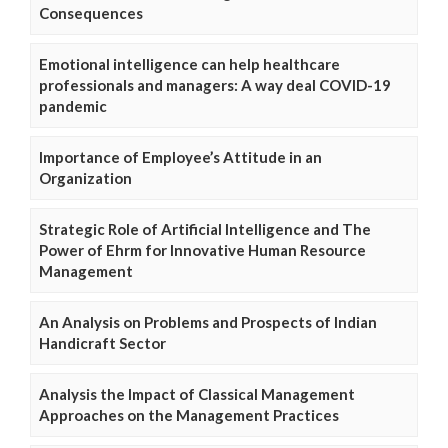
Consequences
Emotional intelligence can help healthcare
professionals and managers: A way deal COVID-19
pandemic
Importance of Employee’s Attitude in an
Organization
Strategic Role of Artificial Intelligence and The
Power of Ehrm for Innovative Human Resource
Management
An Analysis on Problems and Prospects of Indian
Handicraft Sector
Analysis the Impact of Classical Management
Approaches on the Management Practices