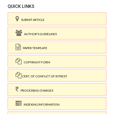
QUICK LINKS
SUBMIT ARTICLE
AUTHOR'S GUIDELINES
PAPER TEMPLATE
COPYRIGHT FORM
CERT. OF CONFLICT OF INTREST
PROCESSING CHARGES
INDEXING INFORMATION