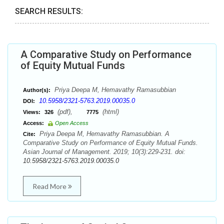
SEARCH RESULTS:
A Comparative Study on Performance
of Equity Mutual Funds
Priya Deepa M, Hemavathy Ramasubbian
Author(s):
10.5958/2321-5763.2019.00035.0
DOI:
(pdf),
(html)
Views:
326
7775
Access:
Open Access
Priya Deepa M, Hemavathy Ramasubbian. A
Cite:
Comparative Study on Performance of Equity Mutual Funds.
Asian Journal of Management. 2019; 10(3):229-231. doi:
10.5958/2321-5763.2019.00035.0
Read More