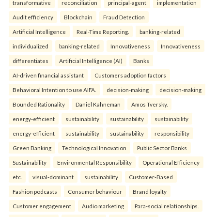
transformative
reconciliation
principal-agent
implementation
Audit efficiency
Blockchain
Fraud Detection
Artificial Intelligence
Real-Time Reporting.
banking-related
individualized
banking-related
Innovativeness
Innovativeness
differentiates
Artificial Intelligence (AI)
Banks
AI-driven financial assistant
Customers adoption factors
Behavioral Intention to use AIFA.
decision-making
decision-making
Bounded Rationality
Daniel Kahneman
Amos Tversky.
energy-efficient
sustainability
sustainability
sustainability
energy-efficient
sustainability
sustainability
responsibility
Green Banking
Technological Innovation
Public Sector Banks
Sustainability
Environmental Responsibility
Operational Efficiency
etc.
visual-dominant
sustainability
Customer-Based
Fashion podcasts
Consumer behaviour
Brand loyalty
Customer engagement
Audio marketing
Para-social relationships.