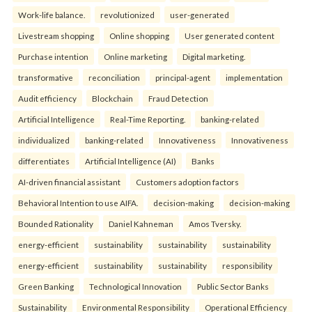
Work-life balance.
revolutionized
user-generated
Livestream shopping
Online shopping
User generated content
Purchase intention
Online marketing
Digital marketing.
transformative
reconciliation
principal-agent
implementation
Audit efficiency
Blockchain
Fraud Detection
Artificial Intelligence
Real-Time Reporting.
banking-related
individualized
banking-related
Innovativeness
Innovativeness
differentiates
Artificial Intelligence (AI)
Banks
AI-driven financial assistant
Customers adoption factors
Behavioral Intention to use AIFA.
decision-making
decision-making
Bounded Rationality
Daniel Kahneman
Amos Tversky.
energy-efficient
sustainability
sustainability
sustainability
energy-efficient
sustainability
sustainability
responsibility
Green Banking
Technological Innovation
Public Sector Banks
Sustainability
Environmental Responsibility
Operational Efficiency