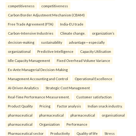
competitiveness
competitiveness
Carbon Border Adjustment Mechanism (CBAM)
Free Trade Agreement (FTA)
India-EU trade
Carbon-Intensive Industries
Climate change.
organization’s
decision-making
sustainability
advantage—especially
organizational
Predictive Intelligence
Capacity Utilisation
Idle Capacity Management
Fixed Overhead Volume Variance
Ex-Ante Managerial Decision-Making
Management Accounting and Control
Operational Excellence
AI-Driven Analytics
Strategic Cost Management
Real-Time Performance Measurement.
Customer satisfaction
Product Quality
Pricing
Factor analysis
Indian snack industry.
pharmaceutical
pharmaceutical
pharmaceutical
organisational
pharmaceutical
Organization
Performance
Pharmaceutical sector
Productivity
Quality of life
Stress