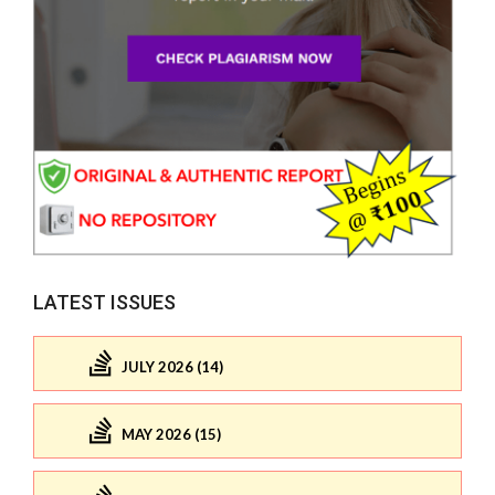
LATEST ISSUES
JULY 2026 (14)
MAY 2026 (15)