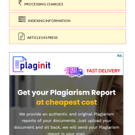
PROCESSING CHARGES
INDEXING INFORMATION
ARTICLES IN PRESS