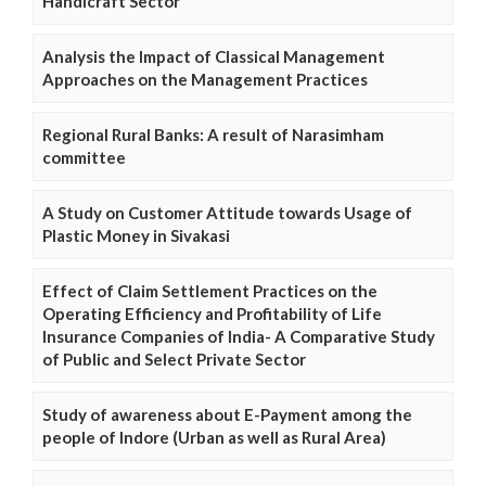
Handicraft Sector
Analysis the Impact of Classical Management
Approaches on the Management Practices
Regional Rural Banks: A result of Narasimham
committee
A Study on Customer Attitude towards Usage of
Plastic Money in Sivakasi
Effect of Claim Settlement Practices on the
Operating Efficiency and Profitability of Life
Insurance Companies of India- A Comparative Study
of Public and Select Private Sector
Study of awareness about E-Payment among the
people of Indore (Urban as well as Rural Area)