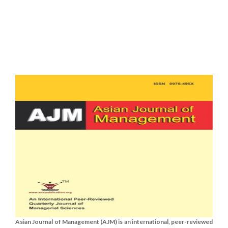
Asian Journal of Management (AJM) is an international, peer-reviewed