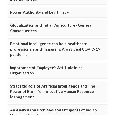
Power, Authority and Legitimacy
Globalization and Indian Agriculture- General
Consequences
Emotional intelligence can help healthcare
professionals and managers: A way deal COVID-19
pandemic
Importance of Employee’s Attitude in an
Organization
Strategic Role of Artificial Intelligence and The
Power of Ehrm for Innovative Human Resource
Management
An Analysis on Problems and Prospects of Indian