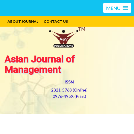
MENU
ABOUT JOURNAL
CONTACT US
Asian Journal of
Management
ISSN
2321-5763 (Online)
0976-495X (Print)