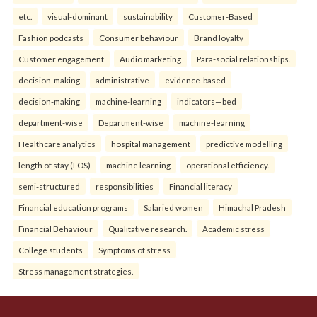
etc.
visual-dominant
sustainability
Customer-Based
Fashion podcasts
Consumer behaviour
Brand loyalty
Customer engagement
Audio marketing
Para-social relationships.
decision-making
administrative
evidence-based
decision-making
machine-learning
indicators—bed
department-wise
Department-wise
machine-learning
Healthcare analytics
hospital management
predictive modelling
length of stay (LOS)
machine learning
operational efficiency.
semi-structured
responsibilities
Financial literacy
Financial education programs
Salaried women
Himachal Pradesh
Financial Behaviour
Qualitative research.
Academic stress
College students
Symptoms of stress
Stress management strategies.