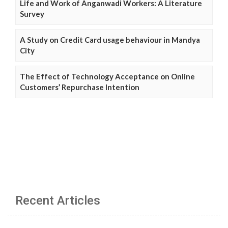
Life and Work of Anganwadi Workers: A Literature
Survey
A Study on Credit Card usage behaviour in Mandya
City
The Effect of Technology Acceptance on Online
Customers’ Repurchase Intention
Recent Articles