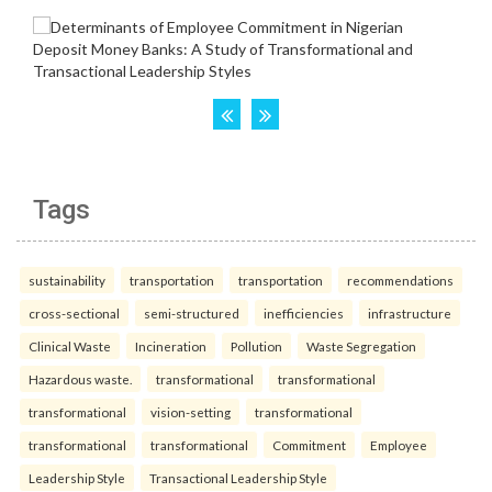
Tags
sustainability
transportation
transportation
recommendations
cross-sectional
semi-structured
inefficiencies
infrastructure
Clinical Waste
Incineration
Pollution
Waste Segregation
Hazardous waste.
transformational
transformational
transformational
vision-setting
transformational
transformational
transformational
Commitment
Employee
Leadership Style
Transactional Leadership Style