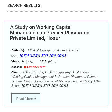
SEARCH RESULTS:
A Study on Working Capital
Management in Premier Plasmotec
Private Limited, Hosur
J K Anit Vinsiga, G. Arumugasamy
Author(s):
10.52711/2321-5763.2026.00013
DOI:
(pdf),
(html)
Views:
0
1428
Access:
Closed Access
J K Anit Vinsiga, G. Arumugasamy. A Study on
Cite:
Working Capital Management in Premier Plasmotec Private
Limited, Hosur. Asian Journal of Management. 2026;17(1):81-
5. doi:
10.52711/2321-5763.2026.00013
Read More