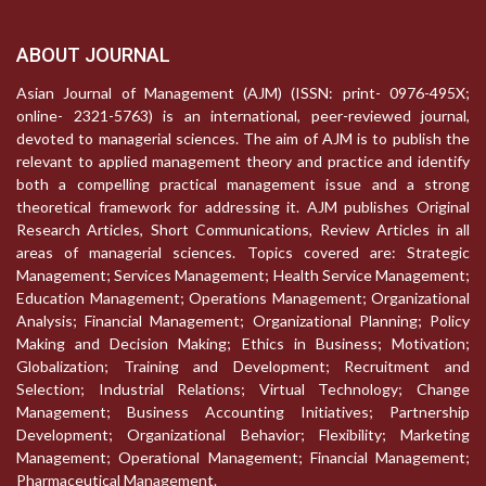
ABOUT JOURNAL
Asian Journal of Management (AJM) (ISSN: print- 0976-495X;
online- 2321-5763) is an international, peer-reviewed journal,
devoted to managerial sciences. The aim of AJM is to publish the
relevant to applied management theory and practice and identify
both a compelling practical management issue and a strong
theoretical framework for addressing it. AJM publishes Original
Research Articles, Short Communications, Review Articles in all
areas of managerial sciences. Topics covered are: Strategic
Management; Services Management; Health Service Management;
Education Management; Operations Management; Organizational
Analysis; Financial Management; Organizational Planning; Policy
Making and Decision Making; Ethics in Business; Motivation;
Globalization; Training and Development; Recruitment and
Selection; Industrial Relations; Virtual Technology; Change
Management; Business Accounting Initiatives; Partnership
Development; Organizational Behavior; Flexibility; Marketing
Management; Operational Management; Financial Management;
Pharmaceutical Management.