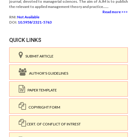
journal, devoted to managerial sciences. The aim of AJM is to publish
the relevant to applied management theory and practice......
Read more >>>
RNI:
Not Available
DOI:
10.5958/2321-5763
QUICK LINKS
SUBMIT ARTICLE
AUTHOR'S GUIDELINES
PAPER TEMPLATE
COPYRIGHT FORM
CERT. OF CONFLICT OF INTREST