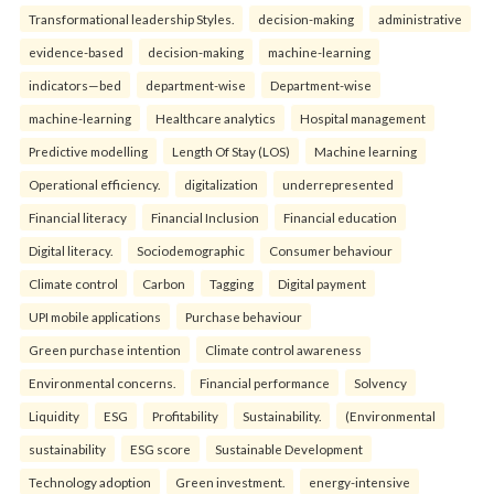
Transformational leadership Styles.
decision-making
administrative
evidence-based
decision-making
machine-learning
indicators—bed
department-wise
Department-wise
machine-learning
Healthcare analytics
Hospital management
Predictive modelling
Length Of Stay (LOS)
Machine learning
Operational efficiency.
digitalization
underrepresented
Financial literacy
Financial Inclusion
Financial education
Digital literacy.
Sociodemographic
Consumer behaviour
Climate control
Carbon
Tagging
Digital payment
UPI mobile applications
Purchase behaviour
Green purchase intention
Climate control awareness
Environmental concerns.
Financial performance
Solvency
Liquidity
ESG
Profitability
Sustainability.
(Environmental
sustainability
ESG score
Sustainable Development
Technology adoption
Green investment.
energy-intensive