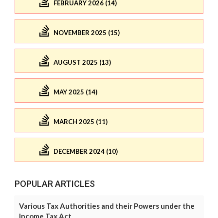
FEBRUARY 2026 (14)
NOVEMBER 2025 (15)
AUGUST 2025 (13)
MAY 2025 (14)
MARCH 2025 (11)
DECEMBER 2024 (10)
POPULAR ARTICLES
Various Tax Authorities and their Powers under the
Income Tax Act