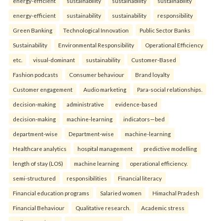
energy-efficient
sustainability
sustainability
sustainability
energy-efficient
sustainability
sustainability
responsibility
Green Banking
Technological Innovation
Public Sector Banks
Sustainability
Environmental Responsibility
Operational Efficiency
etc.
visual-dominant
sustainability
Customer-Based
Fashion podcasts
Consumer behaviour
Brand loyalty
Customer engagement
Audio marketing
Para-social relationships.
decision-making
administrative
evidence-based
decision-making
machine-learning
indicators—bed
department-wise
Department-wise
machine-learning
Healthcare analytics
hospital management
predictive modelling
length of stay (LOS)
machine learning
operational efficiency.
semi-structured
responsibilities
Financial literacy
Financial education programs
Salaried women
Himachal Pradesh
Financial Behaviour
Qualitative research.
Academic stress