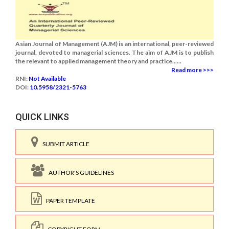
Asian Journal of Management (AJM) is an international, peer-reviewed
journal, devoted to managerial sciences. The aim of AJM is to publish
the relevant to applied management theory and practice......
Read more >>>
RNI:
Not Available
DOI:
10.5958/2321-5763
QUICK LINKS
SUBMIT ARTICLE
AUTHOR'S GUIDELINES
PAPER TEMPLATE