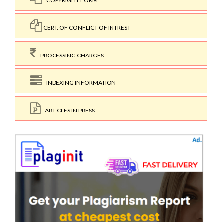
COPYRIGHT FORM
CERT. OF CONFLICT OF INTREST
PROCESSING CHARGES
INDEXING INFORMATION
ARTICLES IN PRESS