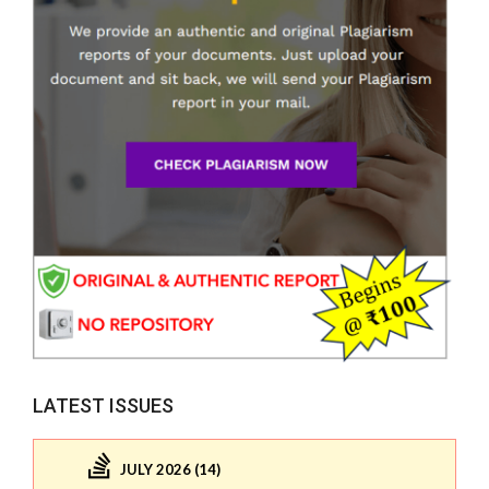
LATEST ISSUES
JULY 2026 (14)