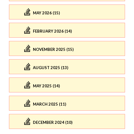
MAY 2026 (15)
FEBRUARY 2026 (14)
NOVEMBER 2025 (15)
AUGUST 2025 (13)
MAY 2025 (14)
MARCH 2025 (11)
DECEMBER 2024 (10)