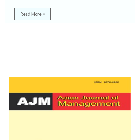
Read More