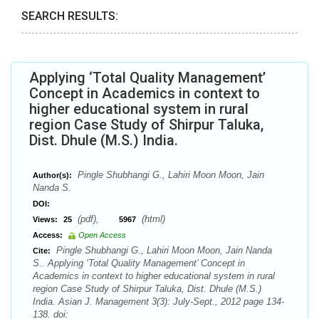
SEARCH RESULTS:
Applying ‘Total Quality Management’
Concept in Academics in context to
higher educational system in rural
region Case Study of Shirpur Taluka,
Dist. Dhule (M.S.) India.
Pingle Shubhangi G., Lahiri Moon Moon, Jain
Author(s):
Nanda S.
DOI:
(pdf),
(html)
Views:
25
5967
Access:
Open Access
Pingle Shubhangi G., Lahiri Moon Moon, Jain Nanda
Cite:
S.. Applying ‘Total Quality Management’ Concept in
Academics in context to higher educational system in rural
region Case Study of Shirpur Taluka, Dist. Dhule (M.S.)
India. Asian J. Management 3(3): July-Sept., 2012 page 134-
138. doi: