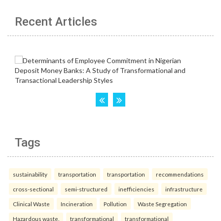
Recent Articles
Tags
sustainability
transportation
transportation
recommendations
cross-sectional
semi-structured
inefficiencies
infrastructure
Clinical Waste
Incineration
Pollution
Waste Segregation
Hazardous waste.
transformational
transformational