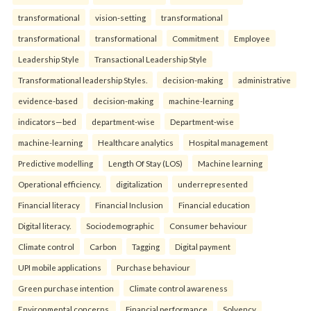
transformational
vision-setting
transformational
transformational
transformational
Commitment
Employee
Leadership Style
Transactional Leadership Style
Transformational leadership Styles.
decision-making
administrative
evidence-based
decision-making
machine-learning
indicators—bed
department-wise
Department-wise
machine-learning
Healthcare analytics
Hospital management
Predictive modelling
Length Of Stay (LOS)
Machine learning
Operational efficiency.
digitalization
underrepresented
Financial literacy
Financial Inclusion
Financial education
Digital literacy.
Sociodemographic
Consumer behaviour
Climate control
Carbon
Tagging
Digital payment
UPI mobile applications
Purchase behaviour
Green purchase intention
Climate control awareness
Environmental concerns.
Financial performance
Solvency