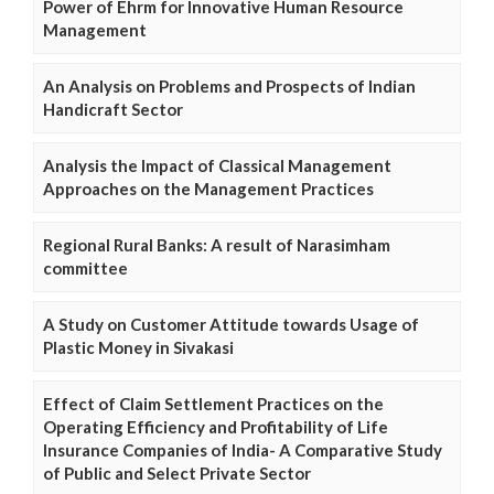
Power of Ehrm for Innovative Human Resource
Management
An Analysis on Problems and Prospects of Indian
Handicraft Sector
Analysis the Impact of Classical Management
Approaches on the Management Practices
Regional Rural Banks: A result of Narasimham
committee
A Study on Customer Attitude towards Usage of
Plastic Money in Sivakasi
Effect of Claim Settlement Practices on the
Operating Efficiency and Profitability of Life
Insurance Companies of India- A Comparative Study
of Public and Select Private Sector