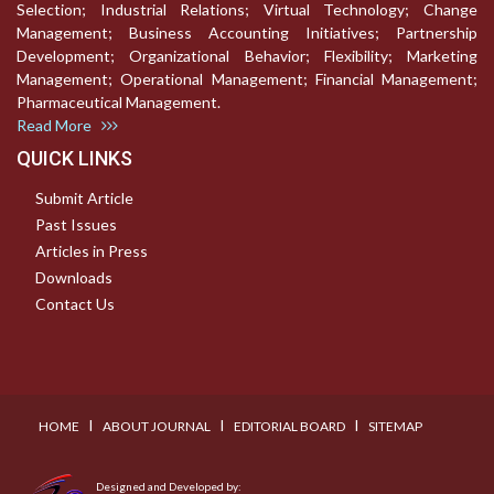
Selection; Industrial Relations; Virtual Technology; Change
Management; Business Accounting Initiatives; Partnership
Development; Organizational Behavior; Flexibility; Marketing
Management; Operational Management; Financial Management;
Pharmaceutical Management.
Read More
QUICK LINKS
Submit Article
Past Issues
Articles in Press
Downloads
Contact Us
I
I
I
HOME
ABOUT JOURNAL
EDITORIAL BOARD
SITEMAP
Designed and Developed by: