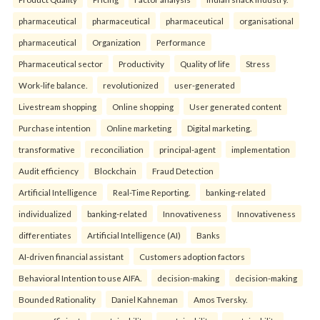
pharmaceutical
pharmaceutical
pharmaceutical
organisational
pharmaceutical
Organization
Performance
Pharmaceutical sector
Productivity
Quality of life
Stress
Work-life balance.
revolutionized
user-generated
Livestream shopping
Online shopping
User generated content
Purchase intention
Online marketing
Digital marketing.
transformative
reconciliation
principal-agent
implementation
Audit efficiency
Blockchain
Fraud Detection
Artificial Intelligence
Real-Time Reporting.
banking-related
individualized
banking-related
Innovativeness
Innovativeness
differentiates
Artificial Intelligence (AI)
Banks
AI-driven financial assistant
Customers adoption factors
Behavioral Intention to use AIFA.
decision-making
decision-making
Bounded Rationality
Daniel Kahneman
Amos Tversky.