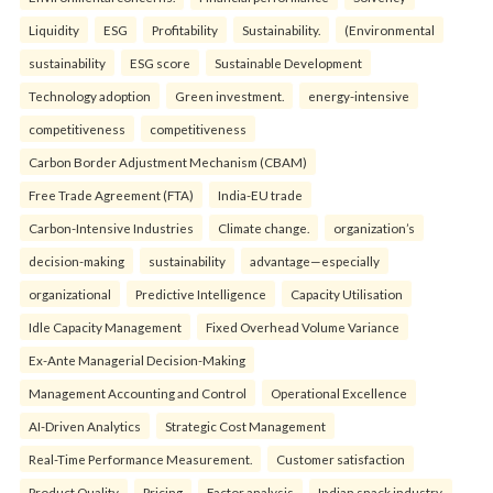
Liquidity
ESG
Profitability
Sustainability.
(Environmental
sustainability
ESG score
Sustainable Development
Technology adoption
Green investment.
energy-intensive
competitiveness
competitiveness
Carbon Border Adjustment Mechanism (CBAM)
Free Trade Agreement (FTA)
India-EU trade
Carbon-Intensive Industries
Climate change.
organization’s
decision-making
sustainability
advantage—especially
organizational
Predictive Intelligence
Capacity Utilisation
Idle Capacity Management
Fixed Overhead Volume Variance
Ex-Ante Managerial Decision-Making
Management Accounting and Control
Operational Excellence
AI-Driven Analytics
Strategic Cost Management
Real-Time Performance Measurement.
Customer satisfaction
Product Quality
Pricing
Factor analysis
Indian snack industry.