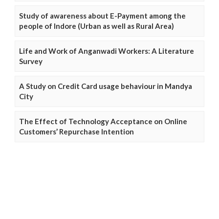
Study of awareness about E-Payment among the
people of Indore (Urban as well as Rural Area)
Life and Work of Anganwadi Workers: A Literature
Survey
A Study on Credit Card usage behaviour in Mandya
City
The Effect of Technology Acceptance on Online
Customers’ Repurchase Intention