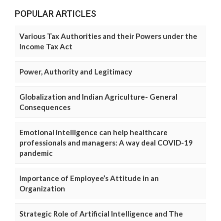
POPULAR ARTICLES
Various Tax Authorities and their Powers under the
Income Tax Act
Power, Authority and Legitimacy
Globalization and Indian Agriculture- General
Consequences
Emotional intelligence can help healthcare
professionals and managers: A way deal COVID-19
pandemic
Importance of Employee’s Attitude in an
Organization
Strategic Role of Artificial Intelligence and The