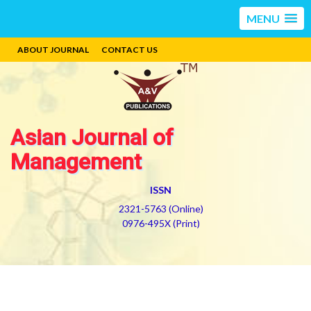
MENU
ABOUT JOURNAL
CONTACT US
Asian Journal of
Management
ISSN
2321-5763 (Online)
0976-495X (Print)