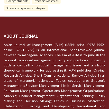
College students
Symptoms of stress
Stress management strategies.
ABOUT JOURNAL
Asian Journal of Management (AJM) (ISSN: print- 0976-495X;
online- 2321-5763) is an international, peer-reviewed journal,
devoted to managerial sciences. The aim of AJM is to publish the
relevant to applied management theory and practice and identify
both a compelling practical management issue and a strong
theoretical framework for addressing it. AJM publishes Original
Research Articles, Short Communications, Review Articles in all
areas of managerial sciences. Topics covered are: Strategic
Management; Services Management; Health Service Management;
Education Management; Operations Management; Organizational
Analysis; Financial Management; Organizational Planning; Policy
Making and Decision Making; Ethics in Business; Motivation;
Globalization; Training and Development; Recruitment and