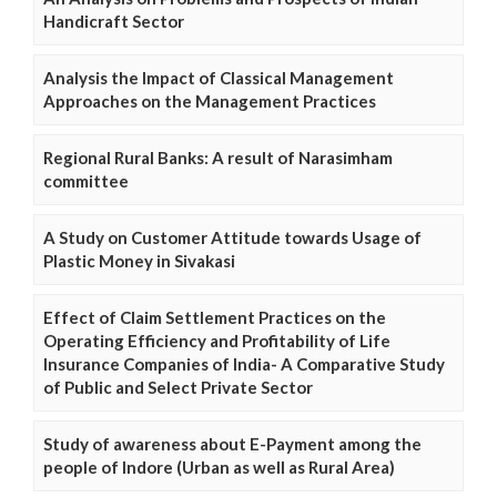
Handicraft Sector
Analysis the Impact of Classical Management
Approaches on the Management Practices
Regional Rural Banks: A result of Narasimham
committee
A Study on Customer Attitude towards Usage of
Plastic Money in Sivakasi
Effect of Claim Settlement Practices on the
Operating Efficiency and Profitability of Life
Insurance Companies of India- A Comparative Study
of Public and Select Private Sector
Study of awareness about E-Payment among the
people of Indore (Urban as well as Rural Area)