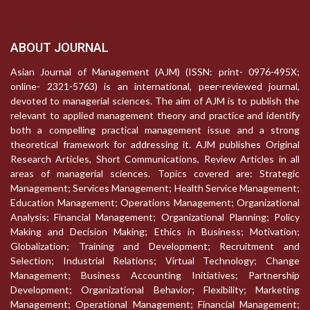
ABOUT JOURNAL
Asian Journal of Management (AJM) (ISSN: print- 0976-495X;
online- 2321-5763) is an international, peer-reviewed journal,
devoted to managerial sciences. The aim of AJM is to publish the
relevant to applied management theory and practice and identify
both a compelling practical management issue and a strong
theoretical framework for addressing it. AJM publishes Original
Research Articles, Short Communications, Review Articles in all
areas of managerial sciences. Topics covered are: Strategic
Management; Services Management; Health Service Management;
Education Management; Operations Management; Organizational
Analysis; Financial Management; Organizational Planning; Policy
Making and Decision Making; Ethics in Business; Motivation;
Globalization; Training and Development; Recruitment and
Selection; Industrial Relations; Virtual Technology; Change
Management; Business Accounting Initiatives; Partnership
Development; Organizational Behavior; Flexibility; Marketing
Management; Operational Management; Financial Management;