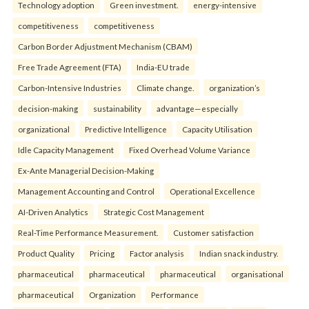
Technology adoption
Green investment.
energy-intensive
competitiveness
competitiveness
Carbon Border Adjustment Mechanism (CBAM)
Free Trade Agreement (FTA)
India-EU trade
Carbon-Intensive Industries
Climate change.
organization’s
decision-making
sustainability
advantage—especially
organizational
Predictive Intelligence
Capacity Utilisation
Idle Capacity Management
Fixed Overhead Volume Variance
Ex-Ante Managerial Decision-Making
Management Accounting and Control
Operational Excellence
AI-Driven Analytics
Strategic Cost Management
Real-Time Performance Measurement.
Customer satisfaction
Product Quality
Pricing
Factor analysis
Indian snack industry.
pharmaceutical
pharmaceutical
pharmaceutical
organisational
pharmaceutical
Organization
Performance