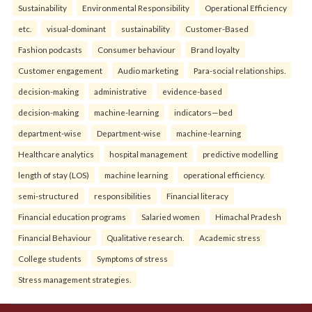
Sustainability
Environmental Responsibility
Operational Efficiency
etc.
visual-dominant
sustainability
Customer-Based
Fashion podcasts
Consumer behaviour
Brand loyalty
Customer engagement
Audio marketing
Para-social relationships.
decision-making
administrative
evidence-based
decision-making
machine-learning
indicators—bed
department-wise
Department-wise
machine-learning
Healthcare analytics
hospital management
predictive modelling
length of stay (LOS)
machine learning
operational efficiency.
semi-structured
responsibilities
Financial literacy
Financial education programs
Salaried women
Himachal Pradesh
Financial Behaviour
Qualitative research.
Academic stress
College students
Symptoms of stress
Stress management strategies.