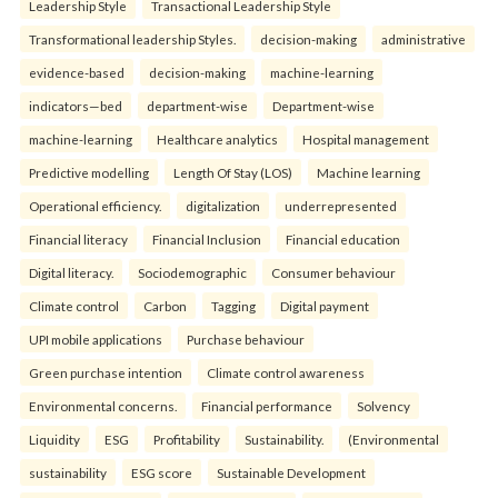
Leadership Style
Transactional Leadership Style
Transformational leadership Styles.
decision-making
administrative
evidence-based
decision-making
machine-learning
indicators—bed
department-wise
Department-wise
machine-learning
Healthcare analytics
Hospital management
Predictive modelling
Length Of Stay (LOS)
Machine learning
Operational efficiency.
digitalization
underrepresented
Financial literacy
Financial Inclusion
Financial education
Digital literacy.
Sociodemographic
Consumer behaviour
Climate control
Carbon
Tagging
Digital payment
UPI mobile applications
Purchase behaviour
Green purchase intention
Climate control awareness
Environmental concerns.
Financial performance
Solvency
Liquidity
ESG
Profitability
Sustainability.
(Environmental
sustainability
ESG score
Sustainable Development