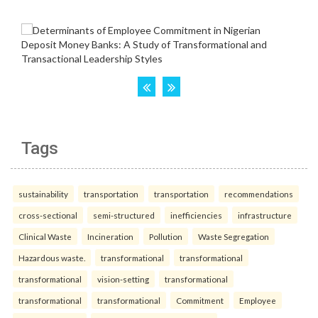
Tags
sustainability
transportation
transportation
recommendations
cross-sectional
semi-structured
inefficiencies
infrastructure
Clinical Waste
Incineration
Pollution
Waste Segregation
Hazardous waste.
transformational
transformational
transformational
vision-setting
transformational
transformational
transformational
Commitment
Employee