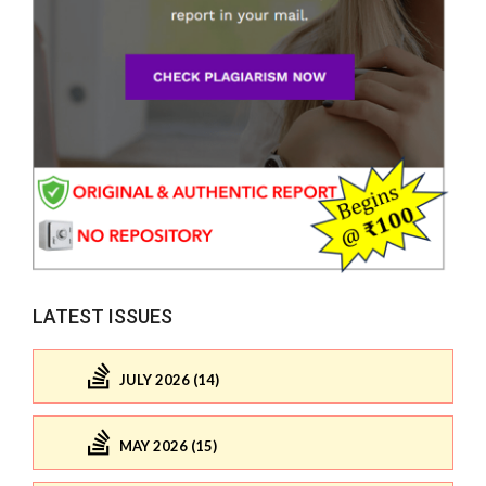
LATEST ISSUES
JULY 2026 (14)
MAY 2026 (15)