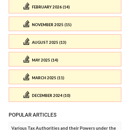
FEBRUARY 2026 (14)
NOVEMBER 2025 (15)
AUGUST 2025 (13)
MAY 2025 (14)
MARCH 2025 (11)
DECEMBER 2024 (10)
POPULAR ARTICLES
Various Tax Authorities and their Powers under the