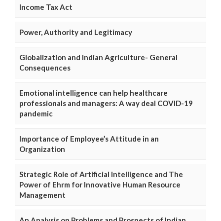
Income Tax Act
Power, Authority and Legitimacy
Globalization and Indian Agriculture- General
Consequences
Emotional intelligence can help healthcare
professionals and managers: A way deal COVID-19
pandemic
Importance of Employee’s Attitude in an
Organization
Strategic Role of Artificial Intelligence and The
Power of Ehrm for Innovative Human Resource
Management
An Analysis on Problems and Prospects of Indian