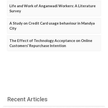
Life and Work of Anganwadi Workers: A Literature
Survey
A Study on Credit Card usage behaviour in Mandya
City
The Effect of Technology Acceptance on Online
Customers’ Repurchase Intention
Recent Articles