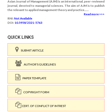
Asian Journal of Management (AJM) is an international, peer-reviewed
journal, devoted to managerial sciences. The aim of AJM is to publish
the relevant to applied management theory and practice......
Read more >>>
RNI:
Not Available
DOI:
10.5958/2321-5763
QUICK LINKS
SUBMIT ARTICLE
AUTHOR'S GUIDELINES
PAPER TEMPLATE
COPYRIGHT FORM
CERT. OF CONFLICT OF INTREST