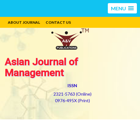
MENU
ABOUT JOURNAL
CONTACT US
Asian Journal of
Management
ISSN
2321-5763 (Online)
0976-495X (Print)