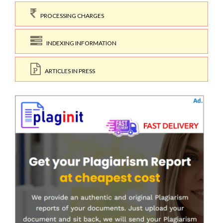
PROCESSING CHARGES
INDEXING INFORMATION
ARTICLES IN PRESS