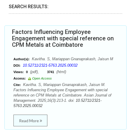
SEARCH RESULTS:
Factors Influencing Employee
Engagement with special reference on
CPM Metals at Coimbatore
Kavitha. S, Mariappan Gnanaprakash, Jaisun M
Author(s):
10.52711/2321-5763.2025.00032
DOI:
(pdf),
(html)
Views:
0
3741
Access:
Open Access
Kavitha. S, Mariappan Gnanaprakash, Jaisun M.
Cite:
Factors Influencing Employee Engagement with special
reference on CPM Metals at Coimbatore. Asian Journal of
Management. 2025;16(3):213-1. doi:
10.52711/2321-
5763.2025.00032
Read More