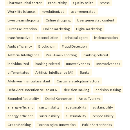
Pharmaceutical sector
Productivity
Quality of life
Stress
Work-life balance.
revolutionized
user-generated
Livestream shopping
Online shopping
User generated content
Purchase intention
Online marketing
Digital marketing.
transformative
reconciliation
principal-agent
implementation
Audit efficiency
Blockchain
Fraud Detection
Artificial Intelligence
Real-Time Reporting.
banking-related
individualized
banking-related
Innovativeness
Innovativeness
differentiates
Artificial Intelligence (AI)
Banks
AI-driven financial assistant
Customers adoption factors
Behavioral Intention to use AIFA.
decision-making
decision-making
Bounded Rationality
Daniel Kahneman
Amos Tversky.
energy-efficient
sustainability
sustainability
sustainability
energy-efficient
sustainability
sustainability
responsibility
Green Banking
Technological Innovation
Public Sector Banks