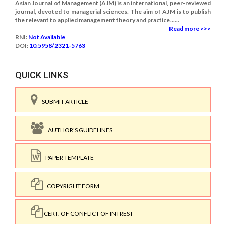
Asian Journal of Management (AJM) is an international, peer-reviewed
journal, devoted to managerial sciences. The aim of AJM is to publish
the relevant to applied management theory and practice......
Read more >>>
RNI:
Not Available
DOI:
10.5958/2321-5763
QUICK LINKS
SUBMIT ARTICLE
AUTHOR'S GUIDELINES
PAPER TEMPLATE
COPYRIGHT FORM
CERT. OF CONFLICT OF INTREST