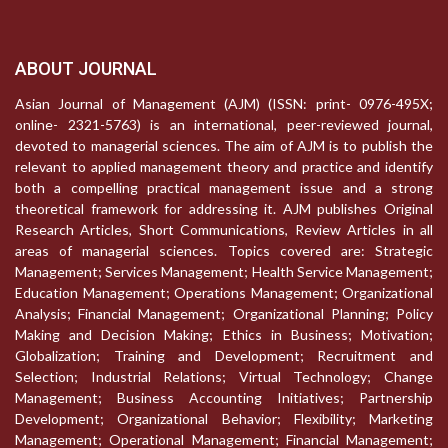
ABOUT JOURNAL
Asian Journal of Management (AJM) (ISSN: print- 0976-495X;
online- 2321-5763) is an international, peer-reviewed journal,
devoted to managerial sciences. The aim of AJM is to publish the
relevant to applied management theory and practice and identify
both a compelling practical management issue and a strong
theoretical framework for addressing it. AJM publishes Original
Research Articles, Short Communications, Review Articles in all
areas of managerial sciences. Topics covered are: Strategic
Management; Services Management; Health Service Management;
Education Management; Operations Management; Organizational
Analysis; Financial Management; Organizational Planning; Policy
Making and Decision Making; Ethics in Business; Motivation;
Globalization; Training and Development; Recruitment and
Selection; Industrial Relations; Virtual Technology; Change
Management; Business Accounting Initiatives; Partnership
Development; Organizational Behavior; Flexibility; Marketing
Management; Operational Management; Financial Management;