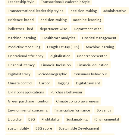
Leadership Style
Transactional Leadership Style
Transformational leadership Styles.
decision-making
administrative
evidence-based
decision-making
machine-learning
indicators—bed
department-wise
Department-wise
machine-learning
Healthcare analytics
Hospital management
Predictive modelling
Length Of Stay (LOS)
Machine learning
Operational efficiency.
digitalization
underrepresented
Financial literacy
Financial Inclusion
Financial education
Digital literacy.
Sociodemographic
Consumer behaviour
Climate control
Carbon
Tagging
Digital payment
UPI mobile applications
Purchase behaviour
Green purchase intention
Climate control awareness
Environmental concerns.
Financial performance
Solvency
Liquidity
ESG
Profitability
Sustainability.
(Environmental
sustainability
ESG score
Sustainable Development