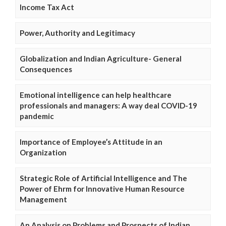
Income Tax Act
Power, Authority and Legitimacy
Globalization and Indian Agriculture- General
Consequences
Emotional intelligence can help healthcare
professionals and managers: A way deal COVID-19
pandemic
Importance of Employee’s Attitude in an
Organization
Strategic Role of Artificial Intelligence and The
Power of Ehrm for Innovative Human Resource
Management
An Analysis on Problems and Prospects of Indian