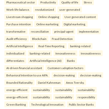
Pharmaceutical sector
Productivity
Quality of life
Stress
Work-life balance.
revolutionized
user-generated
Livestream shopping
Online shopping
User generated content
Purchase intention
Online marketing
Digital marketing.
transformative
reconciliation
principal-agent
implementation
Audit efficiency
Blockchain
Fraud Detection
Artificial Intelligence
Real-Time Reporting.
banking-related
individualized
banking-related
Innovativeness
Innovativeness
differentiates
Artificial Intelligence (AI)
Banks
AI-driven financial assistant
Customers adoption factors
Behavioral Intention to use AIFA.
decision-making
decision-making
Bounded Rationality
Daniel Kahneman
Amos Tversky.
energy-efficient
sustainability
sustainability
sustainability
energy-efficient
sustainability
sustainability
responsibility
Green Banking
Technological Innovation
Public Sector Banks