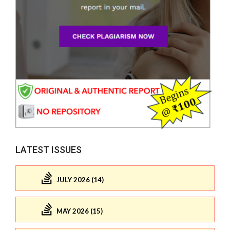
LATEST ISSUES
JULY 2026 (14)
MAY 2026 (15)