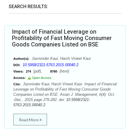
SEARCH RESULTS:
Impact of Financial Leverage on
Profitability of Fast Moving Consumer
Goods Companies Listed on BSE
Jasminder Kaur, Harsh Vineet Kaur
Author(s):
10.5958/2321-5763.2015.00040.2
DOI:
(pdf),
(html)
Views:
274
8760
Access:
Open Access
Jasminder Kaur, Harsh Vineet Kaur. Impact of Financial
Cite:
Leverage on Profitability of Fast Moving Consumer Goods
Companies Listed on BSE. Asian J. Management; 6(4): Oct.
-Dec., 2015 page 276-282. doi:
10.5958/2321-
5763.2015.00040.2
Read More