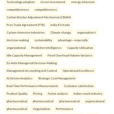
Technology adoption
Green investment.
energy-intensive
competitiveness
competitiveness
Carbon Border Adjustment Mechanism (CBAM)
Free Trade Agreement (FTA)
India-EU trade
Carbon-Intensive Industries
Climate change.
organization’s
decision-making
sustainability
advantage—especially
organizational
Predictive Intelligence
Capacity Utilisation
Idle Capacity Management
Fixed Overhead Volume Variance
Ex-Ante Managerial Decision-Making
Management Accounting and Control
Operational Excellence
AI-Driven Analytics
Strategic Cost Management
Real-Time Performance Measurement.
Customer satisfaction
Product Quality
Pricing
Factor analysis
Indian snack industry.
pharmaceutical
pharmaceutical
pharmaceutical
organisational
pharmaceutical
Organization
Performance