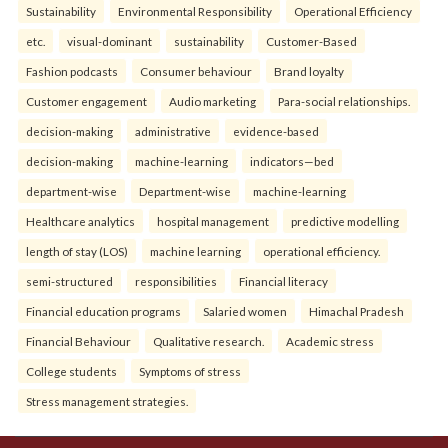
Sustainability
Environmental Responsibility
Operational Efficiency
etc.
visual-dominant
sustainability
Customer-Based
Fashion podcasts
Consumer behaviour
Brand loyalty
Customer engagement
Audio marketing
Para-social relationships.
decision-making
administrative
evidence-based
decision-making
machine-learning
indicators—bed
department-wise
Department-wise
machine-learning
Healthcare analytics
hospital management
predictive modelling
length of stay (LOS)
machine learning
operational efficiency.
semi-structured
responsibilities
Financial literacy
Financial education programs
Salaried women
Himachal Pradesh
Financial Behaviour
Qualitative research.
Academic stress
College students
Symptoms of stress
Stress management strategies.