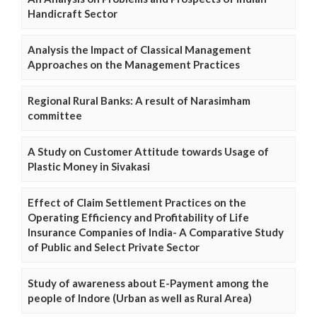
Handicraft Sector
Analysis the Impact of Classical Management
Approaches on the Management Practices
Regional Rural Banks: A result of Narasimham
committee
A Study on Customer Attitude towards Usage of
Plastic Money in Sivakasi
Effect of Claim Settlement Practices on the
Operating Efficiency and Profitability of Life
Insurance Companies of India- A Comparative Study
of Public and Select Private Sector
Study of awareness about E-Payment among the
people of Indore (Urban as well as Rural Area)