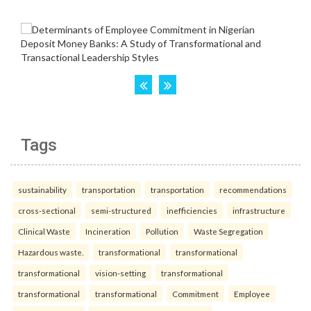
Tags
sustainability
transportation
transportation
recommendations
cross-sectional
semi-structured
inefficiencies
infrastructure
Clinical Waste
Incineration
Pollution
Waste Segregation
Hazardous waste.
transformational
transformational
transformational
vision-setting
transformational
transformational
transformational
Commitment
Employee