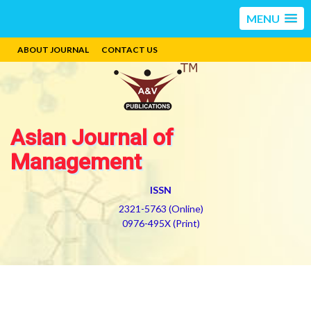
MENU
ABOUT JOURNAL
CONTACT US
Asian Journal of
Management
ISSN
2321-5763 (Online)
0976-495X (Print)