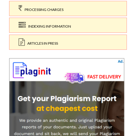
PROCESSING CHARGES
INDEXING INFORMATION
ARTICLES IN PRESS