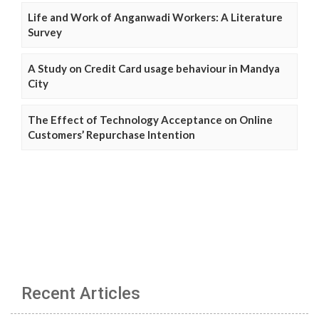
Life and Work of Anganwadi Workers: A Literature
Survey
A Study on Credit Card usage behaviour in Mandya
City
The Effect of Technology Acceptance on Online
Customers’ Repurchase Intention
Recent Articles