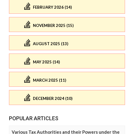
FEBRUARY 2026 (14)
NOVEMBER 2025 (15)
AUGUST 2025 (13)
MAY 2025 (14)
MARCH 2025 (11)
DECEMBER 2024 (10)
POPULAR ARTICLES
Various Tax Authorities and their Powers under the