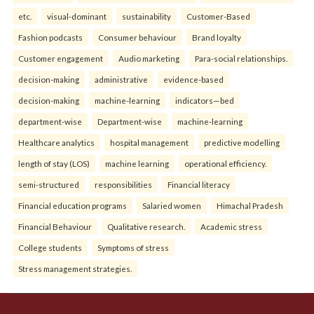
etc.
visual-dominant
sustainability
Customer-Based
Fashion podcasts
Consumer behaviour
Brand loyalty
Customer engagement
Audio marketing
Para-social relationships.
decision-making
administrative
evidence-based
decision-making
machine-learning
indicators—bed
department-wise
Department-wise
machine-learning
Healthcare analytics
hospital management
predictive modelling
length of stay (LOS)
machine learning
operational efficiency.
semi-structured
responsibilities
Financial literacy
Financial education programs
Salaried women
Himachal Pradesh
Financial Behaviour
Qualitative research.
Academic stress
College students
Symptoms of stress
Stress management strategies.