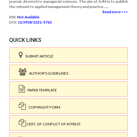
journal, devoted to managerial sciences. The aim of AJM is to publish
the relevant to applied management theory and practice......
Read more >>>
RNI:
Not Available
DOI:
10.5958/2321-5763
QUICK LINKS
SUBMIT ARTICLE
AUTHOR'S GUIDELINES
PAPER TEMPLATE
COPYRIGHT FORM
CERT. OF CONFLICT OF INTREST