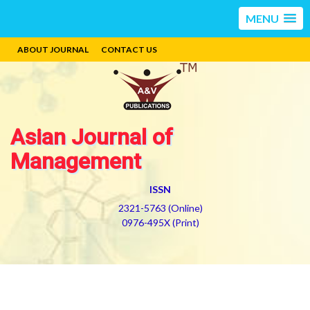
MENU
ABOUT JOURNAL
CONTACT US
Asian Journal of
Management
ISSN
2321-5763 (Online)
0976-495X (Print)