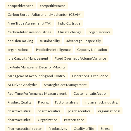
competitiveness
competitiveness
Carbon Border Adjustment Mechanism (CBAM)
Free Trade Agreement (FTA)
India-EU trade
Carbon-Intensive Industries
Climate change.
organization’s
decision-making
sustainability
advantage—especially
organizational
Predictive Intelligence
Capacity Utilisation
Idle Capacity Management
Fixed Overhead Volume Variance
Ex-Ante Managerial Decision-Making
Management Accounting and Control
Operational Excellence
AI-Driven Analytics
Strategic Cost Management
Real-Time Performance Measurement.
Customer satisfaction
Product Quality
Pricing
Factor analysis
Indian snack industry.
pharmaceutical
pharmaceutical
pharmaceutical
organisational
pharmaceutical
Organization
Performance
Pharmaceutical sector
Productivity
Quality of life
Stress