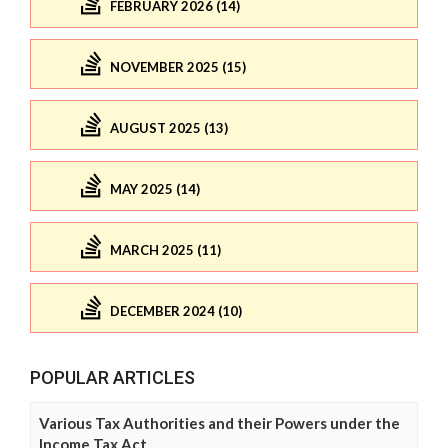
FEBRUARY 2026 (14)
NOVEMBER 2025 (15)
AUGUST 2025 (13)
MAY 2025 (14)
MARCH 2025 (11)
DECEMBER 2024 (10)
POPULAR ARTICLES
Various Tax Authorities and their Powers under the
Income Tax Act