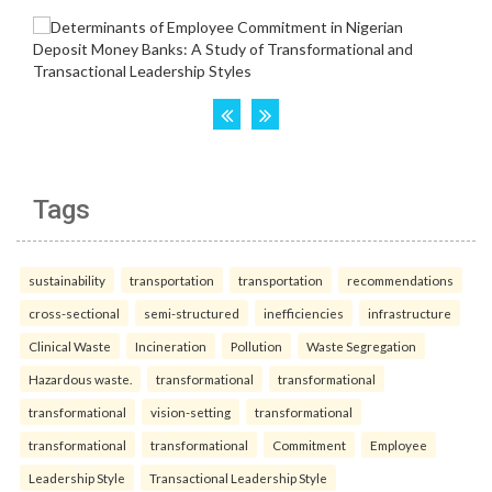
Tags
sustainability
transportation
transportation
recommendations
cross-sectional
semi-structured
inefficiencies
infrastructure
Clinical Waste
Incineration
Pollution
Waste Segregation
Hazardous waste.
transformational
transformational
transformational
vision-setting
transformational
transformational
transformational
Commitment
Employee
Leadership Style
Transactional Leadership Style