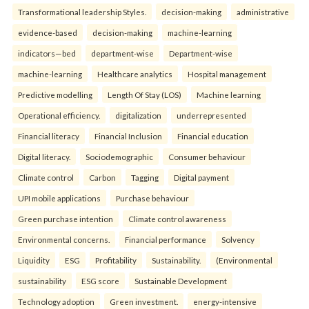
Transformational leadership Styles.
decision-making
administrative
evidence-based
decision-making
machine-learning
indicators—bed
department-wise
Department-wise
machine-learning
Healthcare analytics
Hospital management
Predictive modelling
Length Of Stay (LOS)
Machine learning
Operational efficiency.
digitalization
underrepresented
Financial literacy
Financial Inclusion
Financial education
Digital literacy.
Sociodemographic
Consumer behaviour
Climate control
Carbon
Tagging
Digital payment
UPI mobile applications
Purchase behaviour
Green purchase intention
Climate control awareness
Environmental concerns.
Financial performance
Solvency
Liquidity
ESG
Profitability
Sustainability.
(Environmental
sustainability
ESG score
Sustainable Development
Technology adoption
Green investment.
energy-intensive