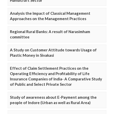
Handicraft Sector
Analysis the Impact of Classical Management
Approaches on the Management Practices
Regional Rural Banks: A result of Narasimham
committee
A Study on Customer Attitude towards Usage of
Plastic Money in Sivakasi
Effect of Claim Settlement Practices on the
Operating Efficiency and Profitability of Life
Insurance Companies of India- A Comparative Study
of Public and Select Private Sector
Study of awareness about E-Payment among the
people of Indore (Urban as well as Rural Area)