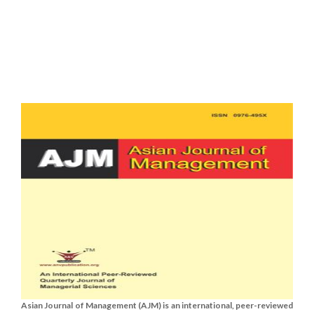
Asian Journal of Management (AJM) is an international, peer-reviewed