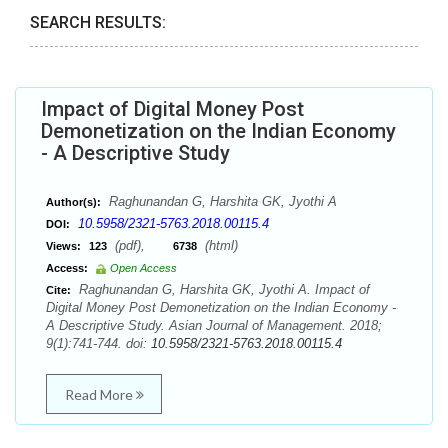
SEARCH RESULTS:
Impact of Digital Money Post
Demonetization on the Indian Economy
- A Descriptive Study
Raghunandan G, Harshita GK, Jyothi A
Author(s):
10.5958/2321-5763.2018.00115.4
DOI:
(pdf),
(html)
Views:
123
6738
Access:
Open Access
Raghunandan G, Harshita GK, Jyothi A. Impact of
Cite:
Digital Money Post Demonetization on the Indian Economy -
A Descriptive Study. Asian Journal of Management. 2018;
9(1):741-744. doi:
10.5958/2321-5763.2018.00115.4
Read More