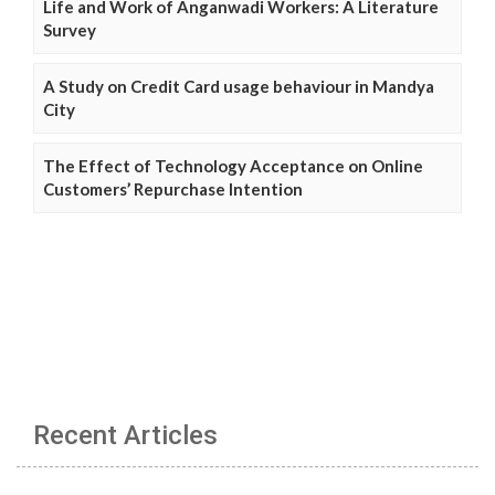
Life and Work of Anganwadi Workers: A Literature
Survey
A Study on Credit Card usage behaviour in Mandya
City
The Effect of Technology Acceptance on Online
Customers’ Repurchase Intention
Recent Articles