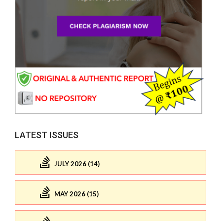
LATEST ISSUES
JULY 2026 (14)
MAY 2026 (15)