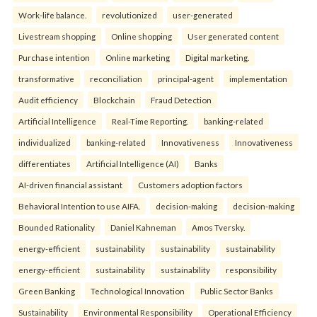
Work-life balance.
revolutionized
user-generated
Livestream shopping
Online shopping
User generated content
Purchase intention
Online marketing
Digital marketing.
transformative
reconciliation
principal-agent
implementation
Audit efficiency
Blockchain
Fraud Detection
Artificial Intelligence
Real-Time Reporting.
banking-related
individualized
banking-related
Innovativeness
Innovativeness
differentiates
Artificial Intelligence (AI)
Banks
AI-driven financial assistant
Customers adoption factors
Behavioral Intention to use AIFA.
decision-making
decision-making
Bounded Rationality
Daniel Kahneman
Amos Tversky.
energy-efficient
sustainability
sustainability
sustainability
energy-efficient
sustainability
sustainability
responsibility
Green Banking
Technological Innovation
Public Sector Banks
Sustainability
Environmental Responsibility
Operational Efficiency