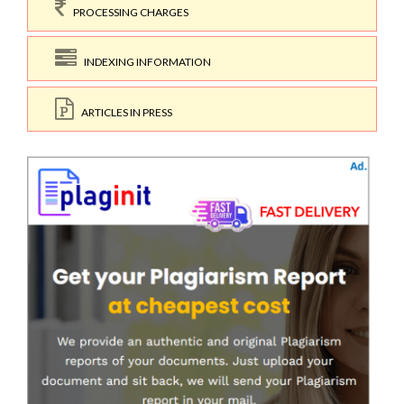
PROCESSING CHARGES
INDEXING INFORMATION
ARTICLES IN PRESS