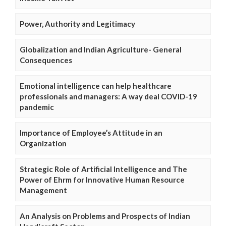
Power, Authority and Legitimacy
Globalization and Indian Agriculture- General
Consequences
Emotional intelligence can help healthcare
professionals and managers: A way deal COVID-19
pandemic
Importance of Employee’s Attitude in an
Organization
Strategic Role of Artificial Intelligence and The
Power of Ehrm for Innovative Human Resource
Management
An Analysis on Problems and Prospects of Indian