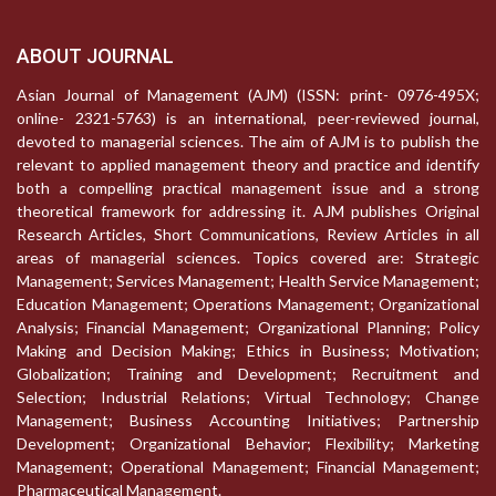
ABOUT JOURNAL
Asian Journal of Management (AJM) (ISSN: print- 0976-495X;
online- 2321-5763) is an international, peer-reviewed journal,
devoted to managerial sciences. The aim of AJM is to publish the
relevant to applied management theory and practice and identify
both a compelling practical management issue and a strong
theoretical framework for addressing it. AJM publishes Original
Research Articles, Short Communications, Review Articles in all
areas of managerial sciences. Topics covered are: Strategic
Management; Services Management; Health Service Management;
Education Management; Operations Management; Organizational
Analysis; Financial Management; Organizational Planning; Policy
Making and Decision Making; Ethics in Business; Motivation;
Globalization; Training and Development; Recruitment and
Selection; Industrial Relations; Virtual Technology; Change
Management; Business Accounting Initiatives; Partnership
Development; Organizational Behavior; Flexibility; Marketing
Management; Operational Management; Financial Management;
Pharmaceutical Management.