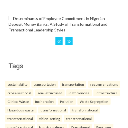
Tags
sustainability
transportation
transportation
recommendations
cross-sectional
semi-structured
inefficiencies
infrastructure
Clinical Waste
Incineration
Pollution
Waste Segregation
Hazardous waste.
transformational
transformational
transformational
vision-setting
transformational
transformational
transformational
Commitment
Employee