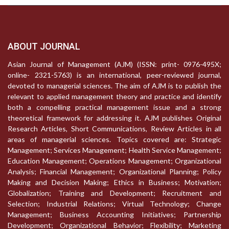
ABOUT JOURNAL
Asian Journal of Management (AJM) (ISSN: print- 0976-495X;
online- 2321-5763) is an international, peer-reviewed journal,
devoted to managerial sciences. The aim of AJM is to publish the
relevant to applied management theory and practice and identify
both a compelling practical management issue and a strong
theoretical framework for addressing it. AJM publishes Original
Research Articles, Short Communications, Review Articles in all
areas of managerial sciences. Topics covered are: Strategic
Management; Services Management; Health Service Management;
Education Management; Operations Management; Organizational
Analysis; Financial Management; Organizational Planning; Policy
Making and Decision Making; Ethics in Business; Motivation;
Globalization; Training and Development; Recruitment and
Selection; Industrial Relations; Virtual Technology; Change
Management; Business Accounting Initiatives; Partnership
Development; Organizational Behavior; Flexibility; Marketing