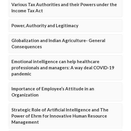
Various Tax Authorities and their Powers under the
Income Tax Act
Power, Authority and Legitimacy
Globalization and Indian Agriculture- General
Consequences
Emotional intelligence can help healthcare
professionals and managers: A way deal COVID-19
pandemic
Importance of Employee’s Attitude in an
Organization
Strategic Role of Artificial Intelligence and The
Power of Ehrm for Innovative Human Resource
Management