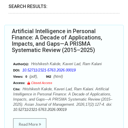
SEARCH RESULTS:
Artificial Intelligence in Personal
Finance: A Decade of Applications,
Impacts, and Gaps—A PRISMA
Systematic Review (2015–2025)
Hrishikesh Kakde, Kaveri Lad, Ram Kalani
Author(s):
10.52711/2321-5763.2026.00019
DOI:
(pdf),
(html)
Views:
0
942
Access:
Closed Access
Hrishikesh Kakde, Kaveri Lad, Ram Kalani. Artificial
Cite:
Intelligence in Personal Finance: A Decade of Applications,
Impacts, and Gaps—A PRISMA Systematic Review (2015–
2025). Asian Journal of Management. 2026;17(2):127-4. doi:
10.52711/2321-5763.2026.00019
Read More