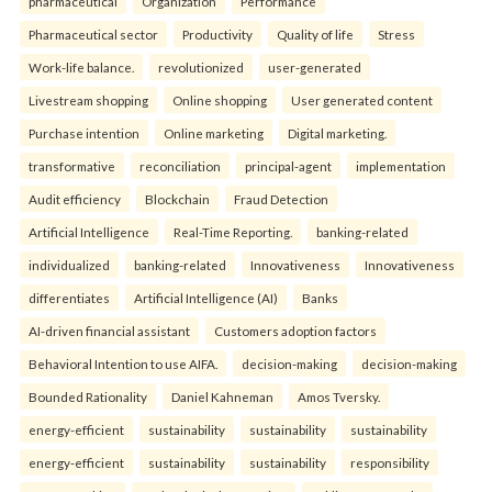
pharmaceutical
Organization
Performance
Pharmaceutical sector
Productivity
Quality of life
Stress
Work-life balance.
revolutionized
user-generated
Livestream shopping
Online shopping
User generated content
Purchase intention
Online marketing
Digital marketing.
transformative
reconciliation
principal-agent
implementation
Audit efficiency
Blockchain
Fraud Detection
Artificial Intelligence
Real-Time Reporting.
banking-related
individualized
banking-related
Innovativeness
Innovativeness
differentiates
Artificial Intelligence (AI)
Banks
AI-driven financial assistant
Customers adoption factors
Behavioral Intention to use AIFA.
decision-making
decision-making
Bounded Rationality
Daniel Kahneman
Amos Tversky.
energy-efficient
sustainability
sustainability
sustainability
energy-efficient
sustainability
sustainability
responsibility