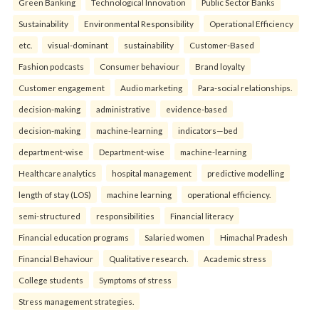
Green Banking
Technological Innovation
Public Sector Banks
Sustainability
Environmental Responsibility
Operational Efficiency
etc.
visual-dominant
sustainability
Customer-Based
Fashion podcasts
Consumer behaviour
Brand loyalty
Customer engagement
Audio marketing
Para-social relationships.
decision-making
administrative
evidence-based
decision-making
machine-learning
indicators—bed
department-wise
Department-wise
machine-learning
Healthcare analytics
hospital management
predictive modelling
length of stay (LOS)
machine learning
operational efficiency.
semi-structured
responsibilities
Financial literacy
Financial education programs
Salaried women
Himachal Pradesh
Financial Behaviour
Qualitative research.
Academic stress
College students
Symptoms of stress
Stress management strategies.