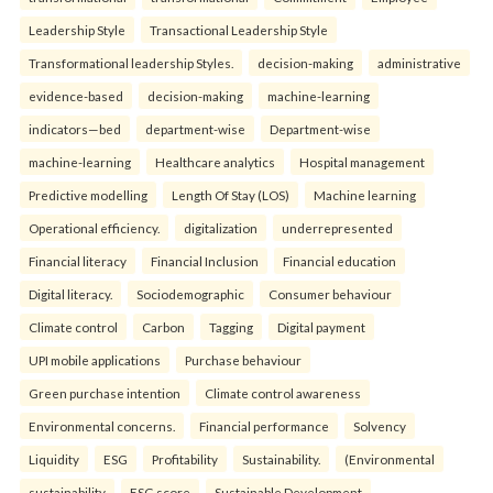
Leadership Style
Transactional Leadership Style
Transformational leadership Styles.
decision-making
administrative
evidence-based
decision-making
machine-learning
indicators—bed
department-wise
Department-wise
machine-learning
Healthcare analytics
Hospital management
Predictive modelling
Length Of Stay (LOS)
Machine learning
Operational efficiency.
digitalization
underrepresented
Financial literacy
Financial Inclusion
Financial education
Digital literacy.
Sociodemographic
Consumer behaviour
Climate control
Carbon
Tagging
Digital payment
UPI mobile applications
Purchase behaviour
Green purchase intention
Climate control awareness
Environmental concerns.
Financial performance
Solvency
Liquidity
ESG
Profitability
Sustainability.
(Environmental
sustainability
ESG score
Sustainable Development