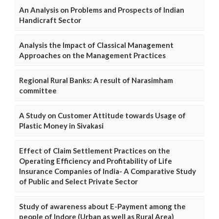
An Analysis on Problems and Prospects of Indian
Handicraft Sector
Analysis the Impact of Classical Management
Approaches on the Management Practices
Regional Rural Banks: A result of Narasimham
committee
A Study on Customer Attitude towards Usage of
Plastic Money in Sivakasi
Effect of Claim Settlement Practices on the
Operating Efficiency and Profitability of Life
Insurance Companies of India- A Comparative Study
of Public and Select Private Sector
Study of awareness about E-Payment among the
people of Indore (Urban as well as Rural Area)