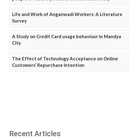
Life and Work of Anganwadi Workers: A Literature
Survey
A Study on Credit Card usage behaviour in Mandya
City
The Effect of Technology Acceptance on Online
Customers’ Repurchase Intention
Recent Articles