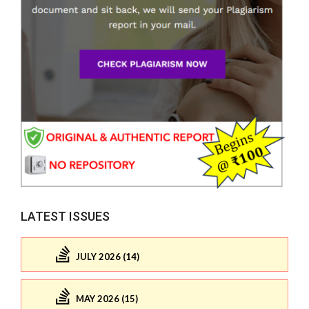
LATEST ISSUES
JULY 2026 (14)
MAY 2026 (15)