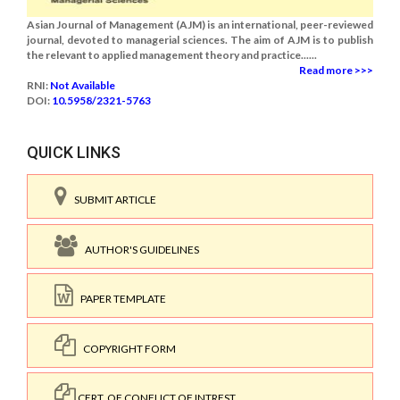
Asian Journal of Management (AJM) is an international, peer-reviewed
journal, devoted to managerial sciences. The aim of AJM is to publish
the relevant to applied management theory and practice......
Read more >>>
RNI:
Not Available
DOI:
10.5958/2321-5763
QUICK LINKS
SUBMIT ARTICLE
AUTHOR'S GUIDELINES
PAPER TEMPLATE
COPYRIGHT FORM
CERT. OF CONFLICT OF INTREST