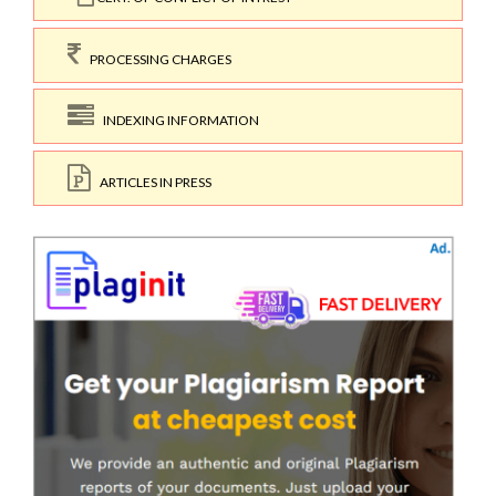
PROCESSING CHARGES
INDEXING INFORMATION
ARTICLES IN PRESS