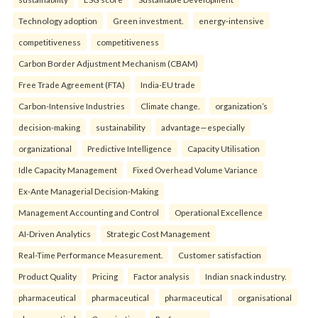
Technology adoption
Green investment.
energy-intensive
competitiveness
competitiveness
Carbon Border Adjustment Mechanism (CBAM)
Free Trade Agreement (FTA)
India-EU trade
Carbon-Intensive Industries
Climate change.
organization’s
decision-making
sustainability
advantage—especially
organizational
Predictive Intelligence
Capacity Utilisation
Idle Capacity Management
Fixed Overhead Volume Variance
Ex-Ante Managerial Decision-Making
Management Accounting and Control
Operational Excellence
AI-Driven Analytics
Strategic Cost Management
Real-Time Performance Measurement.
Customer satisfaction
Product Quality
Pricing
Factor analysis
Indian snack industry.
pharmaceutical
pharmaceutical
pharmaceutical
organisational