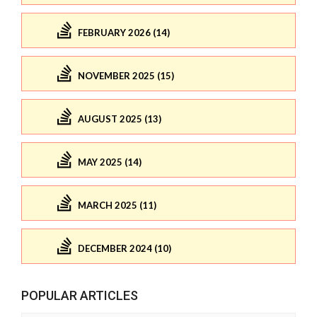
FEBRUARY 2026 (14)
NOVEMBER 2025 (15)
AUGUST 2025 (13)
MAY 2025 (14)
MARCH 2025 (11)
DECEMBER 2024 (10)
POPULAR ARTICLES