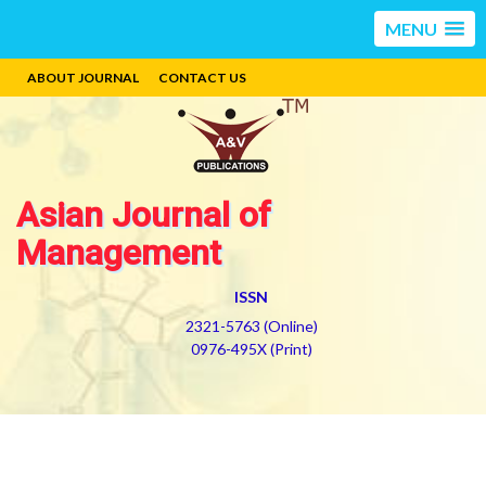
MENU
ABOUT JOURNAL
CONTACT US
Asian Journal of
Management
ISSN
2321-5763 (Online)
0976-495X (Print)