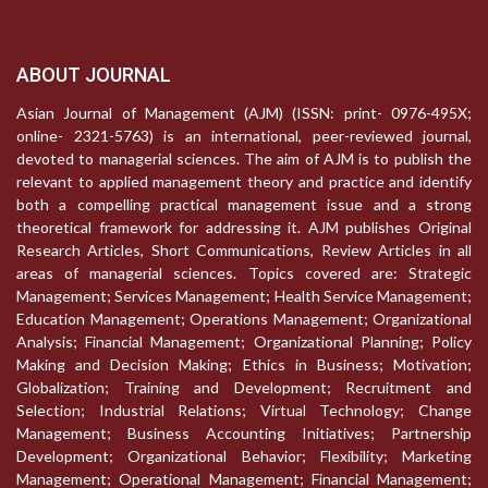
ABOUT JOURNAL
Asian Journal of Management (AJM) (ISSN: print- 0976-495X;
online- 2321-5763) is an international, peer-reviewed journal,
devoted to managerial sciences. The aim of AJM is to publish the
relevant to applied management theory and practice and identify
both a compelling practical management issue and a strong
theoretical framework for addressing it. AJM publishes Original
Research Articles, Short Communications, Review Articles in all
areas of managerial sciences. Topics covered are: Strategic
Management; Services Management; Health Service Management;
Education Management; Operations Management; Organizational
Analysis; Financial Management; Organizational Planning; Policy
Making and Decision Making; Ethics in Business; Motivation;
Globalization; Training and Development; Recruitment and
Selection; Industrial Relations; Virtual Technology; Change
Management; Business Accounting Initiatives; Partnership
Development; Organizational Behavior; Flexibility; Marketing
Management; Operational Management; Financial Management;