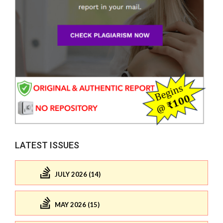
LATEST ISSUES
JULY 2026 (14)
MAY 2026 (15)