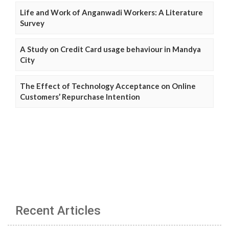
Life and Work of Anganwadi Workers: A Literature
Survey
A Study on Credit Card usage behaviour in Mandya
City
The Effect of Technology Acceptance on Online
Customers’ Repurchase Intention
Recent Articles