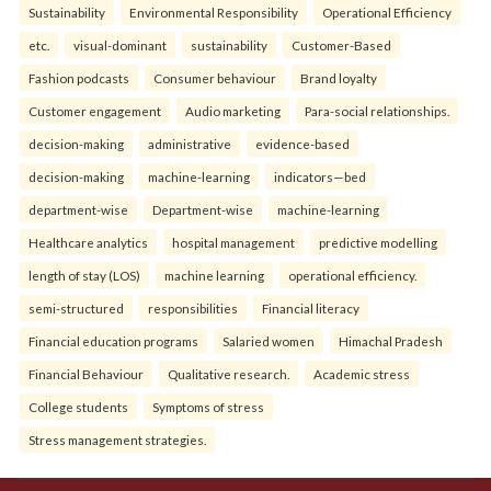
Sustainability
Environmental Responsibility
Operational Efficiency
etc.
visual-dominant
sustainability
Customer-Based
Fashion podcasts
Consumer behaviour
Brand loyalty
Customer engagement
Audio marketing
Para-social relationships.
decision-making
administrative
evidence-based
decision-making
machine-learning
indicators—bed
department-wise
Department-wise
machine-learning
Healthcare analytics
hospital management
predictive modelling
length of stay (LOS)
machine learning
operational efficiency.
semi-structured
responsibilities
Financial literacy
Financial education programs
Salaried women
Himachal Pradesh
Financial Behaviour
Qualitative research.
Academic stress
College students
Symptoms of stress
Stress management strategies.