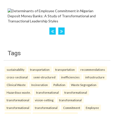
Tags
sustainability
transportation
transportation
recommendations
cross-sectional
semi-structured
inefficiencies
infrastructure
Clinical Waste
Incineration
Pollution
Waste Segregation
Hazardous waste.
transformational
transformational
transformational
vision-setting
transformational
transformational
transformational
Commitment
Employee