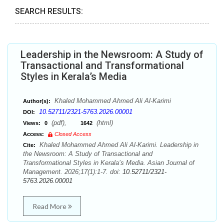
SEARCH RESULTS:
Leadership in the Newsroom: A Study of
Transactional and Transformational
Styles in Kerala’s Media
Khaled Mohammed Ahmed Ali Al-Karimi
Author(s):
10.52711/2321-5763.2026.00001
DOI:
(pdf),
(html)
Views:
0
1642
Access:
Closed Access
Khaled Mohammed Ahmed Ali Al-Karimi. Leadership in
Cite:
the Newsroom: A Study of Transactional and
Transformational Styles in Kerala’s Media. Asian Journal of
Management. 2026;17(1):1-7. doi:
10.52711/2321-
5763.2026.00001
Read More