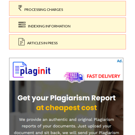
PROCESSING CHARGES
INDEXING INFORMATION
ARTICLES IN PRESS