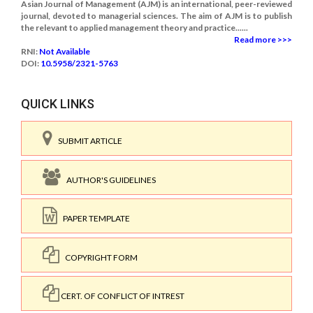
Asian Journal of Management (AJM) is an international, peer-reviewed
journal, devoted to managerial sciences. The aim of AJM is to publish
the relevant to applied management theory and practice......
Read more >>>
RNI:
Not Available
DOI:
10.5958/2321-5763
QUICK LINKS
SUBMIT ARTICLE
AUTHOR'S GUIDELINES
PAPER TEMPLATE
COPYRIGHT FORM
CERT. OF CONFLICT OF INTREST