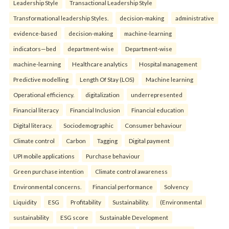
Leadership Style
Transactional Leadership Style
Transformational leadership Styles.
decision-making
administrative
evidence-based
decision-making
machine-learning
indicators—bed
department-wise
Department-wise
machine-learning
Healthcare analytics
Hospital management
Predictive modelling
Length Of Stay (LOS)
Machine learning
Operational efficiency.
digitalization
underrepresented
Financial literacy
Financial Inclusion
Financial education
Digital literacy.
Sociodemographic
Consumer behaviour
Climate control
Carbon
Tagging
Digital payment
UPI mobile applications
Purchase behaviour
Green purchase intention
Climate control awareness
Environmental concerns.
Financial performance
Solvency
Liquidity
ESG
Profitability
Sustainability.
(Environmental
sustainability
ESG score
Sustainable Development