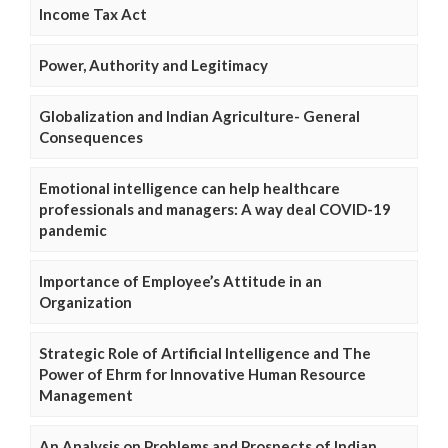
Income Tax Act
Power, Authority and Legitimacy
Globalization and Indian Agriculture- General
Consequences
Emotional intelligence can help healthcare
professionals and managers: A way deal COVID-19
pandemic
Importance of Employee’s Attitude in an
Organization
Strategic Role of Artificial Intelligence and The
Power of Ehrm for Innovative Human Resource
Management
An Analysis on Problems and Prospects of Indian