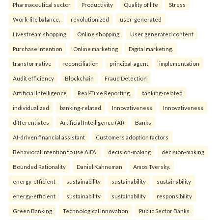
Pharmaceutical sector
Productivity
Quality of life
Stress
Work-life balance.
revolutionized
user-generated
Livestream shopping
Online shopping
User generated content
Purchase intention
Online marketing
Digital marketing.
transformative
reconciliation
principal-agent
implementation
Audit efficiency
Blockchain
Fraud Detection
Artificial Intelligence
Real-Time Reporting.
banking-related
individualized
banking-related
Innovativeness
Innovativeness
differentiates
Artificial Intelligence (AI)
Banks
AI-driven financial assistant
Customers adoption factors
Behavioral Intention to use AIFA.
decision-making
decision-making
Bounded Rationality
Daniel Kahneman
Amos Tversky.
energy-efficient
sustainability
sustainability
sustainability
energy-efficient
sustainability
sustainability
responsibility
Green Banking
Technological Innovation
Public Sector Banks