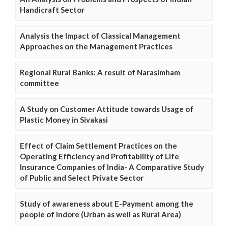
Handicraft Sector
Analysis the Impact of Classical Management
Approaches on the Management Practices
Regional Rural Banks: A result of Narasimham
committee
A Study on Customer Attitude towards Usage of
Plastic Money in Sivakasi
Effect of Claim Settlement Practices on the
Operating Efficiency and Profitability of Life
Insurance Companies of India- A Comparative Study
of Public and Select Private Sector
Study of awareness about E-Payment among the
people of Indore (Urban as well as Rural Area)