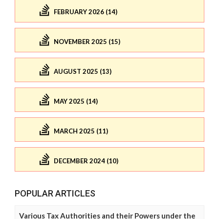
FEBRUARY 2026 (14)
NOVEMBER 2025 (15)
AUGUST 2025 (13)
MAY 2025 (14)
MARCH 2025 (11)
DECEMBER 2024 (10)
POPULAR ARTICLES
Various Tax Authorities and their Powers under the