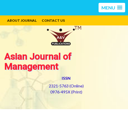
MENU
ABOUT JOURNAL
CONTACT US
Asian Journal of
Management
ISSN
2321-5763 (Online)
0976-495X (Print)