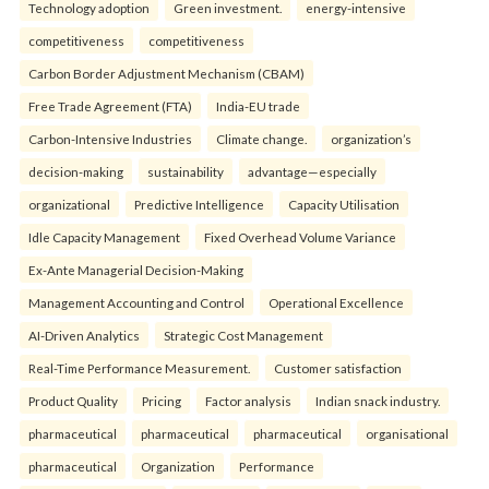
Technology adoption
Green investment.
energy-intensive
competitiveness
competitiveness
Carbon Border Adjustment Mechanism (CBAM)
Free Trade Agreement (FTA)
India-EU trade
Carbon-Intensive Industries
Climate change.
organization’s
decision-making
sustainability
advantage—especially
organizational
Predictive Intelligence
Capacity Utilisation
Idle Capacity Management
Fixed Overhead Volume Variance
Ex-Ante Managerial Decision-Making
Management Accounting and Control
Operational Excellence
AI-Driven Analytics
Strategic Cost Management
Real-Time Performance Measurement.
Customer satisfaction
Product Quality
Pricing
Factor analysis
Indian snack industry.
pharmaceutical
pharmaceutical
pharmaceutical
organisational
pharmaceutical
Organization
Performance