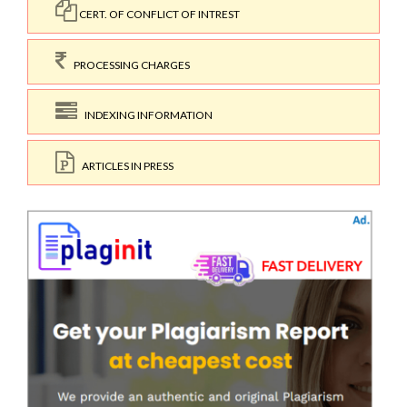
CERT. OF CONFLICT OF INTREST
PROCESSING CHARGES
INDEXING INFORMATION
ARTICLES IN PRESS