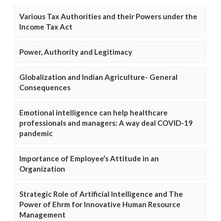
Various Tax Authorities and their Powers under the
Income Tax Act
Power, Authority and Legitimacy
Globalization and Indian Agriculture- General
Consequences
Emotional intelligence can help healthcare
professionals and managers: A way deal COVID-19
pandemic
Importance of Employee’s Attitude in an
Organization
Strategic Role of Artificial Intelligence and The
Power of Ehrm for Innovative Human Resource
Management