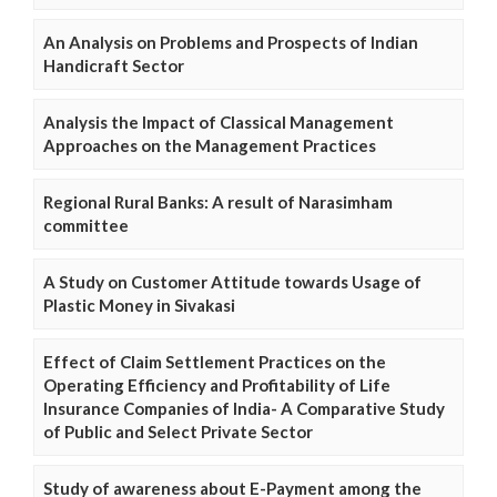
An Analysis on Problems and Prospects of Indian
Handicraft Sector
Analysis the Impact of Classical Management
Approaches on the Management Practices
Regional Rural Banks: A result of Narasimham
committee
A Study on Customer Attitude towards Usage of
Plastic Money in Sivakasi
Effect of Claim Settlement Practices on the
Operating Efficiency and Profitability of Life
Insurance Companies of India- A Comparative Study
of Public and Select Private Sector
Study of awareness about E-Payment among the