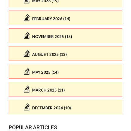
MAY 2026 (15)
FEBRUARY 2026 (14)
NOVEMBER 2025 (15)
AUGUST 2025 (13)
MAY 2025 (14)
MARCH 2025 (11)
DECEMBER 2024 (10)
POPULAR ARTICLES