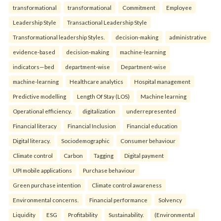
transformational
transformational
Commitment
Employee
Leadership Style
Transactional Leadership Style
Transformational leadership Styles.
decision-making
administrative
evidence-based
decision-making
machine-learning
indicators—bed
department-wise
Department-wise
machine-learning
Healthcare analytics
Hospital management
Predictive modelling
Length Of Stay (LOS)
Machine learning
Operational efficiency.
digitalization
underrepresented
Financial literacy
Financial Inclusion
Financial education
Digital literacy.
Sociodemographic
Consumer behaviour
Climate control
Carbon
Tagging
Digital payment
UPI mobile applications
Purchase behaviour
Green purchase intention
Climate control awareness
Environmental concerns.
Financial performance
Solvency
Liquidity
ESG
Profitability
Sustainability.
(Environmental