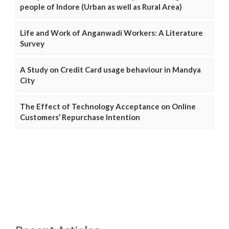
people of Indore (Urban as well as Rural Area)
Life and Work of Anganwadi Workers: A Literature
Survey
A Study on Credit Card usage behaviour in Mandya
City
The Effect of Technology Acceptance on Online
Customers’ Repurchase Intention