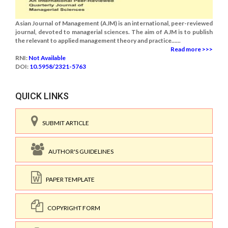
Asian Journal of Management (AJM) is an international, peer-reviewed
journal, devoted to managerial sciences. The aim of AJM is to publish
the relevant to applied management theory and practice......
Read more >>>
RNI:
Not Available
DOI:
10.5958/2321-5763
QUICK LINKS
SUBMIT ARTICLE
AUTHOR'S GUIDELINES
PAPER TEMPLATE
COPYRIGHT FORM