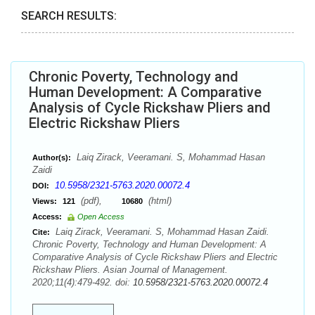
SEARCH RESULTS:
Chronic Poverty, Technology and
Human Development: A Comparative
Analysis of Cycle Rickshaw Pliers and
Electric Rickshaw Pliers
Laiq Zirack, Veeramani. S, Mohammad Hasan
Author(s):
Zaidi
10.5958/2321-5763.2020.00072.4
DOI:
(pdf),
(html)
Views:
121
10680
Access:
Open Access
Laiq Zirack, Veeramani. S, Mohammad Hasan Zaidi.
Cite:
Chronic Poverty, Technology and Human Development: A
Comparative Analysis of Cycle Rickshaw Pliers and Electric
Rickshaw Pliers. Asian Journal of Management.
2020;11(4):479-492. doi:
10.5958/2321-5763.2020.00072.4