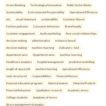
Green Banking
Technological Innovation
Public Sector Banks
Sustainability
Environmental Responsibility
Operational Efficiency
etc.
visual-dominant
sustainability
Customer-Based
Fashion podcasts
Consumer behaviour
Brand loyalty
Customer engagement
Audio marketing
Para-social relationships.
decision-making
administrative
evidence-based
decision-making
machine-learning
indicators—bed
department-wise
Department-wise
machine-learning
Healthcare analytics
hospital management
predictive modelling
length of stay (LOS)
machine learning
operational efficiency.
semi-structured
responsibilities
Financial literacy
Financial education programs
Salaried women
Himachal Pradesh
Financial Behaviour
Qualitative research.
Academic stress
College students
Symptoms of stress
Stress management strategies.