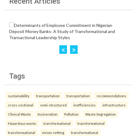
Recent Articles
Tags
sustainability
transportation
transportation
recommendations
cross-sectional
semi-structured
inefficiencies
infrastructure
Clinical Waste
Incineration
Pollution
Waste Segregation
Hazardous waste.
transformational
transformational
transformational
vision-setting
transformational