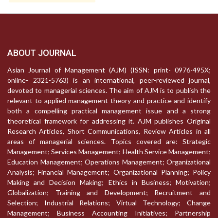
ABOUT JOURNAL
Asian Journal of Management (AJM) (ISSN: print- 0976-495X;
online- 2321-5763) is an international, peer-reviewed journal,
devoted to managerial sciences. The aim of AJM is to publish the
relevant to applied management theory and practice and identify
both a compelling practical management issue and a strong
theoretical framework for addressing it. AJM publishes Original
Research Articles, Short Communications, Review Articles in all
areas of managerial sciences. Topics covered are: Strategic
Management; Services Management; Health Service Management;
Education Management; Operations Management; Organizational
Analysis; Financial Management; Organizational Planning; Policy
Making and Decision Making; Ethics in Business; Motivation;
Globalization; Training and Development; Recruitment and
Selection; Industrial Relations; Virtual Technology; Change
Management; Business Accounting Initiatives; Partnership