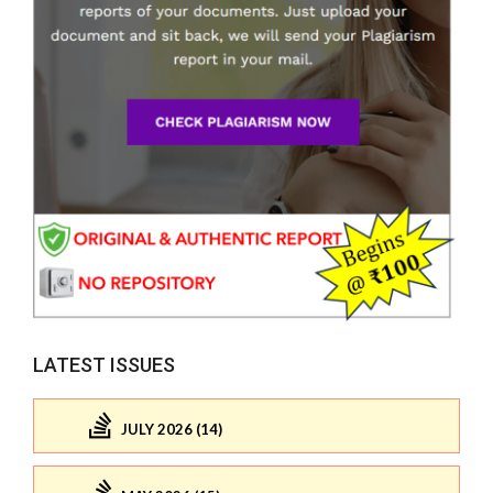
LATEST ISSUES
JULY 2026 (14)