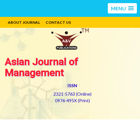
MENU
ABOUT JOURNAL
CONTACT US
Asian Journal of
Management
ISSN
2321-5763 (Online)
0976-495X (Print)