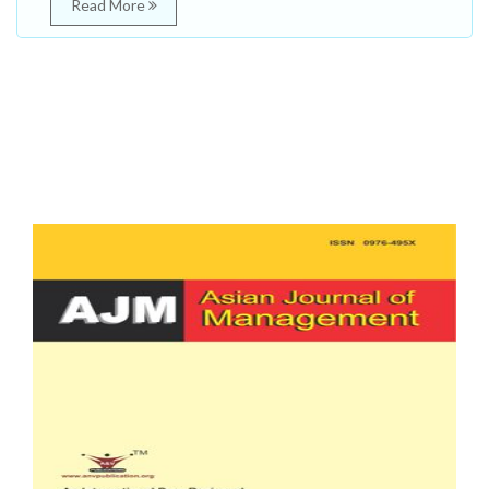
Read More