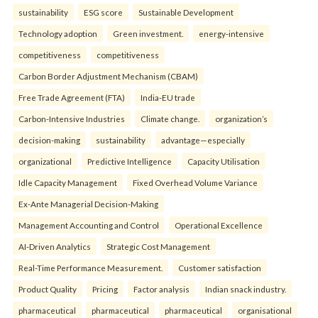
sustainability
ESG score
Sustainable Development
Technology adoption
Green investment.
energy-intensive
competitiveness
competitiveness
Carbon Border Adjustment Mechanism (CBAM)
Free Trade Agreement (FTA)
India-EU trade
Carbon-Intensive Industries
Climate change.
organization’s
decision-making
sustainability
advantage—especially
organizational
Predictive Intelligence
Capacity Utilisation
Idle Capacity Management
Fixed Overhead Volume Variance
Ex-Ante Managerial Decision-Making
Management Accounting and Control
Operational Excellence
AI-Driven Analytics
Strategic Cost Management
Real-Time Performance Measurement.
Customer satisfaction
Product Quality
Pricing
Factor analysis
Indian snack industry.
pharmaceutical
pharmaceutical
pharmaceutical
organisational