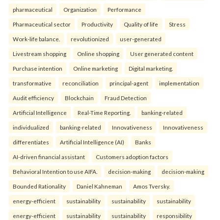
pharmaceutical
Organization
Performance
Pharmaceutical sector
Productivity
Quality of life
Stress
Work-life balance.
revolutionized
user-generated
Livestream shopping
Online shopping
User generated content
Purchase intention
Online marketing
Digital marketing.
transformative
reconciliation
principal-agent
implementation
Audit efficiency
Blockchain
Fraud Detection
Artificial Intelligence
Real-Time Reporting.
banking-related
individualized
banking-related
Innovativeness
Innovativeness
differentiates
Artificial Intelligence (AI)
Banks
AI-driven financial assistant
Customers adoption factors
Behavioral Intention to use AIFA.
decision-making
decision-making
Bounded Rationality
Daniel Kahneman
Amos Tversky.
energy-efficient
sustainability
sustainability
sustainability
energy-efficient
sustainability
sustainability
responsibility