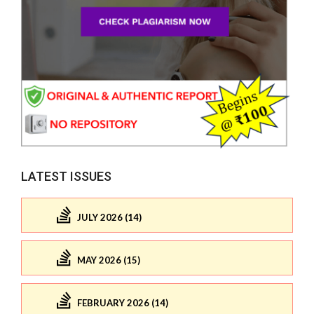
LATEST ISSUES
JULY 2026 (14)
MAY 2026 (15)
FEBRUARY 2026 (14)