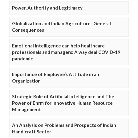
Power, Authority and Legitimacy
Globalization and Indian Agriculture- General
Consequences
Emotional intelligence can help healthcare
professionals and managers: A way deal COVID-19
pandemic
Importance of Employee’s Attitude in an
Organization
Strategic Role of Artificial Intelligence and The
Power of Ehrm for Innovative Human Resource
Management
An Analysis on Problems and Prospects of Indian
Handicraft Sector