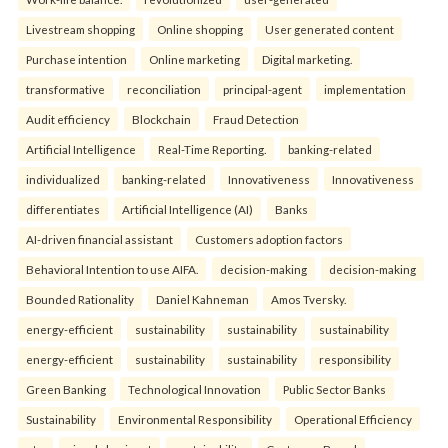
Livestream shopping
Online shopping
User generated content
Purchase intention
Online marketing
Digital marketing.
transformative
reconciliation
principal-agent
implementation
Audit efficiency
Blockchain
Fraud Detection
Artificial Intelligence
Real-Time Reporting.
banking-related
individualized
banking-related
Innovativeness
Innovativeness
differentiates
Artificial Intelligence (AI)
Banks
AI-driven financial assistant
Customers adoption factors
Behavioral Intention to use AIFA.
decision-making
decision-making
Bounded Rationality
Daniel Kahneman
Amos Tversky.
energy-efficient
sustainability
sustainability
sustainability
energy-efficient
sustainability
sustainability
responsibility
Green Banking
Technological Innovation
Public Sector Banks
Sustainability
Environmental Responsibility
Operational Efficiency