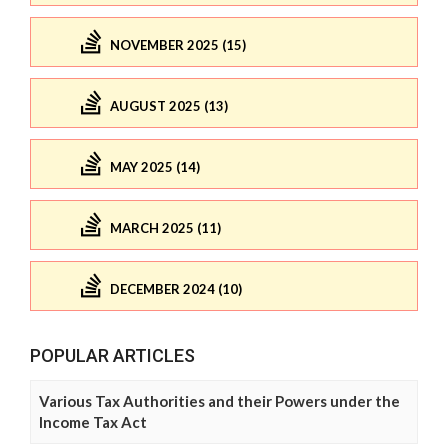
NOVEMBER 2025 (15)
AUGUST 2025 (13)
MAY 2025 (14)
MARCH 2025 (11)
DECEMBER 2024 (10)
POPULAR ARTICLES
Various Tax Authorities and their Powers under the
Income Tax Act