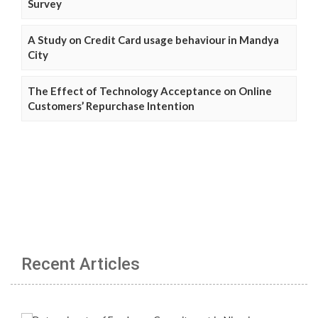
Survey
A Study on Credit Card usage behaviour in Mandya
City
The Effect of Technology Acceptance on Online
Customers’ Repurchase Intention
Recent Articles