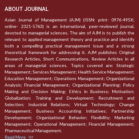
ABOUT JOURNAL
Asian Journal of Management (AJM) (ISSN: print- 0976-495X;
online- 2321-5763) is an international, peer-reviewed journal,
devoted to managerial sciences. The aim of AJM is to publish the
relevant to applied management theory and practice and identify
both a compelling practical management issue and a strong
theoretical framework for addressing it. AJM publishes Original
Research Articles, Short Communications, Review Articles in all
areas of managerial sciences. Topics covered are: Strategic
Management; Services Management; Health Service Management;
Education Management; Operations Management; Organizational
Analysis; Financial Management; Organizational Planning; Policy
Making and Decision Making; Ethics in Business; Motivation;
Globalization; Training and Development; Recruitment and
Selection; Industrial Relations; Virtual Technology; Change
Management; Business Accounting Initiatives; Partnership
Development; Organizational Behavior; Flexibility; Marketing
Management; Operational Management; Financial Management;
Pharmaceutical Management.
Read More