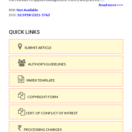
Read more >>>
RNI:
Not Available
DOI:
10.5958/2321-5763
QUICK LINKS
SUBMIT ARTICLE
AUTHOR'S GUIDELINES
PAPER TEMPLATE
COPYRIGHT FORM
CERT. OF CONFLICT OF INTREST
PROCESSING CHARGES