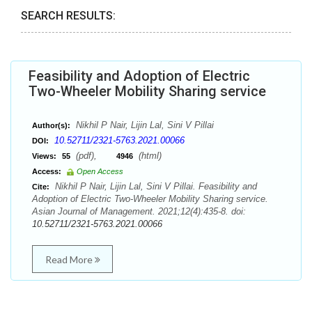
SEARCH RESULTS:
Feasibility and Adoption of Electric
Two-Wheeler Mobility Sharing service
Nikhil P Nair, Lijin Lal, Sini V Pillai
Author(s):
10.52711/2321-5763.2021.00066
DOI:
(pdf),
(html)
Views:
55
4946
Access:
Open Access
Nikhil P Nair, Lijin Lal, Sini V Pillai. Feasibility and
Cite:
Adoption of Electric Two-Wheeler Mobility Sharing service.
Asian Journal of Management. 2021;12(4):435-8. doi:
10.52711/2321-5763.2021.00066
Read More