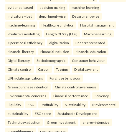
evidence-based
decision-making
machine-learning
indicators—bed
department-wise
Department-wise
machine-learning
Healthcare analytics
Hospital management
Predictive modelling
Length Of Stay (LOS)
Machine learning
Operational efficiency.
digitalization
underrepresented
Financial literacy
Financial Inclusion
Financial education
Digital literacy.
Sociodemographic
Consumer behaviour
Climate control
Carbon
Tagging
Digital payment
UPI mobile applications
Purchase behaviour
Green purchase intention
Climate control awareness
Environmental concerns.
Financial performance
Solvency
Liquidity
ESG
Profitability
Sustainability.
(Environmental
sustainability
ESG score
Sustainable Development
Technology adoption
Green investment.
energy-intensive
competitiveness
competitiveness