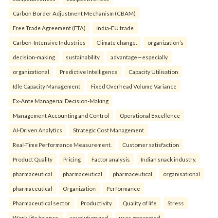
Carbon Border Adjustment Mechanism (CBAM)
Free Trade Agreement (FTA)
India-EU trade
Carbon-Intensive Industries
Climate change.
organization’s
decision-making
sustainability
advantage—especially
organizational
Predictive Intelligence
Capacity Utilisation
Idle Capacity Management
Fixed Overhead Volume Variance
Ex-Ante Managerial Decision-Making
Management Accounting and Control
Operational Excellence
AI-Driven Analytics
Strategic Cost Management
Real-Time Performance Measurement.
Customer satisfaction
Product Quality
Pricing
Factor analysis
Indian snack industry.
pharmaceutical
pharmaceutical
pharmaceutical
organisational
pharmaceutical
Organization
Performance
Pharmaceutical sector
Productivity
Quality of life
Stress
Work-life balance.
revolutionized
user-generated