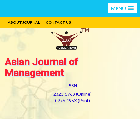
MENU
ABOUT JOURNAL
CONTACT US
Asian Journal of
Management
ISSN
2321-5763 (Online)
0976-495X (Print)