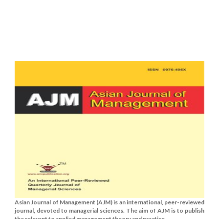
Asian Journal of Management (AJM) is an international, peer-reviewed
journal, devoted to managerial sciences. The aim of AJM is to publish
the relevant to applied management theory and practice......