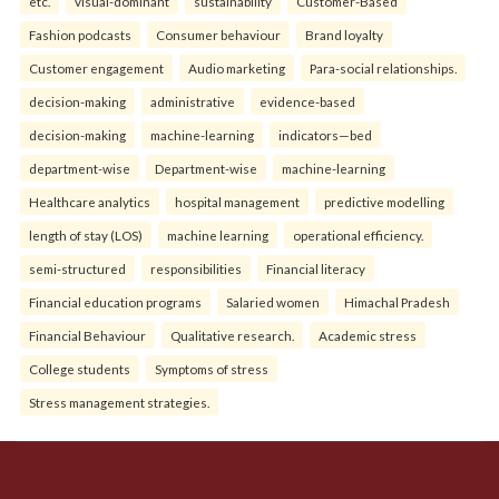
etc.
visual-dominant
sustainability
Customer-Based
Fashion podcasts
Consumer behaviour
Brand loyalty
Customer engagement
Audio marketing
Para-social relationships.
decision-making
administrative
evidence-based
decision-making
machine-learning
indicators—bed
department-wise
Department-wise
machine-learning
Healthcare analytics
hospital management
predictive modelling
length of stay (LOS)
machine learning
operational efficiency.
semi-structured
responsibilities
Financial literacy
Financial education programs
Salaried women
Himachal Pradesh
Financial Behaviour
Qualitative research.
Academic stress
College students
Symptoms of stress
Stress management strategies.