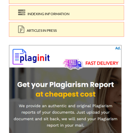
INDEXING INFORMATION
ARTICLES IN PRESS