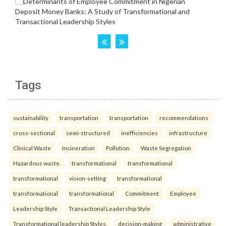
Tags
sustainability
transportation
transportation
recommendations
cross-sectional
semi-structured
inefficiencies
infrastructure
Clinical Waste
Incineration
Pollution
Waste Segregation
Hazardous waste.
transformational
transformational
transformational
vision-setting
transformational
transformational
transformational
Commitment
Employee
Leadership Style
Transactional Leadership Style
Transformational leadership Styles.
decision-making
administrative