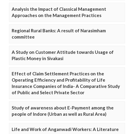
Analysis the Impact of Classical Management
Approaches on the Management Practices
Regional Rural Banks: A result of Narasimham
committee
A Study on Customer Attitude towards Usage of
Plastic Money in Sivakasi
Effect of Claim Settlement Practices on the
Operating Efficiency and Profitability of Life
Insurance Companies of India- A Comparative Study
of Public and Select Private Sector
Study of awareness about E-Payment among the
people of Indore (Urban as well as Rural Area)
Life and Work of Anganwadi Workers: A Literature