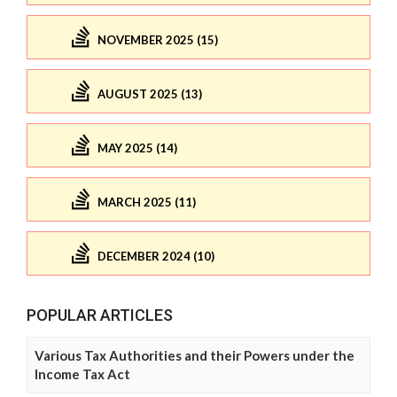
NOVEMBER 2025 (15)
AUGUST 2025 (13)
MAY 2025 (14)
MARCH 2025 (11)
DECEMBER 2024 (10)
POPULAR ARTICLES
Various Tax Authorities and their Powers under the
Income Tax Act