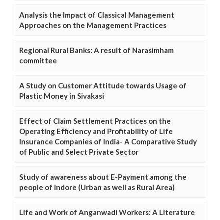
Analysis the Impact of Classical Management
Approaches on the Management Practices
Regional Rural Banks: A result of Narasimham
committee
A Study on Customer Attitude towards Usage of
Plastic Money in Sivakasi
Effect of Claim Settlement Practices on the
Operating Efficiency and Profitability of Life
Insurance Companies of India- A Comparative Study
of Public and Select Private Sector
Study of awareness about E-Payment among the
people of Indore (Urban as well as Rural Area)
Life and Work of Anganwadi Workers: A Literature