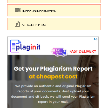
INDEXING INFORMATION
ARTICLES IN PRESS