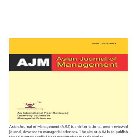
Asian Journal of Management (AJM) is an international, peer-reviewed
journal, devoted to managerial sciences. The aim of AJM is to publish
the relevant to applied management theory and practice......