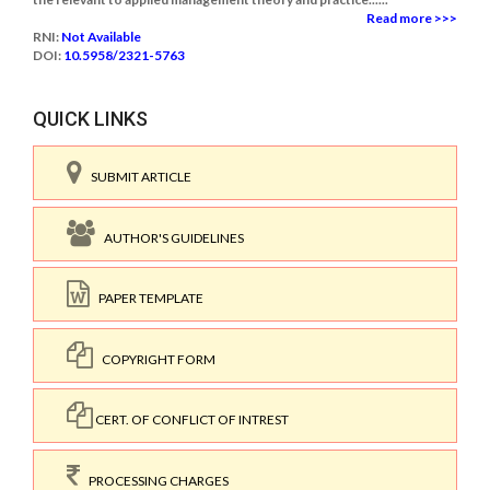
Read more >>>
RNI:
Not Available
DOI:
10.5958/2321-5763
QUICK LINKS
SUBMIT ARTICLE
AUTHOR'S GUIDELINES
PAPER TEMPLATE
COPYRIGHT FORM
CERT. OF CONFLICT OF INTREST
PROCESSING CHARGES