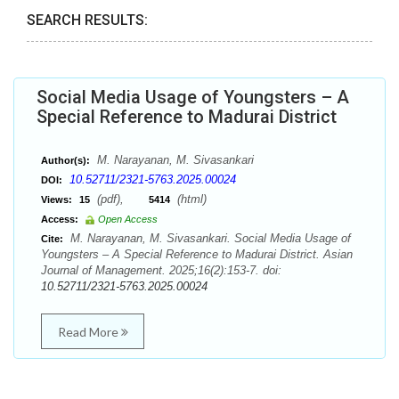
SEARCH RESULTS:
Social Media Usage of Youngsters – A
Special Reference to Madurai District
M. Narayanan, M. Sivasankari
Author(s):
10.52711/2321-5763.2025.00024
DOI:
(pdf),
(html)
Views:
15
5414
Access:
Open Access
M. Narayanan, M. Sivasankari. Social Media Usage of
Cite:
Youngsters – A Special Reference to Madurai District. Asian
Journal of Management. 2025;16(2):153-7. doi:
10.52711/2321-5763.2025.00024
Read More