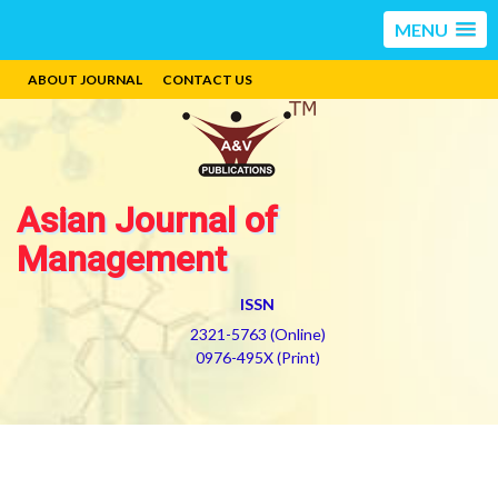
MENU
ABOUT JOURNAL
CONTACT US
Asian Journal of
Management
ISSN
2321-5763 (Online)
0976-495X (Print)