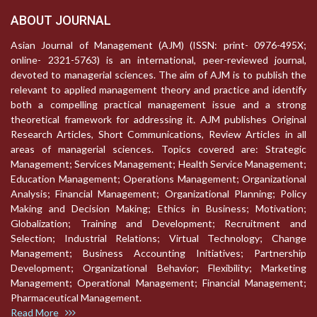
ABOUT JOURNAL
Asian Journal of Management (AJM) (ISSN: print- 0976-495X;
online- 2321-5763) is an international, peer-reviewed journal,
devoted to managerial sciences. The aim of AJM is to publish the
relevant to applied management theory and practice and identify
both a compelling practical management issue and a strong
theoretical framework for addressing it. AJM publishes Original
Research Articles, Short Communications, Review Articles in all
areas of managerial sciences. Topics covered are: Strategic
Management; Services Management; Health Service Management;
Education Management; Operations Management; Organizational
Analysis; Financial Management; Organizational Planning; Policy
Making and Decision Making; Ethics in Business; Motivation;
Globalization; Training and Development; Recruitment and
Selection; Industrial Relations; Virtual Technology; Change
Management; Business Accounting Initiatives; Partnership
Development; Organizational Behavior; Flexibility; Marketing
Management; Operational Management; Financial Management;
Pharmaceutical Management.
Read More