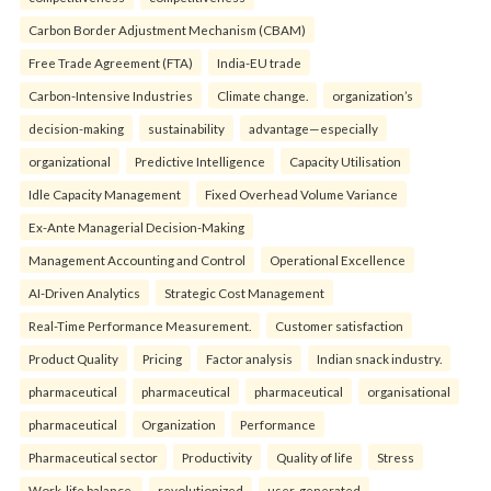
Carbon Border Adjustment Mechanism (CBAM)
Free Trade Agreement (FTA)
India-EU trade
Carbon-Intensive Industries
Climate change.
organization’s
decision-making
sustainability
advantage—especially
organizational
Predictive Intelligence
Capacity Utilisation
Idle Capacity Management
Fixed Overhead Volume Variance
Ex-Ante Managerial Decision-Making
Management Accounting and Control
Operational Excellence
AI-Driven Analytics
Strategic Cost Management
Real-Time Performance Measurement.
Customer satisfaction
Product Quality
Pricing
Factor analysis
Indian snack industry.
pharmaceutical
pharmaceutical
pharmaceutical
organisational
pharmaceutical
Organization
Performance
Pharmaceutical sector
Productivity
Quality of life
Stress
Work-life balance.
revolutionized
user-generated