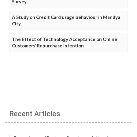
Survey
A Study on Credit Card usage behaviour in Mandya
City
The Effect of Technology Acceptance on Online
Customers’ Repurchase Intention
Recent Articles