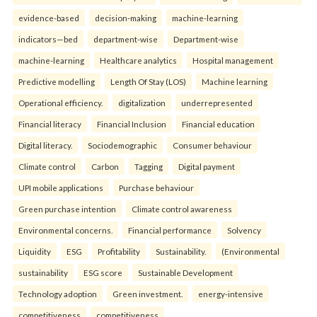
evidence-based
decision-making
machine-learning
indicators—bed
department-wise
Department-wise
machine-learning
Healthcare analytics
Hospital management
Predictive modelling
Length Of Stay (LOS)
Machine learning
Operational efficiency.
digitalization
underrepresented
Financial literacy
Financial Inclusion
Financial education
Digital literacy.
Sociodemographic
Consumer behaviour
Climate control
Carbon
Tagging
Digital payment
UPI mobile applications
Purchase behaviour
Green purchase intention
Climate control awareness
Environmental concerns.
Financial performance
Solvency
Liquidity
ESG
Profitability
Sustainability.
(Environmental
sustainability
ESG score
Sustainable Development
Technology adoption
Green investment.
energy-intensive
competitiveness
competitiveness