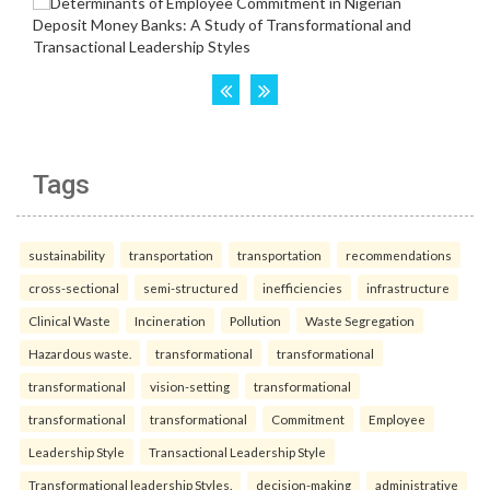
Tags
sustainability
transportation
transportation
recommendations
cross-sectional
semi-structured
inefficiencies
infrastructure
Clinical Waste
Incineration
Pollution
Waste Segregation
Hazardous waste.
transformational
transformational
transformational
vision-setting
transformational
transformational
transformational
Commitment
Employee
Leadership Style
Transactional Leadership Style
Transformational leadership Styles.
decision-making
administrative