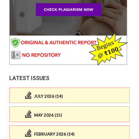
LATEST ISSUES
JULY 2026 (14)
MAY 2026 (15)
FEBRUARY 2026 (14)