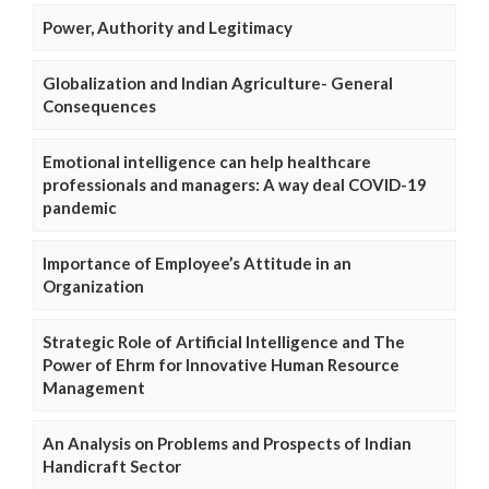
Power, Authority and Legitimacy
Globalization and Indian Agriculture- General
Consequences
Emotional intelligence can help healthcare
professionals and managers: A way deal COVID-19
pandemic
Importance of Employee’s Attitude in an
Organization
Strategic Role of Artificial Intelligence and The
Power of Ehrm for Innovative Human Resource
Management
An Analysis on Problems and Prospects of Indian
Handicraft Sector