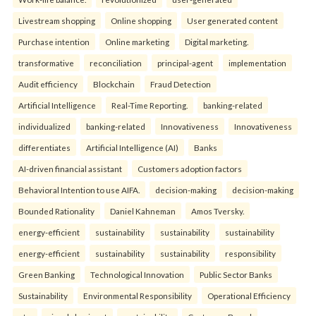
Livestream shopping
Online shopping
User generated content
Purchase intention
Online marketing
Digital marketing.
transformative
reconciliation
principal-agent
implementation
Audit efficiency
Blockchain
Fraud Detection
Artificial Intelligence
Real-Time Reporting.
banking-related
individualized
banking-related
Innovativeness
Innovativeness
differentiates
Artificial Intelligence (AI)
Banks
AI-driven financial assistant
Customers adoption factors
Behavioral Intention to use AIFA.
decision-making
decision-making
Bounded Rationality
Daniel Kahneman
Amos Tversky.
energy-efficient
sustainability
sustainability
sustainability
energy-efficient
sustainability
sustainability
responsibility
Green Banking
Technological Innovation
Public Sector Banks
Sustainability
Environmental Responsibility
Operational Efficiency