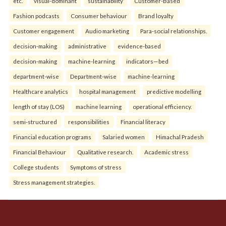
etc.
visual-dominant
sustainability
Customer-Based
Fashion podcasts
Consumer behaviour
Brand loyalty
Customer engagement
Audio marketing
Para-social relationships.
decision-making
administrative
evidence-based
decision-making
machine-learning
indicators—bed
department-wise
Department-wise
machine-learning
Healthcare analytics
hospital management
predictive modelling
length of stay (LOS)
machine learning
operational efficiency.
semi-structured
responsibilities
Financial literacy
Financial education programs
Salaried women
Himachal Pradesh
Financial Behaviour
Qualitative research.
Academic stress
College students
Symptoms of stress
Stress management strategies.