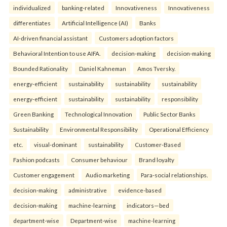
individualized
banking-related
Innovativeness
Innovativeness
differentiates
Artificial Intelligence (AI)
Banks
AI-driven financial assistant
Customers adoption factors
Behavioral Intention to use AIFA.
decision-making
decision-making
Bounded Rationality
Daniel Kahneman
Amos Tversky.
energy-efficient
sustainability
sustainability
sustainability
energy-efficient
sustainability
sustainability
responsibility
Green Banking
Technological Innovation
Public Sector Banks
Sustainability
Environmental Responsibility
Operational Efficiency
etc.
visual-dominant
sustainability
Customer-Based
Fashion podcasts
Consumer behaviour
Brand loyalty
Customer engagement
Audio marketing
Para-social relationships.
decision-making
administrative
evidence-based
decision-making
machine-learning
indicators—bed
department-wise
Department-wise
machine-learning