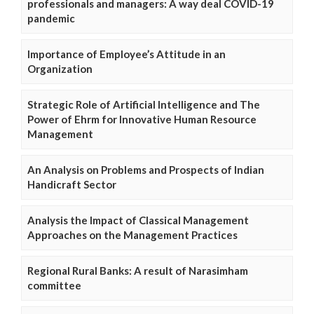
professionals and managers: A way deal COVID-19
pandemic
Importance of Employee’s Attitude in an
Organization
Strategic Role of Artificial Intelligence and The
Power of Ehrm for Innovative Human Resource
Management
An Analysis on Problems and Prospects of Indian
Handicraft Sector
Analysis the Impact of Classical Management
Approaches on the Management Practices
Regional Rural Banks: A result of Narasimham
committee