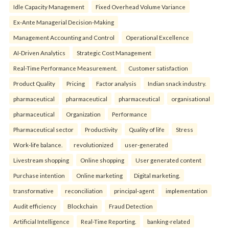
Idle Capacity Management
Fixed Overhead Volume Variance
Ex-Ante Managerial Decision-Making
Management Accounting and Control
Operational Excellence
AI-Driven Analytics
Strategic Cost Management
Real-Time Performance Measurement.
Customer satisfaction
Product Quality
Pricing
Factor analysis
Indian snack industry.
pharmaceutical
pharmaceutical
pharmaceutical
organisational
pharmaceutical
Organization
Performance
Pharmaceutical sector
Productivity
Quality of life
Stress
Work-life balance.
revolutionized
user-generated
Livestream shopping
Online shopping
User generated content
Purchase intention
Online marketing
Digital marketing.
transformative
reconciliation
principal-agent
implementation
Audit efficiency
Blockchain
Fraud Detection
Artificial Intelligence
Real-Time Reporting.
banking-related