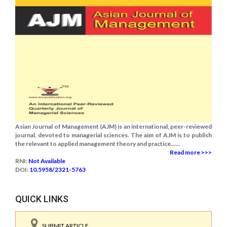
Asian Journal of Management (AJM) is an international, peer-reviewed
journal, devoted to managerial sciences. The aim of AJM is to publish
the relevant to applied management theory and practice......
Read more >>>
RNI:
Not Available
DOI:
10.5958/2321-5763
QUICK LINKS
SUBMIT ARTICLE