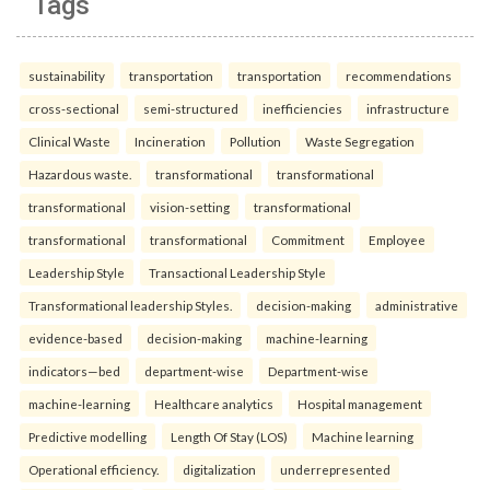
Tags
sustainability
transportation
transportation
recommendations
cross-sectional
semi-structured
inefficiencies
infrastructure
Clinical Waste
Incineration
Pollution
Waste Segregation
Hazardous waste.
transformational
transformational
transformational
vision-setting
transformational
transformational
transformational
Commitment
Employee
Leadership Style
Transactional Leadership Style
Transformational leadership Styles.
decision-making
administrative
evidence-based
decision-making
machine-learning
indicators—bed
department-wise
Department-wise
machine-learning
Healthcare analytics
Hospital management
Predictive modelling
Length Of Stay (LOS)
Machine learning
Operational efficiency.
digitalization
underrepresented