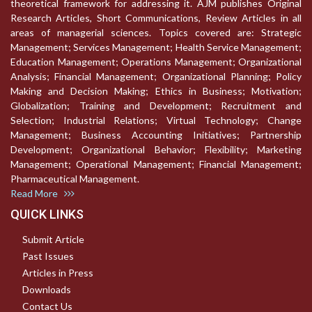
theoretical framework for addressing it. AJM publishes Original
Research Articles, Short Communications, Review Articles in all
areas of managerial sciences. Topics covered are: Strategic
Management; Services Management; Health Service Management;
Education Management; Operations Management; Organizational
Analysis; Financial Management; Organizational Planning; Policy
Making and Decision Making; Ethics in Business; Motivation;
Globalization; Training and Development; Recruitment and
Selection; Industrial Relations; Virtual Technology; Change
Management; Business Accounting Initiatives; Partnership
Development; Organizational Behavior; Flexibility; Marketing
Management; Operational Management; Financial Management;
Pharmaceutical Management.
Read More
QUICK LINKS
Submit Article
Past Issues
Articles in Press
Downloads
Contact Us