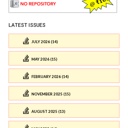
LATEST ISSUES
JULY 2026 (14)
MAY 2026 (15)
FEBRUARY 2026 (14)
NOVEMBER 2025 (15)
AUGUST 2025 (13)