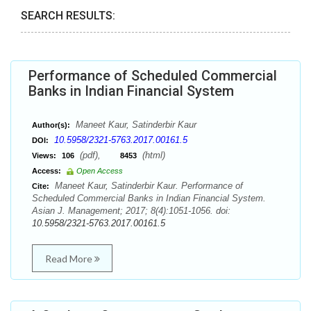
SEARCH RESULTS:
Performance of Scheduled Commercial
Banks in Indian Financial System
Maneet Kaur, Satinderbir Kaur
Author(s):
10.5958/2321-5763.2017.00161.5
DOI:
(pdf),
(html)
Views:
106
8453
Access:
Open Access
Maneet Kaur, Satinderbir Kaur. Performance of
Cite:
Scheduled Commercial Banks in Indian Financial System.
Asian J. Management; 2017; 8(4):1051-1056. doi:
10.5958/2321-5763.2017.00161.5
Read More