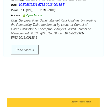
10.5958/2321-5763.2018.00138.5
DOI:
(pdf),
(html)
Views:
14
5109
Access:
Open Access
Sunpreet Kaur Sahni, Maneet Kaur Osahan. Unravelling
Cite:
the Personality Traits moderated by Locus of Control of
Green Products: A Conceptual Analysis. Asian Journal of
Management. 2018; 9(2):875-879. doi:
10.5958/2321-
5763.2018.00138.5
Read More