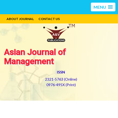
MENU
ABOUT JOURNAL
CONTACT US
Asian Journal of
Management
ISSN
2321-5763 (Online)
0976-495X (Print)