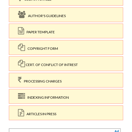
AUTHOR'S GUIDELINES
PAPER TEMPLATE
COPYRIGHT FORM
CERT. OF CONFLICT OF INTREST
PROCESSING CHARGES
INDEXING INFORMATION
ARTICLES IN PRESS