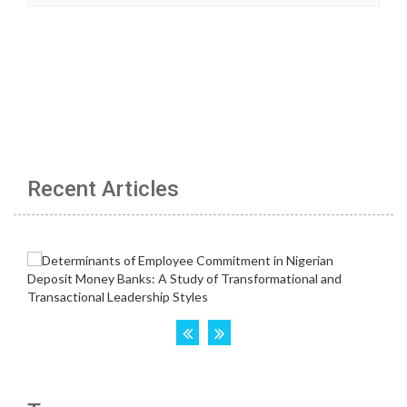
Recent Articles