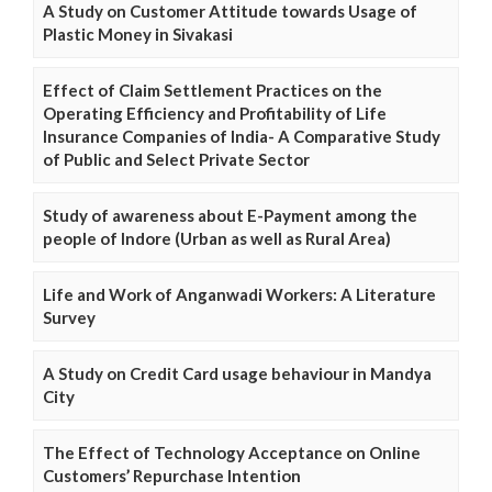
A Study on Customer Attitude towards Usage of
Plastic Money in Sivakasi
Effect of Claim Settlement Practices on the
Operating Efficiency and Profitability of Life
Insurance Companies of India- A Comparative Study
of Public and Select Private Sector
Study of awareness about E-Payment among the
people of Indore (Urban as well as Rural Area)
Life and Work of Anganwadi Workers: A Literature
Survey
A Study on Credit Card usage behaviour in Mandya
City
The Effect of Technology Acceptance on Online
Customers’ Repurchase Intention