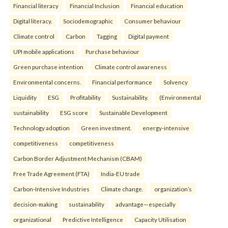
Financial literacy
Financial Inclusion
Financial education
Digital literacy.
Sociodemographic
Consumer behaviour
Climate control
Carbon
Tagging
Digital payment
UPI mobile applications
Purchase behaviour
Green purchase intention
Climate control awareness
Environmental concerns.
Financial performance
Solvency
Liquidity
ESG
Profitability
Sustainability.
(Environmental
sustainability
ESG score
Sustainable Development
Technology adoption
Green investment.
energy-intensive
competitiveness
competitiveness
Carbon Border Adjustment Mechanism (CBAM)
Free Trade Agreement (FTA)
India-EU trade
Carbon-Intensive Industries
Climate change.
organization’s
decision-making
sustainability
advantage—especially
organizational
Predictive Intelligence
Capacity Utilisation