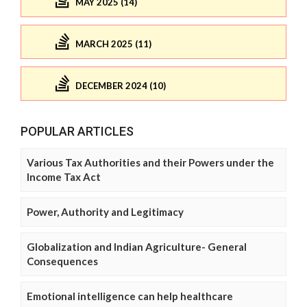
MAY 2025 (14)
MARCH 2025 (11)
DECEMBER 2024 (10)
POPULAR ARTICLES
Various Tax Authorities and their Powers under the
Income Tax Act
Power, Authority and Legitimacy
Globalization and Indian Agriculture- General
Consequences
Emotional intelligence can help healthcare