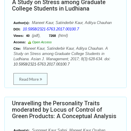
A Study on Stress among Graduate
College Students in Ludhiana
Maneet Kaur, Satinderbir Kaur, Aditya Chauhan
Author(s):
10.5958/2321-5763.2017.00100.7
DOI:
(pdf),
(html)
Views:
40
7268
Access:
Open Access
Maneet Kaur, Satinderbir Kaur, Aditya Chauhan. A
Cite:
Study on Stress among Graduate College Students in
Ludhiana. Asian J. Management; 2017; 8(3):628-634. doi:
10.5958/2321-5763.2017.00100.7
Read More
Unravelling the Personality Traits
moderated by Locus of Control of
Green Products: A Conceptual Analysis
Sunpreet Kaur Sahni, Maneet Kaur Osahan
Author(s):