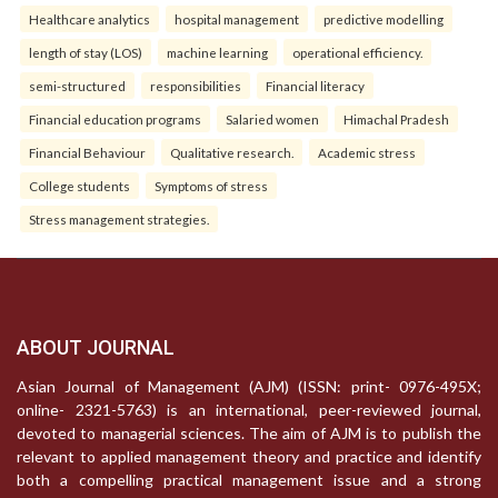
Healthcare analytics
hospital management
predictive modelling
length of stay (LOS)
machine learning
operational efficiency.
semi-structured
responsibilities
Financial literacy
Financial education programs
Salaried women
Himachal Pradesh
Financial Behaviour
Qualitative research.
Academic stress
College students
Symptoms of stress
Stress management strategies.
ABOUT JOURNAL
Asian Journal of Management (AJM) (ISSN: print- 0976-495X;
online- 2321-5763) is an international, peer-reviewed journal,
devoted to managerial sciences. The aim of AJM is to publish the
relevant to applied management theory and practice and identify
both a compelling practical management issue and a strong