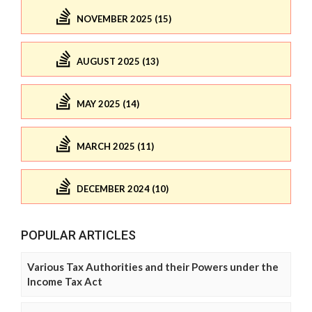
NOVEMBER 2025 (15)
AUGUST 2025 (13)
MAY 2025 (14)
MARCH 2025 (11)
DECEMBER 2024 (10)
POPULAR ARTICLES
Various Tax Authorities and their Powers under the
Income Tax Act