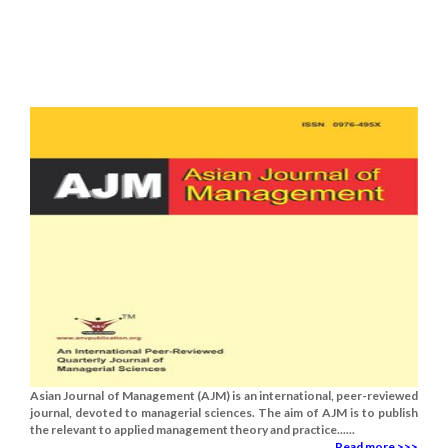
Asian Journal of Management (AJM) is an international, peer-reviewed
journal, devoted to managerial sciences. The aim of AJM is to publish
the relevant to applied management theory and practice......
Read more >>>