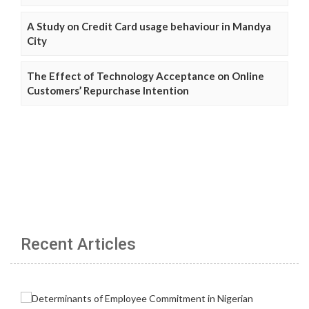
A Study on Credit Card usage behaviour in Mandya
City
The Effect of Technology Acceptance on Online
Customers’ Repurchase Intention
Recent Articles