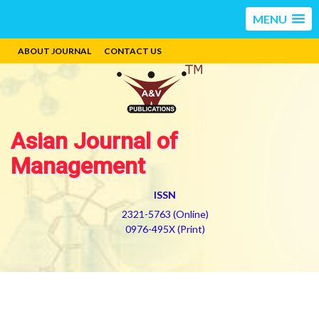
MENU
ABOUT JOURNAL
CONTACT US
Asian Journal of
Management
ISSN
2321-5763 (Online)
0976-495X (Print)