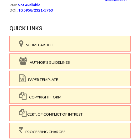
RNI:
Not Available
DOI:
10.5958/2321-5763
QUICK LINKS
SUBMIT ARTICLE
AUTHOR'S GUIDELINES
PAPER TEMPLATE
COPYRIGHT FORM
CERT. OF CONFLICT OF INTREST
PROCESSING CHARGES