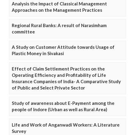
Analysis the Impact of Classical Management
Approaches on the Management Practices
Regional Rural Banks: A result of Narasimham
committee
A Study on Customer Attitude towards Usage of
Plastic Money in Sivakasi
Effect of Claim Settlement Practices on the
Operating Efficiency and Profitability of Life
Insurance Companies of India- A Comparative Study
of Public and Select Private Sector
Study of awareness about E-Payment among the
people of Indore (Urban as well as Rural Area)
Life and Work of Anganwadi Workers: A Literature
Survey