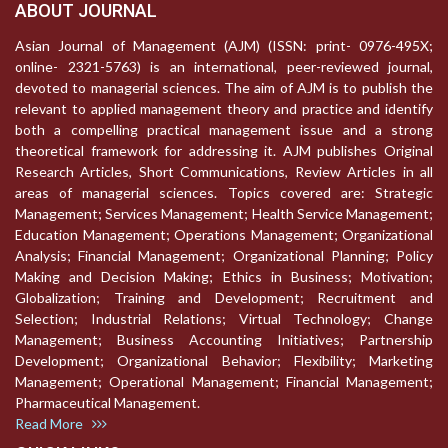
ABOUT JOURNAL
Asian Journal of Management (AJM) (ISSN: print- 0976-495X;
online- 2321-5763) is an international, peer-reviewed journal,
devoted to managerial sciences. The aim of AJM is to publish the
relevant to applied management theory and practice and identify
both a compelling practical management issue and a strong
theoretical framework for addressing it. AJM publishes Original
Research Articles, Short Communications, Review Articles in all
areas of managerial sciences. Topics covered are: Strategic
Management; Services Management; Health Service Management;
Education Management; Operations Management; Organizational
Analysis; Financial Management; Organizational Planning; Policy
Making and Decision Making; Ethics in Business; Motivation;
Globalization; Training and Development; Recruitment and
Selection; Industrial Relations; Virtual Technology; Change
Management; Business Accounting Initiatives; Partnership
Development; Organizational Behavior; Flexibility; Marketing
Management; Operational Management; Financial Management;
Pharmaceutical Management.
Read More