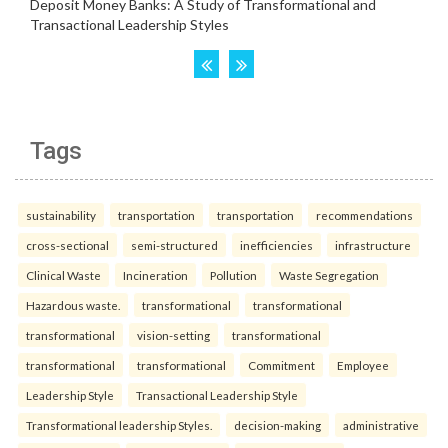
Tags
sustainability
transportation
transportation
recommendations
cross-sectional
semi-structured
inefficiencies
infrastructure
Clinical Waste
Incineration
Pollution
Waste Segregation
Hazardous waste.
transformational
transformational
transformational
vision-setting
transformational
transformational
transformational
Commitment
Employee
Leadership Style
Transactional Leadership Style
Transformational leadership Styles.
decision-making
administrative