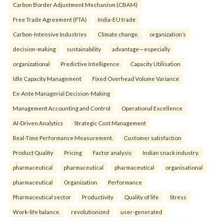
Carbon Border Adjustment Mechanism (CBAM)
Free Trade Agreement (FTA)
India-EU trade
Carbon-Intensive Industries
Climate change.
organization’s
decision-making
sustainability
advantage—especially
organizational
Predictive Intelligence
Capacity Utilisation
Idle Capacity Management
Fixed Overhead Volume Variance
Ex-Ante Managerial Decision-Making
Management Accounting and Control
Operational Excellence
AI-Driven Analytics
Strategic Cost Management
Real-Time Performance Measurement.
Customer satisfaction
Product Quality
Pricing
Factor analysis
Indian snack industry.
pharmaceutical
pharmaceutical
pharmaceutical
organisational
pharmaceutical
Organization
Performance
Pharmaceutical sector
Productivity
Quality of life
Stress
Work-life balance.
revolutionized
user-generated