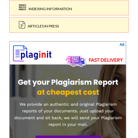
INDEXING INFORMATION
ARTICLES IN PRESS