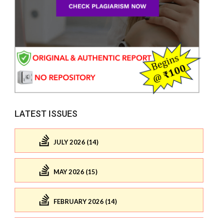
LATEST ISSUES
JULY 2026 (14)
MAY 2026 (15)
FEBRUARY 2026 (14)