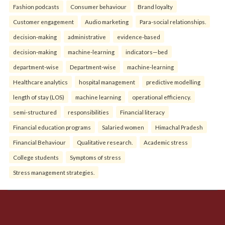
Fashion podcasts
Consumer behaviour
Brand loyalty
Customer engagement
Audio marketing
Para-social relationships.
decision-making
administrative
evidence-based
decision-making
machine-learning
indicators—bed
department-wise
Department-wise
machine-learning
Healthcare analytics
hospital management
predictive modelling
length of stay (LOS)
machine learning
operational efficiency.
semi-structured
responsibilities
Financial literacy
Financial education programs
Salaried women
Himachal Pradesh
Financial Behaviour
Qualitative research.
Academic stress
College students
Symptoms of stress
Stress management strategies.