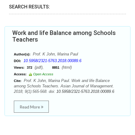
SEARCH RESULTS:
Work and life Balance among Schools
Teachers
Prof. K John, Marina Paul
Author(s):
10.5958/2321-5763.2018.00089.6
DOI:
(pdf),
(html)
Views:
372
8851
Access:
Open Access
Prof. K John, Marina Paul. Work and life Balance
Cite:
among Schools Teachers. Asian Journal of Management.
2018; 9(1):565-568. doi:
10.5958/2321-5763.2018.00089.6
Read More