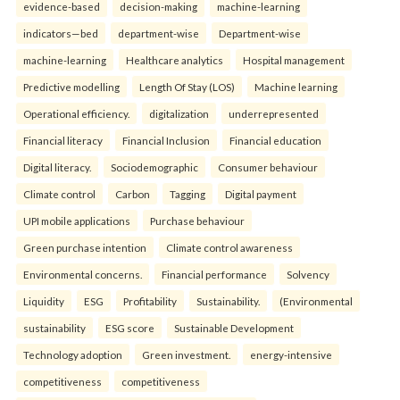
evidence-based
decision-making
machine-learning
indicators—bed
department-wise
Department-wise
machine-learning
Healthcare analytics
Hospital management
Predictive modelling
Length Of Stay (LOS)
Machine learning
Operational efficiency.
digitalization
underrepresented
Financial literacy
Financial Inclusion
Financial education
Digital literacy.
Sociodemographic
Consumer behaviour
Climate control
Carbon
Tagging
Digital payment
UPI mobile applications
Purchase behaviour
Green purchase intention
Climate control awareness
Environmental concerns.
Financial performance
Solvency
Liquidity
ESG
Profitability
Sustainability.
(Environmental
sustainability
ESG score
Sustainable Development
Technology adoption
Green investment.
energy-intensive
competitiveness
competitiveness