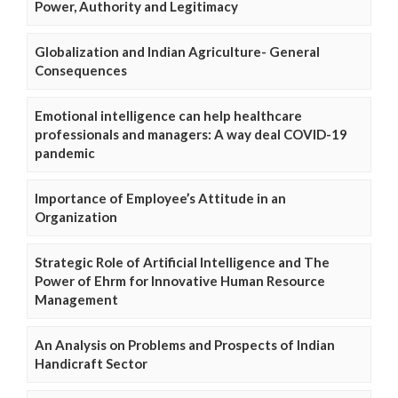
Power, Authority and Legitimacy
Globalization and Indian Agriculture- General
Consequences
Emotional intelligence can help healthcare
professionals and managers: A way deal COVID-19
pandemic
Importance of Employee’s Attitude in an
Organization
Strategic Role of Artificial Intelligence and The
Power of Ehrm for Innovative Human Resource
Management
An Analysis on Problems and Prospects of Indian
Handicraft Sector