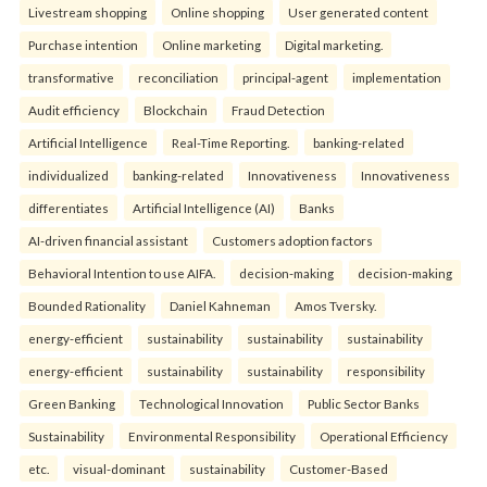
Livestream shopping
Online shopping
User generated content
Purchase intention
Online marketing
Digital marketing.
transformative
reconciliation
principal-agent
implementation
Audit efficiency
Blockchain
Fraud Detection
Artificial Intelligence
Real-Time Reporting.
banking-related
individualized
banking-related
Innovativeness
Innovativeness
differentiates
Artificial Intelligence (AI)
Banks
AI-driven financial assistant
Customers adoption factors
Behavioral Intention to use AIFA.
decision-making
decision-making
Bounded Rationality
Daniel Kahneman
Amos Tversky.
energy-efficient
sustainability
sustainability
sustainability
energy-efficient
sustainability
sustainability
responsibility
Green Banking
Technological Innovation
Public Sector Banks
Sustainability
Environmental Responsibility
Operational Efficiency
etc.
visual-dominant
sustainability
Customer-Based