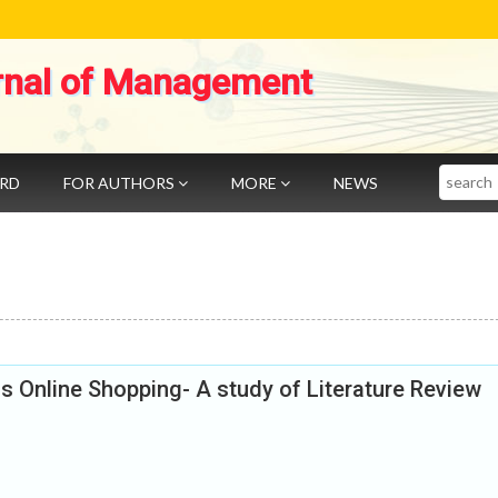
rnal of Management
Search
ARD
FOR AUTHORS
MORE
NEWS
 Online Shopping- A study of Literature Review