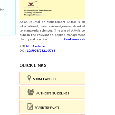
ian
Asian Journal of Management (AJM) is an
international, peer-reviewed journal, devoted
to managerial sciences. The aim of AJM is to
publish the relevant to applied management
theory and practice......
Read more >>>
RNI:
Not Available
DOI:
10.5958/2321-5763
QUICK LINKS
SUBMIT ARTICLE
AUTHOR'S GUIDELINES
PAPER TEMPLATE