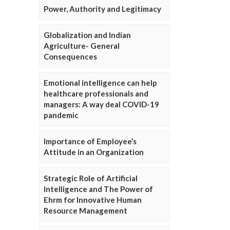
Power, Authority and Legitimacy
Globalization and Indian
Agriculture- General
Consequences
Emotional intelligence can help
healthcare professionals and
managers: A way deal COVID-19
pandemic
Importance of Employee’s
Attitude in an Organization
Strategic Role of Artificial
Intelligence and The Power of
Ehrm for Innovative Human
Resource Management