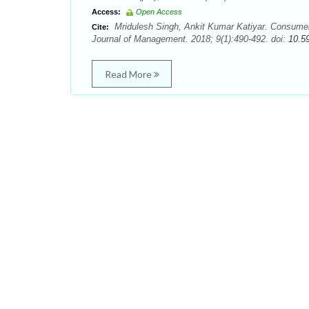
Access:
Open Access
Mridulesh Singh, Ankit Kumar Katiyar. Consumers
Cite:
Journal of Management. 2018; 9(1):490-492. doi:
10.5
Read More