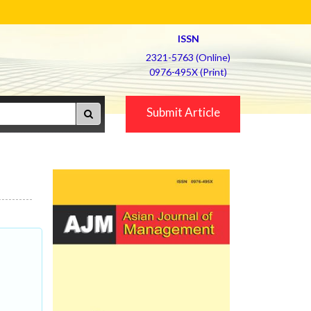
ISSN
2321-5763 (Online)
0976-495X (Print)
Submit Article