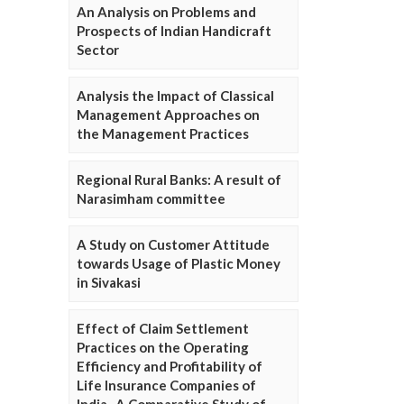
An Analysis on Problems and
Prospects of Indian Handicraft
Sector
Analysis the Impact of Classical
Management Approaches on
the Management Practices
Regional Rural Banks: A result of
Narasimham committee
A Study on Customer Attitude
towards Usage of Plastic Money
in Sivakasi
Effect of Claim Settlement
Practices on the Operating
Efficiency and Profitability of
Life Insurance Companies of
India- A Comparative Study of