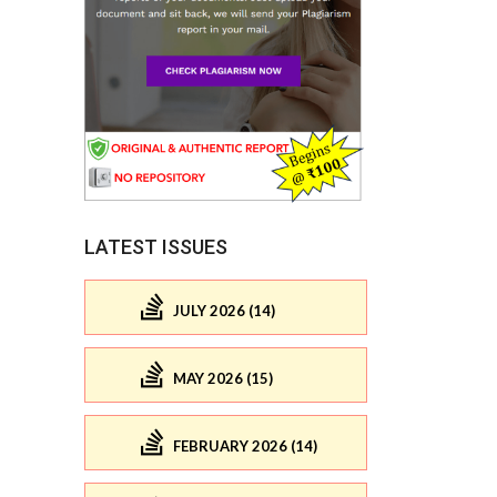
LATEST ISSUES
JULY 2026 (14)
MAY 2026 (15)
FEBRUARY 2026 (14)