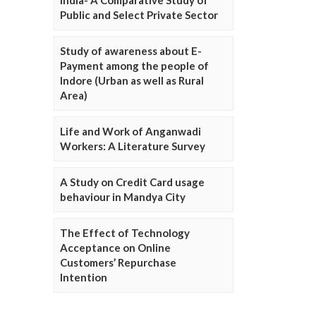
Public and Select Private Sector
Study of awareness about E-
Payment among the people of
Indore (Urban as well as Rural
Area)
Life and Work of Anganwadi
Workers: A Literature Survey
A Study on Credit Card usage
behaviour in Mandya City
The Effect of Technology
Acceptance on Online
Customers’ Repurchase
Intention