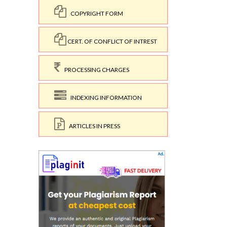
COPYRIGHT FORM
CERT. OF CONFLICT OF INTREST
PROCESSING CHARGES
INDEXING INFORMATION
ARTICLES IN PRESS