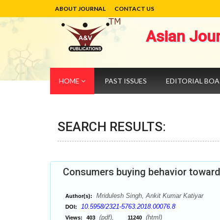
ABOUT JOURNAL
CONTACT US
Asian Jou
HOME
PAST ISSUES
EDITORIAL BO
SEARCH RESULTS:
Consumers buying behavior towards
Mridulesh Singh, Ankit Kumar Katiyar
Author(s):
10.5958/2321-5763.2018.00076.8
DOI:
(pdf),
(html)
Views:
403
11240