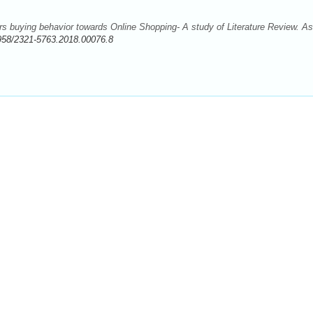
 buying behavior towards Online Shopping- A study of Literature Review. As
958/2321-5763.2018.00076.8