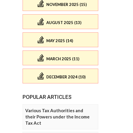
NOVEMBER 2025 (15)
AUGUST 2025 (13)
MAY 2025 (14)
MARCH 2025 (11)
DECEMBER 2024 (10)
POPULAR ARTICLES
Various Tax Authorities and
their Powers under the Income
Tax Act