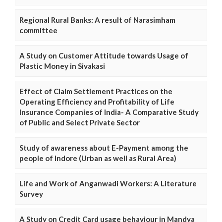
Regional Rural Banks: A result of Narasimham
committee
A Study on Customer Attitude towards Usage of
Plastic Money in Sivakasi
Effect of Claim Settlement Practices on the
Operating Efficiency and Profitability of Life
Insurance Companies of India- A Comparative Study
of Public and Select Private Sector
Study of awareness about E-Payment among the
people of Indore (Urban as well as Rural Area)
Life and Work of Anganwadi Workers: A Literature
Survey
A Study on Credit Card usage behaviour in Mandya