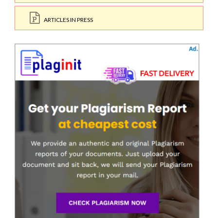
ARTICLES IN PRESS