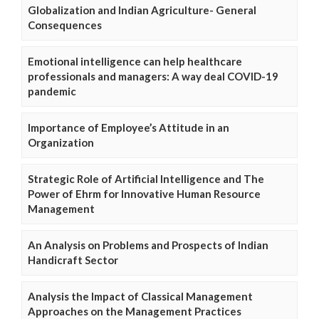
Globalization and Indian Agriculture- General
Consequences
Emotional intelligence can help healthcare
professionals and managers: A way deal COVID-19
pandemic
Importance of Employee’s Attitude in an
Organization
Strategic Role of Artificial Intelligence and The
Power of Ehrm for Innovative Human Resource
Management
An Analysis on Problems and Prospects of Indian
Handicraft Sector
Analysis the Impact of Classical Management
Approaches on the Management Practices