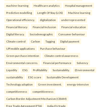
machine-learning
Healthcare analytics
Hospital management
Predictive modelling
Length Of Stay (LOS)
Machine learning
Operational efficiency.
digitalization
underrepresented
Financial literacy
Financial Inclusion
Financial education
Digital literacy.
Sociodemographic
Consumer behaviour
Climate control
Carbon
Tagging
Digital payment
UPI mobile applications
Purchase behaviour
Green purchase intention
Climate control awareness
Environmental concerns.
Financial performance
Solvency
Liquidity
ESG
Profitability
Sustainability.
(Environmental
sustainability
ESG score
Sustainable Development
Technology adoption
Green investment.
energy-intensive
competitiveness
competitiveness
Carbon Border Adjustment Mechanism (CBAM)
Free Trade Agreement (FTA)
India-EU trade