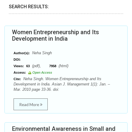
SEARCH RESULTS:
Women Entrepreneurship and Its
Development in India
Neha Singh
Author(s):
DOI:
(pdf),
(html)
Views:
63
7958
Access:
Open Access
Neha Singh. Women Entrepreneurship and Its
Cite:
Development in India. Asian J. Management 1(1): Jan. –
Mar. 2010 page 33-36. doi:
Read More
Environmental Awareness in Small and