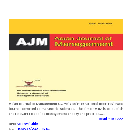
Asian Journal of Management (AJM) is an international, peer-reviewed
journal, devoted to managerial sciences. The aim of AJM is to publish
the relevant to applied management theory and practice......
Read more >>>
RNI:
Not Available
DOI:
10.5958/2321-5763