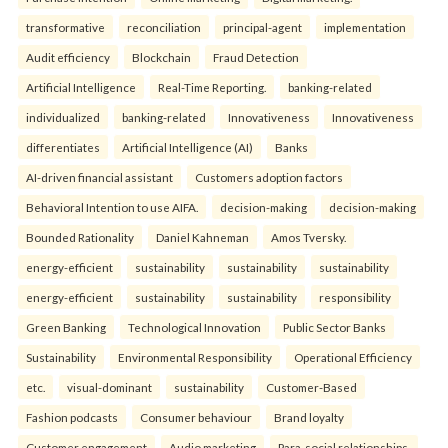
transformative
reconciliation
principal-agent
implementation
Audit efficiency
Blockchain
Fraud Detection
Artificial Intelligence
Real-Time Reporting.
banking-related
individualized
banking-related
Innovativeness
Innovativeness
differentiates
Artificial Intelligence (AI)
Banks
AI-driven financial assistant
Customers adoption factors
Behavioral Intention to use AIFA.
decision-making
decision-making
Bounded Rationality
Daniel Kahneman
Amos Tversky.
energy-efficient
sustainability
sustainability
sustainability
energy-efficient
sustainability
sustainability
responsibility
Green Banking
Technological Innovation
Public Sector Banks
Sustainability
Environmental Responsibility
Operational Efficiency
etc.
visual-dominant
sustainability
Customer-Based
Fashion podcasts
Consumer behaviour
Brand loyalty
Customer engagement
Audio marketing
Para-social relationships.