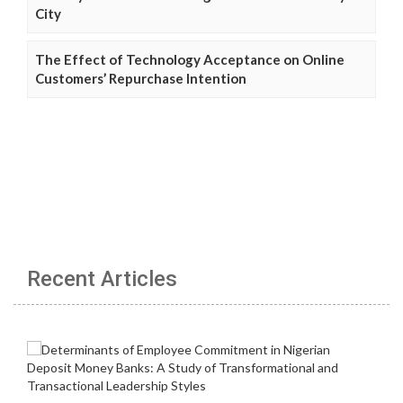
City
The Effect of Technology Acceptance on Online
Customers’ Repurchase Intention
Recent Articles