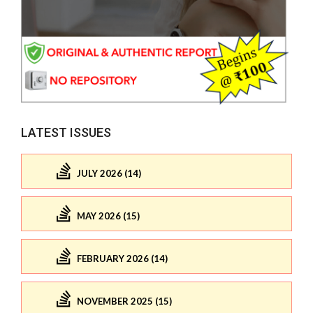
LATEST ISSUES
JULY 2026 (14)
MAY 2026 (15)
FEBRUARY 2026 (14)
NOVEMBER 2025 (15)