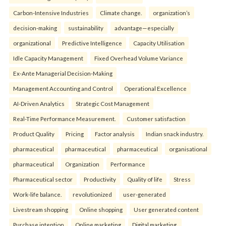
Carbon-Intensive Industries
Climate change.
organization’s
decision-making
sustainability
advantage—especially
organizational
Predictive Intelligence
Capacity Utilisation
Idle Capacity Management
Fixed Overhead Volume Variance
Ex-Ante Managerial Decision-Making
Management Accounting and Control
Operational Excellence
AI-Driven Analytics
Strategic Cost Management
Real-Time Performance Measurement.
Customer satisfaction
Product Quality
Pricing
Factor analysis
Indian snack industry.
pharmaceutical
pharmaceutical
pharmaceutical
organisational
pharmaceutical
Organization
Performance
Pharmaceutical sector
Productivity
Quality of life
Stress
Work-life balance.
revolutionized
user-generated
Livestream shopping
Online shopping
User generated content
Purchase intention
Online marketing
Digital marketing.