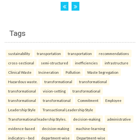
Tags
sustainability
transportation
transportation
recommendations
cross-sectional
semi-structured
inefficiencies
infrastructure
Clinical Waste
Incineration
Pollution
Waste Segregation
Hazardous waste.
transformational
transformational
transformational
vision-setting
transformational
transformational
transformational
Commitment
Employee
Leadership Style
Transactional Leadership Style
Transformational leadership Styles.
decision-making
administrative
evidence-based
decision-making
machine-learning
indicators—bed
department-wise
Department-wise