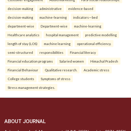
decision-making
administrative
evidence-based
decision-making
machine-learning
indicators—bed
department-wise
Department-wise
machine-learning
Healthcare analytics
hospital management
predictive modelling
length of stay (LOS)
machine learning
operational efficiency.
semi-structured
responsibilities
Financial literacy
Financial education programs
Salaried women
Himachal Pradesh
Financial Behaviour
Qualitative research.
Academic stress
College students
Symptoms of stress
Stress management strategies.
ABOUT JOURNAL