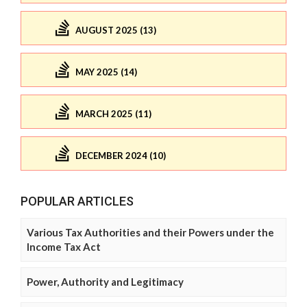
AUGUST 2025 (13)
MAY 2025 (14)
MARCH 2025 (11)
DECEMBER 2024 (10)
POPULAR ARTICLES
Various Tax Authorities and their Powers under the
Income Tax Act
Power, Authority and Legitimacy