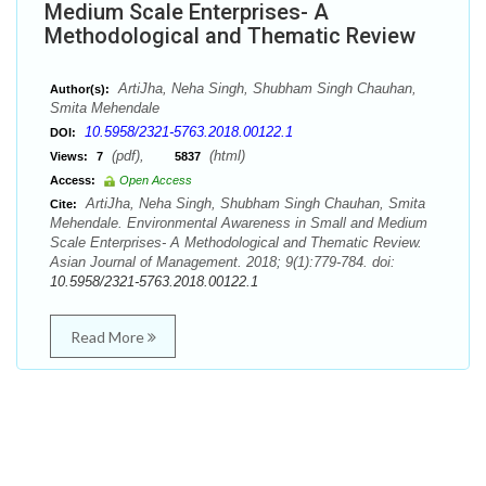
Medium Scale Enterprises- A
Methodological and Thematic Review
ArtiJha, Neha Singh, Shubham Singh Chauhan,
Author(s):
Smita Mehendale
10.5958/2321-5763.2018.00122.1
DOI:
(pdf),
(html)
Views:
7
5837
Access:
Open Access
ArtiJha, Neha Singh, Shubham Singh Chauhan, Smita
Cite:
Mehendale. Environmental Awareness in Small and Medium
Scale Enterprises- A Methodological and Thematic Review.
Asian Journal of Management. 2018; 9(1):779-784. doi:
10.5958/2321-5763.2018.00122.1
Read More