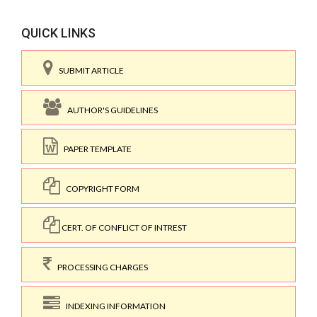
QUICK LINKS
SUBMIT ARTICLE
AUTHOR'S GUIDELINES
PAPER TEMPLATE
COPYRIGHT FORM
CERT. OF CONFLICT OF INTREST
PROCESSING CHARGES
INDEXING INFORMATION