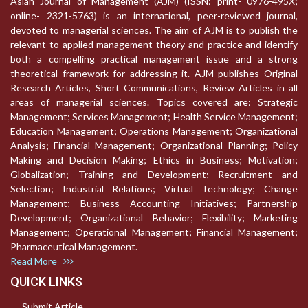
Asian Journal of Management (AJM) (ISSN: print- 0976-495X;
online- 2321-5763) is an international, peer-reviewed journal,
devoted to managerial sciences. The aim of AJM is to publish the
relevant to applied management theory and practice and identify
both a compelling practical management issue and a strong
theoretical framework for addressing it. AJM publishes Original
Research Articles, Short Communications, Review Articles in all
areas of managerial sciences. Topics covered are: Strategic
Management; Services Management; Health Service Management;
Education Management; Operations Management; Organizational
Analysis; Financial Management; Organizational Planning; Policy
Making and Decision Making; Ethics in Business; Motivation;
Globalization; Training and Development; Recruitment and
Selection; Industrial Relations; Virtual Technology; Change
Management; Business Accounting Initiatives; Partnership
Development; Organizational Behavior; Flexibility; Marketing
Management; Operational Management; Financial Management;
Pharmaceutical Management.
Read More
QUICK LINKS
Submit Article