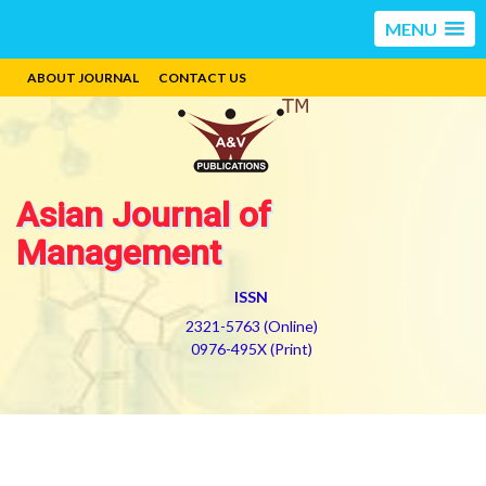
MENU
ABOUT JOURNAL
CONTACT US
Asian Journal of
Management
ISSN
2321-5763 (Online)
0976-495X (Print)