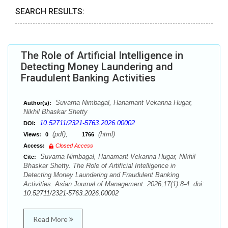
SEARCH RESULTS:
The Role of Artificial Intelligence in
Detecting Money Laundering and
Fraudulent Banking Activities
Suvarna Nimbagal, Hanamant Vekanna Hugar,
Author(s):
Nikhil Bhaskar Shetty
10.52711/2321-5763.2026.00002
DOI:
(pdf),
(html)
Views:
0
1766
Access:
Closed Access
Suvarna Nimbagal, Hanamant Vekanna Hugar, Nikhil
Cite:
Bhaskar Shetty. The Role of Artificial Intelligence in
Detecting Money Laundering and Fraudulent Banking
Activities. Asian Journal of Management. 2026;17(1):8-4. doi:
10.52711/2321-5763.2026.00002
Read More