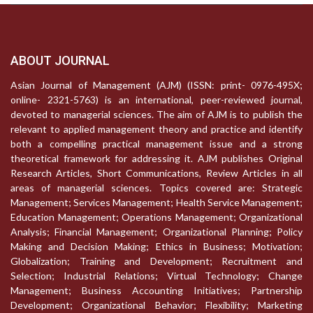
ABOUT JOURNAL
Asian Journal of Management (AJM) (ISSN: print- 0976-495X;
online- 2321-5763) is an international, peer-reviewed journal,
devoted to managerial sciences. The aim of AJM is to publish the
relevant to applied management theory and practice and identify
both a compelling practical management issue and a strong
theoretical framework for addressing it. AJM publishes Original
Research Articles, Short Communications, Review Articles in all
areas of managerial sciences. Topics covered are: Strategic
Management; Services Management; Health Service Management;
Education Management; Operations Management; Organizational
Analysis; Financial Management; Organizational Planning; Policy
Making and Decision Making; Ethics in Business; Motivation;
Globalization; Training and Development; Recruitment and
Selection; Industrial Relations; Virtual Technology; Change
Management; Business Accounting Initiatives; Partnership
Development; Organizational Behavior; Flexibility; Marketing