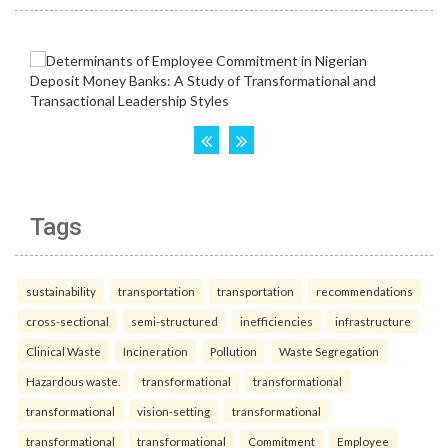
Tags
sustainability
transportation
transportation
recommendations
cross-sectional
semi-structured
inefficiencies
infrastructure
Clinical Waste
Incineration
Pollution
Waste Segregation
Hazardous waste.
transformational
transformational
transformational
vision-setting
transformational
transformational
transformational
Commitment
Employee