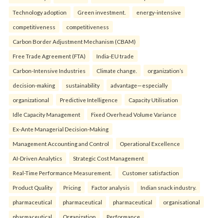
Technology adoption
Green investment.
energy-intensive
competitiveness
competitiveness
Carbon Border Adjustment Mechanism (CBAM)
Free Trade Agreement (FTA)
India-EU trade
Carbon-Intensive Industries
Climate change.
organization’s
decision-making
sustainability
advantage—especially
organizational
Predictive Intelligence
Capacity Utilisation
Idle Capacity Management
Fixed Overhead Volume Variance
Ex-Ante Managerial Decision-Making
Management Accounting and Control
Operational Excellence
AI-Driven Analytics
Strategic Cost Management
Real-Time Performance Measurement.
Customer satisfaction
Product Quality
Pricing
Factor analysis
Indian snack industry.
pharmaceutical
pharmaceutical
pharmaceutical
organisational
pharmaceutical
Organization
Performance