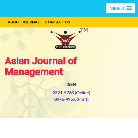
MENU
ABOUT JOURNAL
CONTACT US
Asian Journal of
Management
ISSN
2321-5763 (Online)
0976-495X (Print)