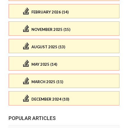
FEBRUARY 2026 (14)
NOVEMBER 2025 (15)
AUGUST 2025 (13)
MAY 2025 (14)
MARCH 2025 (11)
DECEMBER 2024 (10)
POPULAR ARTICLES