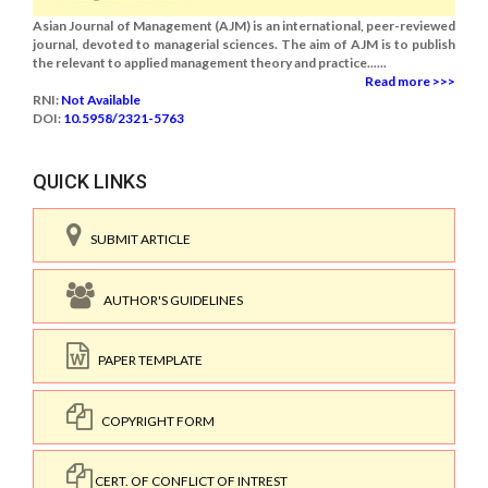
Asian Journal of Management (AJM) is an international, peer-reviewed
journal, devoted to managerial sciences. The aim of AJM is to publish
the relevant to applied management theory and practice......
Read more >>>
RNI:
Not Available
DOI:
10.5958/2321-5763
QUICK LINKS
SUBMIT ARTICLE
AUTHOR'S GUIDELINES
PAPER TEMPLATE
COPYRIGHT FORM
CERT. OF CONFLICT OF INTREST