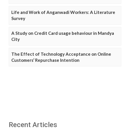
Life and Work of Anganwadi Workers: A Literature
Survey
A Study on Credit Card usage behaviour in Mandya
City
The Effect of Technology Acceptance on Online
Customers’ Repurchase Intention
Recent Articles