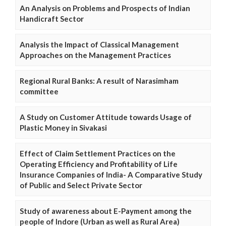
An Analysis on Problems and Prospects of Indian
Handicraft Sector
Analysis the Impact of Classical Management
Approaches on the Management Practices
Regional Rural Banks: A result of Narasimham
committee
A Study on Customer Attitude towards Usage of
Plastic Money in Sivakasi
Effect of Claim Settlement Practices on the
Operating Efficiency and Profitability of Life
Insurance Companies of India- A Comparative Study
of Public and Select Private Sector
Study of awareness about E-Payment among the
people of Indore (Urban as well as Rural Area)