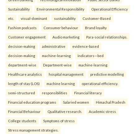
Sustainability
Environmental Responsibility
Operational Efficiency
etc.
visual-dominant
sustainability
Customer-Based
Fashion podcasts
Consumer behaviour
Brand loyalty
Customer engagement
Audio marketing
Para-social relationships.
decision-making
administrative
evidence-based
decision-making
machine-learning
indicators—bed
department-wise
Department-wise
machine-learning
Healthcare analytics
hospital management
predictive modelling
length of stay (LOS)
machine learning
operational efficiency.
semi-structured
responsibilities
Financial literacy
Financial education programs
Salaried women
Himachal Pradesh
Financial Behaviour
Qualitative research.
Academic stress
College students
Symptoms of stress
Stress management strategies.