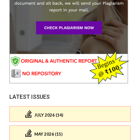
LATEST ISSUES
JULY 2026 (14)
MAY 2026 (15)