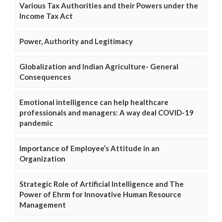
Various Tax Authorities and their Powers under the
Income Tax Act
Power, Authority and Legitimacy
Globalization and Indian Agriculture- General
Consequences
Emotional intelligence can help healthcare
professionals and managers: A way deal COVID-19
pandemic
Importance of Employee’s Attitude in an
Organization
Strategic Role of Artificial Intelligence and The
Power of Ehrm for Innovative Human Resource
Management