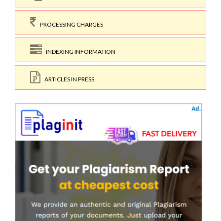
PROCESSING CHARGES
INDEXING INFORMATION
ARTICLES IN PRESS