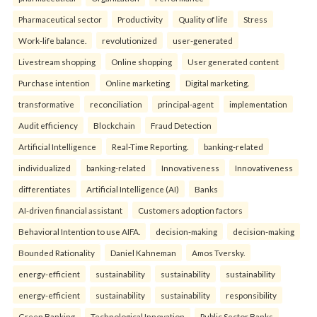
Pharmaceutical sector
Productivity
Quality of life
Stress
Work-life balance.
revolutionized
user-generated
Livestream shopping
Online shopping
User generated content
Purchase intention
Online marketing
Digital marketing.
transformative
reconciliation
principal-agent
implementation
Audit efficiency
Blockchain
Fraud Detection
Artificial Intelligence
Real-Time Reporting.
banking-related
individualized
banking-related
Innovativeness
Innovativeness
differentiates
Artificial Intelligence (AI)
Banks
AI-driven financial assistant
Customers adoption factors
Behavioral Intention to use AIFA.
decision-making
decision-making
Bounded Rationality
Daniel Kahneman
Amos Tversky.
energy-efficient
sustainability
sustainability
sustainability
energy-efficient
sustainability
sustainability
responsibility
Green Banking
Technological Innovation
Public Sector Banks