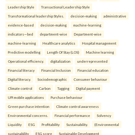
Leadership Style
Transactional Leadership Style
Transformational leadership Styles.
decision-making
administrative
evidence-based
decision-making
machine-learning
indicators—bed
department-wise
Department-wise
machine-learning
Healthcare analytics
Hospital management
Predictive modelling
Length Of Stay (LOS)
Machine learning
Operational efficiency.
digitalization
underrepresented
Financial literacy
Financial Inclusion
Financial education
Digital literacy.
Sociodemographic
Consumer behaviour
Climate control
Carbon
Tagging
Digital payment
UPI mobile applications
Purchase behaviour
Green purchase intention
Climate control awareness
Environmental concerns.
Financial performance
Solvency
Liquidity
ESG
Profitability
Sustainability.
(Environmental
sustainability
ESG score
Sustainable Development