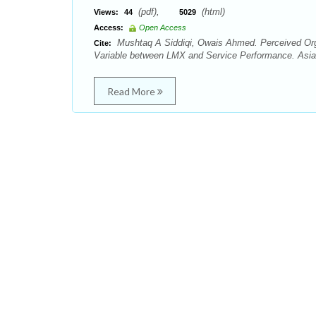
(pdf),
(html)
Views:
44
5029
Access:
Open Access
Mushtaq A Siddiqi, Owais Ahmed. Perceived Orga
Cite:
Variable between LMX and Service Performance. Asian
Read More