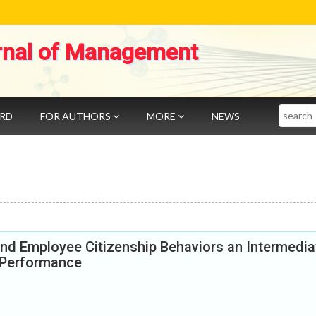
rnal of Management
Search
ARD
FOR AUTHORS
MORE
NEWS
and Employee Citizenship Behaviors an Intermedia
 Performance