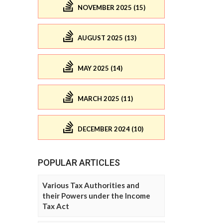
NOVEMBER 2025 (15)
AUGUST 2025 (13)
MAY 2025 (14)
MARCH 2025 (11)
DECEMBER 2024 (10)
POPULAR ARTICLES
Various Tax Authorities and
their Powers under the Income
Tax Act