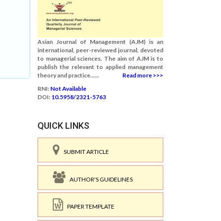
Asian Journal of Management (AJM) is an
international, peer-reviewed journal, devoted
to managerial sciences. The aim of AJM is to
publish the relevant to applied management
theory and practice......
Read more >>>
RNI:
Not Available
DOI:
10.5958/2321-5763
QUICK LINKS
SUBMIT ARTICLE
AUTHOR'S GUIDELINES
PAPER TEMPLATE