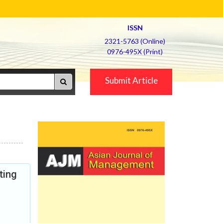
ISSN
2321-5763 (Online)
0976-495X (Print)
Submit Article
ting