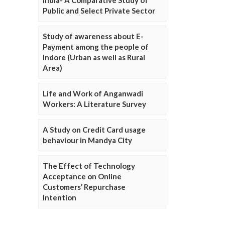
Public and Select Private Sector
Study of awareness about E-
Payment among the people of
Indore (Urban as well as Rural
Area)
Life and Work of Anganwadi
Workers: A Literature Survey
A Study on Credit Card usage
behaviour in Mandya City
The Effect of Technology
Acceptance on Online
Customers’ Repurchase
Intention