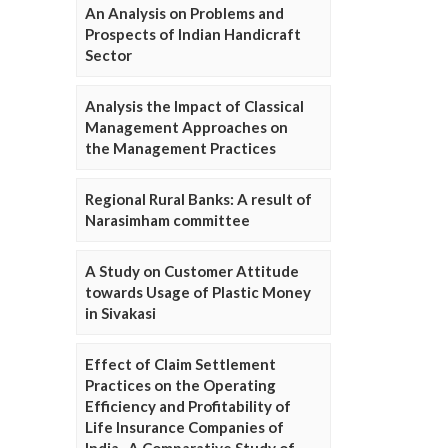
An Analysis on Problems and
Prospects of Indian Handicraft
Sector
Analysis the Impact of Classical
Management Approaches on
the Management Practices
Regional Rural Banks: A result of
Narasimham committee
A Study on Customer Attitude
towards Usage of Plastic Money
in Sivakasi
Effect of Claim Settlement
Practices on the Operating
Efficiency and Profitability of
Life Insurance Companies of
India- A Comparative Study of