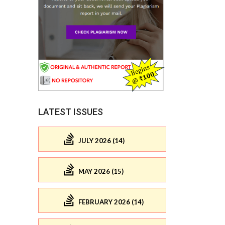
LATEST ISSUES
JULY 2026 (14)
MAY 2026 (15)
FEBRUARY 2026 (14)