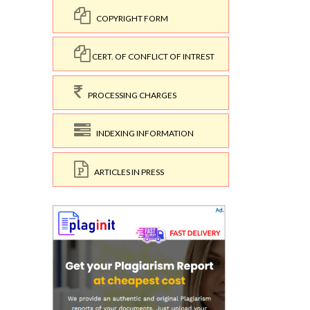
COPYRIGHT FORM
CERT. OF CONFLICT OF INTREST
PROCESSING CHARGES
INDEXING INFORMATION
ARTICLES IN PRESS