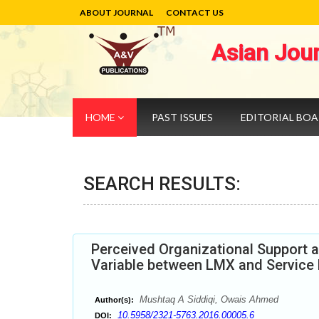
ABOUT JOURNAL
CONTACT US
Asian Jou
HOME
PAST ISSUES
EDITORIAL BO
SEARCH RESULTS:
Perceived Organizational Support 
Variable between LMX and Service
Mushtaq A Siddiqi, Owais Ahmed
Author(s):
10.5958/2321-5763.2016.00005.6
DOI: