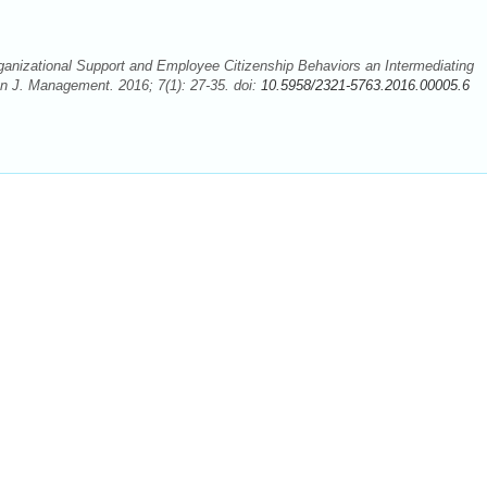
nizational Support and Employee Citizenship Behaviors an Intermediating
 J. Management. 2016; 7(1): 27-35. doi:
10.5958/2321-5763.2016.00005.6