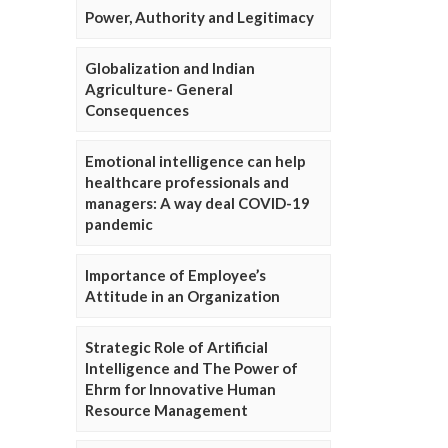
Power, Authority and Legitimacy
Globalization and Indian
Agriculture- General
Consequences
Emotional intelligence can help
healthcare professionals and
managers: A way deal COVID-19
pandemic
Importance of Employee’s
Attitude in an Organization
Strategic Role of Artificial
Intelligence and The Power of
Ehrm for Innovative Human
Resource Management