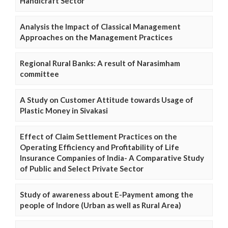
Handicraft Sector
Analysis the Impact of Classical Management
Approaches on the Management Practices
Regional Rural Banks: A result of Narasimham
committee
A Study on Customer Attitude towards Usage of
Plastic Money in Sivakasi
Effect of Claim Settlement Practices on the
Operating Efficiency and Profitability of Life
Insurance Companies of India- A Comparative Study
of Public and Select Private Sector
Study of awareness about E-Payment among the
people of Indore (Urban as well as Rural Area)