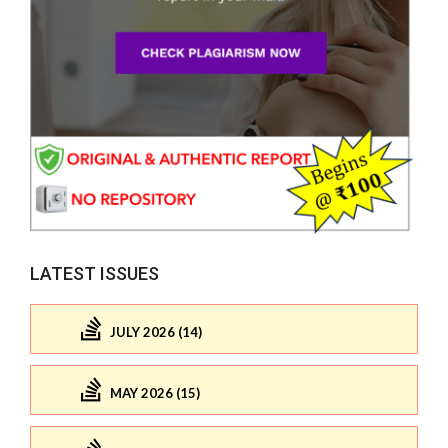
LATEST ISSUES
JULY 2026 (14)
MAY 2026 (15)