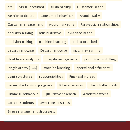
etc.
visual-dominant
sustainability
Customer-Based
Fashion podcasts
Consumer behaviour
Brand loyalty
Customer engagement
Audio marketing
Para-social relationships.
decision-making
administrative
evidence-based
decision-making
machine-learning
indicators—bed
department-wise
Department-wise
machine-learning
Healthcare analytics
hospital management
predictive modelling
length of stay (LOS)
machine learning
operational efficiency.
semi-structured
responsibilities
Financial literacy
Financial education programs
Salaried women
Himachal Pradesh
Financial Behaviour
Qualitative research.
Academic stress
College students
Symptoms of stress
Stress management strategies.