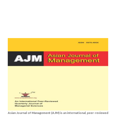
Asian Journal of Management (AJM) is an international, peer-reviewed