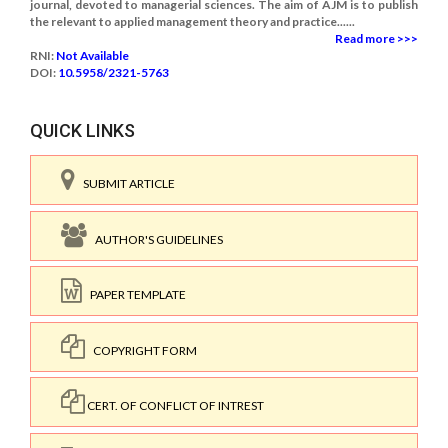
journal, devoted to managerial sciences. The aim of AJM is to publish
the relevant to applied management theory and practice......
Read more >>>
RNI:
Not Available
DOI:
10.5958/2321-5763
QUICK LINKS
SUBMIT ARTICLE
AUTHOR'S GUIDELINES
PAPER TEMPLATE
COPYRIGHT FORM
CERT. OF CONFLICT OF INTREST