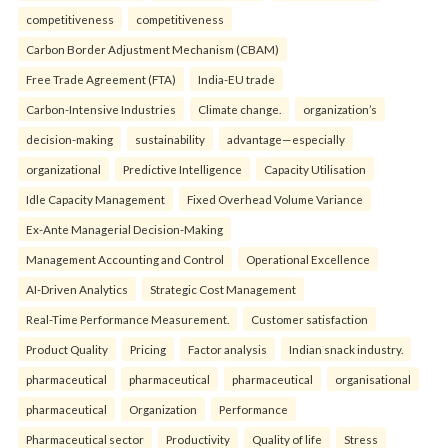
competitiveness
competitiveness
Carbon Border Adjustment Mechanism (CBAM)
Free Trade Agreement (FTA)
India-EU trade
Carbon-Intensive Industries
Climate change.
organization’s
decision-making
sustainability
advantage—especially
organizational
Predictive Intelligence
Capacity Utilisation
Idle Capacity Management
Fixed Overhead Volume Variance
Ex-Ante Managerial Decision-Making
Management Accounting and Control
Operational Excellence
AI-Driven Analytics
Strategic Cost Management
Real-Time Performance Measurement.
Customer satisfaction
Product Quality
Pricing
Factor analysis
Indian snack industry.
pharmaceutical
pharmaceutical
pharmaceutical
organisational
pharmaceutical
Organization
Performance
Pharmaceutical sector
Productivity
Quality of life
Stress