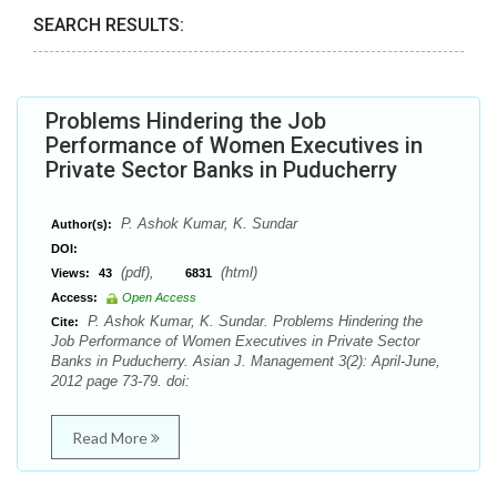
SEARCH RESULTS:
Problems Hindering the Job
Performance of Women Executives in
Private Sector Banks in Puducherry
P. Ashok Kumar, K. Sundar
Author(s):
DOI:
(pdf),
(html)
Views:
43
6831
Access:
Open Access
P. Ashok Kumar, K. Sundar. Problems Hindering the
Cite:
Job Performance of Women Executives in Private Sector
Banks in Puducherry. Asian J. Management 3(2): April-June,
2012 page 73-79. doi:
Read More