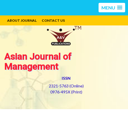
MENU
ABOUT JOURNAL
CONTACT US
Asian Journal of
Management
ISSN
2321-5763 (Online)
0976-495X (Print)