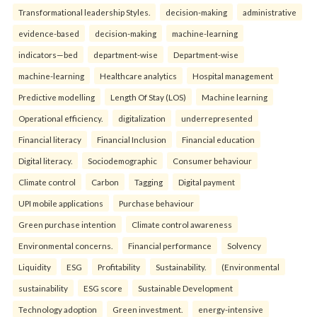
Transformational leadership Styles.
decision-making
administrative
evidence-based
decision-making
machine-learning
indicators—bed
department-wise
Department-wise
machine-learning
Healthcare analytics
Hospital management
Predictive modelling
Length Of Stay (LOS)
Machine learning
Operational efficiency.
digitalization
underrepresented
Financial literacy
Financial Inclusion
Financial education
Digital literacy.
Sociodemographic
Consumer behaviour
Climate control
Carbon
Tagging
Digital payment
UPI mobile applications
Purchase behaviour
Green purchase intention
Climate control awareness
Environmental concerns.
Financial performance
Solvency
Liquidity
ESG
Profitability
Sustainability.
(Environmental
sustainability
ESG score
Sustainable Development
Technology adoption
Green investment.
energy-intensive