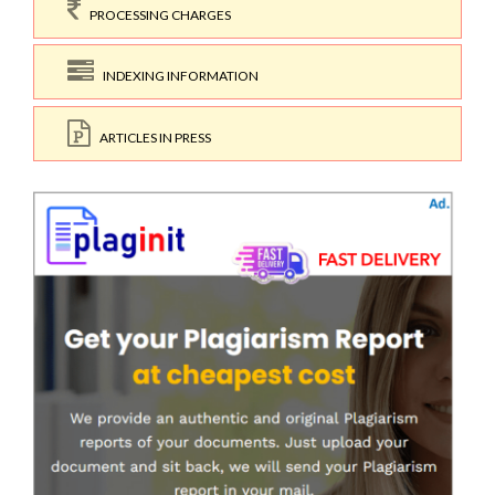
PROCESSING CHARGES
INDEXING INFORMATION
ARTICLES IN PRESS