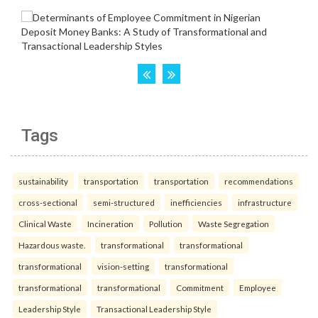
Tags
sustainability
transportation
transportation
recommendations
cross-sectional
semi-structured
inefficiencies
infrastructure
Clinical Waste
Incineration
Pollution
Waste Segregation
Hazardous waste.
transformational
transformational
transformational
vision-setting
transformational
transformational
transformational
Commitment
Employee
Leadership Style
Transactional Leadership Style