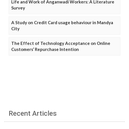
Life and Work of Anganwadi Workers: A Literature
Survey
A Study on Credit Card usage behaviour in Mandya
City
The Effect of Technology Acceptance on Online
Customers’ Repurchase Intention
Recent Articles