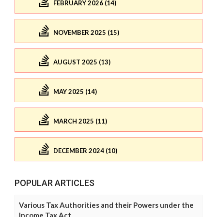
FEBRUARY 2026 (14)
NOVEMBER 2025 (15)
AUGUST 2025 (13)
MAY 2025 (14)
MARCH 2025 (11)
DECEMBER 2024 (10)
POPULAR ARTICLES
Various Tax Authorities and their Powers under the
Income Tax Act