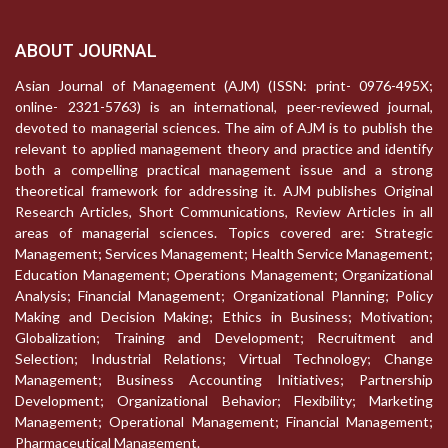
ABOUT JOURNAL
Asian Journal of Management (AJM) (ISSN: print- 0976-495X;
online- 2321-5763) is an international, peer-reviewed journal,
devoted to managerial sciences. The aim of AJM is to publish the
relevant to applied management theory and practice and identify
both a compelling practical management issue and a strong
theoretical framework for addressing it. AJM publishes Original
Research Articles, Short Communications, Review Articles in all
areas of managerial sciences. Topics covered are: Strategic
Management; Services Management; Health Service Management;
Education Management; Operations Management; Organizational
Analysis; Financial Management; Organizational Planning; Policy
Making and Decision Making; Ethics in Business; Motivation;
Globalization; Training and Development; Recruitment and
Selection; Industrial Relations; Virtual Technology; Change
Management; Business Accounting Initiatives; Partnership
Development; Organizational Behavior; Flexibility; Marketing
Management; Operational Management; Financial Management;
Pharmaceutical Management.