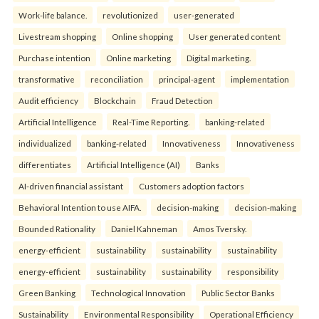
Work-life balance.
revolutionized
user-generated
Livestream shopping
Online shopping
User generated content
Purchase intention
Online marketing
Digital marketing.
transformative
reconciliation
principal-agent
implementation
Audit efficiency
Blockchain
Fraud Detection
Artificial Intelligence
Real-Time Reporting.
banking-related
individualized
banking-related
Innovativeness
Innovativeness
differentiates
Artificial Intelligence (AI)
Banks
AI-driven financial assistant
Customers adoption factors
Behavioral Intention to use AIFA.
decision-making
decision-making
Bounded Rationality
Daniel Kahneman
Amos Tversky.
energy-efficient
sustainability
sustainability
sustainability
energy-efficient
sustainability
sustainability
responsibility
Green Banking
Technological Innovation
Public Sector Banks
Sustainability
Environmental Responsibility
Operational Efficiency