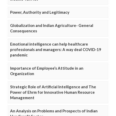
Power, Authority and Legitimacy
Globalization and Indian Agriculture- General
Consequences
Emotional intelligence can help healthcare
professionals and managers: A way deal COVID-19
pandemic
Importance of Employee’s Attitude in an
Organization
Strategic Role of Artificial Intelligence and The
Power of Ehrm for Innovative Human Resource
Management
An Analysis on Problems and Prospects of Indian