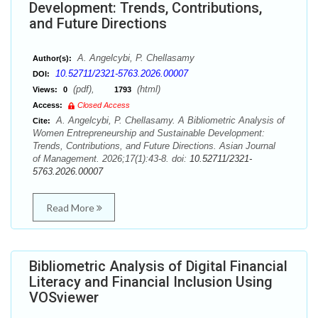
Development: Trends, Contributions,
and Future Directions
A. Angelcybi, P. Chellasamy
Author(s):
10.52711/2321-5763.2026.00007
DOI:
(pdf),
(html)
Views:
0
1793
Access:
Closed Access
A. Angelcybi, P. Chellasamy. A Bibliometric Analysis of
Cite:
Women Entrepreneurship and Sustainable Development:
Trends, Contributions, and Future Directions. Asian Journal
of Management. 2026;17(1):43-8. doi:
10.52711/2321-
5763.2026.00007
Read More
Bibliometric Analysis of Digital Financial
Literacy and Financial Inclusion Using
VOSviewer