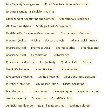
Idle Capacity Management
Fixed Overhead Volume Variance
Ex-Ante Managerial Decision-Making
Management Accounting and Control
Operational Excellence
AI-Driven Analytics
Strategic Cost Management
Real-Time Performance Measurement.
Customer satisfaction
Product Quality
Pricing
Factor analysis
Indian snack industry.
pharmaceutical
pharmaceutical
pharmaceutical
organisational
pharmaceutical
Organization
Performance
Pharmaceutical sector
Productivity
Quality of life
Stress
Work-life balance.
revolutionized
user-generated
Livestream shopping
Online shopping
User generated content
Purchase intention
Online marketing
Digital marketing.
transformative
reconciliation
principal-agent
implementation
Audit efficiency
Blockchain
Fraud Detection
Artificial Intelligence
Real-Time Reporting.
banking-related