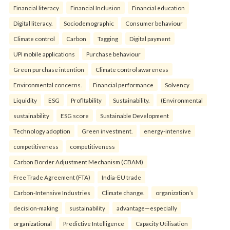
Financial literacy
Financial Inclusion
Financial education
Digital literacy.
Sociodemographic
Consumer behaviour
Climate control
Carbon
Tagging
Digital payment
UPI mobile applications
Purchase behaviour
Green purchase intention
Climate control awareness
Environmental concerns.
Financial performance
Solvency
Liquidity
ESG
Profitability
Sustainability.
(Environmental
sustainability
ESG score
Sustainable Development
Technology adoption
Green investment.
energy-intensive
competitiveness
competitiveness
Carbon Border Adjustment Mechanism (CBAM)
Free Trade Agreement (FTA)
India-EU trade
Carbon-Intensive Industries
Climate change.
organization’s
decision-making
sustainability
advantage—especially
organizational
Predictive Intelligence
Capacity Utilisation