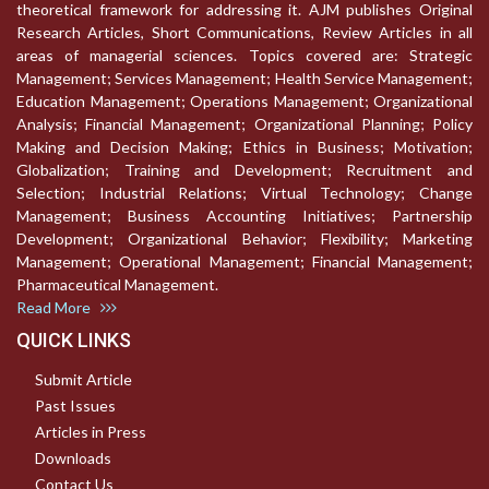
theoretical framework for addressing it. AJM publishes Original
Research Articles, Short Communications, Review Articles in all
areas of managerial sciences. Topics covered are: Strategic
Management; Services Management; Health Service Management;
Education Management; Operations Management; Organizational
Analysis; Financial Management; Organizational Planning; Policy
Making and Decision Making; Ethics in Business; Motivation;
Globalization; Training and Development; Recruitment and
Selection; Industrial Relations; Virtual Technology; Change
Management; Business Accounting Initiatives; Partnership
Development; Organizational Behavior; Flexibility; Marketing
Management; Operational Management; Financial Management;
Pharmaceutical Management.
Read More
QUICK LINKS
Submit Article
Past Issues
Articles in Press
Downloads
Contact Us