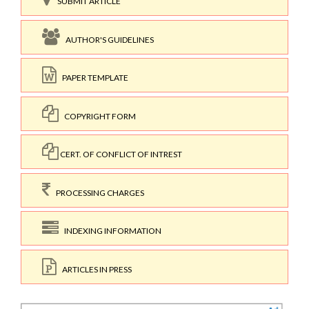
SUBMIT ARTICLE
AUTHOR'S GUIDELINES
PAPER TEMPLATE
COPYRIGHT FORM
CERT. OF CONFLICT OF INTREST
PROCESSING CHARGES
INDEXING INFORMATION
ARTICLES IN PRESS