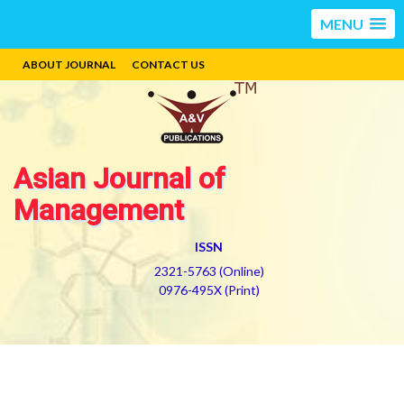
MENU
ABOUT JOURNAL
CONTACT US
Asian Journal of
Management
ISSN
2321-5763 (Online)
0976-495X (Print)