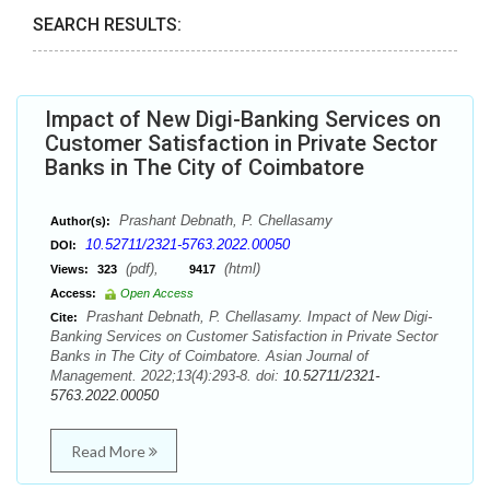
SEARCH RESULTS:
Impact of New Digi-Banking Services on
Customer Satisfaction in Private Sector
Banks in The City of Coimbatore
Prashant Debnath, P. Chellasamy
Author(s):
10.52711/2321-5763.2022.00050
DOI:
(pdf),
(html)
Views:
323
9417
Access:
Open Access
Prashant Debnath, P. Chellasamy. Impact of New Digi-
Cite:
Banking Services on Customer Satisfaction in Private Sector
Banks in The City of Coimbatore. Asian Journal of
Management. 2022;13(4):293-8. doi:
10.52711/2321-
5763.2022.00050
Read More