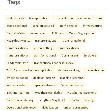
Tags
sustainability
transportation
transportation
recommendations
cross-sectional
semi-structured
inefficiencies
infrastructure
Clinical Waste
Incineration
Pollution
Waste Segregation
Hazardous waste.
transformational
transformational
transformational
vision-setting
transformational
transformational
transformational
Commitment
Employee
Leadership Style
Transactional Leadership Style
Transformational leadership Styles.
decision-making
administrative
evidence-based
decision-making
machine-learning
indicators—bed
department-wise
Department-wise
machine-learning
Healthcare analytics
Hospital management
Predictive modelling
Length Of Stay (LOS)
Machine learning
Operational efficiency.
digitalization
underrepresented