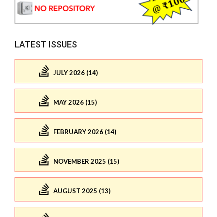
LATEST ISSUES
JULY 2026 (14)
MAY 2026 (15)
FEBRUARY 2026 (14)
NOVEMBER 2025 (15)
AUGUST 2025 (13)