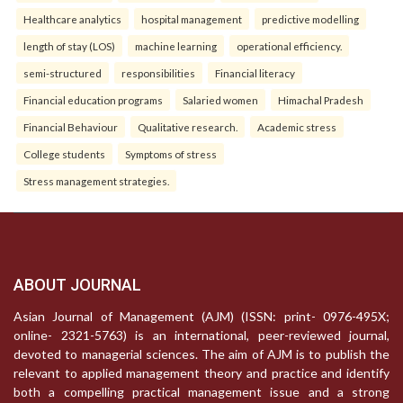
Healthcare analytics
hospital management
predictive modelling
length of stay (LOS)
machine learning
operational efficiency.
semi-structured
responsibilities
Financial literacy
Financial education programs
Salaried women
Himachal Pradesh
Financial Behaviour
Qualitative research.
Academic stress
College students
Symptoms of stress
Stress management strategies.
ABOUT JOURNAL
Asian Journal of Management (AJM) (ISSN: print- 0976-495X;
online- 2321-5763) is an international, peer-reviewed journal,
devoted to managerial sciences. The aim of AJM is to publish the
relevant to applied management theory and practice and identify
both a compelling practical management issue and a strong