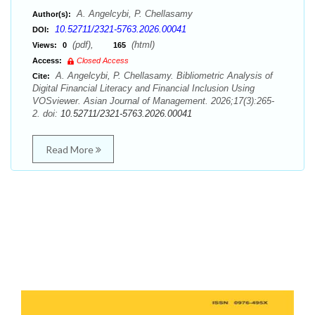
A. Angelcybi, P. Chellasamy
Author(s):
10.52711/2321-5763.2026.00041
DOI:
(pdf),
(html)
Views:
0
165
Access:
Closed Access
A. Angelcybi, P. Chellasamy. Bibliometric Analysis of
Cite:
Digital Financial Literacy and Financial Inclusion Using
VOSviewer. Asian Journal of Management. 2026;17(3):265-
2. doi:
10.52711/2321-5763.2026.00041
Read More