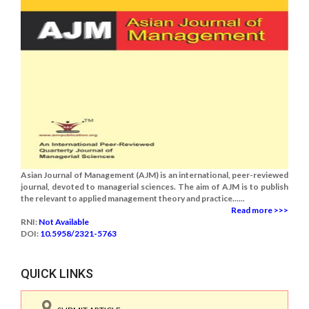
Asian Journal of Management (AJM) is an international, peer-reviewed
journal, devoted to managerial sciences. The aim of AJM is to publish
the relevant to applied management theory and practice......
Read more >>>
RNI:
Not Available
DOI:
10.5958/2321-5763
QUICK LINKS