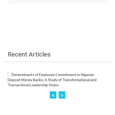
Recent Articles