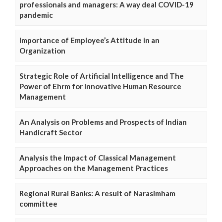
professionals and managers: A way deal COVID-19
pandemic
Importance of Employee’s Attitude in an
Organization
Strategic Role of Artificial Intelligence and The
Power of Ehrm for Innovative Human Resource
Management
An Analysis on Problems and Prospects of Indian
Handicraft Sector
Analysis the Impact of Classical Management
Approaches on the Management Practices
Regional Rural Banks: A result of Narasimham
committee