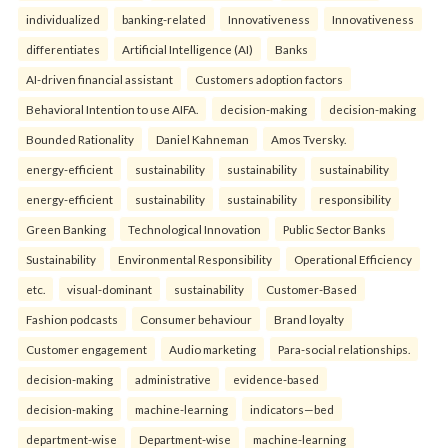
individualized
banking-related
Innovativeness
Innovativeness
differentiates
Artificial Intelligence (AI)
Banks
AI-driven financial assistant
Customers adoption factors
Behavioral Intention to use AIFA.
decision-making
decision-making
Bounded Rationality
Daniel Kahneman
Amos Tversky.
energy-efficient
sustainability
sustainability
sustainability
energy-efficient
sustainability
sustainability
responsibility
Green Banking
Technological Innovation
Public Sector Banks
Sustainability
Environmental Responsibility
Operational Efficiency
etc.
visual-dominant
sustainability
Customer-Based
Fashion podcasts
Consumer behaviour
Brand loyalty
Customer engagement
Audio marketing
Para-social relationships.
decision-making
administrative
evidence-based
decision-making
machine-learning
indicators—bed
department-wise
Department-wise
machine-learning