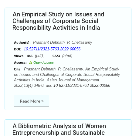
An Empirical Study on Issues and
Challenges of Corporate Social
Responsibility Activities in India
Prashant Debnath, P. Chellasamy
Author(s):
10.52711/2321-5763.2022.00056
DOI:
(pdf),
(html)
Views:
446
9223
Access:
Open Access
Prashant Debnath, P. Chellasamy. An Empirical Study
Cite:
on Issues and Challenges of Corporate Social Responsibility
Activities in India. Asian Journal of Management.
2022;13(4):345-0. doi:
10.52711/2321-5763.2022.00056
Read More
A Bibliometric Analysis of Women
Entrepreneurship and Sustainable