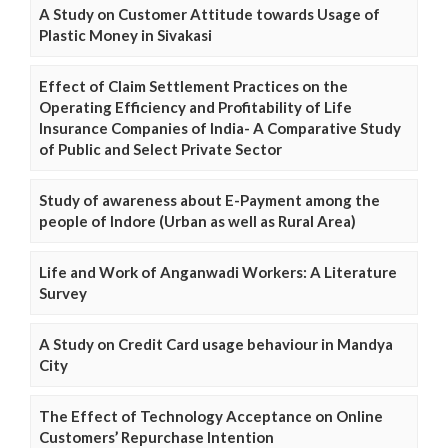
A Study on Customer Attitude towards Usage of
Plastic Money in Sivakasi
Effect of Claim Settlement Practices on the
Operating Efficiency and Profitability of Life
Insurance Companies of India- A Comparative Study
of Public and Select Private Sector
Study of awareness about E-Payment among the
people of Indore (Urban as well as Rural Area)
Life and Work of Anganwadi Workers: A Literature
Survey
A Study on Credit Card usage behaviour in Mandya
City
The Effect of Technology Acceptance on Online
Customers’ Repurchase Intention