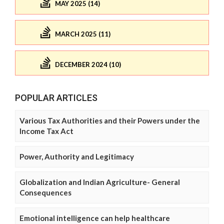
MAY 2025 (14)
MARCH 2025 (11)
DECEMBER 2024 (10)
POPULAR ARTICLES
Various Tax Authorities and their Powers under the
Income Tax Act
Power, Authority and Legitimacy
Globalization and Indian Agriculture- General
Consequences
Emotional intelligence can help healthcare