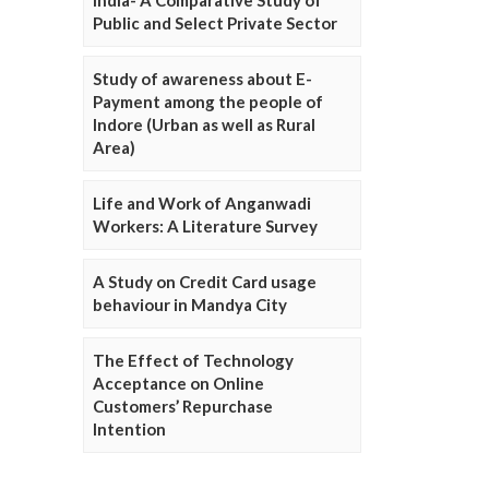
Public and Select Private Sector
Study of awareness about E-
Payment among the people of
Indore (Urban as well as Rural
Area)
Life and Work of Anganwadi
Workers: A Literature Survey
A Study on Credit Card usage
behaviour in Mandya City
The Effect of Technology
Acceptance on Online
Customers’ Repurchase
Intention