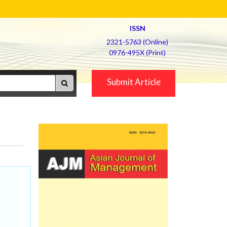
ISSN
2321-5763 (Online)
0976-495X (Print)
Submit Article