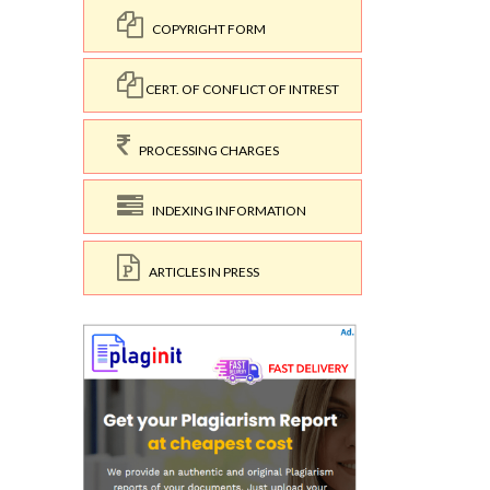
COPYRIGHT FORM
CERT. OF CONFLICT OF INTREST
PROCESSING CHARGES
INDEXING INFORMATION
ARTICLES IN PRESS