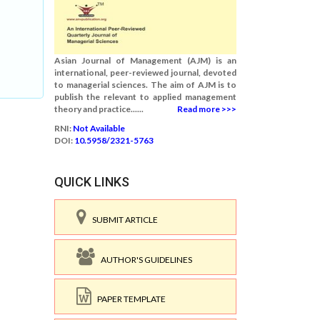
Asian Journal of Management (AJM) is an
international, peer-reviewed journal, devoted
to managerial sciences. The aim of AJM is to
publish the relevant to applied management
theory and practice......
Read more >>>
RNI:
Not Available
DOI:
10.5958/2321-5763
QUICK LINKS
SUBMIT ARTICLE
AUTHOR'S GUIDELINES
PAPER TEMPLATE