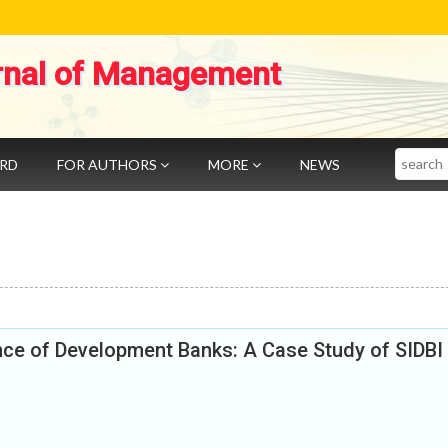
rnal of Management
Search
ARD
FOR AUTHORS
MORE
NEWS
nce of Development Banks: A Case Study of SIDBI