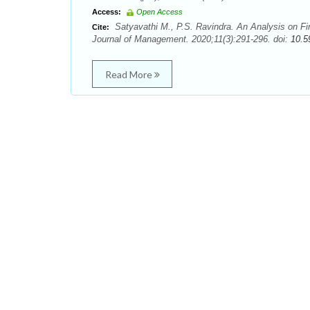
Access:
Open Access
Satyavathi M., P.S. Ravindra. An Analysis on F
Cite:
Journal of Management. 2020;11(3):291-296. doi:
10.5
Read More