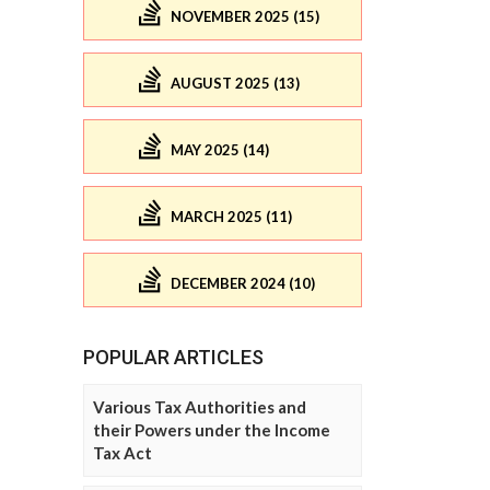
NOVEMBER 2025 (15)
AUGUST 2025 (13)
MAY 2025 (14)
MARCH 2025 (11)
DECEMBER 2024 (10)
POPULAR ARTICLES
Various Tax Authorities and
their Powers under the Income
Tax Act