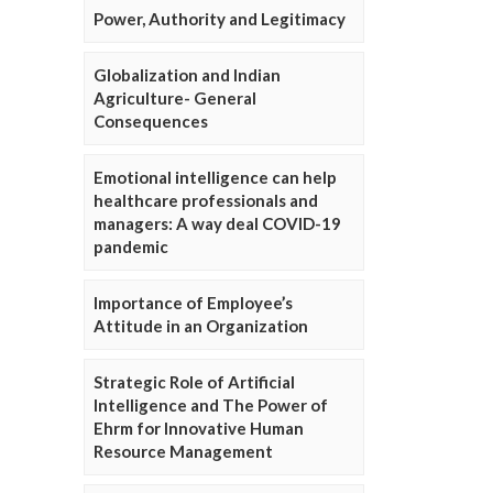
Power, Authority and Legitimacy
Globalization and Indian
Agriculture- General
Consequences
Emotional intelligence can help
healthcare professionals and
managers: A way deal COVID-19
pandemic
Importance of Employee’s
Attitude in an Organization
Strategic Role of Artificial
Intelligence and The Power of
Ehrm for Innovative Human
Resource Management