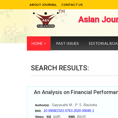
ABOUT JOURNAL
CONTACT US
Asian Jou
HOME
PAST ISSUES
EDITORIAL BO
SEARCH RESULTS:
An Analysis on Financial Performa
Satyavathi M., P. S. Ravindra
Author(s):
10.5958/2321-5763.2020.00045.1
DOI:
(pdf),
(html)
Views:
432
9305