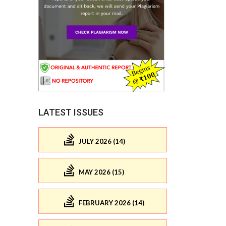
LATEST ISSUES
JULY 2026 (14)
MAY 2026 (15)
FEBRUARY 2026 (14)