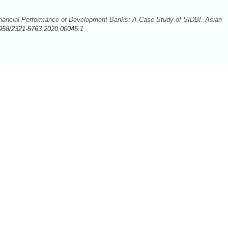
inancial Performance of Development Banks: A Case Study of SIDBI. Asian
958/2321-5763.2020.00045.1