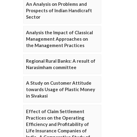
An Analysis on Problems and
Prospects of Indian Handicraft
Sector
Analysis the Impact of Classical
Management Approaches on
the Management Practices
Regional Rural Banks: A result of
Narasimham committee
A Study on Customer Attitude
towards Usage of Plastic Money
in Sivakasi
Effect of Claim Settlement
Practices on the Operating
Efficiency and Profitability of
Life Insurance Companies of
India- A Comparative Study of