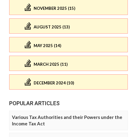
NOVEMBER 2025 (15)
AUGUST 2025 (13)
MAY 2025 (14)
MARCH 2025 (11)
DECEMBER 2024 (10)
POPULAR ARTICLES
Various Tax Authorities and their Powers under the
Income Tax Act