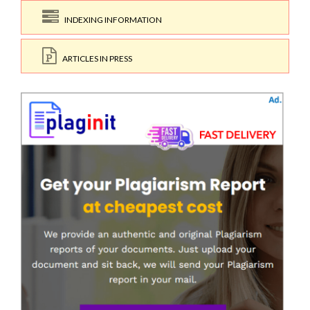
INDEXING INFORMATION
ARTICLES IN PRESS