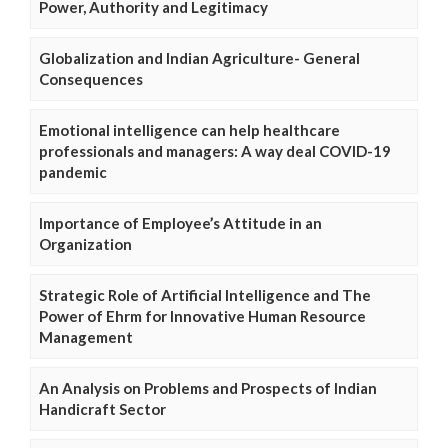
Power, Authority and Legitimacy
Globalization and Indian Agriculture- General
Consequences
Emotional intelligence can help healthcare
professionals and managers: A way deal COVID-19
pandemic
Importance of Employee’s Attitude in an
Organization
Strategic Role of Artificial Intelligence and The
Power of Ehrm for Innovative Human Resource
Management
An Analysis on Problems and Prospects of Indian
Handicraft Sector