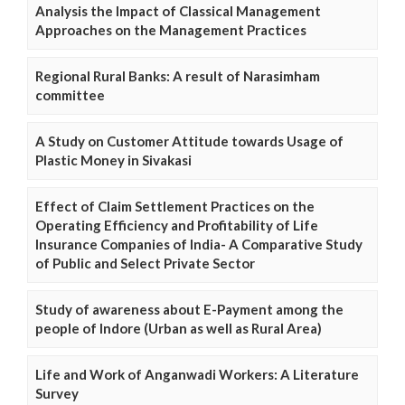
Analysis the Impact of Classical Management
Approaches on the Management Practices
Regional Rural Banks: A result of Narasimham
committee
A Study on Customer Attitude towards Usage of
Plastic Money in Sivakasi
Effect of Claim Settlement Practices on the
Operating Efficiency and Profitability of Life
Insurance Companies of India- A Comparative Study
of Public and Select Private Sector
Study of awareness about E-Payment among the
people of Indore (Urban as well as Rural Area)
Life and Work of Anganwadi Workers: A Literature
Survey