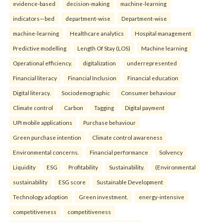
evidence-based
decision-making
machine-learning
indicators—bed
department-wise
Department-wise
machine-learning
Healthcare analytics
Hospital management
Predictive modelling
Length Of Stay (LOS)
Machine learning
Operational efficiency.
digitalization
underrepresented
Financial literacy
Financial Inclusion
Financial education
Digital literacy.
Sociodemographic
Consumer behaviour
Climate control
Carbon
Tagging
Digital payment
UPI mobile applications
Purchase behaviour
Green purchase intention
Climate control awareness
Environmental concerns.
Financial performance
Solvency
Liquidity
ESG
Profitability
Sustainability.
(Environmental
sustainability
ESG score
Sustainable Development
Technology adoption
Green investment.
energy-intensive
competitiveness
competitiveness