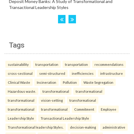
Tags
sustainability
transportation
transportation
recommendations
cross-sectional
semi-structured
inefficiencies
infrastructure
Clinical Waste
Incineration
Pollution
Waste Segregation
Hazardous waste.
transformational
transformational
transformational
vision-setting
transformational
transformational
transformational
Commitment
Employee
Leadership Style
Transactional Leadership Style
Transformational leadership Styles.
decision-making
administrative