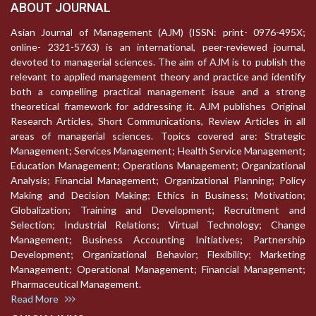
ABOUT JOURNAL
Asian Journal of Management (AJM) (ISSN: print- 0976-495X;
online- 2321-5763) is an international, peer-reviewed journal,
devoted to managerial sciences. The aim of AJM is to publish the
relevant to applied management theory and practice and identify
both a compelling practical management issue and a strong
theoretical framework for addressing it. AJM publishes Original
Research Articles, Short Communications, Review Articles in all
areas of managerial sciences. Topics covered are: Strategic
Management; Services Management; Health Service Management;
Education Management; Operations Management; Organizational
Analysis; Financial Management; Organizational Planning; Policy
Making and Decision Making; Ethics in Business; Motivation;
Globalization; Training and Development; Recruitment and
Selection; Industrial Relations; Virtual Technology; Change
Management; Business Accounting Initiatives; Partnership
Development; Organizational Behavior; Flexibility; Marketing
Management; Operational Management; Financial Management;
Pharmaceutical Management.
Read More