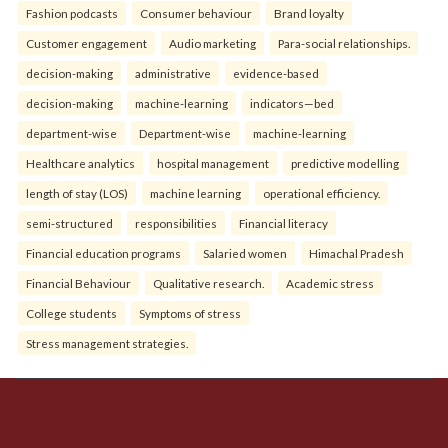
Fashion podcasts
Consumer behaviour
Brand loyalty
Customer engagement
Audio marketing
Para-social relationships.
decision-making
administrative
evidence-based
decision-making
machine-learning
indicators—bed
department-wise
Department-wise
machine-learning
Healthcare analytics
hospital management
predictive modelling
length of stay (LOS)
machine learning
operational efficiency.
semi-structured
responsibilities
Financial literacy
Financial education programs
Salaried women
Himachal Pradesh
Financial Behaviour
Qualitative research.
Academic stress
College students
Symptoms of stress
Stress management strategies.