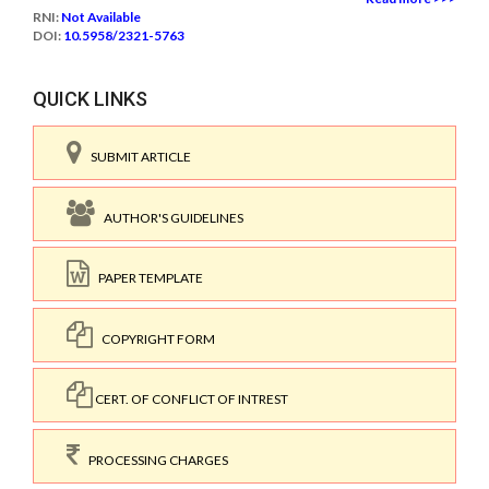
RNI:
Not Available
DOI:
10.5958/2321-5763
QUICK LINKS
SUBMIT ARTICLE
AUTHOR'S GUIDELINES
PAPER TEMPLATE
COPYRIGHT FORM
CERT. OF CONFLICT OF INTREST
PROCESSING CHARGES