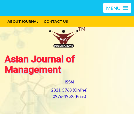
MENU
ABOUT JOURNAL
CONTACT US
Asian Journal of
Management
ISSN
2321-5763 (Online)
0976-495X (Print)