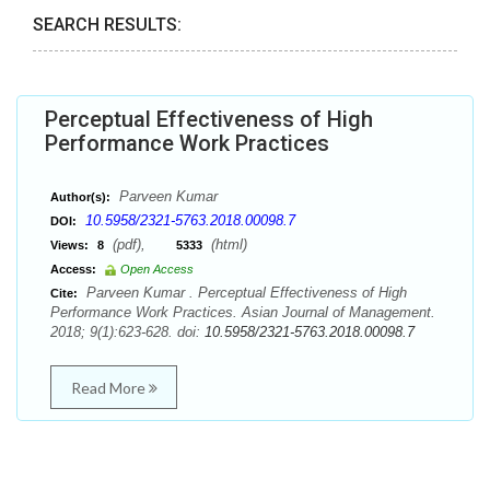
SEARCH RESULTS:
Perceptual Effectiveness of High
Performance Work Practices
Parveen Kumar
Author(s):
10.5958/2321-5763.2018.00098.7
DOI:
(pdf),
(html)
Views:
8
5333
Access:
Open Access
Parveen Kumar . Perceptual Effectiveness of High
Cite:
Performance Work Practices. Asian Journal of Management.
2018; 9(1):623-628. doi:
10.5958/2321-5763.2018.00098.7
Read More