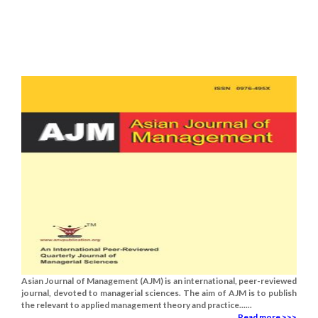
Asian Journal of Management (AJM) is an international, peer-reviewed
journal, devoted to managerial sciences. The aim of AJM is to publish
the relevant to applied management theory and practice......
Read more >>>