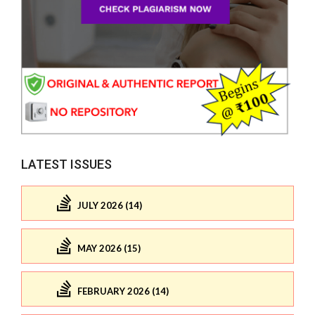
LATEST ISSUES
JULY 2026 (14)
MAY 2026 (15)
FEBRUARY 2026 (14)