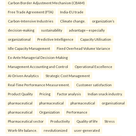
Carbon Border Adjustment Mechanism (CBAM)
Free Trade Agreement (FTA)
India-EU trade
Carbon-Intensive Industries
Climate change.
organization’s
decision-making
sustainability
advantage—especially
organizational
Predictive Intelligence
Capacity Utilisation
Idle Capacity Management
Fixed Overhead Volume Variance
Ex-Ante Managerial Decision-Making
Management Accounting and Control
Operational Excellence
AI-Driven Analytics
Strategic Cost Management
Real-Time Performance Measurement.
Customer satisfaction
Product Quality
Pricing
Factor analysis
Indian snack industry.
pharmaceutical
pharmaceutical
pharmaceutical
organisational
pharmaceutical
Organization
Performance
Pharmaceutical sector
Productivity
Quality of life
Stress
Work-life balance.
revolutionized
user-generated