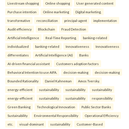
Livestream shopping
Online shopping
User generated content
Purchase intention
Online marketing
Digital marketing.
transformative
reconciliation
principal-agent
implementation
Audit efficiency
Blockchain
Fraud Detection
Artificial Intelligence
Real-Time Reporting.
banking-related
individualized
banking-related
Innovativeness
Innovativeness
differentiates
Artificial Intelligence (AI)
Banks
AI-driven financial assistant
Customers adoption factors
Behavioral Intention to use AIFA.
decision-making
decision-making
Bounded Rationality
Daniel Kahneman
Amos Tversky.
energy-efficient
sustainability
sustainability
sustainability
energy-efficient
sustainability
sustainability
responsibility
Green Banking
Technological Innovation
Public Sector Banks
Sustainability
Environmental Responsibility
Operational Efficiency
etc.
visual-dominant
sustainability
Customer-Based