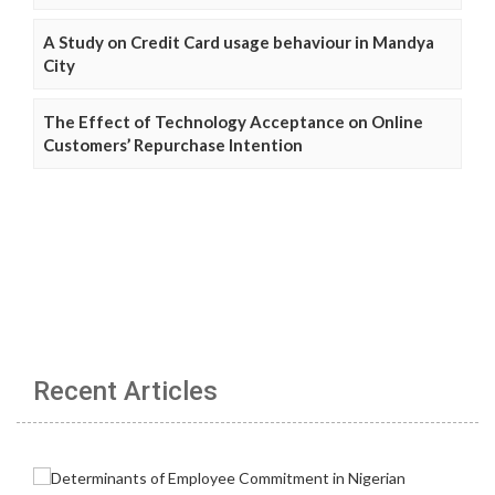
A Study on Credit Card usage behaviour in Mandya
City
The Effect of Technology Acceptance on Online
Customers’ Repurchase Intention
Recent Articles