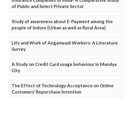
Insurance Companies of India- A Comparative Study
of Public and Select Private Sector
Study of awareness about E-Payment among the
people of Indore (Urban as well as Rural Area)
Life and Work of Anganwadi Workers: A Literature
Survey
A Study on Credit Card usage behaviour in Mandya
City
The Effect of Technology Acceptance on Online
Customers’ Repurchase Intention