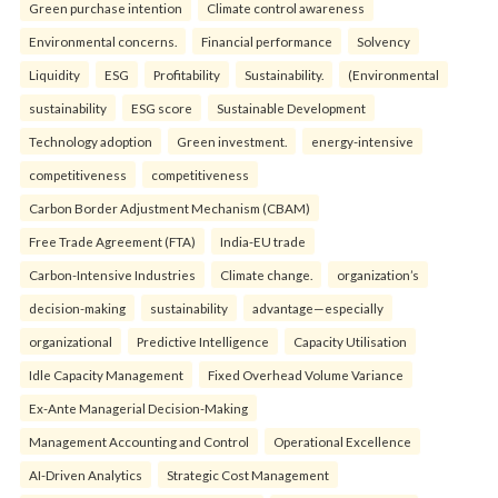
Green purchase intention
Climate control awareness
Environmental concerns.
Financial performance
Solvency
Liquidity
ESG
Profitability
Sustainability.
(Environmental
sustainability
ESG score
Sustainable Development
Technology adoption
Green investment.
energy-intensive
competitiveness
competitiveness
Carbon Border Adjustment Mechanism (CBAM)
Free Trade Agreement (FTA)
India-EU trade
Carbon-Intensive Industries
Climate change.
organization’s
decision-making
sustainability
advantage—especially
organizational
Predictive Intelligence
Capacity Utilisation
Idle Capacity Management
Fixed Overhead Volume Variance
Ex-Ante Managerial Decision-Making
Management Accounting and Control
Operational Excellence
AI-Driven Analytics
Strategic Cost Management