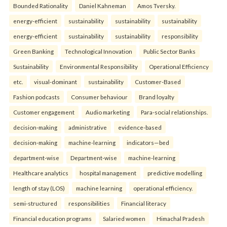
Bounded Rationality
Daniel Kahneman
Amos Tversky.
energy-efficient
sustainability
sustainability
sustainability
energy-efficient
sustainability
sustainability
responsibility
Green Banking
Technological Innovation
Public Sector Banks
Sustainability
Environmental Responsibility
Operational Efficiency
etc.
visual-dominant
sustainability
Customer-Based
Fashion podcasts
Consumer behaviour
Brand loyalty
Customer engagement
Audio marketing
Para-social relationships.
decision-making
administrative
evidence-based
decision-making
machine-learning
indicators—bed
department-wise
Department-wise
machine-learning
Healthcare analytics
hospital management
predictive modelling
length of stay (LOS)
machine learning
operational efficiency.
semi-structured
responsibilities
Financial literacy
Financial education programs
Salaried women
Himachal Pradesh