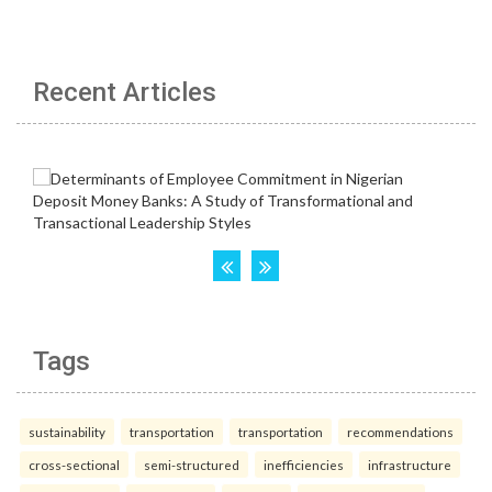
Recent Articles
Tags
sustainability
transportation
transportation
recommendations
cross-sectional
semi-structured
inefficiencies
infrastructure