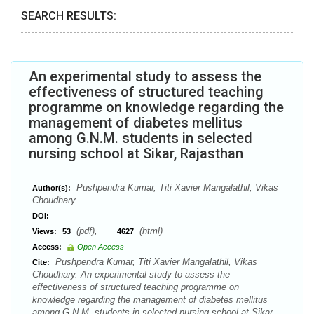
SEARCH RESULTS:
An experimental study to assess the
effectiveness of structured teaching
programme on knowledge regarding the
management of diabetes mellitus
among G.N.M. students in selected
nursing school at Sikar, Rajasthan
Pushpendra Kumar, Titi Xavier Mangalathil, Vikas
Author(s):
Choudhary
DOI:
(pdf),
(html)
Views:
53
4627
Access:
Open Access
Pushpendra Kumar, Titi Xavier Mangalathil, Vikas
Cite:
Choudhary. An experimental study to assess the
effectiveness of structured teaching programme on
knowledge regarding the management of diabetes mellitus
among G.N.M. students in selected nursing school at Sikar,