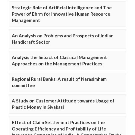
Strategic Role of Artificial Intelligence and The
Power of Ehrm for Innovative Human Resource
Management
An Analysis on Problems and Prospects of Indian
Handicraft Sector
Analysis the Impact of Classical Management
Approaches on the Management Practices
Regional Rural Banks: A result of Narasimham
committee
A Study on Customer Attitude towards Usage of
Plastic Money in Sivakasi
Effect of Claim Settlement Practices on the
Operating Efficiency and Profitability of Life