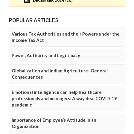
DECEMBER 2024 (10)
POPULAR ARTICLES
Various Tax Authorities and their Powers under the
Income Tax Act
Power, Authority and Legitimacy
Globalization and Indian Agriculture- General
Consequences
Emotional intelligence can help healthcare
professionals and managers: A way deal COVID-19
pandemic
Importance of Employee’s Attitude in an
Organization