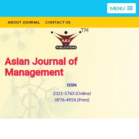
MENU
ABOUT JOURNAL
CONTACT US
Asian Journal of
Management
ISSN
2321-5763 (Online)
0976-495X (Print)