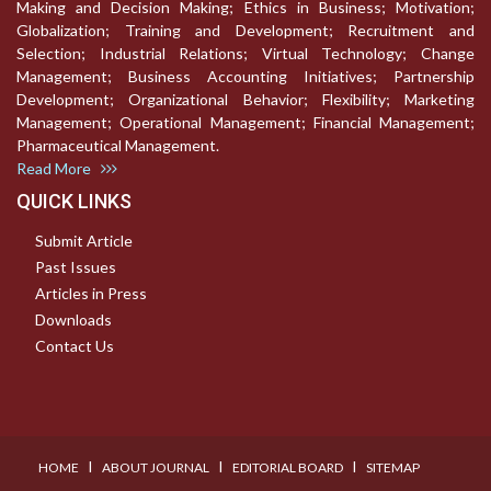
Making and Decision Making; Ethics in Business; Motivation;
Globalization; Training and Development; Recruitment and
Selection; Industrial Relations; Virtual Technology; Change
Management; Business Accounting Initiatives; Partnership
Development; Organizational Behavior; Flexibility; Marketing
Management; Operational Management; Financial Management;
Pharmaceutical Management.
Read More
QUICK LINKS
Submit Article
Past Issues
Articles in Press
Downloads
Contact Us
I
I
I
HOME
ABOUT JOURNAL
EDITORIAL BOARD
SITEMAP