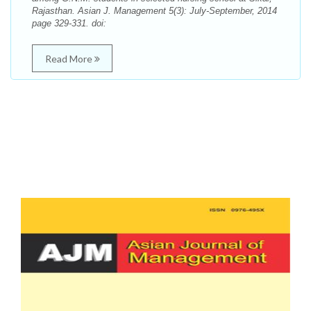
Rajasthan. Asian J. Management 5(3): July-September, 2014
page 329-331. doi:
Read More