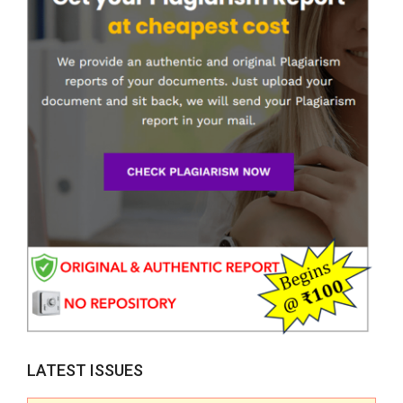
LATEST ISSUES