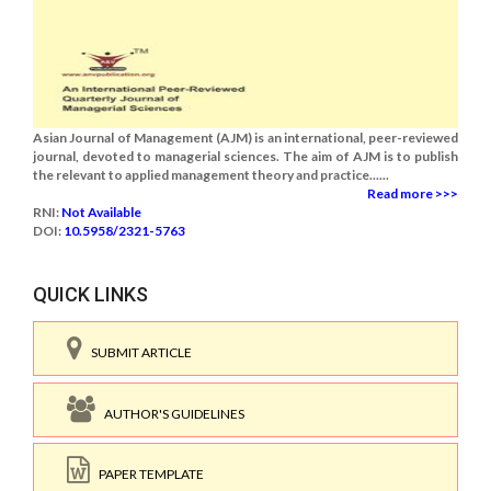
Asian Journal of Management (AJM) is an international, peer-reviewed
journal, devoted to managerial sciences. The aim of AJM is to publish
the relevant to applied management theory and practice......
Read more >>>
RNI:
Not Available
DOI:
10.5958/2321-5763
QUICK LINKS
SUBMIT ARTICLE
AUTHOR'S GUIDELINES
PAPER TEMPLATE