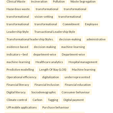
Clinical Waste
Incineration
Pollution
Waste Segregation
Hazardous waste.
transformational
transformational
transformational
vision-setting
transformational
transformational
transformational
Commitment
Employee
Leadership Style
Transactional Leadership Style
Transformational leadership Styles.
decision-making
administrative
evidence-based
decision-making
machine-learning
indicators—bed
department-wise
Department-wise
machine-learning
Healthcare analytics
Hospital management
Predictive modelling
Length Of Stay (LOS)
Machine learning
Operational efficiency.
digitalization
underrepresented
Financial literacy
Financial Inclusion
Financial education
Digital literacy.
Sociodemographic
Consumer behaviour
Climate control
Carbon
Tagging
Digital payment
UPI mobile applications
Purchase behaviour