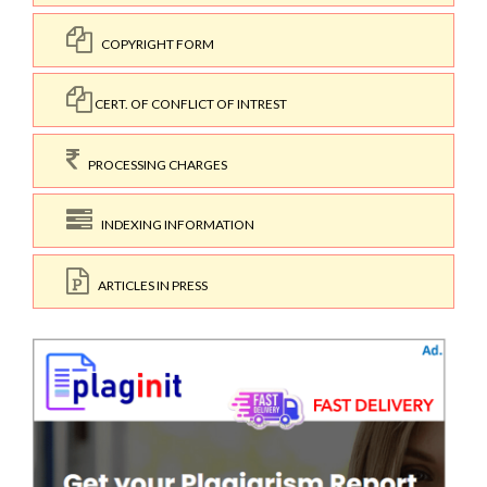
COPYRIGHT FORM
CERT. OF CONFLICT OF INTREST
PROCESSING CHARGES
INDEXING INFORMATION
ARTICLES IN PRESS