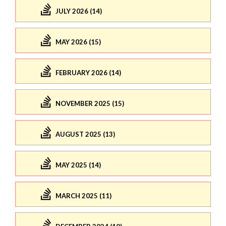
JULY 2026 (14)
MAY 2026 (15)
FEBRUARY 2026 (14)
NOVEMBER 2025 (15)
AUGUST 2025 (13)
MAY 2025 (14)
MARCH 2025 (11)