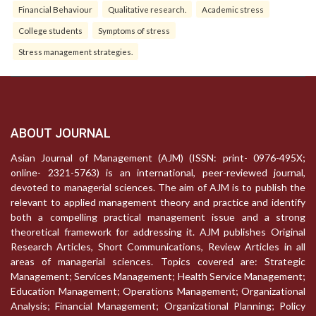
Financial Behaviour
Qualitative research.
Academic stress
College students
Symptoms of stress
Stress management strategies.
ABOUT JOURNAL
Asian Journal of Management (AJM) (ISSN: print- 0976-495X;
online- 2321-5763) is an international, peer-reviewed journal,
devoted to managerial sciences. The aim of AJM is to publish the
relevant to applied management theory and practice and identify
both a compelling practical management issue and a strong
theoretical framework for addressing it. AJM publishes Original
Research Articles, Short Communications, Review Articles in all
areas of managerial sciences. Topics covered are: Strategic
Management; Services Management; Health Service Management;
Education Management; Operations Management; Organizational
Analysis; Financial Management; Organizational Planning; Policy