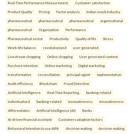
Real-Time Performance Measurement.
Customer satisfaction
Product Quality
Pricing
Factor analysis
Indian snack industry.
pharmaceutical
pharmaceutical
pharmaceutical
organisational
pharmaceutical
Organization
Performance
Pharmaceutical sector
Productivity
Quality of life
Stress
Work-life balance.
revolutionized
user-generated
Livestream shopping
Online shopping
User generated content
Purchase intention
Online marketing
Digital marketing.
transformative
reconciliation
principal-agent
implementation
Audit efficiency
Blockchain
Fraud Detection
Artificial Intelligence
Real-Time Reporting.
banking-related
individualized
banking-related
Innovativeness
Innovativeness
differentiates
Artificial Intelligence (AI)
Banks
AI-driven financial assistant
Customers adoption factors
Behavioral Intention to use AIFA.
decision-making
decision-making