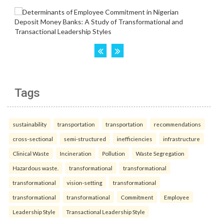
Tags
sustainability
transportation
transportation
recommendations
cross-sectional
semi-structured
inefficiencies
infrastructure
Clinical Waste
Incineration
Pollution
Waste Segregation
Hazardous waste.
transformational
transformational
transformational
vision-setting
transformational
transformational
transformational
Commitment
Employee
Leadership Style
Transactional Leadership Style