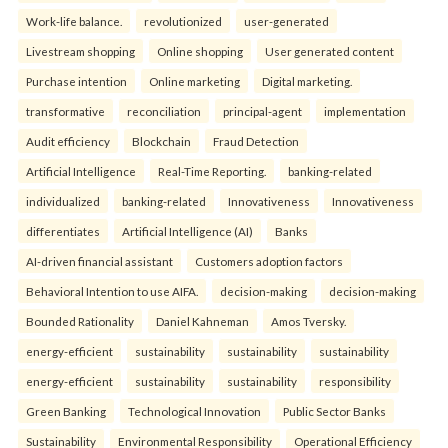
Work-life balance.
revolutionized
user-generated
Livestream shopping
Online shopping
User generated content
Purchase intention
Online marketing
Digital marketing.
transformative
reconciliation
principal-agent
implementation
Audit efficiency
Blockchain
Fraud Detection
Artificial Intelligence
Real-Time Reporting.
banking-related
individualized
banking-related
Innovativeness
Innovativeness
differentiates
Artificial Intelligence (AI)
Banks
AI-driven financial assistant
Customers adoption factors
Behavioral Intention to use AIFA.
decision-making
decision-making
Bounded Rationality
Daniel Kahneman
Amos Tversky.
energy-efficient
sustainability
sustainability
sustainability
energy-efficient
sustainability
sustainability
responsibility
Green Banking
Technological Innovation
Public Sector Banks
Sustainability
Environmental Responsibility
Operational Efficiency