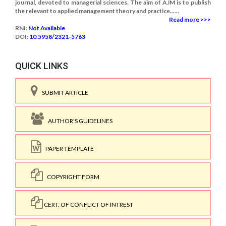
journal, devoted to managerial sciences. The aim of AJM is to publish
the relevant to applied management theory and practice......
Read more >>>
RNI:
Not Available
DOI:
10.5958/2321-5763
QUICK LINKS
SUBMIT ARTICLE
AUTHOR'S GUIDELINES
PAPER TEMPLATE
COPYRIGHT FORM
CERT. OF CONFLICT OF INTREST