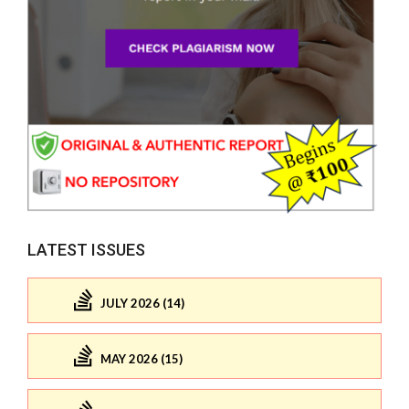
LATEST ISSUES
JULY 2026 (14)
MAY 2026 (15)