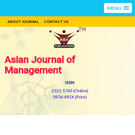
MENU
ABOUT JOURNAL
CONTACT US
Asian Journal of
Management
ISSN
2321-5763 (Online)
0976-495X (Print)