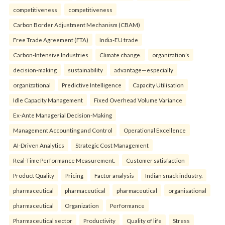
competitiveness
competitiveness
Carbon Border Adjustment Mechanism (CBAM)
Free Trade Agreement (FTA)
India-EU trade
Carbon-Intensive Industries
Climate change.
organization’s
decision-making
sustainability
advantage—especially
organizational
Predictive Intelligence
Capacity Utilisation
Idle Capacity Management
Fixed Overhead Volume Variance
Ex-Ante Managerial Decision-Making
Management Accounting and Control
Operational Excellence
AI-Driven Analytics
Strategic Cost Management
Real-Time Performance Measurement.
Customer satisfaction
Product Quality
Pricing
Factor analysis
Indian snack industry.
pharmaceutical
pharmaceutical
pharmaceutical
organisational
pharmaceutical
Organization
Performance
Pharmaceutical sector
Productivity
Quality of life
Stress