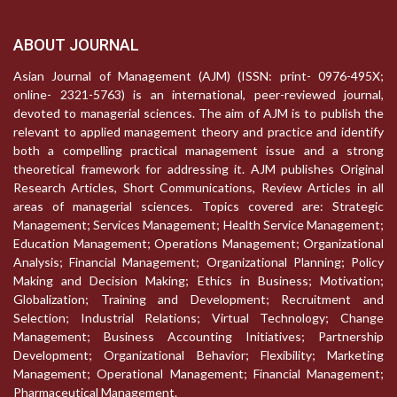
ABOUT JOURNAL
Asian Journal of Management (AJM) (ISSN: print- 0976-495X;
online- 2321-5763) is an international, peer-reviewed journal,
devoted to managerial sciences. The aim of AJM is to publish the
relevant to applied management theory and practice and identify
both a compelling practical management issue and a strong
theoretical framework for addressing it. AJM publishes Original
Research Articles, Short Communications, Review Articles in all
areas of managerial sciences. Topics covered are: Strategic
Management; Services Management; Health Service Management;
Education Management; Operations Management; Organizational
Analysis; Financial Management; Organizational Planning; Policy
Making and Decision Making; Ethics in Business; Motivation;
Globalization; Training and Development; Recruitment and
Selection; Industrial Relations; Virtual Technology; Change
Management; Business Accounting Initiatives; Partnership
Development; Organizational Behavior; Flexibility; Marketing
Management; Operational Management; Financial Management;
Pharmaceutical Management.