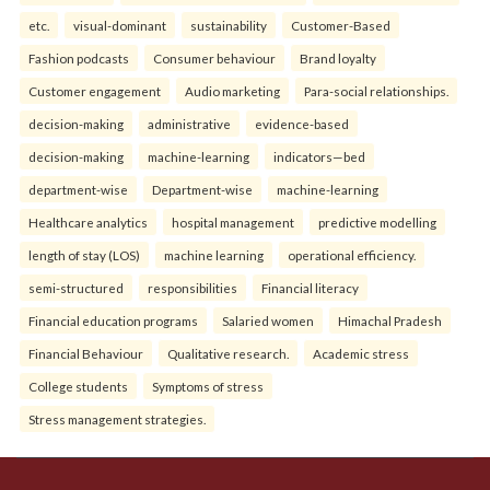
etc.
visual-dominant
sustainability
Customer-Based
Fashion podcasts
Consumer behaviour
Brand loyalty
Customer engagement
Audio marketing
Para-social relationships.
decision-making
administrative
evidence-based
decision-making
machine-learning
indicators—bed
department-wise
Department-wise
machine-learning
Healthcare analytics
hospital management
predictive modelling
length of stay (LOS)
machine learning
operational efficiency.
semi-structured
responsibilities
Financial literacy
Financial education programs
Salaried women
Himachal Pradesh
Financial Behaviour
Qualitative research.
Academic stress
College students
Symptoms of stress
Stress management strategies.