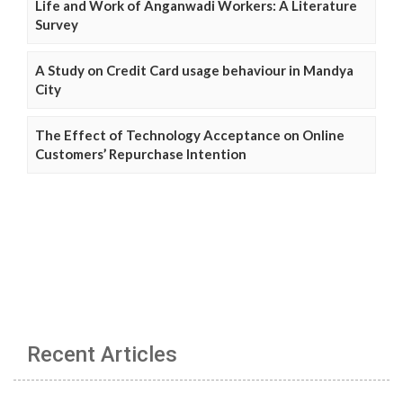
Life and Work of Anganwadi Workers: A Literature
Survey
A Study on Credit Card usage behaviour in Mandya
City
The Effect of Technology Acceptance on Online
Customers’ Repurchase Intention
Recent Articles