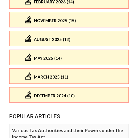
FEBRUARY 2026 (14)
NOVEMBER 2025 (15)
AUGUST 2025 (13)
MAY 2025 (14)
MARCH 2025 (11)
DECEMBER 2024 (10)
POPULAR ARTICLES
Various Tax Authorities and their Powers under the
Income Tax Act