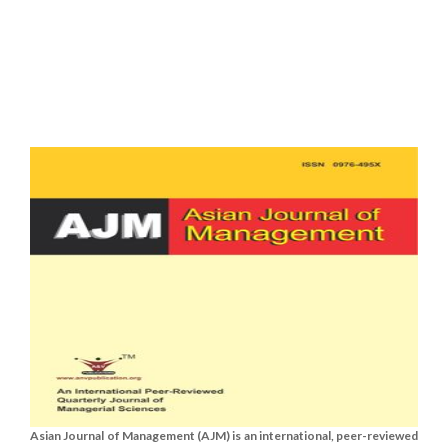
Asian Journal of Management (AJM) is an international, peer-reviewed