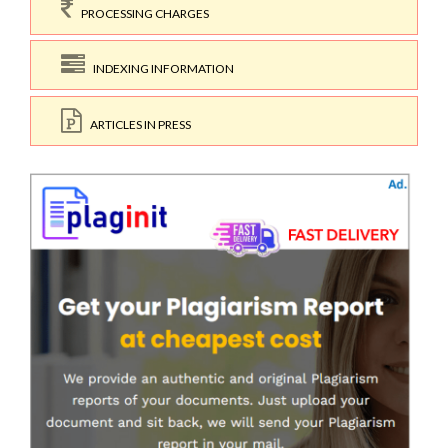
PROCESSING CHARGES
INDEXING INFORMATION
ARTICLES IN PRESS