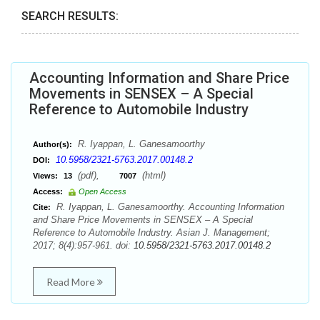
SEARCH RESULTS:
Accounting Information and Share Price
Movements in SENSEX – A Special
Reference to Automobile Industry
R. Iyappan, L. Ganesamoorthy
Author(s):
10.5958/2321-5763.2017.00148.2
DOI:
(pdf),
(html)
Views:
13
7007
Access:
Open Access
R. Iyappan, L. Ganesamoorthy. Accounting Information
Cite:
and Share Price Movements in SENSEX – A Special
Reference to Automobile Industry. Asian J. Management;
2017; 8(4):957-961. doi:
10.5958/2321-5763.2017.00148.2
Read More