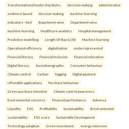
Transformational leadership Styles.
decision-making
administrative
evidence-based
decision-making
machine-learning
indicators—bed
department-wise
Department-wise
machine-learning
Healthcare analytics
Hospital management
Predictive modelling
Length Of Stay (LOS)
Machine learning
Operational efficiency.
digitalization
underrepresented
Financial literacy
Financial Inclusion
Financial education
Digital literacy.
Sociodemographic
Consumer behaviour
Climate control
Carbon
Tagging
Digital payment
UPI mobile applications
Purchase behaviour
Green purchase intention
Climate control awareness
Environmental concerns.
Financial performance
Solvency
Liquidity
ESG
Profitability
Sustainability.
(Environmental
sustainability
ESG score
Sustainable Development
Technology adoption
Green investment.
energy-intensive