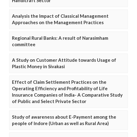
Handicraft Sector
Analysis the Impact of Classical Management
Approaches on the Management Practices
Regional Rural Banks: A result of Narasimham
committee
A Study on Customer Attitude towards Usage of
Plastic Money in Sivakasi
Effect of Claim Settlement Practices on the
Operating Efficiency and Profitability of Life
Insurance Companies of India- A Comparative Study
of Public and Select Private Sector
Study of awareness about E-Payment among the
people of Indore (Urban as well as Rural Area)