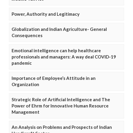
Power, Authority and Legitimacy
Globalization and Indian Agriculture- General
Consequences
Emotional intelligence can help healthcare
professionals and managers: A way deal COVID-19
pandemic
Importance of Employee’s Attitude in an
Organization
Strategic Role of Artificial Intelligence and The
Power of Ehrm for Innovative Human Resource
Management
An Analysis on Problems and Prospects of Indian